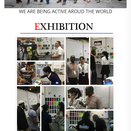
WE ARE BEING ACTIVE AROUD THE WORLD