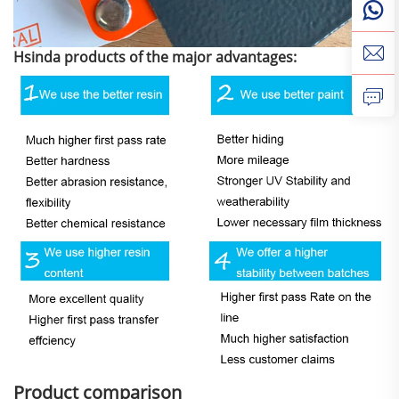
Hsinda products of the major advantages:
Product comparison