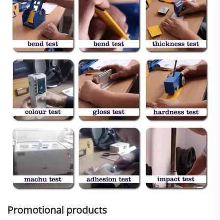
Promotional products