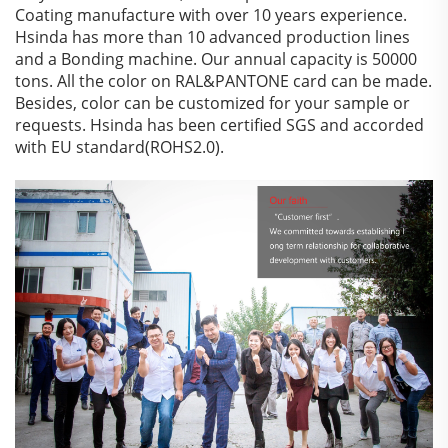
Coating manufacture with over 10 years experience.
Hsinda has more than 10 advanced production lines
and a Bonding machine. Our annual capacity is 50000
tons. All the color on RAL&PANTONE card can be made.
Besides, color can be customized for your sample or
requests. Hsinda has been certified SGS and accorded
with EU standard(ROHS2.0).