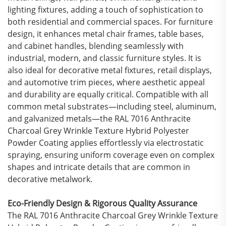
lighting fixtures, adding a touch of sophistication to
both residential and commercial spaces. For furniture
design, it enhances metal chair frames, table bases,
and cabinet handles, blending seamlessly with
industrial, modern, and classic furniture styles. It is
also ideal for decorative metal fixtures, retail displays,
and automotive trim pieces, where aesthetic appeal
and durability are equally critical. Compatible with all
common metal substrates—including steel, aluminum,
and galvanized metals—the RAL 7016 Anthracite
Charcoal Grey Wrinkle Texture Hybrid Polyester
Powder Coating applies effortlessly via electrostatic
spraying, ensuring uniform coverage even on complex
shapes and intricate details that are common in
decorative metalwork.
Eco-Friendly Design & Rigorous Quality Assurance
The RAL 7016 Anthracite Charcoal Grey Wrinkle Texture