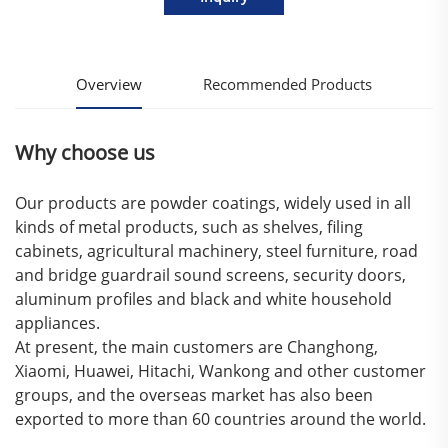
Overview
Recommended Products
Why choose us
Our products are powder coatings, widely used in all
kinds of metal products, such as shelves, filing
cabinets, agricultural machinery, steel furniture, road
and bridge guardrail sound screens, security doors,
aluminum profiles and black and white household
appliances.
At present, the main customers are Changhong,
Xiaomi, Huawei, Hitachi, Wankong and other customer
groups, and the overseas market has also been
exported to more than 60 countries around the world.