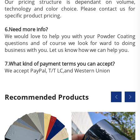
Our pricing structure is dependant on volume,
technology and color choice. Please contact us for
specific product pricing.
6.Need more info?
We would love to help you with your Powder Coating
questions and of course we look for ward to doing
business with you. Let us know how we can help you.
7.What kind of payment terms you can accept?
We accept PayPal, T/T LC,and Western Union
Recommended Products