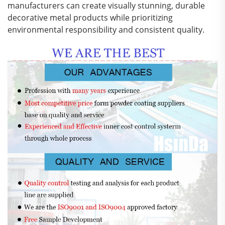
manufacturers can create visually stunning, durable
decorative metal products while prioritizing
environmental responsibility and consistent quality.