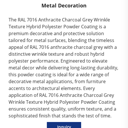
Metal Decoration
The RAL 7016 Anthracite Charcoal Grey Wrinkle
Texture Hybrid Polyester Powder Coating is a
premium decorative and protective solution
tailored for metal surfaces, blending the timeless
appeal of RAL 7016 anthracite charcoal grey with a
distinctive wrinkle texture and robust hybrid
polyester performance. Engineered to elevate
metal decor while delivering long-lasting durability,
this powder coating is ideal for a wide range of
decorative metal applications, from furniture
accents to architectural elements. Every
application of RAL 7016 Anthracite Charcoal Grey
Wrinkle Texture Hybrid Polyester Powder Coating
ensures consistent quality, uniform texture, and a
sophisticated finish that stands the test of time.
Inquiry