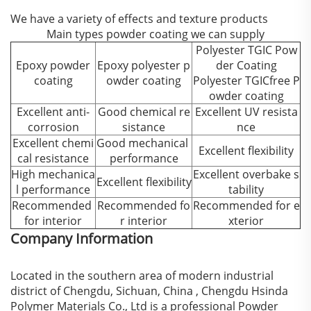
We have a variety of effects and texture products
Main types powder coating we can supply
Polyester TGIC Pow
Epoxy powder
Epoxy polyester p
der Coating
coating
owder coating
Polyester TGICfree P
owder coating
Excellent anti-
Good chemical re
Excellent UV resista
corrosion
sistance
nce
Excellent chemi
Good mechanical
Excellent flexibility
cal resistance
performance
High mechanica
Excellent overbake s
Excellent flexibility
l performance
tability
Recommended
Recommended fo
Recommended for e
for interior
r interior
xterior
Company Information
Located in the southern area of modern industrial
district of Chengdu, Sichuan, China , Chengdu Hsinda
Polymer Materials Co., Ltd is a professional Powder