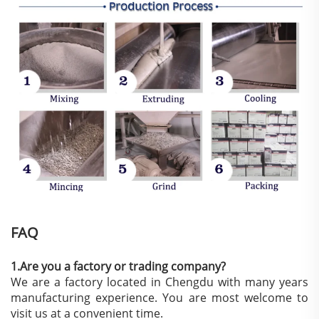
FAQ
1.Are you a factory or trading company?
We are a factory located in Chengdu with many years
manufacturing experience. You are most welcome to
visit us at a convenient time.