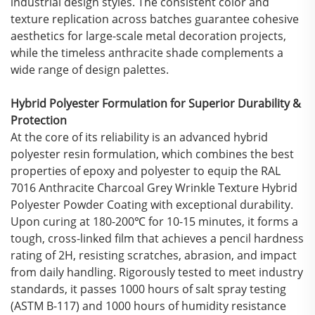
industrial design styles. The consistent color and
texture replication across batches guarantee cohesive
aesthetics for large-scale metal decoration projects,
while the timeless anthracite shade complements a
wide range of design palettes.
Hybrid Polyester Formulation for Superior Durability &
Protection
At the core of its reliability is an advanced hybrid
polyester resin formulation, which combines the best
properties of epoxy and polyester to equip the RAL
7016 Anthracite Charcoal Grey Wrinkle Texture Hybrid
Polyester Powder Coating with exceptional durability.
Upon curing at 180-200℃ for 10-15 minutes, it forms a
tough, cross-linked film that achieves a pencil hardness
rating of 2H, resisting scratches, abrasion, and impact
from daily handling. Rigorously tested to meet industry
standards, it passes 1000 hours of salt spray testing
(ASTM B-117) and 1000 hours of humidity resistance