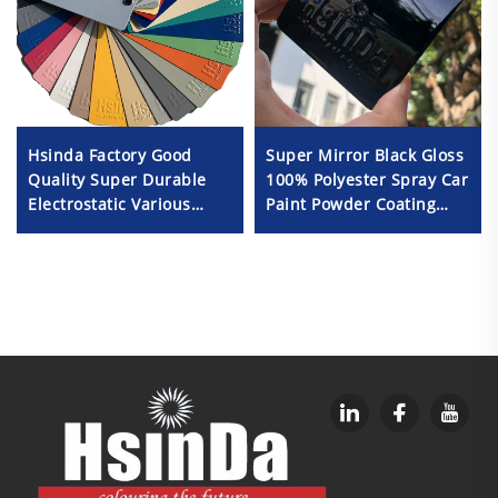
Hsinda Factory Good
Super Mirror Black Gloss
Quality Super Durable
100% Polyester Spray Car
Electrostatic Various
Paint Powder Coating
Color Powder Coating
Durable Outdoor Use
Spray Paint in Stock