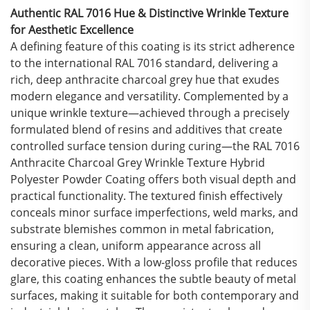
Authentic RAL 7016 Hue & Distinctive Wrinkle Texture
for Aesthetic Excellence
A defining feature of this coating is its strict adherence
to the international RAL 7016 standard, delivering a
rich, deep anthracite charcoal grey hue that exudes
modern elegance and versatility. Complemented by a
unique wrinkle texture—achieved through a precisely
formulated blend of resins and additives that create
controlled surface tension during curing—the RAL 7016
Anthracite Charcoal Grey Wrinkle Texture Hybrid
Polyester Powder Coating offers both visual depth and
practical functionality. The textured finish effectively
conceals minor surface imperfections, weld marks, and
substrate blemishes common in metal fabrication,
ensuring a clean, uniform appearance across all
decorative pieces. With a low-gloss profile that reduces
glare, this coating enhances the subtle beauty of metal
surfaces, making it suitable for both contemporary and