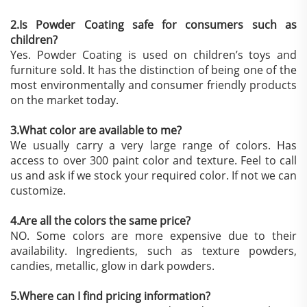
2.Is Powder Coating safe for consumers such as
children?
Yes. Powder Coating is used on children’s toys and
furniture sold. It has the distinction of being one of the
most environmentally and consumer friendly products
on the market today.
3.What color are available to me?
We usually carry a very large range of colors. Has
access to over 300 paint color and texture. Feel to call
us and ask if we stock your required color. If not we can
customize.
4.Are all the colors the same price?
NO. Some colors are more expensive due to their
availability. Ingredients, such as texture powders,
candies, metallic, glow in dark powders.
5.Where can I find pricing information?