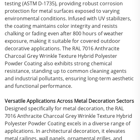
testing (ASTM D-1735), providing robust corrosion
protection for metal surfaces exposed to varying
environmental conditions. Infused with UV stabilizers,
the coating maintains color integrity and resists
chalking or fading even after 800 hours of weather
exposure, making it suitable for covered outdoor
decorative applications. The RAL 7016 Anthracite
Charcoal Grey Wrinkle Texture Hybrid Polyester
Powder Coating also exhibits strong chemical
resistance, standing up to common cleaning agents
and industrial pollutants, ensuring long-term aesthetic
and functional performance.
Versatile Applications Across Metal Decoration Sectors
Designed specifically for metal decoration, the RAL
7016 Anthracite Charcoal Grey Wrinkle Texture Hybrid
Polyester Powder Coating excels in a diverse range of
applications. In architectural decoration, it elevates
metal railings, wall panels, ornamental grilles, and