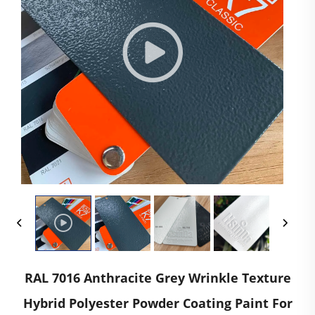
RAL 7016 Anthracite Grey Wrinkle Texture
Hybrid Polyester Powder Coating Paint For