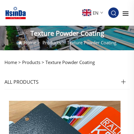
EN
Texture Powder Coating
Home
>
Products
>
Texture Powder Coating
Home >
Products
>
Texture Powder Coating
ALL PRODUCTS