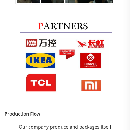
Production Flow
Our company produce and packages itself