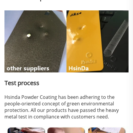
Test process
Hsinda Powder Coating has been adhering to the
people-oriented concept of green environmental
protection. All our products have passed the heavy
metal test in compliance with customers need.