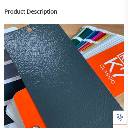
Product Description