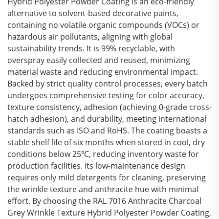
Hybrid Polyester Powder Coating is an eco-friendly
alternative to solvent-based decorative paints,
containing no volatile organic compounds (VOCs) or
hazardous air pollutants, aligning with global
sustainability trends. It is 99% recyclable, with
overspray easily collected and reused, minimizing
material waste and reducing environmental impact.
Backed by strict quality control processes, every batch
undergoes comprehensive testing for color accuracy,
texture consistency, adhesion (achieving 0-grade cross-
hatch adhesion), and durability, meeting international
standards such as ISO and RoHS. The coating boasts a
stable shelf life of six months when stored in cool, dry
conditions below 25℃, reducing inventory waste for
production facilities. Its low-maintenance design
requires only mild detergents for cleaning, preserving
the wrinkle texture and anthracite hue with minimal
effort. By choosing the RAL 7016 Anthracite Charcoal
Grey Wrinkle Texture Hybrid Polyester Powder Coating,