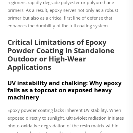
regimens rapidly degrade polyester or polyurethane
primers. As a result, epoxy serves not only as a robust
primer but also as a critical first line of defense that
enhances the durability of the full coating system.
Critical Limitations of Epoxy
Powder Coating in Standalone
Outdoor or High-Wear
Applications
UV instability and chalking: Why epoxy
fails as a topcoat on exposed heavy
machinery
Epoxy powder coating lacks inherent UV stability. When
exposed directly to sunlight, ultraviolet radiation initiates
photo-oxidative degradation of the resin matrix within