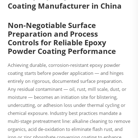
Non-Negotiable Surface
Preparation and Process
Controls for Reliable Epoxy
Powder Coating Performance
Achieving durable, corrosion-resistant epoxy powder
coating starts before powder application — and hinges
entirely on rigorous, documented surface preparation.
Any residual contaminant — oil, rust, mill scale, dust, or
moisture — becomes an initiation site for blistering,
undercutting, or adhesion loss under thermal cycling or
chemical exposure. Industry best practices mandate a
multi-stage pretreatment line: alkaline cleaning to remove
organics, acid de-oxidation to eliminate flash rust, and
iron or zinc phosphate conversion coating to enhance