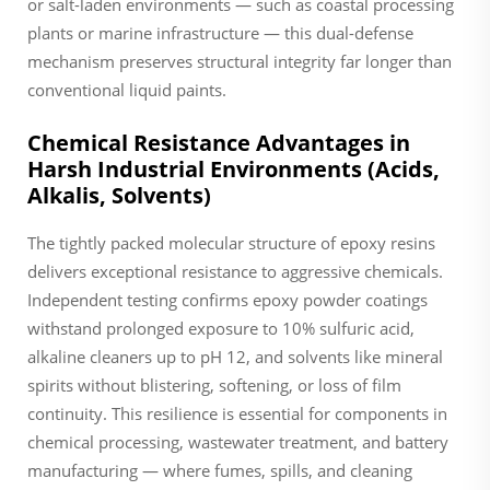
or salt-laden environments — such as coastal processing
plants or marine infrastructure — this dual-defense
mechanism preserves structural integrity far longer than
conventional liquid paints.
Chemical Resistance Advantages in
Harsh Industrial Environments (Acids,
Alkalis, Solvents)
The tightly packed molecular structure of epoxy resins
delivers exceptional resistance to aggressive chemicals.
Independent testing confirms epoxy powder coatings
withstand prolonged exposure to 10% sulfuric acid,
alkaline cleaners up to pH 12, and solvents like mineral
spirits without blistering, softening, or loss of film
continuity. This resilience is essential for components in
chemical processing, wastewater treatment, and battery
manufacturing — where fumes, spills, and cleaning