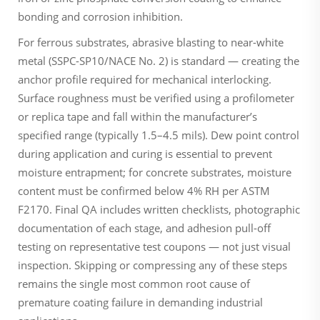
bonding and corrosion inhibition.
For ferrous substrates, abrasive blasting to near-white
metal (SSPC-SP10/NACE No. 2) is standard — creating the
anchor profile required for mechanical interlocking.
Surface roughness must be verified using a profilometer
or replica tape and fall within the manufacturer’s
specified range (typically 1.5–4.5 mils). Dew point control
during application and curing is essential to prevent
moisture entrapment; for concrete substrates, moisture
content must be confirmed below 4% RH per ASTM
F2170. Final QA includes written checklists, photographic
documentation of each stage, and adhesion pull-off
testing on representative test coupons — not just visual
inspection. Skipping or compressing any of these steps
remains the single most common root cause of
premature coating failure in demanding industrial