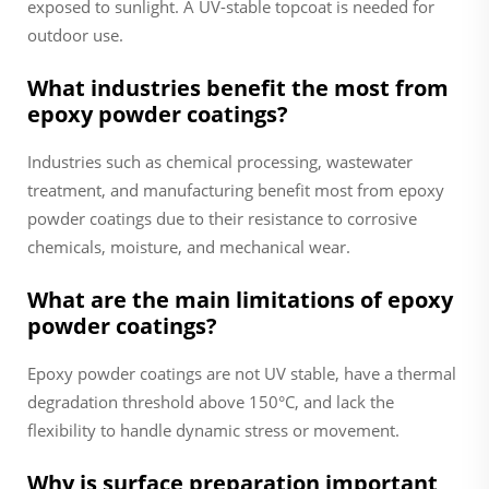
exposed to sunlight. A UV-stable topcoat is needed for
outdoor use.
What industries benefit the most from
epoxy powder coatings?
Industries such as chemical processing, wastewater
treatment, and manufacturing benefit most from epoxy
powder coatings due to their resistance to corrosive
chemicals, moisture, and mechanical wear.
What are the main limitations of epoxy
powder coatings?
Epoxy powder coatings are not UV stable, have a thermal
degradation threshold above 150°C, and lack the
flexibility to handle dynamic stress or movement.
Why is surface preparation important