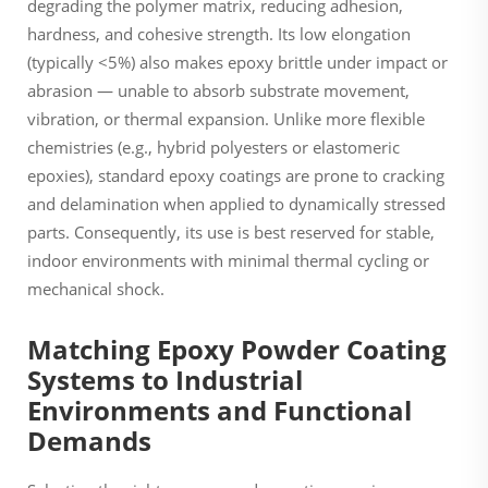
degrading the polymer matrix, reducing adhesion,
hardness, and cohesive strength. Its low elongation
(typically <5%) also makes epoxy brittle under impact or
abrasion — unable to absorb substrate movement,
vibration, or thermal expansion. Unlike more flexible
chemistries (e.g., hybrid polyesters or elastomeric
epoxies), standard epoxy coatings are prone to cracking
and delamination when applied to dynamically stressed
parts. Consequently, its use is best reserved for stable,
indoor environments with minimal thermal cycling or
mechanical shock.
Matching Epoxy Powder Coating
Systems to Industrial
Environments and Functional
Demands