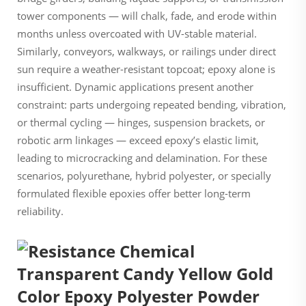
tower components — will chalk, fade, and erode within
months unless overcoated with UV-stable material.
Similarly, conveyors, walkways, or railings under direct
sun require a weather-resistant topcoat; epoxy alone is
insufficient. Dynamic applications present another
constraint: parts undergoing repeated bending, vibration,
or thermal cycling — hinges, suspension brackets, or
robotic arm linkages — exceed epoxy’s elastic limit,
leading to microcracking and delamination. For these
scenarios, polyurethane, hybrid polyester, or specially
formulated flexible epoxies offer better long-term
reliability.