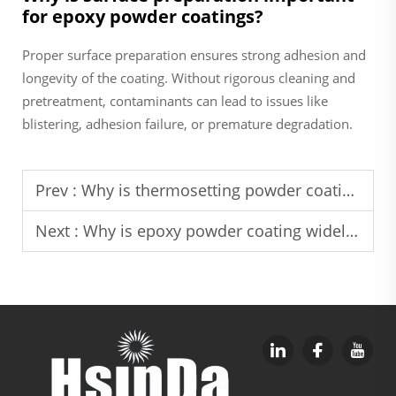
for epoxy powder coatings?
Proper surface preparation ensures strong adhesion and
longevity of the coating. Without rigorous cleaning and
pretreatment, contaminants can lead to issues like
blistering, adhesion failure, or premature degradation.
Prev :
Why is thermosetting powder coating a cost-saving solution for long-term industrial use
Next :
Why is epoxy powder coating widely used in industrial corrosion protection projects