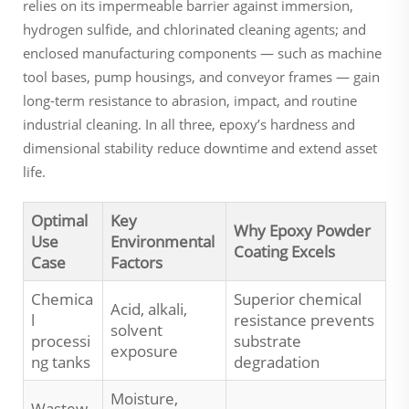
relies on its impermeable barrier against immersion,
hydrogen sulfide, and chlorinated cleaning agents; and
enclosed manufacturing components — such as machine
tool bases, pump housings, and conveyor frames — gain
long-term resistance to abrasion, impact, and routine
industrial cleaning. In all three, epoxy’s hardness and
dimensional stability reduce downtime and extend asset
life.
Optimal
Key
Why Epoxy Powder
Use
Environmental
Coating Excels
Case
Factors
Chemica
Superior chemical
Acid, alkali,
l
resistance prevents
solvent
processi
substrate
exposure
ng tanks
degradation
Moisture,
Wastew