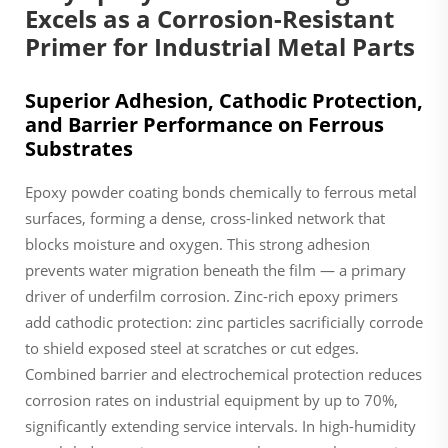
Excels as a Corrosion-Resistant
Primer for Industrial Metal Parts
Superior Adhesion, Cathodic Protection,
and Barrier Performance on Ferrous
Substrates
Epoxy powder coating bonds chemically to ferrous metal
surfaces, forming a dense, cross-linked network that
blocks moisture and oxygen. This strong adhesion
prevents water migration beneath the film — a primary
driver of underfilm corrosion. Zinc-rich epoxy primers
add cathodic protection: zinc particles sacrificially corrode
to shield exposed steel at scratches or cut edges.
Combined barrier and electrochemical protection reduces
corrosion rates on industrial equipment by up to 70%,
significantly extending service intervals. In high-humidity