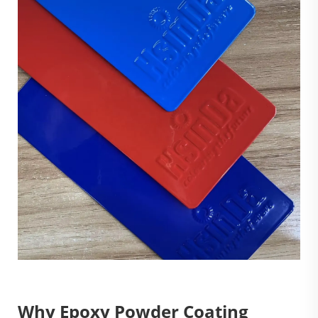
Why Epoxy Powder Coating