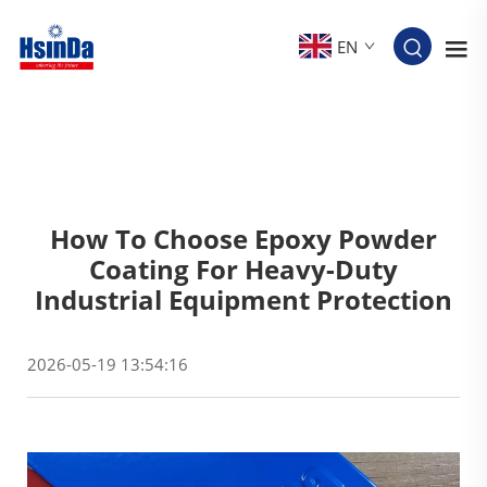
EN
How To Choose Epoxy Powder
Coating For Heavy-Duty
Industrial Equipment Protection
2026-05-19 13:54:16