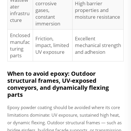
corrosive
High barrier
ater
gases,
properties and
infrastru
constant
moisture resistance
cture
immersion
Enclosed
Friction,
Excellent
manufac
impact, limited
mechanical strength
turing
UV exposure
and adhesion
parts
When to avoid epoxy: Outdoor
structural frames, UV-exposed
conveyors, and dynamically flexing
parts
Epoxy powder coating should be avoided where its core
limitations dominate: UV exposure, sustained high heat,
or dynamic flexing. Outdoor structural frames — such as
bridge girders, building façade supports, or transmission