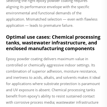
Selecting the right epoxy powder coating requires
aligning its performance envelope with the specific
environmental and functional demands of the
application. Mismatched selection — even with flawless
application — leads to premature failure.
Optimal use cases: Chemical processing
tanks, wastewater infrastructure, and
enclosed manufacturing components
Epoxy powder coating delivers maximum value in
controlled or chemically aggressive indoor settings. Its
combination of superior adhesion, moisture resistance,
and inertness to acids, alkalis, and solvents makes it ideal
for applications where substrate protection is paramount
and UV exposure is absent. Chemical processing tanks
benefit from epoxy’s ability to resist sustained contact
with corrosive process media; wastewater infrastructure