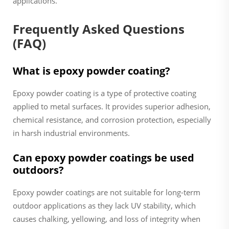
applications.
Frequently Asked Questions
(FAQ)
What is epoxy powder coating?
Epoxy powder coating is a type of protective coating
applied to metal surfaces. It provides superior adhesion,
chemical resistance, and corrosion protection, especially
in harsh industrial environments.
Can epoxy powder coatings be used
outdoors?
Epoxy powder coatings are not suitable for long-term
outdoor applications as they lack UV stability, which
causes chalking, yellowing, and loss of integrity when