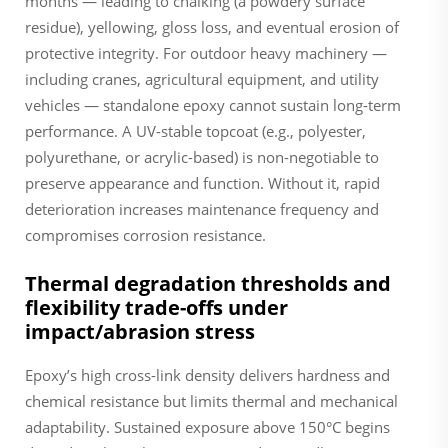
months — leading to chalking (a powdery surface
residue), yellowing, gloss loss, and eventual erosion of
protective integrity. For outdoor heavy machinery —
including cranes, agricultural equipment, and utility
vehicles — standalone epoxy cannot sustain long-term
performance. A UV-stable topcoat (e.g., polyester,
polyurethane, or acrylic-based) is non-negotiable to
preserve appearance and function. Without it, rapid
deterioration increases maintenance frequency and
compromises corrosion resistance.
Thermal degradation thresholds and
flexibility trade-offs under
impact/abrasion stress
Epoxy’s high cross-link density delivers hardness and
chemical resistance but limits thermal and mechanical
adaptability. Sustained exposure above 150°C begins