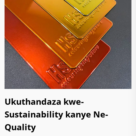
Ukuthandaza kwe-
Sustainability kanye Ne-
Quality