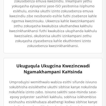
zokusebenza emuva kwezindlu. Inkampani yethu
yokuqasha eyisayensi yase-ISO yasibonisa isiphumo
esikhulu, esinika ukuthi izinto zokusebenza emuva
kwezindlu zibe nesibonelo esihle futhi zisebenze kahle
ngemva kwezinsuku. Ukwenza kahle kwezinkampani
zethu zokuqasha kwakubiza ukuthandwa kakhulu
kwezinkhankhansi futhi kwakubiza ukuphanda kakhulu
kwezisalesi, okubonisa ukuthi izinkampani zethu
zokuqasha ziyasebenza kahle ekuthinteni izinto
zokusebenza kwezinkhankhansi.
Ukuguqula Ukugcina Kwezincwadi
Ngamakhampani KaHsinda
Umproduyisi wemithwalo wabiza esithi sifunde isivuno
sokubhisha esisikhethe ukuthi sibhise kanye nokulinda
nokuhlela izinto zabo. Isivuno sakithi sase-Hsinda sase-
epoxy polyester sasihleli kakhulu, sobhisa isikhombiso
esishushu esisikhubaza abathengi kodwa sibhise kanye