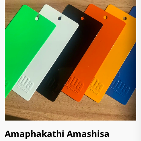
Amaphakathi Amashisa