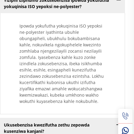
Yiziphi iziphumo zokusebenzisa ipowda yokufutha
Yokugqibela
yokuqinisa ISO yepoksi ne-polyester?
Ngokungafuni Ukuthi
Kunezinto Ezizimele
Zokugqibela
Ipowda yokufutha yokuqinisa ISO yepoksi
Kwemithambo
ne-polyester iyathinta ubuhle
Yokugqibela
obungapheli, ubukhulu bokubambisana
Ngokungafuni Ukuthi
kahle, nokuvikela ngokuphelele kwezinto
Kunezinto Ezizimele
zomhlaba njengezilayili zocansi nezilayili
zomfula. Iyasebenza kahle kuzo zonke
Zokugqibela
izindlela zokusebenzisa, ibeka isikhumba
Kwemithambo
esihle, esihle, esingapheli kunezifutha
Yokugqibela
zezindawo zokusebenzisa ezintsha. Lokhu
Ngokungafuni Ukuthi
kucertifikathi kubonisa ukuthi izifutha
Kunezinto Ezizimele
ziyafika emazwi amahle wokucatshangwa
Zokugqibela
kwemizwakazi, kubeka umkhono wakho
Kwemithambo
wokuthi kuyasebenza kahle nokubuhle.
Yokugqibela
Ngokungafuni Ukuthi
Kunezinto Ezizimele
Zokugqibela
Ukusebenzisa kwezifutha zethu zepowda
Kwemithambo
kusenziwa kanjani?