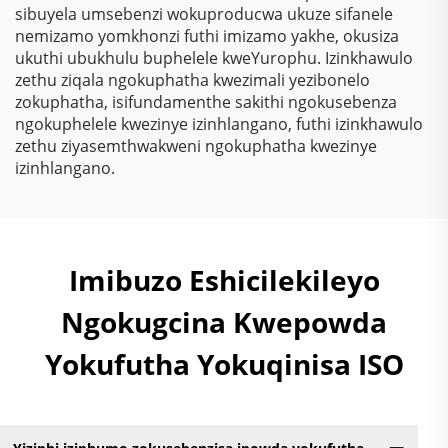
Kwemithambo
sibuyela umsebenzi wokuproducwa ukuze sifanele
Yokugqibela
nemizamo yomkhonzi futhi imizamo yakhe, okusiza
Ngokungafuni Ukuthi
ukuthi ubukhulu buphelele kweYurophu. Izinkhawulo
Kunezinto Ezizimele
zethu ziqala ngokuphatha kwezimali yezibonelo
Zokugqibela
zokuphatha, isifundamenthe sakithi ngokusebenza
Kwemithambo
ngokuphelele kwezinye izinhlangano, futhi izinkhawulo
Yokugqibela
zethu ziyasemthwakweni ngokuphatha kwezinye
Ngokungafuni Ukuthi
izinhlangano.
Kunezinto Ezizimele
Zokugqibela
Kwemithambo
Yokugqibela
Ngokungafuni Ukuthi
Imibuzo Eshicilekileyo
Kunezinto Ezizimele
Zokugqibela
Ngokugcina Kwepowda
Kwemithambo
Yokufutha Yokuqinisa ISO
Yokugqibela
Ngokungafuni Ukuthi
Kunezinto Ezizimele
Zokugqibela
Kwemithambo