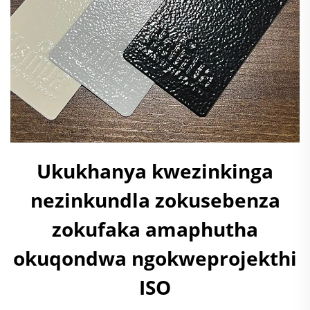
Ukukhanya kwezinkinga
nezinkundla zokusebenza
zokufaka amaphutha
okuqondwa ngokweprojekthi
ISO