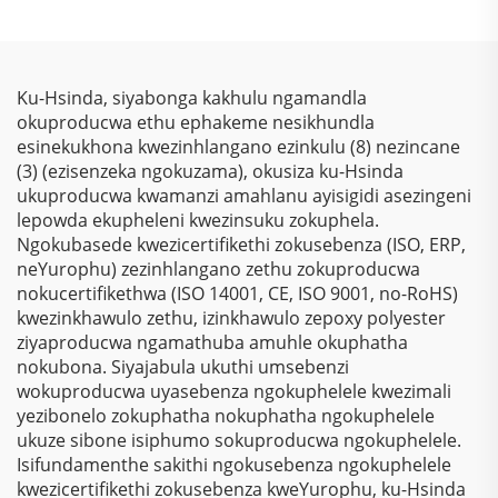
Kwemithambo
Sokubhala
Yokugqibela
Ngokungafani Nge-
Ngokungafuni Ukuthi
Thermosetting Epoxy
Kunezinto Ezizimele
Polyester, Ngokugcina
Ku-Hsinda, siyabonga kakhulu ngamandla
Zokugqibela
Isitha Sokubhala
okuproducwa ethu ephakeme nesikhundla
Kwemithambo
Ngokungafani Nge-
esinekukhona kwezinhlangano ezinkulu (8) nezincane
Yokugqibela
Electrostatic Kusukela
(3) (ezisenzeka ngokuzama), okusiza ku-Hsinda
Ngokungafuni Ukuthi
Kwezinto Zokuziphatha
ukuproducwa kwamanzi amahlanu ayisigidi asezingeni
Kunezinto Ezizimele
lepowda ekupheleni kwezinsuku zokuphela.
Zokugqibela
Ngokubasede kwezicertifikethi zokusebenza (ISO, ERP,
Kwemithambo
neYurophu) zezinhlangano zethu zokuproducwa
Yokugqibela
nokucertifikethwa (ISO 14001, CE, ISO 9001, no-RoHS)
Ngokungafuni Ukuthi
kwezinkhawulo zethu, izinkhawulo zepoxy polyester
Kunezinto Ezizimele
ziyaproducwa ngamathuba amuhle okuphatha
Zokugqibela
nokubona. Siyajabula ukuthi umsebenzi
Kwemithambo
wokuproducwa uyasebenza ngokuphelele kwezimali
Yokugqibela
yezibonelo zokuphatha nokuphatha ngokuphelele
Ngokungafuni Ukuthi
ukuze sibone isiphumo sokuproducwa ngokuphelele.
Kunezinto Ezizimele
Isifundamenthe sakithi ngokusebenza ngokuphelele
Zokugqibela
kwezicertifikethi zokusebenza kweYurophu, ku-Hsinda