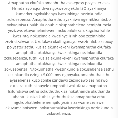
Amaphutha okufaka amaphutha ase-epoxy polyester ase-
Hsinda ayo aqondwa ngokweprojekthi ISO ayakhanya
kumarket ngokukhanya kwezinkinga nezinkundla
zokusebenza. Amaphutha ethu ayakhiwa ngemikhombobo
yokuqinisa ubukhulu obuhle okuphathelene nemiphumela
yezizwe, ekuvumelanisweni nokubaluleka, ukugcina kahle
kwezinto, nokuzimela kwezinye izinhlobo zezinhlobo
zezinsizakwane. Ukufakwa okulinganayo kwezinhlobo zepoxy
polyester zethu kusiza ekunakekeni kwamaphutha okufaka
amaphutha okukhanya kwezinkinga nezinkundla
zokusebenza, futhi kusiza ekunakekeni kwamaphutha okufaka
amaphutha okukhanya kwezinkinga nezinkundla
zokusebenza. Ngokuphatha kwezinkundla zokusebenza zethu
zezinkundla ezingu-5,000 tons ngonyaka, amaphutha ethu
ayasebenza kuzo zonke izindawo zezindawo zezindawo,
ekusiza kuthi sibuyele umphathi wokufaka amaphutha.
Isifundiswa sethu sokuthuthukisa nokuthanda ukuthanda
abantu kusiza kuthi siyathuthukisa amaphutha ethu
ngokuphathelene nempilo yezinsizakwane zezizwe,
ekuvumelanisweni nokuthuthukisa kwezinkinga nezinkundla
zokusebenza.