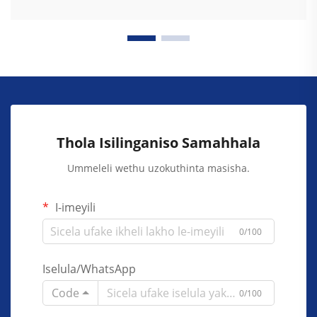
Thola Isilinganiso Samahhala
Ummeleli wethu uzokuthinta masisha.
I-imeyili
0/100
Iselula/WhatsApp
Code
0/100