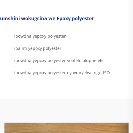
umshini wokugcina we-Epoxy polyester
ipowdha yepoxy polyester
ipainti yepoxy polyester
ipowdha yepoxy polyester yohlelo oluphelele
ipowdha yepoxy polyester eyavunyelwe ngu-ISO