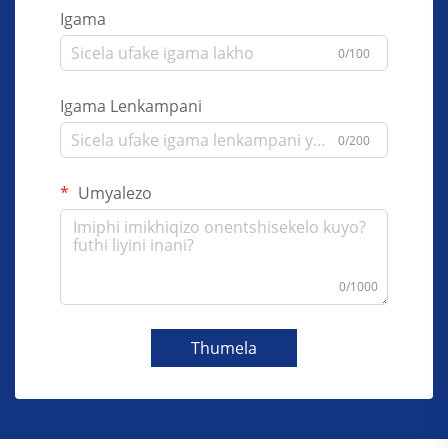
Igama
0/100
Igama Lenkampani
0/200
Umyalezo
0/1000
Thumela