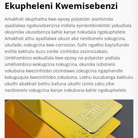
Ekupheleni Kwemisebenzi
Amakholi okuphatha kwe-epoxy polyester aseHsinda
ayadlalwa ngokusebenzisa indlela eyinkimbinkimbi yokudlala
okuyinika ukusebenza kahle kanye nokudala ngokuphelele.
Amakholi athu ayadlalwa ukuze abe nesibonelo sokugcina,
ukufade, nokugcina kwe-corrosion, futhi ngakho bayisifundo
esihle kakhulu kuzo zonke izinhlobo zezinsizakalo.
Umkhombiso wokudlala kwe-epoxy ne-polyester yodlala
umkhombiso wokugcina nokugcina, okunika isibonelo
sokubona kwezinhlobo zezindawo zokugcina ngaphandle
kokuguqula kwezinhlobo zokubona. Lokhu kucabanga kakhulu
ukuthi abakhali bethu bafuna ukuthi izinto zabo zibe
nesibonelo sokugcina kanye nokubona kahle ngokuphelele.