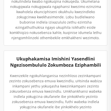
nokulindela kwabo ngokuqina nokuqeda. Ukumelana
nokugqwala nokugqwala ngaphansi kwezimo ezinzima
kwaholela ekunciphiseni okukhulu kwezindleko
zokugcinwa kwekhasimende. Lobu budlelwano
bubonise indlela izixazululo zethu ezintsha
ezingathuthukisa ngayo ukuphila isikhathi eside
komkhiqizo nokusebenza kahle, kuqinise idumela lethu
njengomhlinzeki othembekile emkhakheni wezimoto.
Ukuphakamisa Imishini Yasendlini
Ngezisombululo Zokumboza Eziphambili
Kwenzekile ngokuhlanganisa nezinhloso zezinkampani
zezinto zokusebenza emuva kwezindlu, uHsinda wabiza
inkampani yethu yokuqasha kwezinkampani zezinto
zokusebenza emuva kwezindlu. Umkhankhansi wabeka
indlela yokugcina okufanele ibe yinkokhelo yezinto
zokusebenza emuva kwezindlu, futhi wabeka indlela
yokugcina okufanele ibe yinkokhelo yezinto