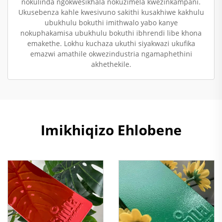
nokulinda ngokwesikhala nokuzimela kwezinkampani.
Ukusebenza kahle kwesivuno sakithi kusakhiwe kakhulu
ubukhulu bokuthi imithwalo yabo kanye
nokuphakamisa ubukhulu bokuthi ibhrendi libe khona
emakethe. Lokhu kuchaza ukuthi siyakwazi ukufika
emazwi amathile okwezindustria ngamaphethini
akhethekile.
Imikhiqizo Ehlobene