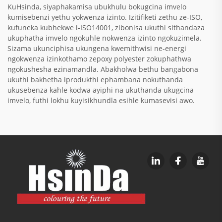
KuHsinda, siyaphakamisa ubukhulu bokugcina imvelo
kumisebenzi yethu yokwenza izinto. Izitifiketi zethu ze-ISO,
kufuneka kubhekwe i-ISO14001, zibonisa ukuthi sithandaza
ukuphatha imvelo ngokuhle nokwenza izinto ngokuzimela.
Sizama ukunciphisa ukungena kwemithwisi ne-energi
ngokwenza izinkothamo zepoxy polyester zokuphathwa
ngokushesha ezinamandla. Abakholwa bethu bangabona
ukuthi bakhetha iprodukthi ephambana nokuthanda
ukusebenza kahle kodwa ayiphi na ukuthanda ukugcina
imvelo, futhi lokhu kuyisikhundla esihle kumasevisi awo.