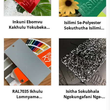
Inkuni Ebomvu
Isilimi Se-Polyester
Kakhulu Yokubeka
Sokuthutha Isilimi
Isahluko Esikhuthulayo
Sokubhakwa
Ngesithuthuthu
Kwekhabhine Elekthriki
Somgwa Wombala
Isilimi Sokubhakwa
Wamanzi Osebenzayo
Kufutunhele Injini
Kwamahashi
Yenkosi
Amabheshi, Inkuni
Yekholishi Egcinwa
Ngokuxhasa
Kwamahasi
RAL7035 Ikhulu
Isitha Sokubhala
Lomnyama
Ngokungafani Nge-
Okukhanyayo
Stone Grain,
Okuzimele
Ngokugcina Isitha