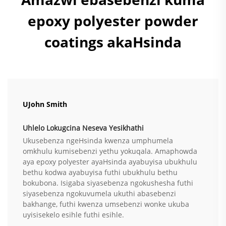
epoxy polyester powder
coatings akaHsinda
UJohn Smith
Uhlelo Lokugcina Neseva Yesikhathi
Ukusebenza ngeHsinda kwenza umphumela
omkhulu kumisebenzi yethu yokuqala. Amaphowda
aya epoxy polyester ayaHsinda ayabuyisa ubukhulu
bethu kodwa ayabuyisa futhi ubukhulu bethu
bokubona. Isigaba siyasebenza ngokushesha futhi
siyasebenza ngokuvumela ukuthi abasebenzi
bakhange, futhi kwenza umsebenzi wonke ukuba
uyisisekelo esihle futhi esihle.