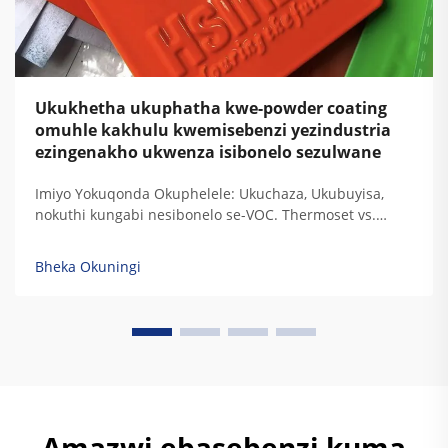
Ukukhetha ukuphatha kwe-powder coating
omuhle kakhulu kwemisebenzi yezindustria
ezingenakho ukwenza isibonelo sezulwane
Imiyo Yokuqonda Okuphelele: Ukuchaza, Ukubuyisa,
nokuthi kungabi nesibonelo se-VOC. Thermoset vs.
Thermoplastic: Ukugxilisa Ukuchaza Kwe-Resin
Ngezidingo Zokudura Kwemisebenzi Yezindustria. Uma
Bheka Okuningi
i-thermoset resins ibuyisa, zisala lezi ziqondiso
zokugxilisa zokudala okuphelele ozokuzikhipha...
Amazwi ebasebenzi kuma