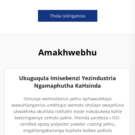
Thola Isilinganiso
Amakhwebhu
Ukuguqula Imisebenzi Yezindustria
Ngamaphutha KaHsinda
Omunye wemisebenzi yethu ephawulekayo
wawuhlanganisa umkhiqizi wemoto oholayo owayefuna
ukwakheka okuhlala isikhathi eside nokubukeka kahle
kwezingxenye zemoto yakhe. IHsinda yanikeza i-ISO-
certified epoxy polyester powder coating yethu,
engahlangabezanga kuphela kodwa yadlula