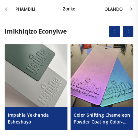
Zonke
PHAMBILI
OLANDO
Imikhiqizo Econyiwe
Impahla Yekhanda
Color Shifting Chameleon
Esheshayo
Powder Coating Color-
Changing Metallic
Textures Illusion Powder