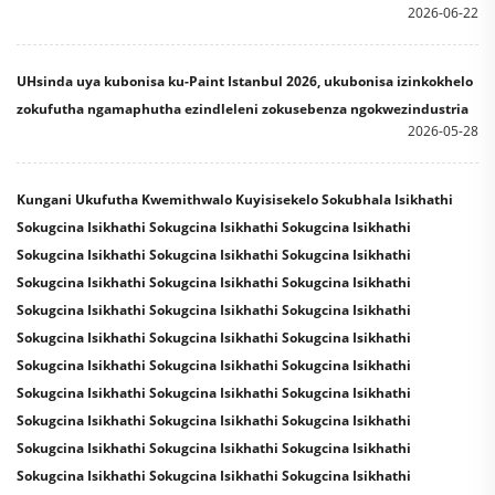
2026-06-22
UHsinda uya kubonisa ku-Paint Istanbul 2026, ukubonisa izinkokhelo
zokufutha ngamaphutha ezindleleni zokusebenza ngokwezindustria
2026-05-28
Kungani Ukufutha Kwemithwalo Kuyisisekelo Sokubhala Isikhathi
Sokugcina Isikhathi Sokugcina Isikhathi Sokugcina Isikhathi
Sokugcina Isikhathi Sokugcina Isikhathi Sokugcina Isikhathi
Sokugcina Isikhathi Sokugcina Isikhathi Sokugcina Isikhathi
Sokugcina Isikhathi Sokugcina Isikhathi Sokugcina Isikhathi
Sokugcina Isikhathi Sokugcina Isikhathi Sokugcina Isikhathi
Sokugcina Isikhathi Sokugcina Isikhathi Sokugcina Isikhathi
Sokugcina Isikhathi Sokugcina Isikhathi Sokugcina Isikhathi
Sokugcina Isikhathi Sokugcina Isikhathi Sokugcina Isikhathi
Sokugcina Isikhathi Sokugcina Isikhathi Sokugcina Isikhathi
Sokugcina Isikhathi Sokugcina Isikhathi Sokugcina Isikhathi