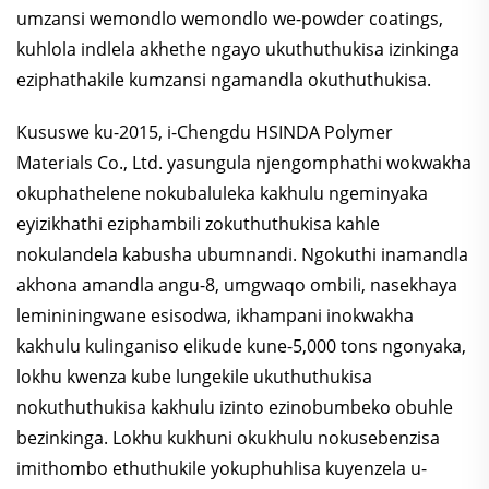
umzansi wemondlo wemondlo we-powder coatings,
kuhlola indlela akhethe ngayo ukuthuthukisa izinkinga
eziphathakile kumzansi ngamandla okuthuthukisa.
Kususwe ku-2015, i-Chengdu HSINDA Polymer
Materials Co., Ltd. yasungula njengomphathi wokwakha
okuphathelene nokubaluleka kakhulu ngeminyaka
eyizikhathi eziphambili zokuthuthukisa kahle
nokulandela kabusha ubumnandi. Ngokuthi inamandla
akhona amandla angu-8, umgwaqo ombili, nasekhaya
lemininingwane esisodwa, ikhampani inokwakha
kakhulu kulinganiso elikude kune-5,000 tons ngonyaka,
lokhu kwenza kube lungekile ukuthuthukisa
nokuthuthukisa kakhulu izinto ezinobumbeko obuhle
bezinkinga. Lokhu kukhuni okukhulu nokusebenzisa
imithombo ethuthukile yokuphuhlisa kuyenzela u-