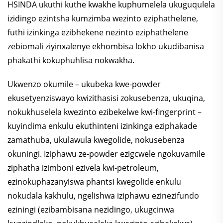
HSINDA ukuthi kuthe kwakhe kuphumelela ukuguqulela
izidingo ezintsha kumzimba wezinto eziphathelene,
futhi izinkinga ezibhekene nezinto eziphathelene
zebiomali ziyinxalenye ekhombisa lokho ukudibanisa
phakathi kokuphuhlisa nokwakha.
Ukwenzo okumile – ukubeka kwe-powder
ekusetyenziswayo kwizithasisi zokusebenza, ukuqina,
nokukhuselela kwezinto ezibekelwe kwi-fingerprint –
kuyindima enkulu ekuthinteni izinkinga eziphakade
zamathuba, ukulawula kwegolide, nokusebenza
okuningi. Iziphawu ze-powder ezigcwele ngokuvamile
ziphatha izimboni ezivela kwi-petroleum,
ezinokuphazanyiswa phantsi kwegolide enkulu
nokudala kakhulu, ngelishwa iziphawu ezinezifundo
eziningi (ezibambisana nezidingo, ukugcinwa