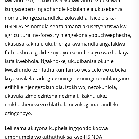
kwezindleko, nokukhuseleka kwezinto ezibekelwe)
kungasebenzi ngaphandle kokulahlela ukusebenza
noma ukongeza izindleko zokwakha. Isicelo sika-
HSINDA esinomdla senza amanzi akusetyenziswa kwi-
agricultural ne-forestry njengekona yobuchwepheshe,
okususa kakhulu ukuthenga kwamandla angafakiwa
futhi akhula igolide kuyo yonke indlela yokwakha kuya
kufa kwebhola. Ngakho-ke, ukudibanisa okuhle
kwezifundo ezintathu kumfaniso wesicelo wokubeka
kuyakuvikela izidingo eziningi neziningi zezinhlangano
ezifihlile njengezokuhlola, izokhiwo, nezokuhlola,
ukuvula izimo ezintsha nezimali, ikakhulukazi
emkhakheni wezokhlathala nezokugcina izindleko
ezingenayo.
Leli gama akuyona kuphela ingqondo kodwa
umphumela wokuthuthukisa kwe-HSINDA