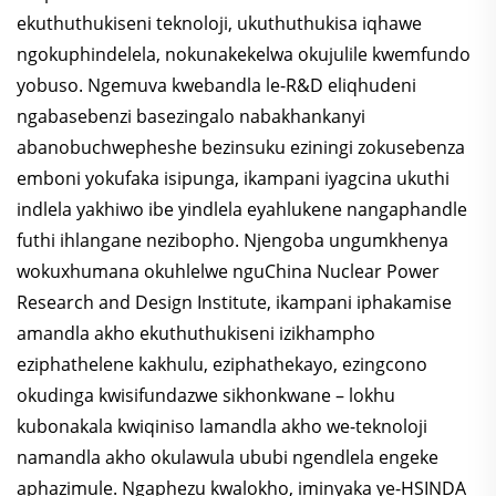
ekuthuthukiseni teknoloji, ukuthuthukisa iqhawe
ngokuphindelela, nokunakekelwa okujulile kwemfundo
yobuso. Ngemuva kwebandla le-R&D eliqhudeni
ngabasebenzi basezingalo nabakhankanyi
abanobuchwepheshe bezinsuku eziningi zokusebenza
emboni yokufaka isipunga, ikampani iyagcina ukuthi
indlela yakhiwo ibe yindlela eyahlukene nangaphandle
futhi ihlangane nezibopho. Njengoba ungumkhenya
wokuxhumana okuhlelwe nguChina Nuclear Power
Research and Design Institute, ikampani iphakamise
amandla akho ekuthuthukiseni izikhampho
eziphathelene kakhulu, eziphathekayo, ezingcono
okudinga kwisifundazwe sikhonkwane – lokhu
kubonakala kwiqiniso lamandla akho we-teknoloji
namandla akho okulawula ububi ngendlela engeke
aphazimule. Ngaphezu kwalokho, iminyaka ye-HSINDA