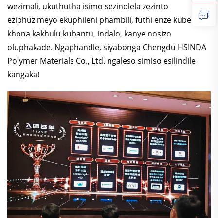
wezimali, ukuthutha isimo sezindlela zezinto
eziphuzimeyo ekuphileni phambili, futhi enze kube
khona kakhulu kubantu, indalo, kanye nosizo
oluphakade. Ngaphandle, siyabonga Chengdu HSINDA
Polymer Materials Co., Ltd. ngaleso simiso esilindile
kangaka!