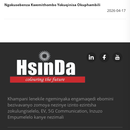
Ngokusebenza Kwemithombo Yokuqinisa Okuphambili
2026-04-17
Khampani lenekile ngeminyaka engamaqedi ebomini
bezivavanyo zomoya nezinye izinto ezintsha
zokulungiselelo, EV, 5G Communication, Inzuzo
Empumelelo kanye nezimali