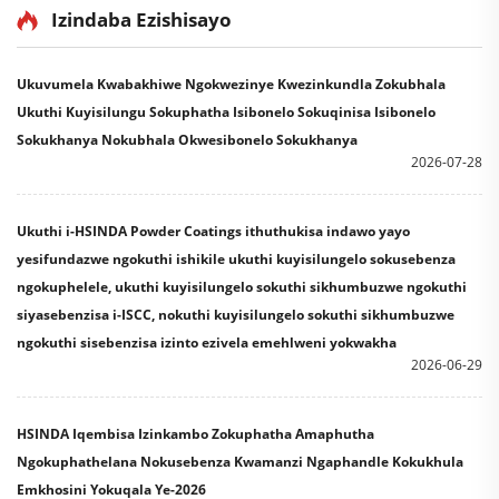
Paint
Izindaba Ezishisayo
Ukuvumela Kwabakhiwe Ngokwezinye Kwezinkundla Zokubhala
Ukuthi Kuyisilungu Sokuphatha Isibonelo Sokuqinisa Isibonelo
Sokukhanya Nokubhala Okwesibonelo Sokukhanya
2026-07-28
Ukuthi i-HSINDA Powder Coatings ithuthukisa indawo yayo
yesifundazwe ngokuthi ishikile ukuthi kuyisilungelo sokusebenza
ngokuphelele, ukuthi kuyisilungelo sokuthi sikhumbuzwe ngokuthi
siyasebenzisa i-ISCC, nokuthi kuyisilungelo sokuthi sikhumbuzwe
ngokuthi sisebenzisa izinto ezivela emehlweni yokwakha
2026-06-29
HSINDA Iqembisa Izinkambo Zokuphatha Amaphutha
Ngokuphathelana Nokusebenza Kwamanzi Ngaphandle Kokukhula
Emkhosini Yokuqala Ye-2026