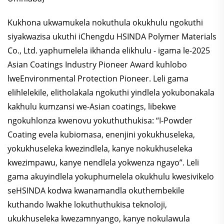
Kukhona ukwamukela nokuthula okukhulu ngokuthi
siyakwazisa ukuthi iChengdu HSINDA Polymer Materials
Co., Ltd. yaphumelela ikhanda elikhulu - igama le-2025
Asian Coatings Industry Pioneer Award kuhlobo
lweEnvironmental Protection Pioneer. Leli gama
elihlelekile, elitholakala ngokuthi yindlela yokubonakala
kakhulu kumzansi we-Asian coatings, libekwe
ngokuhlonza kwenovu yokuthuthukisa: “I-Powder
Coating evela kubiomasa, enenjini yokukhuseleka,
yokukhuseleka kwezindlela, kanye nokukhuseleka
kwezimpawu, kanye nendlela yokwenza ngayo”. Leli
gama akuyindlela yokuphumelela okukhulu kwesivikelo
seHSINDA kodwa kwanamandla okuthembekile
kuthando lwakhe lokuthuthukisa teknoloji,
ukukhuseleka kwezamnyango, kanye nokulawula