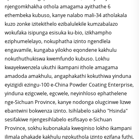
njengomkhakha othola amagama ayithathe 6
ethembeka kubuso, kanye nalabo mali-34 atholakala
kuzo zonke izitekithelo ezibalulekile kumzabalazo
wokufaka isipunga esisuka ku-bio, izikhampho
eziphumelelayo, nokuphatha izinto ngendlela
engavamile, kungaba yilokho eqondene kakhulu
nokuthuthukiswa kwemfundo kubuso. Lokhu
kwayekwenzela ukuthi ikampani ithole amagama
amadoda amakhulu, angaphakathi kokuthiwa yinduna
eyizigidi ezingu-100 e-China Powder Coating Enterprise,
yinduna ezigcwele, egcwele, neyinhloso ephathelene
nge-Sichuan Province, kanye nodonga olugcinwe lizwe
ebantwini bokwenza izinto. Isihlabelo sakho "Hsinda"
sesifakiwe njengesihlabelo esifisayo e-Sichuan
Province, sokhu kubonakala kweqiniso lokho ikampani
ilimala phakade kakhulu ngokuthola izinto ezifana futhi,