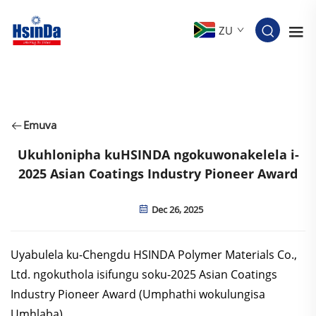
ZU
Emuva
Ukuhlonipha kuHSINDA ngokuwonakelela i-
2025 Asian Coatings Industry Pioneer Award
Dec 26, 2025
Uyabulela ku-Chengdu HSINDA Polymer Materials Co.,
Ltd. ngokuthola isifungu soku-2025 Asian Coatings
Industry Pioneer Award (Umphathi wokulungisa
Umhlaba)