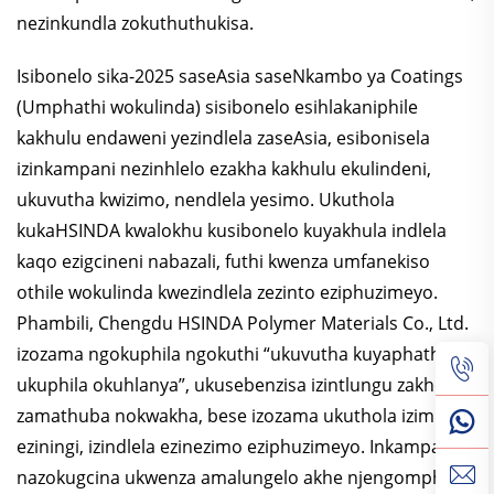
nezinkundla zokuthuthukisa.
Isibonelo sika-2025 saseAsia saseNkambo ya Coatings
(Umphathi wokulinda) sisibonelo esihlakaniphile
kakhulu endaweni yezindlela zaseAsia, esibonisela
izinkampani nezinhlelo ezakha kakhulu ekulindeni,
ukuvutha kwizimo, nendlela yesimo. Ukuthola
kukaHSINDA kwalokhu kusibonelo kuyakhula indlela
kaqo ezigcineni nabazali, futhi kwenza umfanekiso
othile wokulinda kwezindlela zezinto eziphuzimeyo.
Phambili, Chengdu HSINDA Polymer Materials Co., Ltd.
izozama ngokuphila ngokuthi “ukuvutha kuyaphathwa,
ukuphila okuhlanya”, ukusebenzisa izintlungu zakhe
zamathuba nokwakha, bese izozama ukuthola izimboni
eziningi, izindlela ezinezimo eziphuzimeyo. Inkampani
nazokugcina ukwenza amalungelo akhe njengomphathi