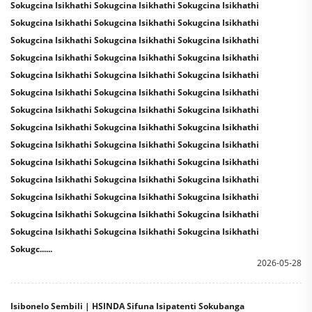
Sokugcina Isikhathi Sokugcina Isikhathi Sokugcina Isikhathi
Sokugcina Isikhathi Sokugcina Isikhathi Sokugcina Isikhathi
Sokugcina Isikhathi Sokugcina Isikhathi Sokugcina Isikhathi
Sokugcina Isikhathi Sokugcina Isikhathi Sokugcina Isikhathi
Sokugcina Isikhathi Sokugcina Isikhathi Sokugcina Isikhathi
Sokugcina Isikhathi Sokugcina Isikhathi Sokugcina Isikhathi
Sokugcina Isikhathi Sokugcina Isikhathi Sokugcina Isikhathi
Sokugcina Isikhathi Sokugcina Isikhathi Sokugcina Isikhathi
Sokugcina Isikhathi Sokugcina Isikhathi Sokugcina Isikhathi
Sokugcina Isikhathi Sokugcina Isikhathi Sokugcina Isikhathi
Sokugcina Isikhathi Sokugcina Isikhathi Sokugcina Isikhathi
Sokugcina Isikhathi Sokugcina Isikhathi Sokugcina Isikhathi
Sokugcina Isikhathi Sokugcina Isikhathi Sokugcina Isikhathi
Sokugcina Isikhathi Sokugcina Isikhathi Sokugcina Isikhathi
Sokugc......
2026-05-28
Isibonelo Sembili | HSINDA Sifuna Isipatenti Sokubanga