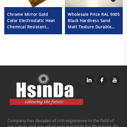
Wholesale Price RAL 9005
Chrome Mirror Gold
Black Hardness Sand
Color Electrostatic Heat
Matt Texture Durable
Chemical Resistant
Powder Coating Paint
Oxidize Powder Coating
Spray Paint for Metal
Fabrication
Company has decades of rich experience in the field of
gas valves and any other new materials for Plumbing, EV,