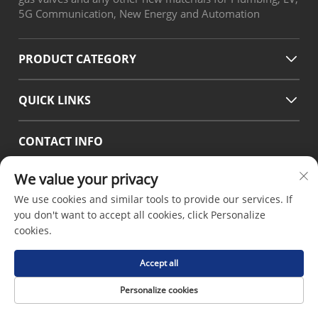
5G Communication, New Energy and Automation
PRODUCT CATEGORY
QUICK LINKS
CONTACT INFO
Office add : No.38 Huagang Road ,South Area of chengdu
We value your privacy
Modern Industrial Port,Pixian Chengdu Sichuan China
We use cookies and similar tools to provide our services. If
Email :
[email protected]
you don't want to accept all cookies, click Personalize
Tel :
+86-18190826106
cookies.
Accept all
Copyright © 2026 by Chengdu Hsinda Polymer Materials
Personalize cookies
Co.LTD -
Privacy Policy