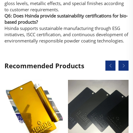
gloss levels, metallic effects, and special finishes according
to customer requirements.
Q6: Does Hsinda provide sustainability certifications for bio-
based products?
Hsinda supports sustainable manufacturing through ESG
initiatives, ISCC certification, and continuous development of
environmentally responsible powder coating technologies.
Recommended Products