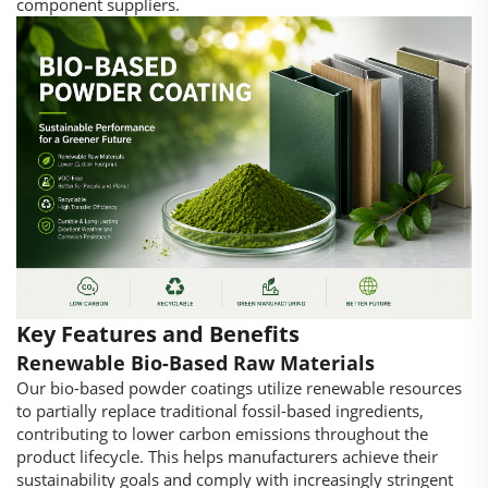
component suppliers.
Key Features and Benefits
Renewable Bio-Based Raw Materials
Our bio-based powder coatings utilize renewable resources
to partially replace traditional fossil-based ingredients,
contributing to lower carbon emissions throughout the
product lifecycle. This helps manufacturers achieve their
sustainability goals and comply with increasingly stringent