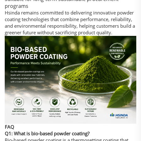
programs
Hsinda remains committed to delivering innovative powder
coating technologies that combine performance, reliability,
and environmental responsibility, helping customers build a
greener future without sacrificing product quality.
FAQ
Q1: What is bio-based powder coating?
Bio-based powder coating is a thermosetting coating that