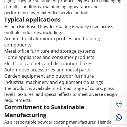
aging. They are suitable for products exposed to challenging
climatic conditions, maintaining appearance and
performance over extended service periods.
Typical Applications
Hsinda Bio-Based Powder Coating is widely used across
multiple industries, including:
Architectural aluminum profiles and building
components
Metal office furniture and storage systems
Home appliances and consumer products
Electrical cabinets and distribution boxes
Automotive accessories and metal parts
Garden equipment and outdoor furniture
Industrial machinery and equipment housings
The product is available in a broad range of colors, gloss
levels, textures, and special effects to meet diverse design
requirements.
Commitment to Sustainable
Manufacturing
As a responsible powder coating manufacturer, Hsinda