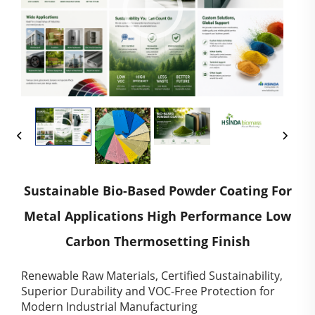
Sustainable Bio-Based Powder Coating For
Metal Applications High Performance Low
Carbon Thermosetting Finish
Renewable Raw Materials, Certified Sustainability,
Superior Durability and VOC-Free Protection for
Modern Industrial Manufacturing