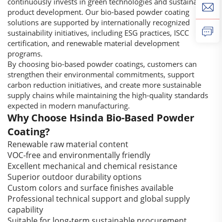
continuously invests in green technologies and sustainable
product development. Our bio-based powder coating
solutions are supported by internationally recognized
sustainability initiatives, including ESG practices, ISCC
certification, and renewable material development
programs.
By choosing bio-based powder coatings, customers can
strengthen their environmental commitments, support
carbon reduction initiatives, and create more sustainable
supply chains while maintaining the high-quality standards
expected in modern manufacturing.
Why Choose Hsinda Bio-Based Powder
Coating?
Renewable raw material content
VOC-free and environmentally friendly
Excellent mechanical and chemical resistance
Superior outdoor durability options
Custom colors and surface finishes available
Professional technical support and global supply
capability
Suitable for long-term sustainable procurement