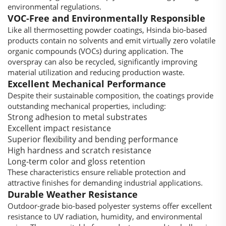
environmental regulations.
VOC-Free and Environmentally Responsible
Like all thermosetting powder coatings, Hsinda bio-based
products contain no solvents and emit virtually zero volatile
organic compounds (VOCs) during application. The
overspray can also be recycled, significantly improving
material utilization and reducing production waste.
Excellent Mechanical Performance
Despite their sustainable composition, the coatings provide
outstanding mechanical properties, including:
Strong adhesion to metal substrates
Excellent impact resistance
Superior flexibility and bending performance
High hardness and scratch resistance
Long-term color and gloss retention
These characteristics ensure reliable protection and
attractive finishes for demanding industrial applications.
Durable Weather Resistance
Outdoor-grade bio-based polyester systems offer excellent
resistance to UV radiation, humidity, and environmental