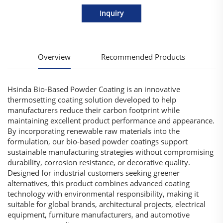
Inquiry
Overview
Recommended Products
Hsinda Bio-Based Powder Coating is an innovative
thermosetting coating solution developed to help
manufacturers reduce their carbon footprint while
maintaining excellent product performance and appearance.
By incorporating renewable raw materials into the
formulation, our bio-based powder coatings support
sustainable manufacturing strategies without compromising
durability, corrosion resistance, or decorative quality.
Designed for industrial customers seeking greener
alternatives, this product combines advanced coating
technology with environmental responsibility, making it
suitable for global brands, architectural projects, electrical
equipment, furniture manufacturers, and automotive