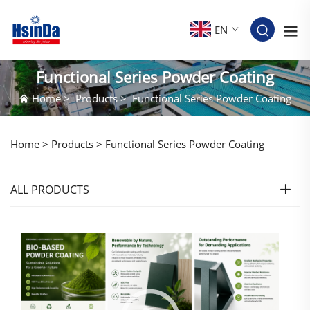
EN
Functional Series Powder Coating
Home
>
Products
>
Functional Series Powder Coating
Home >
Products
>
Functional Series Powder Coating
ALL PRODUCTS