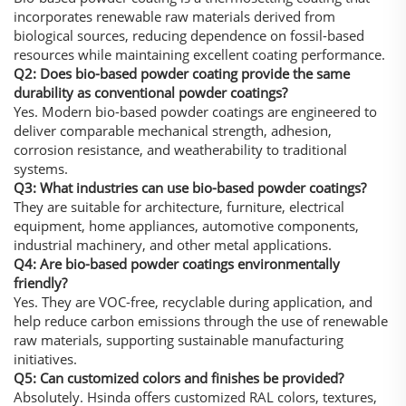
incorporates renewable raw materials derived from
biological sources, reducing dependence on fossil-based
resources while maintaining excellent coating performance.
Q2: Does bio-based powder coating provide the same
durability as conventional powder coatings?
Yes. Modern bio-based powder coatings are engineered to
deliver comparable mechanical strength, adhesion,
corrosion resistance, and weatherability to traditional
systems.
Q3: What industries can use bio-based powder coatings?
They are suitable for architecture, furniture, electrical
equipment, home appliances, automotive components,
industrial machinery, and other metal applications.
Q4: Are bio-based powder coatings environmentally
friendly?
Yes. They are VOC-free, recyclable during application, and
help reduce carbon emissions through the use of renewable
raw materials, supporting sustainable manufacturing
initiatives.
Q5: Can customized colors and finishes be provided?
Absolutely. Hsinda offers customized RAL colors, textures,