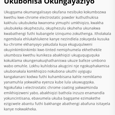
Ukubonisa Okungayaziyo
Ukugqama okumangalisayo okufana nesibuko kokumbozwa
kwethu kwe-chrome electrostatic powder kuthuthukisa
kakhulu ukubukeka kwanoma yimuphi umkhiqizo, kwakha
ukubukeka okuphezulu, okuphezulu okuheha ukunakwa
kwabathengi futhi kubangele izinqumo zokuthenga. Itholakala
ngemibala ehlukahlukene kanye nezindlela zokuqeda kusuka
ku-chrome ekhanyayo yakudala kuya ekuguqulweni
okuyinkimbinkimbi kwe-tinted nemiphumela ekhethekile
ukumboza kwethu kunikeza abakhiqizi ukuguquguquka
kokuklama okungenakuqhathaniswa ukuze bafeze umbono
wabo omuhle. Lokhu kuhlobisa akugcini nje ngokuphakamisa
ukubonakala komkhiqizo nokubona ukuthi uyigugu
kangakanani kodwa futhi kuhambisana kahle nemiklamo
yanamuhla yokwakha eyenza kube lula ukuwugqoka.
Ngokufaka i-electrostatic chrome coating yakwaHsinda
emikhiqizweni yabo, abakhiqizi bathola inzuzo enamandla
yokuncintisana, ebavumela ukuba bagqame ezimakethe
ezigcwele abantu futhi bakhange abathengi abafuna isitayela
kanye nokwakheka.