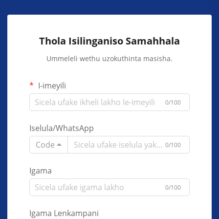
Thola Isilinganiso Samahhala
Ummeleli wethu uzokuthinta masisha.
I-imeyili
0/100
Iselula/WhatsApp
Code
0/100
Igama
0/100
Igama Lenkampani