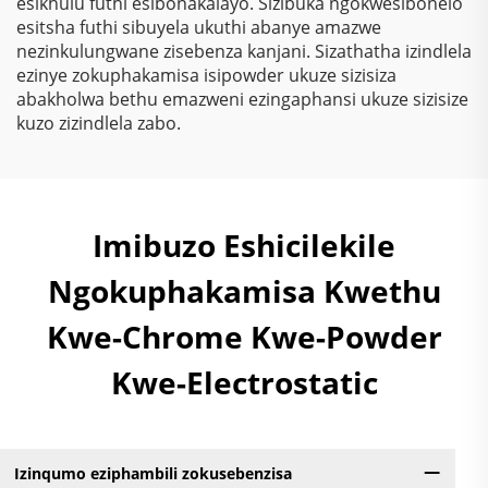
esikhulu futhi esibonakalayo. Sizibuka ngokwesibonelo
esitsha futhi sibuyela ukuthi abanye amazwe
nezinkulungwane zisebenza kanjani. Sizathatha izindlela
ezinye zokuphakamisa isipowder ukuze sizisiza
abakholwa bethu emazweni ezingaphansi ukuze sizisize
kuzo zizindlela zabo.
Imibuzo Eshicilekile
Ngokuphakamisa Kwethu
Kwe-Chrome Kwe-Powder
Kwe-Electrostatic
Izinqumo eziphambili zokusebenzisa