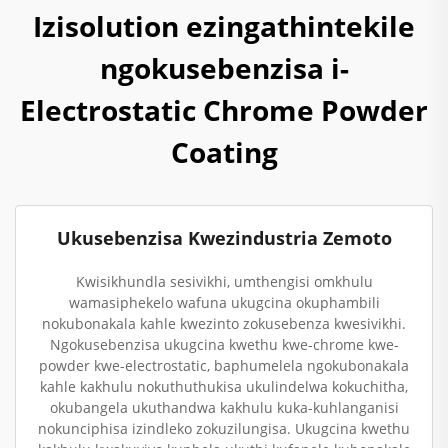
Izisolution ezingathintekile
ngokusebenzisa i-
Electrostatic Chrome Powder
Coating
Ukusebenzisa Kwezindustria Zemoto
Kwisikhundla sesivikhi, umthengisi omkhulu
wamasiphekelo wafuna ukugcina okuphambili
nokubonakala kahle kwezinto zokusebenza kwesivikhi.
Ngokusebenzisa ukugcina kwethu kwe-chrome kwe-
powder kwe-electrostatic, baphumelela ngokubonakala
kahle kakhulu nokuthuthukisa ukulindelwa kokuchitha,
okubangela ukuthandwa kakhulu kuka-kuhlanganisi
nokunciphisa izindleko zokuzilungisa. Ukugcina kwethu