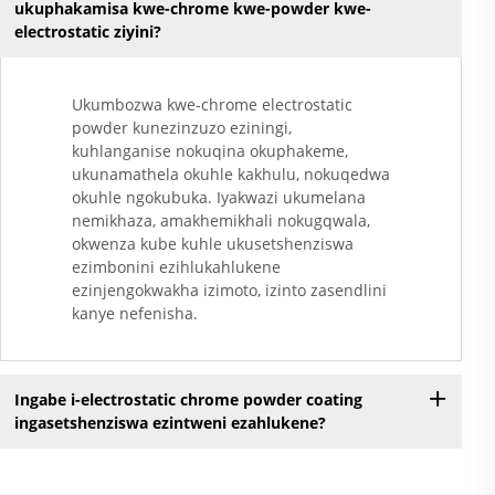
ukuphakamisa kwe-chrome kwe-powder kwe-
electrostatic ziyini?
Ukumbozwa kwe-chrome electrostatic
powder kunezinzuzo eziningi,
kuhlanganise nokuqina okuphakeme,
ukunamathela okuhle kakhulu, nokuqedwa
okuhle ngokubuka. Iyakwazi ukumelana
nemikhaza, amakhemikhali nokugqwala,
okwenza kube kuhle ukusetshenziswa
ezimbonini ezihlukahlukene
ezinjengokwakha izimoto, izinto zasendlini
kanye nefenisha.
Ingabe i-electrostatic chrome powder coating
ingasetshenziswa ezintweni ezahlukene?