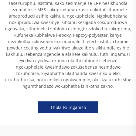
zaseYurophu. Isistimu sako-sesimanje se-ERP nesikhundla
sezempilo se-MES sokuproducwa kusiza ukuthi sithumele
amaproducti asihle kakhulu ngokuphelele. Ngokubhekana
nokuproducwa kwesinye isihlanu sesigaba sokuproducwa
ngonyaka, sithumele izinhlobo eziningi zezinkotha zokuprinta,
kufuneka kubhekwe i-epoxy, i-epoxy-polyester, kanye
nezinkotha zokusebenza eziqondile. I- electrostatic chrome
powder coating yethu iyakhiwe ukuze ibe yisikhundla esihle
kakhulu, isebenza ngendlela efanele kakhulu, futhi inqamuzi
eyodwa eyodwa ekhona ukuthi iphinde isebenze
ngokuphelele kwezindawo zokusebenza nezindawo
zokubonisa. Siyaphatha ukuthanda kwezinkululeko,
ukuthuthukisa, nokuzinikela ngokwempilo, okusiza ukuthi sibe
ngumthandazo wokuphatha izinkotha zakho.
Thola Isilinganiso