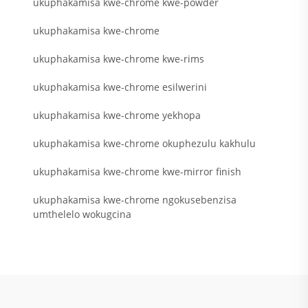
ukuphakamisa kwe-chrome kwe-powder
ukuphakamisa kwe-chrome
ukuphakamisa kwe-chrome kwe-rims
ukuphakamisa kwe-chrome esilwerini
ukuphakamisa kwe-chrome yekhopa
ukuphakamisa kwe-chrome okuphezulu kakhulu
ukuphakamisa kwe-chrome kwe-mirror finish
ukuphakamisa kwe-chrome ngokusebenzisa
umthelelo wokugcina