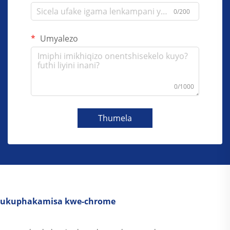
0/200
Umyalezo
0/1000
Thumela
ukuphakamisa kwe-chrome