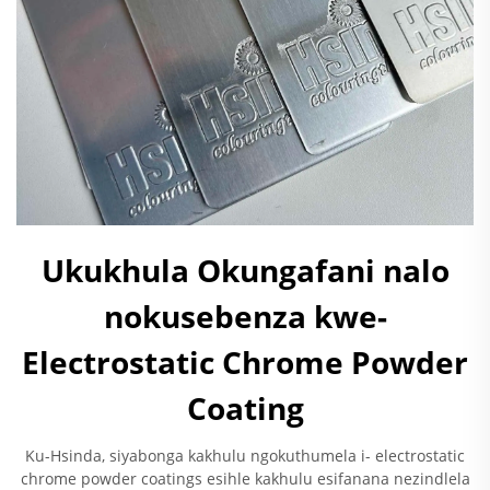
Ukukhula Okungafani nalo
nokusebenza kwe-
Electrostatic Chrome Powder
Coating
Ku-Hsinda, siyabonga kakhulu ngokuthumela i- electrostatic
chrome powder coatings esihle kakhulu esifanana nezindlela