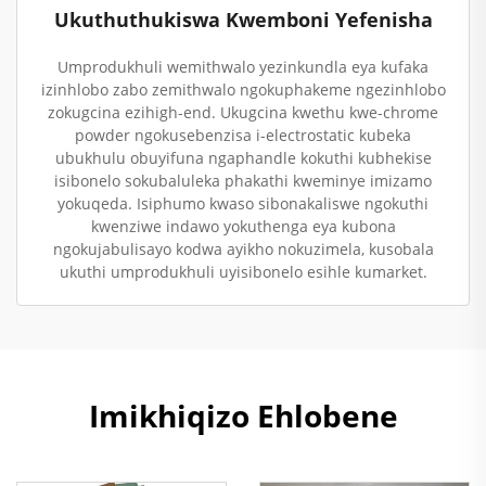
Ukuthuthukiswa Kwemboni Yefenisha
Umprodukhuli wemithwalo yezinkundla eya kufaka
izinhlobo zabo zemithwalo ngokuphakeme ngezinhlobo
zokugcina ezihigh-end. Ukugcina kwethu kwe-chrome
powder ngokusebenzisa i-electrostatic kubeka
ubukhulu obuyifuna ngaphandle kokuthi kubhekise
isibonelo sokubaluleka phakathi kweminye imizamo
yokuqeda. Isiphumo kwaso sibonakaliswe ngokuthi
kwenziwe indawo yokuthenga eya kubona
ngokujabulisayo kodwa ayikho nokuzimela, kusobala
ukuthi umprodukhuli uyisibonelo esihle kumarket.
Imikhiqizo Ehlobene