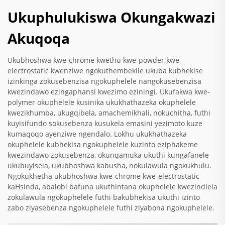
Ukuphulukiswa Okungakwazi
Akuqoqa
Ukubhoshwa kwe-chrome kwethu kwe-powder kwe-
electrostatic kwenziwe ngokuthembekile ukuba kubhekise
izinkinga zokusebenzisa ngokuphelele nangokusebenzisa
kwezindawo ezingaphansi kwezimo eziningi. Ukufakwa kwe-
polymer okuphelele kusinika ukukhathazeka okuphelele
kwezikhumba, ukugqibela, amachemikhali, nokuchitha, futhi
kuyisifundo sokusebenza kusukela emasini yezimoto kuze
kumaqoqo ayenziwe ngendalo. Lokhu ukukhathazeka
okuphelele kubhekisa ngokuphelele kuzinto eziphakeme
kwezindawo zokusebenza, okunqamuka ukuthi kungafanele
ukubuyisela, ukubhoshwa kabusha, nokulawula ngokukhulu.
Ngokukhetha ukubhoshwa kwe-chrome kwe-electrostatic
kaHsinda, abalobi bafuna ukuthintana okuphelele kwezindlela
zokulawula ngokuphelele futhi bakubhekisa ukuthi izinto
zabo ziyasebenza ngokuphelele futhi ziyabona ngokuphelele.