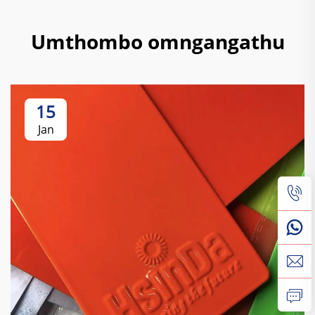
Umthombo omngangathu
15
Jan