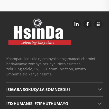
Khampani lenekile ngeminyaka engamaqedi ebomini
bezivavanyo zomoya nezinye izinto ezintsha
zokulungiselelo, EV, 5G Communication, Inzuzo
Empumelelo kanye nezimali
ISIGABA SOKUQALA SOMNCEDISI
IZIXHUMANISI EZIPHUTHUMAYO