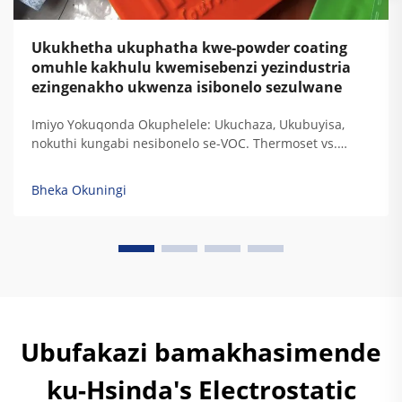
Ukukhetha ukuphatha kwe-powder coating
omuhle kakhulu kwemisebenzi yezindustria
ezingenakho ukwenza isibonelo sezulwane
Imiyo Yokuqonda Okuphelele: Ukuchaza, Ukubuyisa,
nokuthi kungabi nesibonelo se-VOC. Thermoset vs.
Thermoplastic: Ukugxilisa Ukuchaza Kwe-Resin
Ngezidingo Zokudura Kwemisebenzi Yezindustria. Uma
Bheka Okuningi
i-thermoset resins ibuyisa, zisala lezi ziqondiso
zokugxilisa zokudala okuphelele ozokuzikhipha...
Ubufakazi bamakhasimende
ku-Hsinda's Electrostatic