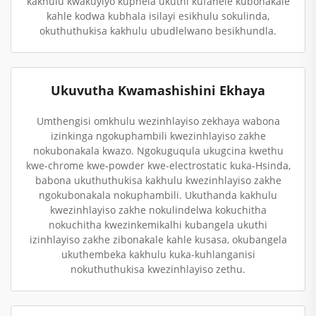
kakhulu kwakuyiyo kuphela ukuthi kufanele kubonakale
kahle kodwa kubhala isilayi esikhulu sokulinda,
okuthuthukisa kakhulu ubudlelwano besikhundla.
Ukuvutha Kwamashishini Ekhaya
Umthengisi omkhulu wezinhlayiso zekhaya wabona
izinkinga ngokuphambili kwezinhlayiso zakhe
nokubonakala kwazo. Ngokuguqula ukugcina kwethu
kwe-chrome kwe-powder kwe-electrostatic kuka-Hsinda,
babona ukuthuthukisa kakhulu kwezinhlayiso zakhe
ngokubonakala nokuphambili. Ukuthanda kakhulu
kwezinhlayiso zakhe nokulindelwa kokuchitha
nokuchitha kwezinkemikalhi kubangela ukuthi
izinhlayiso zakhe zibonakale kahle kusasa, okubangela
ukuthembeka kakhulu kuka-kuhlanganisi
nokuthuthukisa kwezinhlayiso zethu.