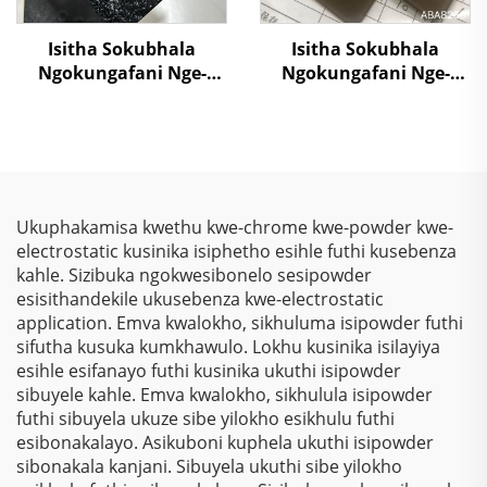
Isitha Sokubhala
Isitha Sokubhala
Ngokungafani Nge-
Ngokungafani Nge-
Crocodile Skin
Metallic Brown Color,
Ngemibala Ehlanu,
Ngokugcina Isitha
Kusukela Kwezinto
Sokubhala
Zokuziphatha
Ngokungafani Nge-
Polyester
Thermosetting Powder
Ukuphakamisa kwethu kwe-chrome kwe-powder kwe-
Coating Paint
electrostatic kusinika isiphetho esihle futhi kusebenza
kahle. Sizibuka ngokwesibonelo sesipowder
esisithandekile ukusebenza kwe-electrostatic
application. Emva kwalokho, sikhuluma isipowder futhi
sifutha kusuka kumkhawulo. Lokhu kusinika isilayiya
esihle esifanayo futhi kusinika ukuthi isipowder
sibuyele kahle. Emva kwalokho, sikhulula isipowder
futhi sibuyela ukuze sibe yilokho esikhulu futhi
esibonakalayo. Asikuboni kuphela ukuthi isipowder
sibonakala kanjani. Sibuyela ukuthi sibe yilokho