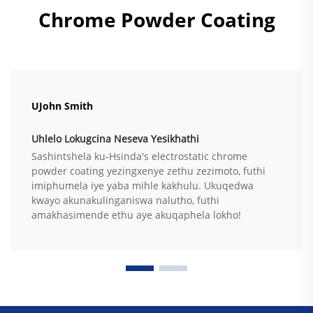
Chrome Powder Coating
UJohn Smith
Uhlelo Lokugcina Neseva Yesikhathi
Sashintshela ku-Hsinda's electrostatic chrome
powder coating yezingxenye zethu zezimoto, futhi
imiphumela iye yaba mihle kakhulu. Ukuqedwa
kwayo akunakulinganiswa nalutho, futhi
amakhasimende ethu aye akuqaphela lokho!