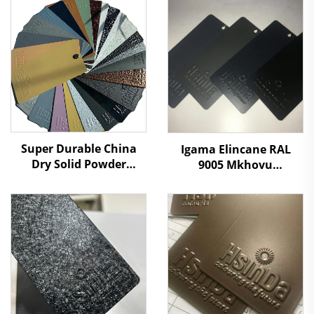
Super Durable China
Igama Elincane RAL
Dry Solid Powder
9005 Mkhovu
Coating Paint Factory
Othuthethile
Manufacturers Cheap
Othuthethile
Price to Distributors
Ophathelene
Retailers
Ngemiphefumulo
Omthuthethile
Umrhuba Wamaphepha