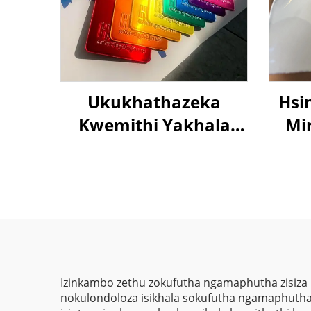
Ukukhathazeka
Hsi
Kwemithi Yakhala
Mir
Yellow Gold Umbala
5
We-Epoxy Polyester
Es
Powder Coating
C
Umkhiqizo eChina
Coat
Izinkambo zethu zokufutha ngamaphutha zisiza
nokulondoloza isikhala sokufutha ngamaphutha e