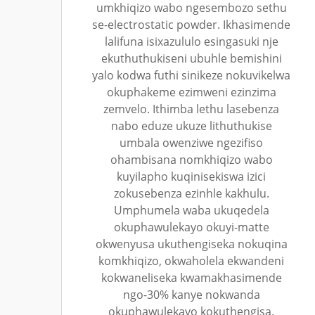
umkhiqizo wabo ngesembozo sethu
se-electrostatic powder. Ikhasimende
lalifuna isixazululo esingasuki nje
ekuthuthukiseni ubuhle bemishini
yalo kodwa futhi sinikeze nokuvikelwa
okuphakeme ezimweni ezinzima
zemvelo. Ithimba lethu lasebenza
nabo eduze ukuze lithuthukise
umbala owenziwe ngezifiso
ohambisana nomkhiqizo wabo
kuyilapho kuqinisekiswa izici
zokusebenza ezinhle kakhulu.
Umphumela waba ukuqedela
okuphawulekayo okuyi-matte
okwenyusa ukuthengiseka nokuqina
komkhiqizo, okwaholela ekwandeni
kokwaneliseka kwamakhasimende
ngo-30% kanye nokwanda
okuphawulekayo kokuthengisa.