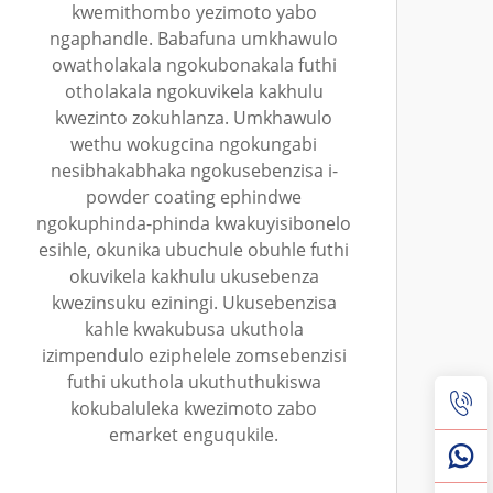
kwemithombo yezimoto yabo
ngaphandle. Babafuna umkhawulo
owatholakala ngokubonakala futhi
otholakala ngokuvikela kakhulu
kwezinto zokuhlanza. Umkhawulo
wethu wokugcina ngokungabi
nesibhakabhaka ngokusebenzisa i-
powder coating ephindwe
ngokuphinda-phinda kwakuyisibonelo
esihle, okunika ubuchule obuhle futhi
okuvikela kakhulu ukusebenza
kwezinsuku eziningi. Ukusebenzisa
kahle kwakubusa ukuthola
izimpendulo eziphelele zomsebenzisi
futhi ukuthola ukuthuthukiswa
kokubaluleka kwezimoto zabo
emarket enguqukile.