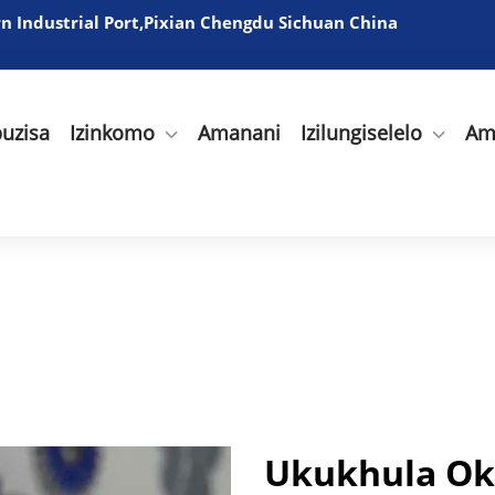
 Industrial Port,Pixian Chengdu Sichuan China
uzisa
Izinkomo
Amanani
Izilungiselelo
Am
Ukukhula Ok