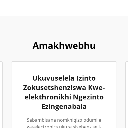
Amakhwebhu
Ukuvuselela Izinto
Zokusetshenziswa Kwe-
elekthronikhi Ngezinto
Ezingenabala
Sabambisana nomkhiqizo odumile
we-electronics ukuze sisebenzise i-