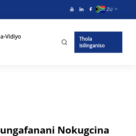
ZU
a-Vidiyo
Thola
Isilinganiso
ungafanani Nokugcina