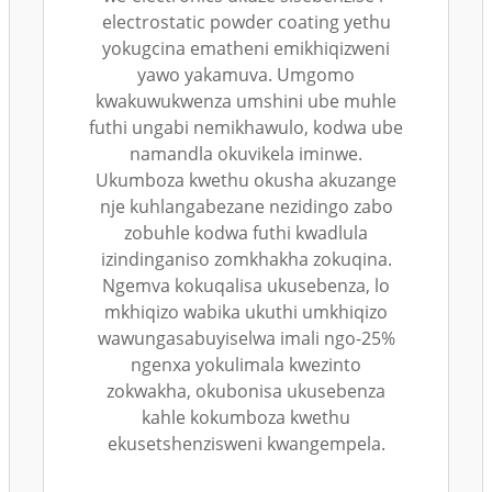
electrostatic powder coating yethu
yokugcina ematheni emikhiqizweni
yawo yakamuva. Umgomo
kwakuwukwenza umshini ube muhle
futhi ungabi nemikhawulo, kodwa ube
namandla okuvikela iminwe.
Ukumboza kwethu okusha akuzange
nje kuhlangabezane nezidingo zabo
zobuhle kodwa futhi kwadlula
izindinganiso zomkhakha zokuqina.
Ngemva kokuqalisa ukusebenza, lo
mkhiqizo wabika ukuthi umkhiqizo
wawungasabuyiselwa imali ngo-25%
ngenxa yokulimala kwezinto
zokwakha, okubonisa ukusebenza
kahle kokumboza kwethu
ekusetshenzisweni kwangempela.