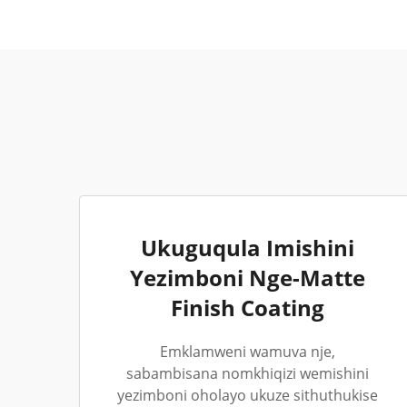
Ukuguqula Imishini
Yezimboni Nge-Matte
Finish Coating
Emklamweni wamuva nje,
sabambisana nomkhiqizi wemishini
yezimboni oholayo ukuze sithuthukise