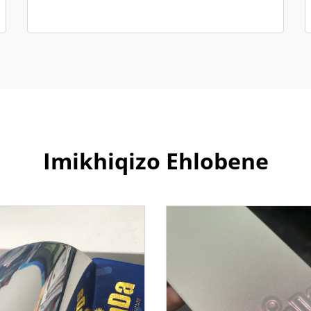
Imikhiqizo Ehlobene