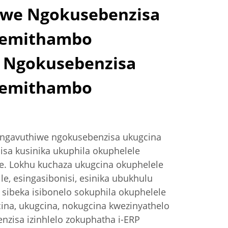
we Ngokusebenzisa
wemithambo
 Ngokusebenzisa
wemithambo
ungavuthiwe ngokusebenzisa ukugcina
a kusinika ukuphila okuphelele
e. Lokhu kuchaza ukugcina okuphelele
kile, esingasibonisi, esinika ubukhulu
 sibeka isibonelo sokuphila okuphelele
ina, ukugcina, nokugcina kwezinyathelo
nzisa izinhlelo zokuphatha i-ERP