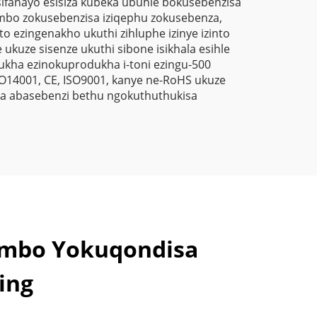
sifanayo esisiza kubeka ubuhle bokusebenzisa
a
mbo zokusebenzisa iziqephu zokusebenza,
o ezingenakho ukuthi zihluphe izinye izinto
kuze sisenze ukuthi sibone isikhala esihle
kha ezinokuprodukha i-toni ezingu-500
O14001, CE, ISO9001, kanye ne-RoHS ukuze
za abasebenzi bethu ngokuthuthukisa
ambo Yokuqondisa
ing