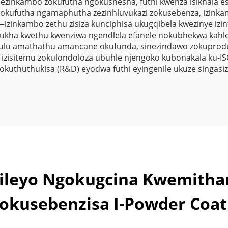
nezinkambo zokufutha ngokushesha, futhi kwenza isikhala e
Zokuziphath
okufutha ngamaphutha zezinhluvukazi zokusebenza, izinka
zinkambo zethu zisiza kunciphisa ukugqibela kwezinye izint
ukha kwethu kwenziwa ngendlela efanele nokubhekwa kahle u
ulu amathathu amancane okufunda, sinezindawo zokuprodu
zisitemu zokulondoloza ubuhle njengoko kubonakala ku-IS
kuthuthukisa (R&D) eyodwa futhi eyingenile ukuze singasi
ekileyo Ngokugcina Kwemith
okusebenzisa I-Powder Coat