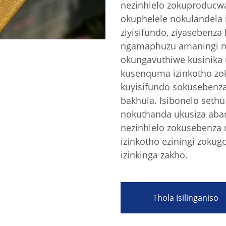
nezinhlelo zokuproducwa 
okuphelele nokulandela i
ziyisifundo, ziyasebenza 
ngamaphuzu amaningi ne
okungavuthiwe kusinika
kusenquma izinkotho zo
kuyisifundo sokusebenz
bakhula. Isibonelo seth
nokuthanda ukusiza aban
nezinhlelo zokusebenza n
izinkotho eziningi zokug
izinkinga zakho.
Thola Isilinganiso