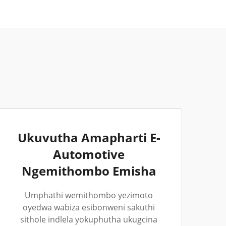
Ukuvutha Amapharti E-
Automotive
Ngemithombo Emisha
Umphathi wemithombo yezimoto
oyedwa wabiza esibonweni sakuthi
sithole indlela yokuphutha ukugcina