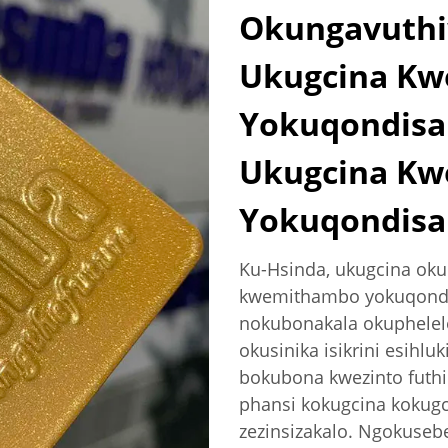
Okungavuthi
Ukugcina K
Yokuqondisa
Ukugcina K
Yokuqondisa
Ku-Hsinda, ukugcina ok
kwemithambo yokuqondis
nokubonakala okuphelel
okusinika isikrini esihlu
bokubona kwezinto futhi
phansi kokugcina kokugc
zezinsizakalo. Ngokusebe