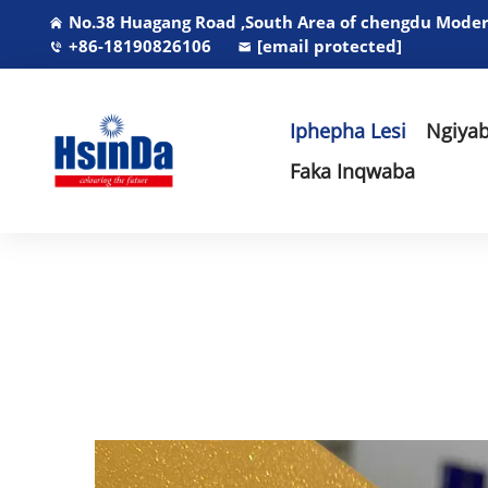
No.38 Huagang Road ,South Area of chengdu Modern
+86-18190826106
[email protected]
Iphepha Lesi
Ngiyab
Faka Inqwaba