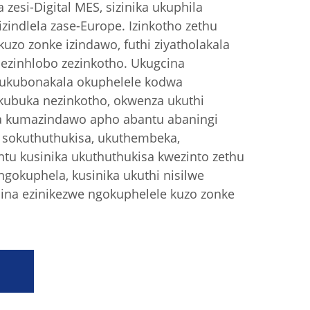
zesi-Digital MES, sizinika ukuphila
zindlela zase-Europe. Izinkotho zethu
kuzo zonke izindawo, futhi ziyatholakala
zinhlobo zezinkotho. Ukugcina
 ukubonakala okuphelele kodwa
kubuka nezinkotho, okwenza ukuthi
a kumazindawo apho abantu abaningi
u sokuthuthukisa, ukuthembeka,
tu kusinika ukuthuthukisa kwezinto zethu
gokuphela, kusinika ukuthi nisilwe
cina ezinikezwe ngokuphelele kuzo zonke