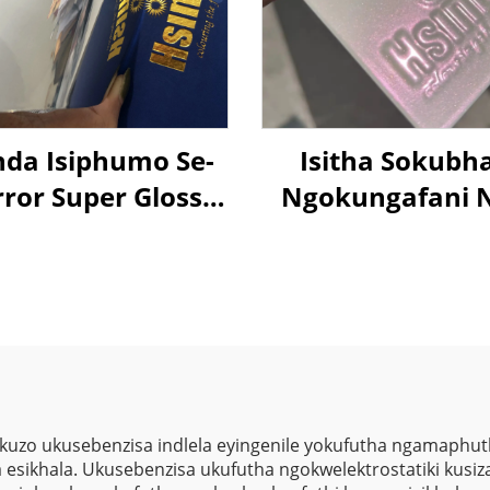
nda Isiphumo Se-
Isitha Sokubh
ror Super Gloss
Ngokungafani 
00% Isikhathi
Aurora Pink Su
ikhulu Nanotech
Shifting Chamel
hrome Powder
Ngokugcina Isi
ing Isprayi Izenzo
Sokubhala
Ngokungafani 
Colorshift Meta
Sparkle Lase
 kuzo ukusebenzisa indlela eyingenile yokufutha ngamaphu
sikhala. Ukusebenzisa ukufutha ngokwelektrostatiki kusiza
Kusukela Kwezi