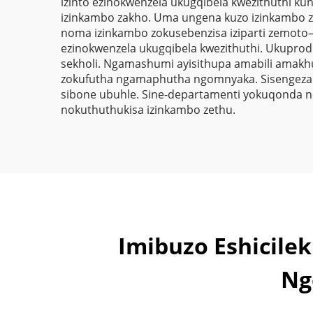
izinto ezinokwenzela ukugqibela kwezithuthi ku
izinkambo zakho. Uma ungena kuzo izinkambo z
noma izinkambo zokusebenzisa iziparti zemoto—i
ezinokwenzela ukugqibela kwezithuthi. Ukuprod
sekholi. Ngamashumi ayisithupa amabili amakh
zokufutha ngamaphutha ngomnyaka. Sisengeza i
sibone ubuhle. Sine-departamenti yokuqonda no
nokuthuthukisa izinkambo zethu.
Imibuzo Eshicil
Ng