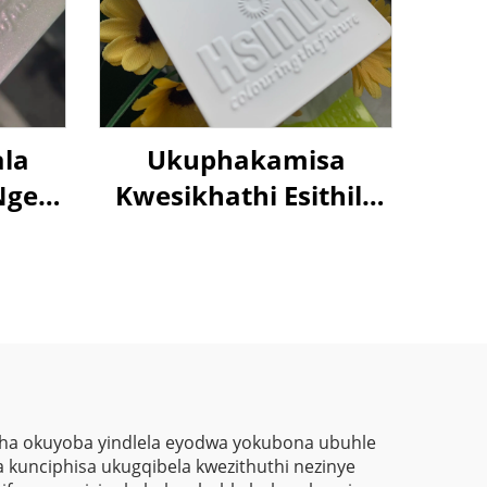
ala
Ukuphakamisa
Nge-
Kwesikhathi Esithile
per
Sokubuka Kwe-96%
eon,
Kwesikrini Sokufaka
tha
Ematsheni Yokubuka
Kwezilampu, Ukubuka
Nge-
Okuphelele
llic
r
tha okuyoba yindlela eyodwa yokubona ubuhle
 kunciphisa ukugqibela kwezithuthi nezinye
nto