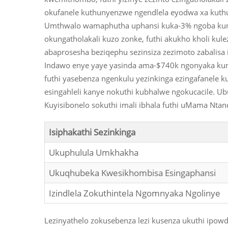
okufanele kuthunyenzwe ngendlela eyodwa xa kuth
Umthwalo wamaphutha uphansi kuka-3% ngoba kunez
okungatholakali kuzo zonke, futhi akukho kholi kule
abaprosesha beziqephu sezinsiza zezimoto zabalis
Indawo enye yaye yasinda ama-$740k ngonyaka kumal
futhi yasebenza ngenkulu yezinkinga ezingafanele 
esingahleli kanye nokuthi kubhalwe ngokucacile. Ub
Kuyisibonelo sokuthi imali ibhala futhi uMama Nta
Isiphakathi Sezinkinga
Ukuphulula Umkhakha
Ukuqhubeka Kwesikhombisa Esingaphansi
Izindlela Zokuthintela Ngomnyaka Ngolinye
Lezinyathelo zokusebenza lezi kusenza ukuthi ipowd