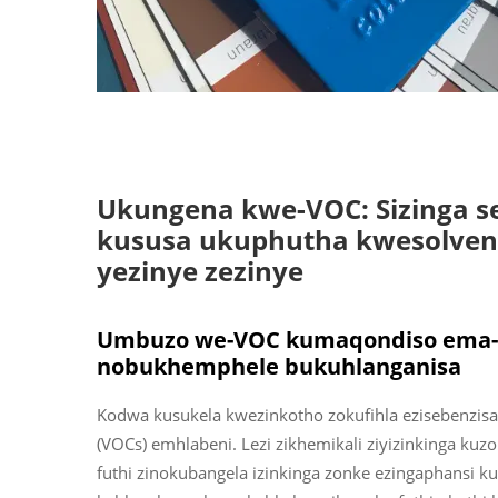
Ukungena kwe-VOC: Sizinga 
kususa ukuphutha kwesolven
yezinye zezinye
Umbuzo we-VOC kumaqondiso ema-liq
nobukhemphele bukuhlanganisa
Kodwa kusukela kwezinkotho zokufihla ezisebenzisa
(VOCs) emhlabeni. Lezi zikhemikali ziyizinkinga kuzo 
futhi zinokubangela izinkinga zonke ezingaphansi k