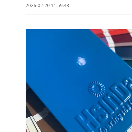
2026-02-20 11:59:43