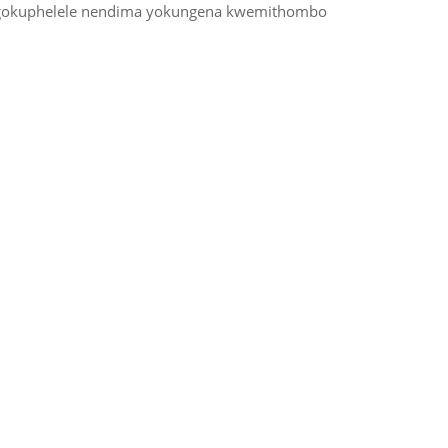
 ngokuphelele nendima yokungena kwemithombo