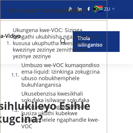
ZU
Uhlu Lwezinto Eziqukethwe
Ukungena kwe-VOC: Sizinga
a-Vidiyo
sengathi ukubhisha ngamapowda
Thola
kususa ukuphutha kwesolvent
Isilinganiso
kwezinye zezinye zemithombo
yezinye zezinye
Umbuzo we-VOC kumaqondiso
ema-liquid: Izinkinga zokugcina
ubuso nobukhemphele
bukuhlanganisa
Ukusebenzisa kwesikhali
sokufaka isilwane sokufaka
ihlukileyo Esihle
esingasolwa ngokuphelele
kusiza ukuthi kubekwe
kugcina?
ngokuphelele ngaphandle kwe-
VOC