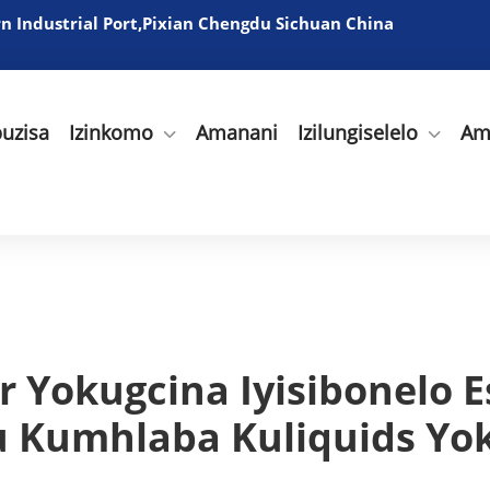
 Industrial Port,Pixian Chengdu Sichuan China
uzisa
Izinkomo
Amanani
Izilungiselelo
Am
 Yokugcina Iyisibonelo Es
 Kumhlaba Kuliquids Yo