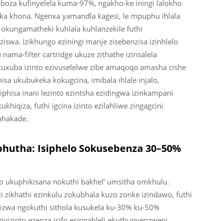
za kufinyelela kuma-97%, ngakho-ke iningi lalokho
a khona. Ngenxa yamandla kagesi, le mpuphu ihlala
okungamatheki kuhlala kuhlanzekile futhi
swa. Izikhungo eziningi manje zisebenzisa izinhlelo
ama-filter cartridge ukuze zithathe izinsalela
xuba izinto ezivuselelwe zibe amaqoqo amasha cishe
a ukubukeka kokugcina, imibala ihlale injalo,
ciphisa inani lezinto ezintsha ezidingwa izinkampani
qiza, futhi igcina izinto ezilahliwe zingagcini
phakade.
hutha: Isiphelo Sokusebenza 30–50%
 ukuphikisana nokuthi bakhel’ umsitha omkhulu.
zikhathi ezinkulu zokubhala kuzo zonke izindawo, futhi
ibizwa ngokuthi sithola kusukela ku-30% ku-50%
iyizinto ezenza isifo esingahleli ekuthunyenzweni,