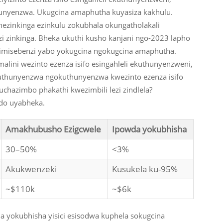
unyenzwa. Ukugcina amaphutha kuyasiza kakhulu.
inkinga ezinkulu zokubhala okungatholakali
zi zinkinga. Bheka ukuthi kusho kanjani ngo-2023 lapho
a imisebenzi yabo yokugcina ngokugcina amaphutha.
ini wezinto ezenza isifo esingahleli ekuthunyenzweni,
kuthunyenzwa ngokuthunyenzwa kwezinto ezenza isifo
uchazimbo phakathi kwezimbili lezi zindlela?
ndo uyabheka.
Amakhubusho Ezigcwele
Ipowda yokubhisha
30–50%
<3%
Akukwenzeki
Kusukela ku-95%
~$110k
~$6k
a yokubhisha yisici esisodwa kuphela sokugcina