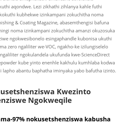
hi aqondwe. Lezi zikhathi zihlanya kahle futhi
kokuthi kubhekwe izinkampani zokuchitha noma
nishing & Coating Magazine, abasemthengisi bafuna
ziningi noma izinkampani zokuchitha amanzi okuzosuka
nziwe ngokwesibonelo esingaphandle kubonisa ukuthi
a zero ngaliliter we-VOC, ngakho-ke izilungiselelo
ngaliliter ngokulandela ukufunda kwe-ScienceDirect
epowder kube yinto enenhle kakhulu kumhlaba kodwa
 lapho abantu baphatha iminyaka yabo bafutha izinto.
kusetshenziswa Kwezinto
enziswe Ngokweqile
ama-97% nokusetshenziswa kabusha