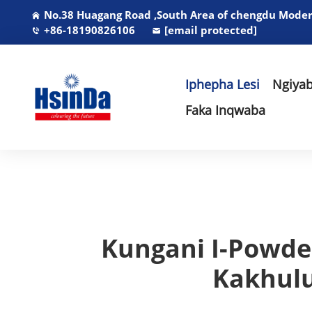
No.38 Huagang Road ,South Area of chengdu Modern
+86-18190826106
[email protected]
Iphepha Lesi
Ngiyab
Faka Inqwaba
Kungani I-Powder
Kakhulu