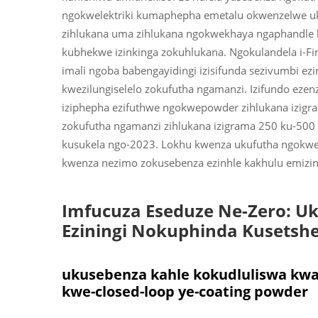
ngokwelektriki kumaphepha emetalu okwenzelwe ukut
zihlukana uma zihlukana ngokwekhaya ngaphandle 
kubhekwe izinkinga zokuhlukana. Ngokulandela i-Fi
imali ngoba babengayidingi izisifunda sezivumbi e
kwezilungiselelo zokufutha ngamanzi. Izifundo eze
iziphepha ezifuthwe ngokwepowder zihlukana izigram
zokufutha ngamanzi zihlukana izigrama 250 ku-500 
kusukela ngo-2023. Lokhu kwenza ukufutha ngokw
kwenza nezimo zokusebenza ezinhle kakhulu emizini
Imfucuza Eseduze Ne-Zero: U
Eziningi Nokuphinda Kusetsh
ukusebenza kahle kokudluliswa kw
kwe-closed-loop ye-coating powder