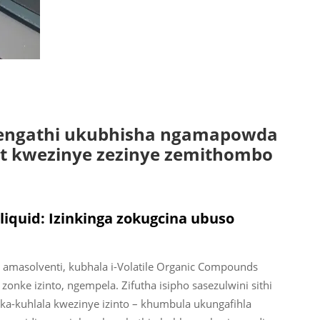
sengathi ukubhisha ngamapowda
t kwezinye zezinye zemithombo
uid: Izinkinga zokugcina ubuso
 amasolventi, kubhala i-Volatile Organic Compounds
zonke izinto, ngempela. Zifutha isipho sasezulwini sithi
uka-kuhlala kwezinye izinto – khumbula ukungafihla