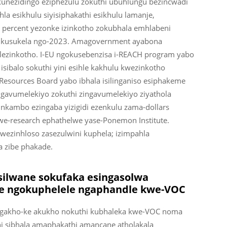
 kunezidingo eziphezulu zokuthi ubuhlungu bezincwadi
ihla esikhulu siyisiphakathi esikhulu lamanje,
0 percent yezonke izinkotho zokubhala emhlabeni
y kusukela ngo-2023. Amagovernment ayabona
 lezinkotho. I-EU ngokusebenzisa i-REACH program yabo
sibalo sokuthi yini esihle kakhulu kwezinkotho
r Resources Board yabo ibhala isilinganiso esiphakeme
ngavumelekiyo zokuthi zingavumelekiyo ziyathola
inkambo ezingaba yizigidi ezenkulu zama-dollars
kwe-research ephathelwe yase-Ponemon Institute.
wezinhloso zasezulwini kuphela; izimpahla
a zibe phakade.
silwane sokufaka esingasolwa
we ngokuphelele ngaphandle kwe-VOC
 ngakho-ke akukho nokuthi kubhaleka kwe-VOC noma
hi sibhala amaphakathi amancane atholakala