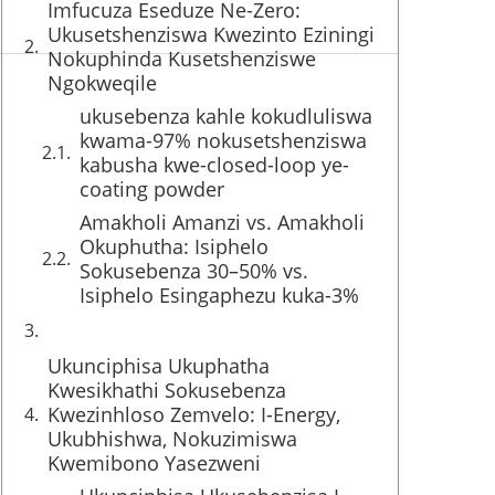
Imfucuza Eseduze Ne-Zero:
Ukusetshenziswa Kwezinto Eziningi
Nokuphinda Kusetshenziswe
Ngokweqile
ukusebenza kahle kokudluliswa
kwama-97% nokusetshenziswa
kabusha kwe-closed-loop ye-
coating powder
Amakholi Amanzi vs. Amakholi
Okuphutha: Isiphelo
Sokusebenza 30–50% vs.
Isiphelo Esingaphezu kuka-3%
Ukunciphisa Ukuphatha
Kwesikhathi Sokusebenza
Kwezinhloso Zemvelo: I-Energy,
Ukubhishwa, Nokuzimiswa
Kwemibono Yasezweni