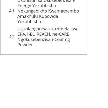
Ukunciphisa Ukusebenzisa I-
Energy Yokubhisha
Nokungabikho Kwamathambo
Amakhulu Kupowda
Yokubhisha
Ukuhlanganisa ukuzimela kwe-
EPA, i-EU REACH, ne-CARB
Ngokusebenzisa i-Coating
Powder