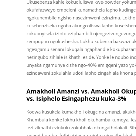
Ukusebenza kahle kokudluliswa kwe-powder yokumbo
okufafazwayo empeleni kunamathela lapho kudingek
ngokunembile ngisho nasezimweni ezinzima. Lokho 
kusebenziseka ngoba akungcoliswa lapho kusetshenzi
zokubuyisela izinto eziphambili njengezivunguvungu n
zempuphu ngokushesha. Lokhu kubenza bakwazi uku
ngesigamu senani lokuqala ngaphandle kokuphazamis
nezingubo zihlale isikhathi eside. Yonke le nqubo in
unyaka ngamunye cishe ngo-40% emigqeni yazo yokukhi
ezindaweni zokulahla udoti lapho zingahlala khona 
Amakholi Amanzi vs. Amakholi Okup
vs. Isiphelo Esingaphezu kuka-3%
Kodwa kusukela kumakholi okugcina amanzi, akukho
Khumbula konke lokhu kholi okuhamba kumoya, lezi 
lezi zikhathi ezinkulu zokubhala okungatholakali. S
kwemithombo, futhi yizinye zezinto ezingatholakali z