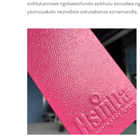
esihlukanisiwe ngokwesifundo esikhulu esisodwa
yezinsizakalo nezindlela zokusebenza ezinamandla.