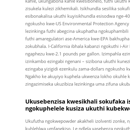
kahle, ukungabona kahle kwesibonelo, futhi ukuthi
zisukela kulezi zikhemikali. Isikhundla sesilika sokuf
esibonakalisa ukuthi kuyisikhundla esisodwa nge-4
ngokusho kwe-US Environmental Protection Agenc
lezinkinga futhi abegcina ukuphatha ngokuphambili
futhi amaregulatori ase-America kwe-EPA bakhupha i
zokubhala. I-California ibhala kabanzi ngokuthi i-Ai
ngaphezu kwe-2.1 pounds per gallon. Izimpahla ezi
izinkambo ezingabi ngenani – sizibona ukuthi kunez
ezingaba yizigidi ezenkulu zama-dollars ngokusho 
Ngakho ke akuyiyo kuphela ukwenza lokho okuhle k
zingazimiseka ukuzibiza lezinkinga uma zifuna ukub
Ukusebenzisa kwesikhali sokufaka i
ngokuphelele kusiza ukuthi kubek
Ukufutha ngokwepowder akakheli izolventi zonke,
kuhlehlwa umfanekiso. Le ndlela yasebenza ngokut