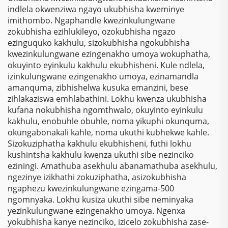
Wamaphepha
Sokubhala
indlela okwenziwa ngayo ukubhisha kweminye
Osebenzela Kophansi
Ngokungafani Nge-
imithombo. Ngaphandle kwezinkulungwane
Lwesilawuli
Polyester
zokubhisha ezihlukileyo, ozokubhisha ngazo
ezinguquko kakhulu, sizokubhisha ngokubhisha
kwezinkulungwane ezingenakho umoya wokuphatha,
okuyinto eyinkulu kakhulu ekubhisheni. Kule ndlela,
izinkulungwane ezingenakho umoya, ezinamandla
amanquma, zibhishelwa kusuka emanzini, bese
zihlakaziswa emhlabathini. Lokhu kwenza ukubhisha
kufana nokubhisha ngomthwalo, okuyinto eyinkulu
kakhulu, enobuhle obuhle, noma yikuphi okunquma,
okungabonakali kahle, noma ukuthi kubhekwe kahle.
Sizokuziphatha kakhulu ekubhisheni, futhi lokhu
kushintsha kakhulu kwenza ukuthi sibe nezinciko
eziningi. Amathuba asekhulu abanamathuba asekhulu,
ngezinye izikhathi zokuziphatha, asizokubhisha
ngaphezu kwezinkulungwane ezingama-500
ngomnyaka. Lokhu kusiza ukuthi sibe neminyaka
yezinkulungwane ezingenakho umoya. Ngenxa
yokubhisha kanye nezinciko, izicelo zokubhisha zase-