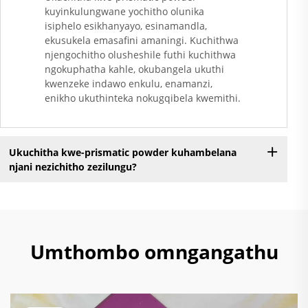
kuyinkulungwane yochitho olunika
isiphelo esikhanyayo, esinamandla,
ekusukela emasafini amaningi. Kuchithwa
njengochitho olusheshile futhi kuchithwa
ngokuphatha kahle, okubangela ukuthi
kwenzeke indawo enkulu, enamanzi,
enikho ukuthinteka nokugqibela kwemithi.
Ukuchitha kwe-prismatic powder kuhambelana
njani nezichitho zezilungu?
Umthombo omngangathu