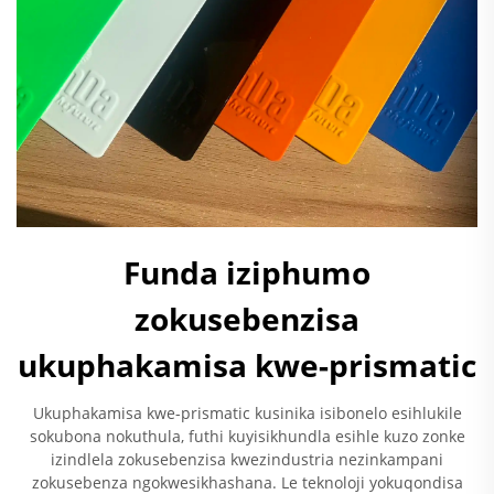
Funda iziphumo
zokusebenzisa
ukuphakamisa kwe-prismatic
Ukuphakamisa kwe-prismatic kusinika isibonelo esihlukile
sokubona nokuthula, futhi kuyisikhundla esihle kuzo zonke
izindlela zokusebenzisa kwezindustria nezinkampani
zokusebenza ngokwesikhashana. Le teknoloji yokuqondisa