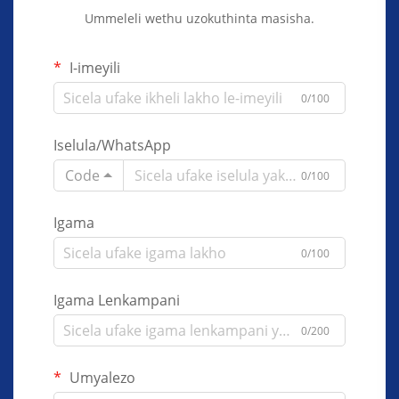
Ummeleli wethu uzokuthinta masisha.
I-imeyili
0/100
Iselula/WhatsApp
Code
0/100
Igama
0/100
Igama Lenkampani
0/200
Umyalezo