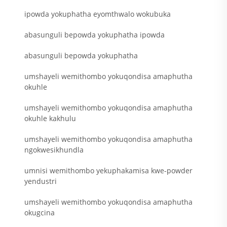
ipowda yokuphatha eyomthwalo wokubuka
abasunguli bepowda yokuphatha ipowda
abasunguli bepowda yokuphatha
umshayeli wemithombo yokuqondisa amaphutha
okuhle
umshayeli wemithombo yokuqondisa amaphutha
okuhle kakhulu
umshayeli wemithombo yokuqondisa amaphutha
ngokwesikhundla
umnisi wemithombo yekuphakamisa kwe-powder
yendustri
umshayeli wemithombo yokuqondisa amaphutha
okugcina