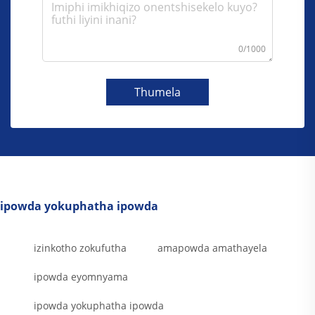
0/1000
Thumela
ipowda yokuphatha ipowda
izinkotho zokufutha
amapowda amathayela
ipowda eyomnyama
ipowda yokuphatha ipowda