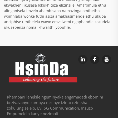
ekwakheni ikusasa lokukhiqiza elizinzile. Amafomula ethu
alinganisela imvelo ahambisana namazinga omthetho
womhlaba wonke futhi asiza amakhasimende ethu ukuba
anciphise umthelela wawo emvelweni ngaphandle kokudela
ukusebenza noma ikhwalithi yobuhle.
Khampani lenekile ngeminyaka engamaqedi ebomini
bezivavanyo zomoya nezinye izinto ezintsha
zokulungiselelo, EV, 5G Communication, Inzuzo
Empumelelo kanye nezimali