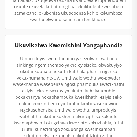
namabala. Ukuqedwa okusha kwaholela ekuphenduleni
okuhle okuvela kubathengi nasekukhuleni kwesabelo
semakethe, okubonisa ukusebenza kahle kokumboza
kwethu ekwandiseni inani lomkhiqizo.
Ukuvikelwa Kwemishini Yangaphandle
Umproduyisi wemithombo yasezulwini wabona
izinkinga ngemithombo yakhe eyisiseko, okwakuyiyo
ukuthi kubhala nokuthi kubhala phansi ngenxa
yokuxhumana ne-UV. Umthwalo wethu we-powder
wasekhanda wasebenza ngokuphambuka kwezikhathi
eziyisiseko, okwakuyiyo ukuthi kubeka ubuhle
bokukhanya nokuphambuka kwezikhathi eziyisiseko
nakho emizimbeni eyinkimbinkimbi yasezulwini.
Ngokusebenzisa umthwalo wethu, umproduyisi
wabhabha ukuthi kukhona ukunciphisa kakhulu
kwamaphoyinti okugcinwa kwezinto zokuzilahla, futhi
ukuthi kunezidingo zokubonga kwezinkampani
zokuthengisa, okubonisa ukuthi izinto zethu