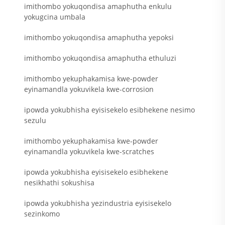
imithombo yokuqondisa amaphutha enkulu
yokugcina umbala
imithombo yokuqondisa amaphutha yepoksi
imithombo yokuqondisa amaphutha ethuluzi
imithombo yekuphakamisa kwe-powder
eyinamandla yokuvikela kwe-corrosion
ipowda yokubhisha eyisisekelo esibhekene nesimo
sezulu
imithombo yekuphakamisa kwe-powder
eyinamandla yokuvikela kwe-scratches
ipowda yokubhisha eyisisekelo esibhekene
nesikhathi sokushisa
ipowda yokubhisha yezindustria eyisisekelo
sezinkomo