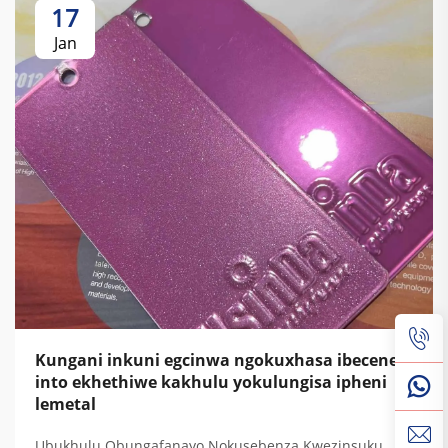
17
Jan
Kungani inkuni egcinwa ngokuxhasa ibecene
into ekhethiwe kakhulu yokulungisa ipheni
lemetal
Ubukhulu Obungafanayo Nokusebenza Kwezinsuku