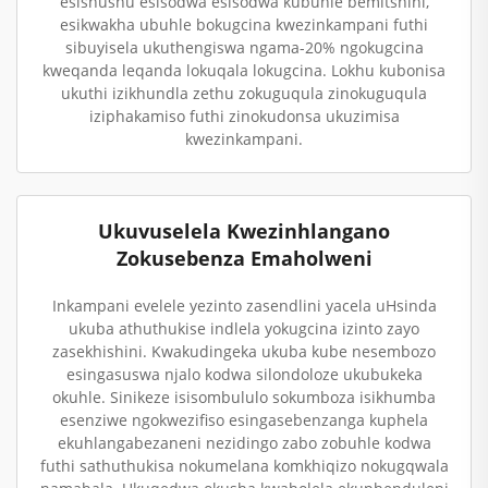
esishushu esisodwa esisodwa kubuhle bemitshini,
esikwakha ubuhle bokugcina kwezinkampani futhi
sibuyisela ukuthengiswa ngama-20% ngokugcina
kweqanda leqanda lokuqala lokugcina. Lokhu kubonisa
ukuthi izikhundla zethu zokuguqula zinokuguqula
iziphakamiso futhi zinokudonsa ukuzimisa
kwezinkampani.
Ukuvuselela Kwezinhlangano
Zokusebenza Emaholweni
Inkampani evelele yezinto zasendlini yacela uHsinda
ukuba athuthukise indlela yokugcina izinto zayo
zasekhishini. Kwakudingeka ukuba kube nesembozo
esingasuswa njalo kodwa silondoloze ukubukeka
okuhle. Sinikeze isisombululo sokumboza isikhumba
esenziwe ngokwezifiso esingasebenzanga kuphela
ekuhlangabezaneni nezidingo zabo zobuhle kodwa
futhi sathuthukisa nokumelana komkhiqizo nokugqwala