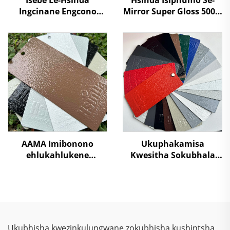
Ingcinane Engcono
Mirror Super Gloss 500%
Super Egcinawa
Isikhathi Esikhulu
Ngokwelektrostatiki
Nanotech Chrome
Izithuthi Ezahlukene
Powder Coating Isprayi
Zekhaphu Yenkcazelo
Izenzo
Isprayi Ibhayi
Ngenhlaka
AAMA Imibonono
Ukuphakamisa
ehlukahlukene
Kwesitha Sokubhala
Yemiphefumulo
Ngokungafani Nge-
Yomrhuba
TGIC, Ngokugcina Isitha
Wamaphepha
Sokubhala
Ophathelene
Ngokungafani Nge-
Ngemiphefumulo
Wrinkle Texture,
Yomrhuba
Ngokugcina Isitha
Ukubhisha kwezinkulungwane zokubhisha kushintsha