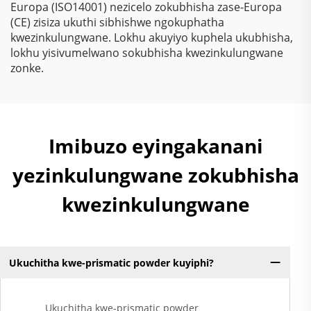
Europa (ISO14001) nezicelo zokubhisha zase-Europa
(CE) zisiza ukuthi sibhishwe ngokuphatha
kwezinkulungwane. Lokhu akuyiyo kuphela ukubhisha,
lokhu yisivumelwano sokubhisha kwezinkulungwane
zonke.
Imibuzo eyingakanani
yezinkulungwane zokubhisha
kwezinkulungwane
Ukuchitha kwe-prismatic powder kuyiphi?
Ukuchitha kwe-prismatic powder