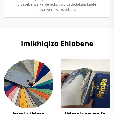
ziyasebenza kahle nokuthi ziyatholakala kahle
embonweni wokusebenza.
Imikhiqizo Ehlobene
Isebe Le-Hsinda
Hsinda Isiphumo Se-