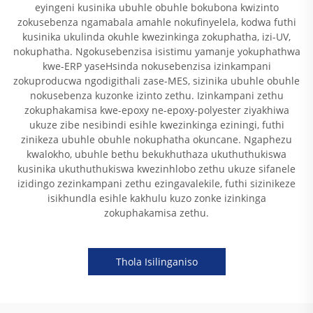
eyingeni kusinika ubuhle obuhle bokubona kwizinto
zokusebenza ngamabala amahle nokufinyelela, kodwa futhi
kusinika ukulinda okuhle kwezinkinga zokuphatha, izi-UV,
nokuphatha. Ngokusebenzisa isistimu yamanje yokuphathwa
kwe-ERP yaseHsinda nokusebenzisa izinkampani
zokuproducwa ngodigithali zase-MES, sizinika ubuhle obuhle
nokusebenza kuzonke izinto zethu. Izinkampani zethu
zokuphakamisa kwe-epoxy ne-epoxy-polyester ziyakhiwa
ukuze zibe nesibindi esihle kwezinkinga eziningi, futhi
zinikeza ubuhle obuhle nokuphatha okuncane. Ngaphezu
kwalokho, ubuhle bethu bekukhuthaza ukuthuthukiswa
kusinika ukuthuthukiswa kwezinhlobo zethu ukuze sifanele
izidingo zezinkampani zethu ezingavalekile, futhi sizinikeze
isikhundla esihle kakhulu kuzo zonke izinkinga
zokuphakamisa zethu.
Thola Isilinganiso