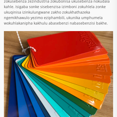
zokusebenza zezindustria zokubonisa ukusebenza nokudala
kahle. Isigaba sonke sisebenzisa izimboni zokuhlela zonke
ukuqinisa izinkulungwane zakho zokukhathazeka
ngemikhawulo yezimo eziphambili, ukunika umphumela
wokuhlakanipha kakhulu abasebenzi nabasebenzisi bakhe.