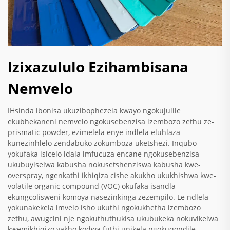
Izixazululo Ezihambisana
Nemvelo
IHsinda ibonisa ukuzibophezela kwayo ngokujulile
ekubhekaneni nemvelo ngokusebenzisa izembozo zethu ze-
prismatic powder, ezimelela enye indlela eluhlaza
kunezinhlelo zendabuko zokumboza uketshezi. Inqubo
yokufaka isicelo idala imfucuza encane ngokusebenzisa
ukubuyiselwa kabusha nokusetshenziswa kabusha kwe-
overspray, ngenkathi ikhiqiza cishe akukho ukukhishwa kwe-
volatile organic compound (VOC) okufaka isandla
ekungcolisweni komoya nasezinkinga zezempilo. Le ndlela
yokunakekela imvelo isho ukuthi ngokukhetha izembozo
zethu, awugcini nje ngokuthuthukisa ukubukeka nokuvikelwa
kwemikhiqizo yakho kodwa futhi unikela ngokuqondile