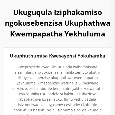
Ukuguqula Iziphakamiso
ngokusebenzisa Ukuphathwa
Kwempapatha Yekhuluma
Ukuphuthumisa Kwesayensi Yokuhamba
Kweprojekthi eyadlule, uHsinda wabambisana
nezinhlangano zokwenza izihlahla zemoto ukuthi
zibuye zisebenzise ukuphathwa kwempapatha
yekhuluma. Umsebenzisi wafuna isivumelwano
esizokuvuselela ubuhle bemitshini yakhe kodwa futhi
esizokunika ukulondoloza kakhulu kubazinye
abaphathwa kwezinsuku. Itimu yethu yadala
isivumelwano esingasemva esisodwa kubuhle
nobukhulu besikhundla. Isiphumo sibe yisikhundla