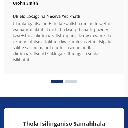
UJohn Smith
Uhlelo Lokugcina Neseva Yesikhathi
Ukuhlanganisa no-Hsinda kwalisha umlando wethu
wamaprodukthi. Ukuchitha kwe-prismatic powder
kwaHsinda akubonakalisi kuphela kodwa kwanikela
ukunamathisela kakhulu kwezinhloso zethu. Isigaba
sakhe sasenamandla futhi sasenamandla
ekubonakaliseni izinkinga zethu ngaso sonke
isikhathi.
Thola Isilinganiso Samahhala