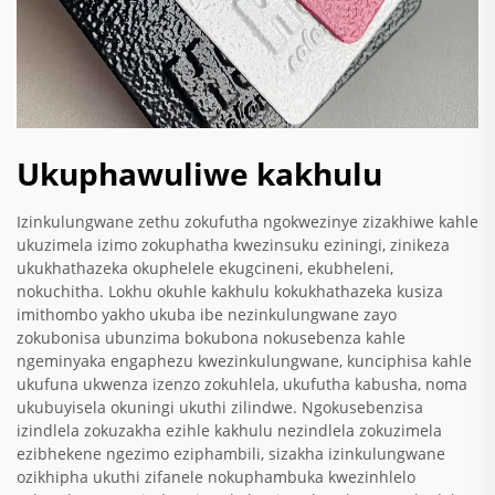
Ukuphawuliwe kakhulu
Izinkulungwane zethu zokufutha ngokwezinye zizakhiwe kahle
ukuzimela izimo zokuphatha kwezinsuku eziningi, zinikeza
ukukhathazeka okuphelele ekugcineni, ekubheleni,
nokuchitha. Lokhu okuhle kakhulu kokukhathazeka kusiza
imithombo yakho ukuba ibe nezinkulungwane zayo
zokubonisa ubunzima bokubona nokusebenza kahle
ngeminyaka engaphezu kwezinkulungwane, kunciphisa kahle
ukufuna ukwenza izenzo zokuhlela, ukufutha kabusha, noma
ukubuyisela okuningi ukuthi zilindwe. Ngokusebenzisa
izindlela zokuzakha ezihle kakhulu nezindlela zokuzimela
ezibhekene ngezimo eziphambili, sizakha izinkulungwane
ozikhipha ukuthi zifanele nokuphambuka kwezinhlelo