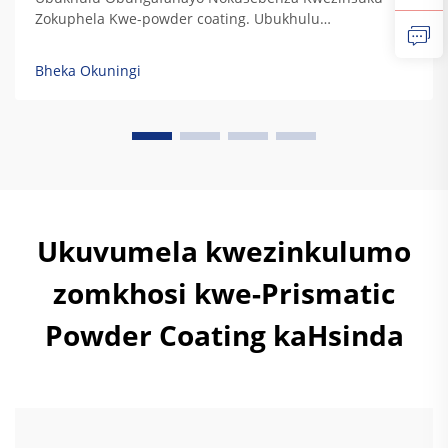
Zokuphela Kwe-powder coating. Ubukhulu
obungafanayo bokuphatha kwamaphutha, ukuphatha
kwe-UV, ukuphatha kwezinsuku, nokuphatha
Bheka Okuningi
kwemithambo. Izinkundla zokulungisa kwe-powder
coating zinikela ukuphatha kwezinkinga zokubeka
kwamaphutha ngokwesibonelo sokuthi kuyizinkinga
zokubeka kwamaphutha ezinamaphutha. Izinkinga
zokubeka kwamaphutha...
Ukuvumela kwezinkulumo
zomkhosi kwe-Prismatic
Powder Coating kaHsinda