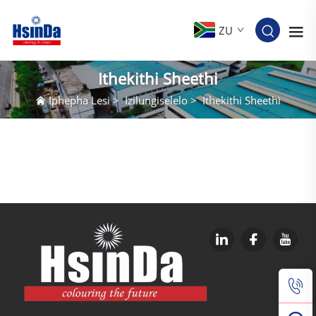
ZU
Ithekithi Sheethi
Iphepha Lesi
>
Izilungiselelo
>
Ithekithi Sheethi