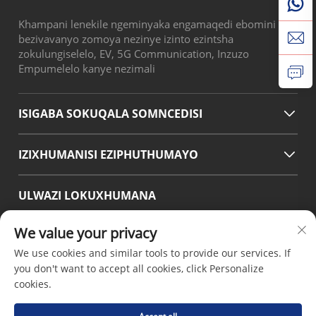
Khampani lenekile ngeminyaka engamaqedi ebomini
bezivavanyo zomoya nezinye izinto ezintsha
zokulungiselelo, EV, 5G Communication, Inzuzo
Empumelelo kanye nezimali
ISIGABA SOKUQALA SOMNCEDISI
IZIXHUMANISI EZIPHUTHUMAYO
ULWAZI LOKUXHUMANA
Office add : No.38 Huagang Road ,South Area of chengdu
We value your privacy
Modern Industrial Port,Pixian Chengdu Sichuan China
We use cookies and similar tools to provide our services. If
Email :
[email protected]
you don't want to accept all cookies, click Personalize
Tel :
+86-18190826106
cookies.