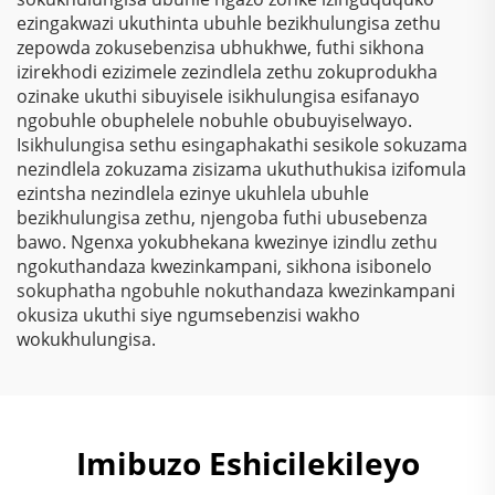
ezingakwazi ukuthinta ubuhle bezikhulungisa zethu
zepowda zokusebenzisa ubhukhwe, futhi sikhona
izirekhodi ezizimele zezindlela zethu zokuprodukha
ozinake ukuthi sibuyisele isikhulungisa esifanayo
ngobuhle obuphelele nobuhle obubuyiselwayo.
Isikhulungisa sethu esingaphakathi sesikole sokuzama
nezindlela zokuzama zisizama ukuthuthukisa izifomula
ezintsha nezindlela ezinye ukuhlela ubuhle
bezikhulungisa zethu, njengoba futhi ubusebenza
bawo. Ngenxa yokubhekana kwezinye izindlu zethu
ngokuthandaza kwezinkampani, sikhona isibonelo
sokuphatha ngobuhle nokuthandaza kwezinkampani
okusiza ukuthi siye ngumsebenzisi wakho
wokukhulungisa.
Imibuzo Eshicilekileyo