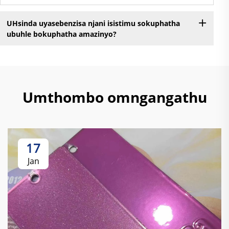
UHsinda uyasebenzisa njani isistimu sokuphatha
ubuhle bokuphatha amazinyo?
Umthombo omngangathu
17
Jan