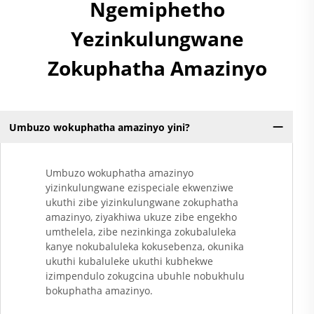
Ngemiphetho
Yezinkulungwane
Zokuphatha Amazinyo
Umbuzo wokuphatha amazinyo yini?
Umbuzo wokuphatha amazinyo
yizinkulungwane ezispeciale ekwenziwe
ukuthi zibe yizinkulungwane zokuphatha
amazinyo, ziyakhiwa ukuze zibe engekho
umthelela, zibe nezinkinga zokubaluleka
kanye nokubaluleka kokusebenza, okunika
ukuthi kubaluleke ukuthi kubhekwe
izimpendulo zokugcina ubuhle nobukhulu
bokuphatha amazinyo.