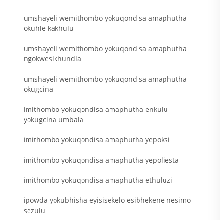
umshayeli wemithombo yokuqondisa amaphutha
okuhle kakhulu
umshayeli wemithombo yokuqondisa amaphutha
ngokwesikhundla
umshayeli wemithombo yokuqondisa amaphutha
okugcina
imithombo yokuqondisa amaphutha enkulu
yokugcina umbala
imithombo yokuqondisa amaphutha yepoksi
imithombo yokuqondisa amaphutha yepoliesta
imithombo yokuqondisa amaphutha ethuluzi
ipowda yokubhisha eyisisekelo esibhekene nesimo
sezulu