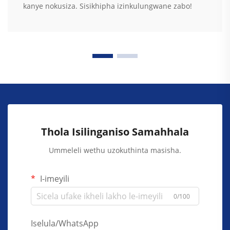
kanye nokusiza. Sisikhipha izinkulungwane zabo!
Thola Isilinganiso Samahhala
Ummeleli wethu uzokuthinta masisha.
I-imeyili
0/100
Iselula/WhatsApp