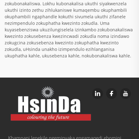
zokubonakaliswa. Lokhu kubonakalisa ukuthi siyakwenzela
ukuthi izinto zethu zihlukaniswe kumaqembu okuphambili
okuphambili ngaphandle kokuthi sivumela ukuthi zifanele
nezimpendulo zokuphatha kwezinto zokudla. Uma
kuyasebenziswa ukuzilungiselela izinkambo zokubonakaliswa
kwezinto zokusebenza kwezincwadi zokudla noma izindawo
zokugcina zokusebenza kwezinto zokuphatha kwezinto
zokudla, uHsinda unakho izimpendulo ezihlanganisa
ukuphatha kahle, ukusebenza kahle, nokubonakaliswa kahle.
Khampani lenekile ngeminyaka engamaqedi ebomini