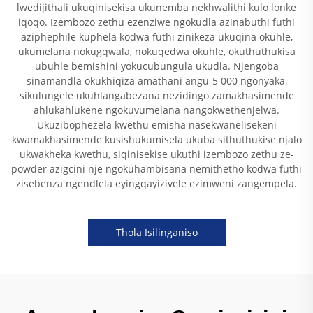
lwedijithali ukuqinisekisa ukunemba nekhwalithi kulo lonke
iqoqo. Izembozo zethu ezenziwe ngokudla azinabuthi futhi
aziphephile kuphela kodwa futhi zinikeza ukuqina okuhle,
ukumelana nokugqwala, nokuqedwa okuhle, okuthuthukisa
ubuhle bemishini yokucubungula ukudla. Njengoba
sinamandla okukhiqiza amathani angu-5 000 ngonyaka,
sikulungele ukuhlangabezana nezidingo zamakhasimende
ahlukahlukene ngokuvumelana nangokwethenjelwa.
Ukuzibophezela kwethu emisha nasekwanelisekeni
kwamakhasimende kusishukumisela ukuba sithuthukise njalo
ukwakheka kwethu, siqinisekise ukuthi izembozo zethu ze-
powder azigcini nje ngokuhambisana nemithetho kodwa futhi
zisebenza ngendlela eyingqayizivele ezimweni zangempela.
Thola Isilinganiso