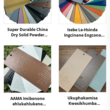
Super Durable China
Isebe Le-Hsinda
Dry Solid Powder
Ingcinane Engcono
Coating Paint Factory
Super Egcinawa
Manufacturers Cheap
Ngokwelektrostatiki
Price to Distributors
Izithuthi Ezahlukene
Retailers
Zekhaphu Yenkcazelo
Isprayi Ibhayi
Ngenhlaka
Ukuphakamisa
AAMA Imibonono
Kwesikhumba
ehlukahlukene
Sokugcina
Yemiphefumulo