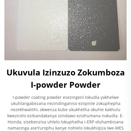
Ukuvula Izinzuzo Zokumboza
I-powder Powder
I-powder coating powder esezingeni lokudla yakhelwe
ukuhlangabezana nezindinganiso eziqinile zokuphepha
nezekhwalithi, okwenza kube ukukhetha okuhle kakhulu
kwezicelo ezibandakanya izindawo ezixhumana nokudla. E-
Hsinda, sisebenzisa uhlelo lokuphatha i-ERP oluhambisana
namazinga aseYurophu kanye nohlelo lokukhiqiza lwe-MES