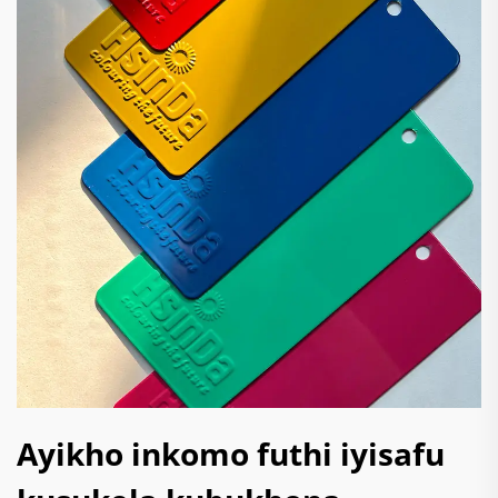
Ayikho inkomo futhi iyisafu