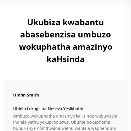
Ukubiza kwabantu
abasebenzisa umbuzo
wokuphatha amazinyo
kaHsinda
UJohn Smith
Uhlelo Lokugcina Neseva Yesikhathi
Umbuzo wokuphatha amazinyo kaHsinda wabuyisela
indlela yethu yokuproducwa. Ubuhle bokuphatha
bubi, kanye nomthwana wethu wahlala waphendula