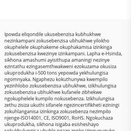
Kwezinkokhelo –
Yomrhuba
Ukuphakamisa
Wamaphepha
Kwezinkokhelo, Izihlalo
Ophathelene
Zokubona Ngokukhulu
Ngemiphefumulo
& Ukulinda
Yomrhuba
Ipowda eliqondile ukusebenzisa kubhukhwe
Okunqamuka
Wamaphepha
nezinkampani zokusebenzisa ubhukhwe yilokho
Kwemvelo Kwezinhlelo
Osebenzela Kophansi
okuphelele okuphakeme okuphakamisa izinkinga
Zokusebenza
Lwesilawuli
zokusebenzisa kwezinye izinkampani. Lapha e-Hsinda,
Nezinhlelo Zokuthenga
sikhona amashumi ayisithupa amaningi nezinye
ezintathu ezingasemthwakweni ezokuzama okusiza
ukuprodukha i-500 tons yepowda yekhulungisa
ngomnyaka. Ngaphezu kokuthunywa kwempilo
yezinhlobo zokusebenzisa ubhukhwe, izikhulungisa
zokusebenzisa ubhukhwe kufanele zibhekwe
ngokuphelele kumpilo nokusebenza. Izikhulungisa
zethu zisiza ukuthi sifanele ngezincertifikheti eziningi
zokuhlanganisa izinkinga zokusebenza nezimpilo
njenge-ISO14001, CE, ISO9001, RoHS. Ngokuchaza
ukuprodukha, sikhona isigaba esisheshayo
sokukhulungisa ubuhle ngazo zonke izinguququko