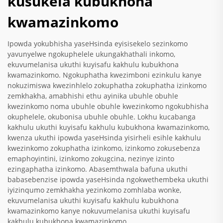
kusukela kubukhona
kwamazinkomo
Ipowda yokubhisha yaseHsinda eyisisekelo sezinkomo
yavunyelwe ngokuphelele ukungakhathali inkomo,
ekuvumelanisa ukuthi kuyisafu kakhulu kubukhona
kwamazinkomo. Ngokuphatha kwezimboni ezinkulu kanye
nokuzimiswa kwezinhlelo zokuphatha zokuphatha izinkomo
zemkhakha, amabhishi ethu ayinika ubuhle obuhle
kwezinkomo noma ubuhle obuhle kwezinkomo ngokubhisha
okuphelele, okubonisa ubuhle obuhle. Lokhu kucabanga
kakhulu ukuthi kuyisafu kakhulu kubukhona kwamazinkomo,
kwenza ukuthi ipowda yaseHsinda yisirheli esihle kakhulu
kwezinkomo zokuphatha izinkomo, izinkomo zokusebenza
emaphoyintini, izinkomo zokugcina, nezinye izinto
ezingaphatha izinkomo. Abasemthwala bafuna ukuthi
babasebenzise ipowda yaseHsinda ngokwethembeka ukuthi
iyizinqumo zemkhakha yezinkomo zomhlaba wonke,
ekuvumelanisa ukuthi kuyisafu kakhulu kubukhona
kwamazinkomo kanye nokuvumelanisa ukuthi kuyisafu
kakhulu kubukhona kwamazinkomo.