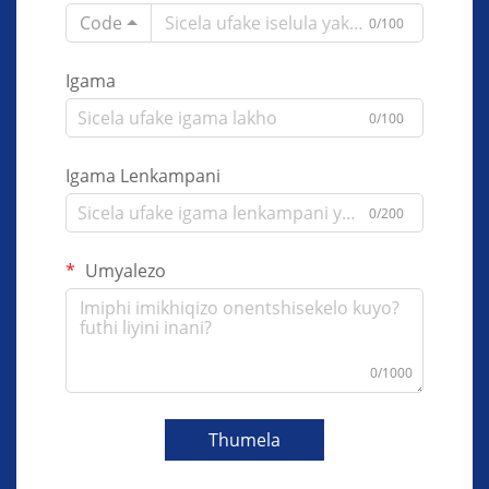
Code
0/100
Igama
0/100
Igama Lenkampani
0/200
Umyalezo
0/1000
Thumela