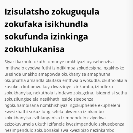
Izisulatsho zokuguqula
zokufaka isikhundla
sokufunda izinkinga
zokuhlukanisa
Siyazi kakhulu ukuthi umunye umkhiyazi uyasebenzisa
imithwalo eyodwa futhi izindikimba zokudesigna, ngakho-ke
uHsinda unakho amapowda okukhanyisa amaphutha
okuphatha amandla okufaka emthwalo wokudla, okutholakala
kusukela kubomvu kuya kwezinye izinkambo, izindleko
zokukhanyisa, nokuthola izindawo zokugcina. Isiqondisi sethu
sokuzilungiselela nesikhathi eside sisebenza
ngokuhambisana nomkhishiyazi ngokuphelele ekupheleni
kwesikhathi sokuzilungiselela ukwenza izinkambo
zokukhanyisa ezihlanganisa izimpendulo eziyodwa
ezizokuvumela ukuthi zifanele kwezimpendulo zokusebenza
nezimpendulo zokubonakaliswa kwezibizo nezinkambo