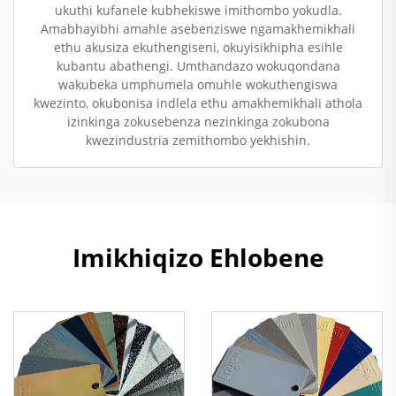
ukuthi kufanele kubhekiswe imithombo yokudla.
Amabhayibhi amahle asebenziswe ngamakhemikhali
ethu akusiza ekuthengiseni, okuyisikhipha esihle
kubantu abathengi. Umthandazo wokuqondana
wakubeka umphumela omuhle wokuthengiswa
kwezinto, okubonisa indlela ethu amakhemikhali athola
izinkinga zokusebenza nezinkinga zokubona
kwezindustria zemithombo yekhishin.
Imikhiqizo Ehlobene