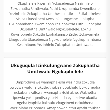
Okuphelele Kwemali Yokusebenza Nezinhlelo
Zokuphatha Umthwalo, Futhi Ukuphamba Kwemibono
Yezinhlelo Zokuphatha Umthwalo. Isikrini Esilahlekelwe
Sisiza Ekusakheni Kwezinkulungwane, Sihlupha
Ukuphambana Kwemibono Yezibhaktria Futhi Siphepha
Ukuphatha Umthwalo Ngokuphelele. Lokhu
Kuyisibonelo Sokuthi Iziphakamiso Zethu Zokuvumela
Ukuguqula Ukusebenza Ngokuphelele Ngokuphambana
Kwemibono Yezinhlelo Zokuphatha Umthwalo.
Ukuguqula Izinkulungwane Zokuphatha
Umthwalo Ngokuphelele
Umproduyiswe wamaphakishi wezindlu zokudla
owodwa wafuna ukuthuthukisa ubukhulu bokuphepha
nokubonakaliswa kwamaphakishi akhe. Wakhetha
ipowda yokuqondisa yaseHsinda eyenzelwe ukudla
ngoba iyaphila kakhulu ekugcineni nokukhona
kwezihlabo ezibomvu. Amaphowda ethu ayathuthukisa