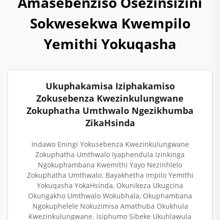
Amasebenziso Osezinsizini
Sokwesekwa Kwempilo
Yemithi Yokuqasha
Ukuphakamisa Iziphakamiso
Zokusebenza Kwezinkulungwane
Zokuphatha Umthwalo Ngezikhumba
ZikaHsinda
Indawo Eningi Yokusebenza Kwezinkulungwane
Zokuphatha Umthwalo Iyaphendula Izinkinga
Ngokuphambana Kwemithi Yayo Nezinhlelo
Zokuphatha Umthwalo. Bayakhetha Impilo Yemithi
Yokuqasha YokaHsinda, Okunikeza Ukugcina
Okungakho Umthwalo Wokubhala, Okuphambana
Ngokuphelele Nokuzimisa Amathuba Okukhula
Kwezinkulungwane. Isiphumo Sibeke Ukuhlawula