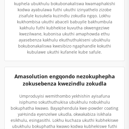
kuphela ubukhulu bokubonakaliswa kwamaphakishi
kodwa ayabulawa futhi ukuthi izinyathelo zizobe
zisafule kusukela kuzindlu zokudla ngqo. Lokhu
kukhombisa ukuthi abaceli babuyile bakhumbula
kakhulu futhi kubhekise kuvutha okwengeziwe
kwezilwane, kubonisa ukuthi amaphowda ethu
ayasebenza kakhulu ekuthuthukiseni ubukhulu
bokubonakaliswa kwesibizo ngaphandle kokuthi
kubulawe ukuthi kufanele kube safule.
Amasolution engqondo nezokuphepha
zokusebenza kwezindlu zokudla
Umproduyisi wemithombo yekhishin ayisafuna
isiphumo sokuthuthukisa ubukhulu nobukhulu
bokuphatha kwawo. Bayaphendula kwe-powder coating
yaHsinda eyenzelwe ukudla, okwakabiza isikhala
esikhulu, esingasithi. Lokhu kuchaza ukuthi kubhekiswe
ubukhulu bokuphatha kwawo kodwa kubhekiswe futhi