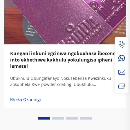
Kungani inkuni egcinwa ngokuxhasa ibecene
into ekhethiwe kakhulu yokulungisa ipheni
lemetal
Ubukhulu Obungafanayo Nokusebenza Kwezinsuku
Zokuphela Kwe-powder coating. Ubukhulu
obungafanayo bokuphatha kwamaphutha, ukuphatha
kwe-UV, ukuphatha kwezinsuku, nokuphatha
Bheka Okuningi
kwemithambo. Izinkundla zokulungisa kwe-powder
coating zinikela ukuphatha kwezinkinga zokubeka
kwamaphutha ngokwesibonelo sokuthi kuyizinkinga
zokubeka kwamaphutha ezinamaphutha. Izinkinga
zokubeka kwamaphutha...