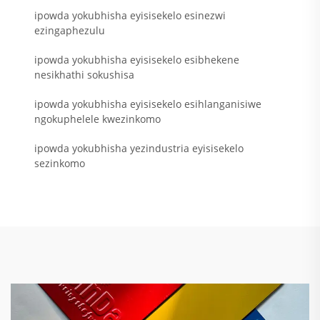
ipowda yokubhisha eyisisekelo esinezwi
ezingaphezulu
ipowda yokubhisha eyisisekelo esibhekene
nesikhathi sokushisa
ipowda yokubhisha eyisisekelo esihlanganisiwe
ngokuphelele kwezinkomo
ipowda yokubhisha yezindustria eyisisekelo
sezinkomo