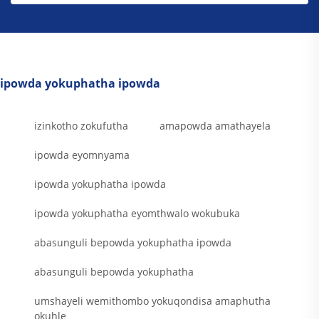
ipowda yokuphatha ipowda
izinkotho zokufutha
amapowda amathayela
ipowda eyomnyama
ipowda yokuphatha ipowda
ipowda yokuphatha eyomthwalo wokubuka
abasunguli bepowda yokuphatha ipowda
abasunguli bepowda yokuphatha
umshayeli wemithombo yokuqondisa amaphutha
okuhle