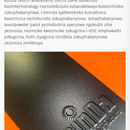
kusiza ukuthi abasebenzi bethu bane ubukhulu
bezintechonology nezisombululo ezilandelwayo kulezinhlobo
zokuphakanyiswa. I-Hsinda iyathembeka kubukhona
kwezinsiza nezinkundla zokuphakanyiswa. Amaphakanyiswa
asezipowder paint yezindustria ayenziwe ngokuthi zibe
yezinsiza, nezincike kwezincike zokugcina i-VOC emphakathi
yokugcina, futhi ziyagcina izindlela zokuphakanyiswa
zezinsiza zemkhaya.