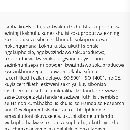
Ukuphakamisa
Kusukela Kwezinto
Kunezinto Ezizimele
Kwezinkokhelo, Izihlalo
Zokuziphatha
Zokugqibela
Zokubona Ngokukhulu
Kwemithambo
& Ukulinda
Yokugqibela
Lapha ku-Hsinda, sizokwakha izikhulisi zokuproducwa
Okunqamuka
Ngokungafuni Ukuthi
eziningi kakhulu, kunezikhulisi zokuproducwa eziningi
Kwemvelo Kwezinhlelo
Kunezinto Ezizimele
kakhulu ukuze sibe nesikhundla sokuproducwa
Zokusebenza
Zokugqibela
nokunqumana. Lokhu kusiza ukuthi sibhale
Nezinhlelo Zokuthenga
Kwemithambo
ngokuphelele, ngokwezindawo zokuproducwa,
Yokugqibela
ukuproducwa kwezinkulungwane eziyisihlanu
Ngokungafuni Ukuthi
zezinkhuni zepaint powder, kwezindawo zokuproducwa
Kunezinto Ezizimele
kwezinkhuni zepaint powder. Ukuba sifuna
Zokugqibela
izicertifikethi ezilandelayo, ISO 9001, ISO 14001, ne-CE,
Kwemithambo
kuyisicertifikethi esizweni sakhiya, kuyisiboniso
Yokugqibela
sesithembiso sethu kumkhakha. Izistandare zezizwe
Ngokungafuni Ukuthi
zase-Europe ziyizistandare zezizwe, futhi isithembiso
Kunezinto Ezizimele
se-Hsinda kumkhakha. Isikhulisi se-Hsinda se-Research
Zokugqibela
and Development sisebenza ukuthi siphindele
Kwemithambo
amasulutioni okuvuselela, ukuthi sibone umlando
Yokugqibela
wokuphatha kwezinkhuni zokuphatha, okuthi yilokho
Ngokungafuni Ukuthi
okuchangeka kahle, okubalulekile, nokufanayo,