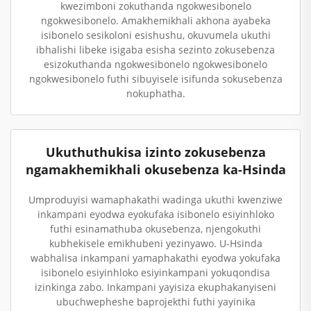
kwezimboni zokuthanda ngokwesibonelo
ngokwesibonelo. Amakhemikhali akhona ayabeka
isibonelo sesikoloni esishushu, okuvumela ukuthi
ibhalishi libeke isigaba esisha sezinto zokusebenza
esizokuthanda ngokwesibonelo ngokwesibonelo
ngokwesibonelo futhi sibuyisele isifunda sokusebenza
nokuphatha.
Ukuthuthukisa izinto zokusebenza
ngamakhemikhali okusebenza ka-Hsinda
Umproduyisi wamaphakathi wadinga ukuthi kwenziwe
inkampani eyodwa eyokufaka isibonelo esiyinhloko
futhi esinamathuba okusebenza, njengokuthi
kubhekisele emikhubeni yezinyawo. U-Hsinda
wabhalisa inkampani yamaphakathi eyodwa yokufaka
isibonelo esiyinhloko esiyinkampani yokuqondisa
izinkinga zabo. Inkampani yayisiza ekuphakanyiseni
ubuchwepheshe baprojekthi futhi yayinika