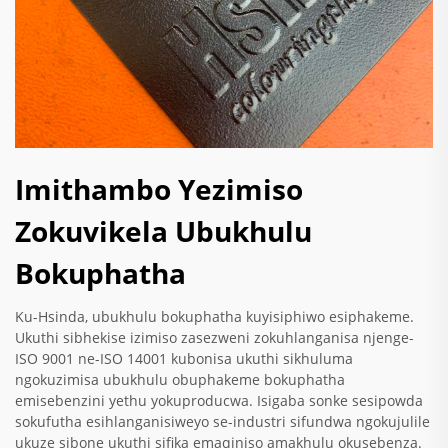
Imithambo Yezimiso
Zokuvikela Ubukhulu
Bokuphatha
Ku-Hsinda, ubukhulu bokuphatha kuyisiphiwo esiphakeme.
Ukuthi sibhekise izimiso zasezweni zokuhlanganisa njenge-
ISO 9001 ne-ISO 14001 kubonisa ukuthi sikhuluma
ngokuzimisa ubukhulu obuphakeme bokuphatha
emisebenzini yethu yokuproducwa. Isigaba sonke sesipowda
sokufutha esihlanganisiweyo se-industri sifundwa ngokujulile
ukuze sibone ukuthi sifika emaqiniso amakhulu okusebenza.