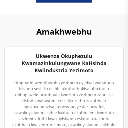
Amakhwebhu
Ukwenza Okuphezulu
Kwamazinkulungwane KaHsinda
Kwiindustria Yezimoto
Umphathi wemithombo yezimoto oyedwa wabafuna
isivuno sesilika esihle ukuthuthukisa ubukhulu
nobugcwele bokubhala kwezinto zezimoto zabo. U-
Hsinda wabavumela izilika zethu zokubhala
ngokusebenzisa i-epoxy-polyester powder,
okwakuyisivuno esihle kakhulu ekubhaleni kwezinto
zezimoto, futhi kwakuyisivuno esikhulu kakhulu
ekubhala kwezinto zezimoto, okwakuyisivuno esikhulu