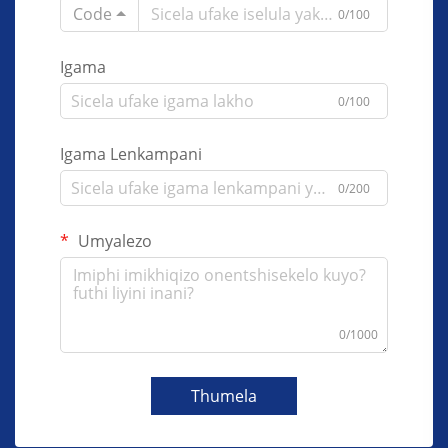
Code
0/100
Igama
0/100
Igama Lenkampani
0/200
Umyalezo
0/1000
Thumela