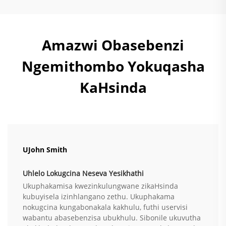
Amazwi Obasebenzi
Ngemithombo Yokuqasha
KaHsinda
UJohn Smith
Uhlelo Lokugcina Neseva Yesikhathi
Ukuphakamisa kwezinkulungwane zikaHsinda
kubuyisela izinhlangano zethu. Ukuphakama
nokugcina kungabonakala kakhulu, futhi uservisi
wabantu abasebenzisa ubukhulu. Sibonile ukuvutha