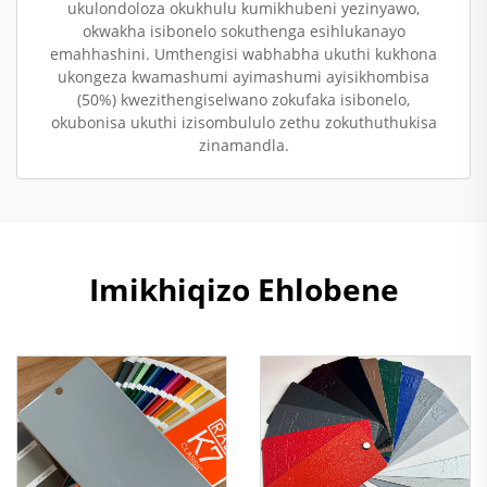
ukulondoloza okukhulu kumikhubeni yezinyawo,
okwakha isibonelo sokuthenga esihlukanayo
emahhashini. Umthengisi wabhabha ukuthi kukhona
ukongeza kwamashumi ayimashumi ayisikhombisa
(50%) kwezithengiselwano zokufaka isibonelo,
okubonisa ukuthi izisombululo zethu zokuthuthukisa
zinamandla.
Imikhiqizo Ehlobene