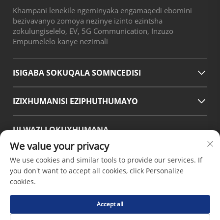
Khampani lenekile ngeminyaka engamaqedi ebomini
bezivavanyo zomoya nezinye izinto ezintsha
zokulungiselelo, EV, 5G Communication, Inzuzo
Empumelelo kanye nezimali
ISIGABA SOKUQALA SOMNCEDISI
IZIXHUMANISI EZIPHUTHUMAYO
ULWAZI LOKUXHUMANA
We value your privacy
Office add : No.38 Huagang Road ,South Area of chengdu
Modern Industrial Port,Pixian Chengdu Sichuan China
We use cookies and similar tools to provide our services. If
Email :
[email protected]
you don't want to accept all cookies, click Personalize
Tel :
+86-18190826106
cookies.
Accept all
Ikopi layishumi © 2026 nguChengdu Hsinda Polymer