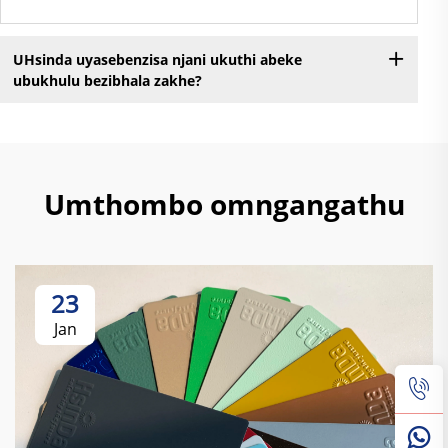
UHsinda uyasebenzisa njani ukuthi abeke
ubukhulu bezibhala zakhe?
Umthombo omngangathu
23
Jan