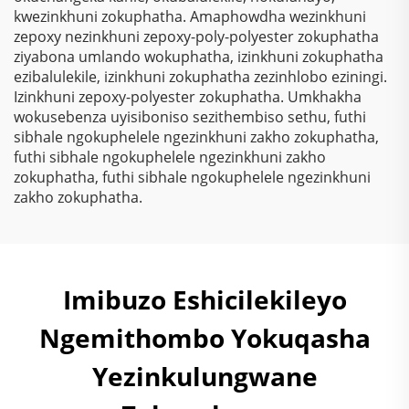
Kunezinto Ezizimele
kwezinkhuni zokuphatha. Amaphowdha wezinkhuni
Zokugqibela
zepoxy nezinkhuni zepoxy-poly-polyester zokuphatha
Kwemithambo
ziyabona umlando wokuphatha, izinkhuni zokuphatha
Yokugqibela
ezibalulekile, izinkhuni zokuphatha zezinhlobo eziningi.
Ngokungafuni Ukuthi
Izinkhuni zepoxy-polyester zokuphatha. Umkhakha
Kunezinto Ezizimele
wokusebenza uyisiboniso sezithembiso sethu, futhi
Zokugqibela
sibhale ngokuphelele ngezinkhuni zakho zokuphatha,
Kwemithambo
futhi sibhale ngokuphelele ngezinkhuni zakho
Yokugqibela
zokuphatha, futhi sibhale ngokuphelele ngezinkhuni
Ngokungafuni Ukuthi
zakho zokuphatha.
Kunezinto Ezizimele
Zokugqibela
Kwemithambo
Yokugqibela
Imibuzo Eshicilekileyo
Ngokungafuni Ukuthi
Kunezinto Ezizimele
Ngemithombo Yokuqasha
Zokugqibela
Kwemithambo
Yezinkulungwane
Yokugqibela
Ngokungafuni Ukuthi