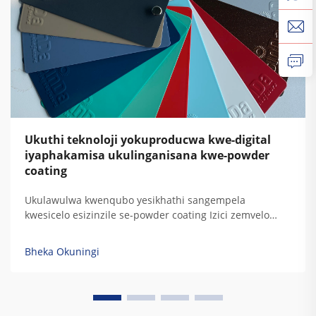
Ukuthi teknoloji yokuproducwa kwe-digital
iyaphakamisa ukulinganisana kwe-powder
coating
Ukulawulwa kwenqubo yesikhathi sangempela
kwesicelo esizinzile se-powder coating Izici zemvelo
njengokushintsha komswakama nokugqwala
kwemishini ezinhlelweni ze-electrostatic spray
Bheka Okuningi
kubangela ukuguquguquka okukhulu kokumbozwa kwe-
powder. Lokhu kudonswa kwezinto kushintsha
ukusebenza kahle kokudlulisa futhi d...