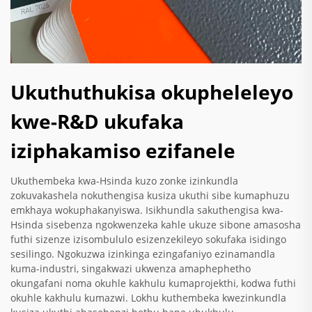
Ukuthuthukisa okupheleleyo
kwe-R&D ukufaka
iziphakamiso ezifanele
Ukuthembeka kwa-Hsinda kuzo zonke izinkundla
zokuvakashela nokuthengisa kusiza ukuthi sibe kumaphuzu
emkhaya wokuphakanyiswa. Isikhundla sakuthengisa kwa-
Hsinda sisebenza ngokwenzeka kahle ukuze sibone amasosha
futhi sizenze izisombululo esizenzekileyo sokufaka isidingo
sesilingo. Ngokuzwa izinkinga ezingafaniyo ezinamandla
kuma-industri, singakwazi ukwenza amaphephetho
okungafani noma okuhle kakhulu kumaprojekthi, kodwa futhi
okuhle kakhulu kumazwi. Lokhu kuthembeka kwezinkundla