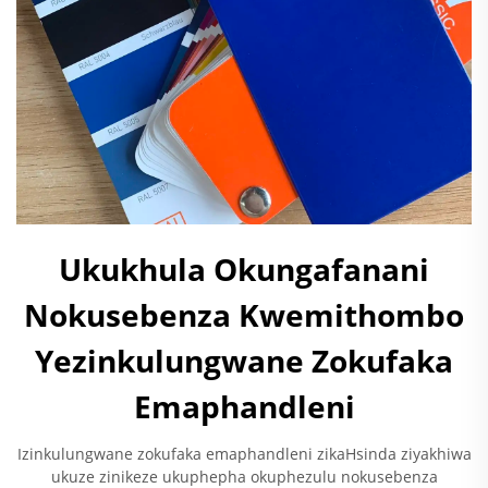
Ukukhula Okungafanani
Nokusebenza Kwemithombo
Yezinkulungwane Zokufaka
Emaphandleni
Izinkulungwane zokufaka emaphandleni zikaHsinda ziyakhiwa
ukuze zinikeze ukuphepha okuphezulu nokusebenza