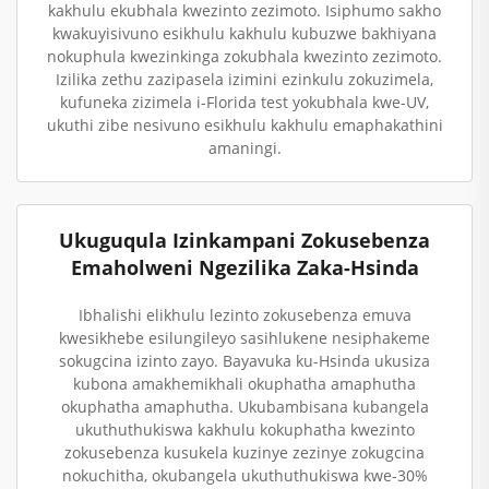
kakhulu ekubhala kwezinto zezimoto. Isiphumo sakho
kwakuyisivuno esikhulu kakhulu kubuzwe bakhiyana
nokuphula kwezinkinga zokubhala kwezinto zezimoto.
Izilika zethu zazipasela izimini ezinkulu zokuzimela,
kufuneka zizimela i-Florida test yokubhala kwe-UV,
ukuthi zibe nesivuno esikhulu kakhulu emaphakathini
amaningi.
Ukuguqula Izinkampani Zokusebenza
Emaholweni Ngezilika Zaka-Hsinda
Ibhalishi elikhulu lezinto zokusebenza emuva
kwesikhebe esilungileyo sasihlukene nesiphakeme
sokugcina izinto zayo. Bayavuka ku-Hsinda ukusiza
kubona amakhemikhali okuphatha amaphutha
okuphatha amaphutha. Ukubambisana kubangela
ukuthuthukiswa kakhulu kokuphatha kwezinto
zokusebenza kusukela kuzinye zezinye zokugcina
nokuchitha, okubangela ukuthuthukiswa kwe-30%