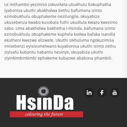
Le mithambo yezimiso zokuvikela ubukhulu bokuphatha
iyabonisa ukuthi abakholwa bethu bafumana izinto
ezinobukhulu obuphakeme nezilungile, okuyabiza
ukusebenza kwabo kusobala futhi ukudlula kwazo kwezinto
zabo. Uma abakholwa bakhetha i-Hsinda, bafumana izinto
ezinobukhulu obuphakeme kuphela kodwa bafaka isandla
ekutheni kwezwe elizwele. Ukuthi sikhuluma ngokuzimisa
imisebenzi eyisivumelwano kuyabonisa ukuthi izinto zethu
ziyisafu kubantu nabantu nesinye, okuyabiza ukuthi
ziyinkimbinkimbi ephakeme kubazwe ababona phambili.