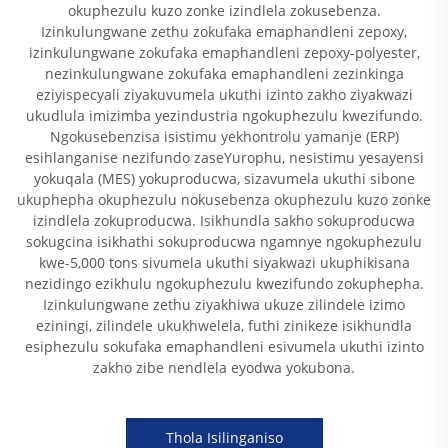
okuphezulu kuzo zonke izindlela zokusebenza.
Izinkulungwane zethu zokufaka emaphandleni zepoxy,
izinkulungwane zokufaka emaphandleni zepoxy-polyester,
nezinkulungwane zokufaka emaphandleni zezinkinga
eziyispecyali ziyakuvumela ukuthi izinto zakho ziyakwazi
ukudlula imizimba yezindustria ngokuphezulu kwezifundo.
Ngokusebenzisa isistimu yekhontrolu yamanje (ERP)
esihlanganise nezifundo zaseYurophu, nesistimu yesayensi
yokuqala (MES) yokuproducwa, sizavumela ukuthi sibone
ukuphepha okuphezulu nokusebenza okuphezulu kuzo zonke
izindlela zokuproducwa. Isikhundla sakho sokuproducwa
sokugcina isikhathi sokuproducwa ngamnye ngokuphezulu
kwe-5,000 tons sivumela ukuthi siyakwazi ukuphikisana
nezidingo ezikhulu ngokuphezulu kwezifundo zokuphepha.
Izinkulungwane zethu ziyakhiwa ukuze zilindele izimo
eziningi, zilindele ukukhwelela, futhi zinikeze isikhundla
esiphezulu sokufaka emaphandleni esivumela ukuthi izinto
zakho zibe nendlela eyodwa yokubona.
Thola Isilinganiso