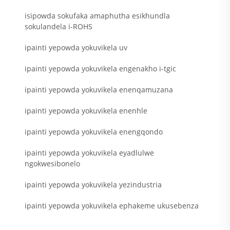
isipowda sokufaka amaphutha esikhundla
sokulandela i-ROHS
ipainti yepowda yokuvikela uv
ipainti yepowda yokuvikela engenakho i-tgic
ipainti yepowda yokuvikela enenqamuzana
ipainti yepowda yokuvikela enenhle
ipainti yepowda yokuvikela enengqondo
ipainti yepowda yokuvikela eyadlulwe
ngokwesibonelo
ipainti yepowda yokuvikela yezindustria
ipainti yepowda yokuvikela ephakeme ukusebenza