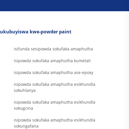
ukubuyiswa kwe-powder paint
isifunda sesipowda sokufaka amaphutha
isipowda sokufaka amaphutha kumetali
isipowda sokufaka amaphutha ase-epoxy
isipowda sokufaka amaphutha esikhundla
sokuhlanya
isipowda sokufaka amaphutha esikhundla
sokugcina
isipowda sokufaka amaphutha esikhundla
sokungafana