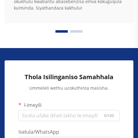
okukhulu kwabantu abasebenzisa emva kokuguqula
kuHsinda. Siyathandaza kakhulu!
Thola Isilinganiso Samahhala
Ummeleli wethu uzokuthinta masisha.
I-imeyili
0/100
Iselula/WhatsApp