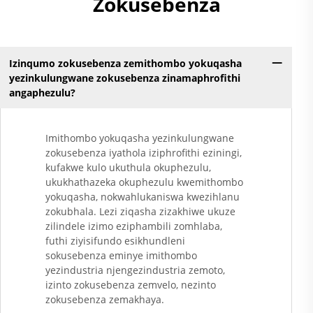
Zokusebenza
Kunezinto Ezizimele
Zokugqibela
Kwemithambo
Yokugqibela
Izinqumo zokusebenza zemithombo yokuqasha
Ngokungafuni Ukuthi
yezinkulungwane zokusebenza zinamaphrofithi
Kunezinto Ezizimele
angaphezulu?
Zokugqibela
Kwemithambo
Yokugqibela
Imithombo yokuqasha yezinkulungwane
Ngokungafuni Ukuthi
zokusebenza iyathola iziphrofithi eziningi,
Kunezinto Ezizimele
kufakwe kulo ukuthula okuphezulu,
Zokugqibela
ukukhathazeka okuphezulu kwemithombo
Kwemithambo
yokuqasha, nokwahlukaniswa kwezihlanu
Yokugqibela
zokubhala. Lezi ziqasha zizakhiwe ukuze
Ngokungafuni Ukuthi
zilindele izimo eziphambili zomhlaba,
K......
futhi ziyisifundo esikhundleni
sokusebenza eminye imithombo
yezindustria njengezindustria zemoto,
izinto zokusebenza zemvelo, nezinto
zokusebenza zemakhaya.