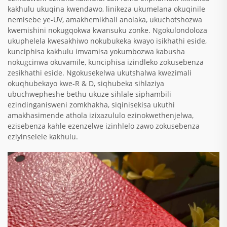
kakhulu ukuqina kwendawo, linikeza ukumelana okuqinile
nemisebe ye-UV, amakhemikhali anolaka, ukuchotshozwa
kwemishini nokugqokwa kwansuku zonke. Ngokulondoloza
ukuphelela kwesakhiwo nokubukeka kwayo isikhathi eside,
kunciphisa kakhulu imvamisa yokumbozwa kabusha
nokugcinwa okuvamile, kunciphisa izindleko zokusebenza
zesikhathi eside. Ngokusekelwa ukutshalwa kwezimali
okuqhubekayo kwe-R & D, siqhubeka sihlaziya
ubuchwepheshe bethu ukuze sihlale siphambili
ezindinganisweni zomkhakha, siqinisekisa ukuthi
amakhasimende athola izixazululo ezinokwethenjelwa,
ezisebenza kahle ezenzelwe izinhlelo zawo zokusebenza
eziyinselele kakhulu.