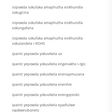
isipowda sokufaka amaphutha esikhundla
sokugcina
isipowda sokufaka amaphutha esikhundla
sokungafana
isipowda sokufaka amaphutha esikhundla
sokulandela i-ROHS
ipainti yepowda yokuvikela uv
ipainti yepowda yokuvikela engenakho i-tgic
ipainti yepowda yokuvikela enenqamuzana
ipainti yepowda yokuvikela enenhle
ipainti yepowda yokuvikela enengqondo
ipainti yepowda yokuvikela eyadlulwe
ngokwesibonelo