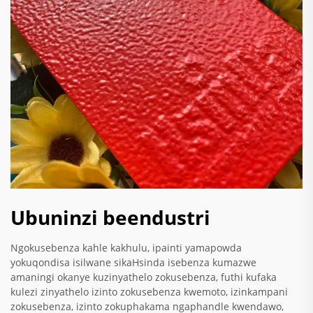
Ubuninzi beendustri
Ngokusebenza kahle kakhulu, ipainti yamapowda
yokuqondisa isilwane sikaHsinda isebenza kumazwe
amaningi okanye kuzinyathelo zokusebenza, futhi kufaka
kulezi zinyathelo izinto zokusebenza kwemoto, izinkampani
zokusebenza, izinto zokuphakama ngaphandle kwendawo,