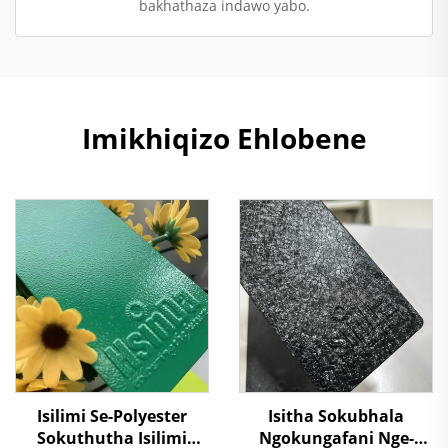
bakhathaza indawo yabo.
Imikhiqizo Ehlobene
Isilimi Se-Polyester
Isitha Sokubhala
Sokuthutha Isilimi
Ngokungafani Nge-