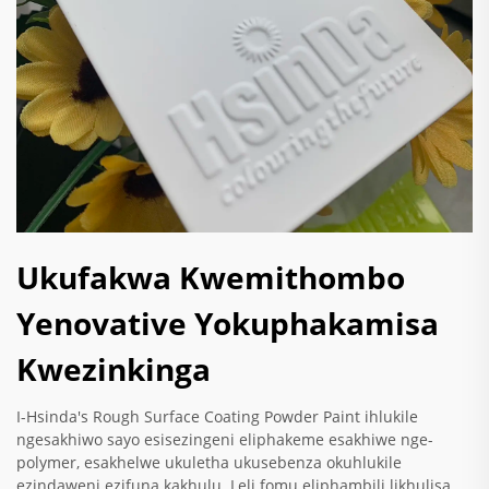
Ukufakwa Kwemithombo
Yenovative Yokuphakamisa
Kwezinkinga
I-Hsinda's Rough Surface Coating Powder Paint ihlukile
ngesakhiwo sayo esisezingeni eliphakeme esakhiwe nge-
polymer, esakhelwe ukuletha ukusebenza okuhlukile
ezindaweni ezifuna kakhulu. Leli fomu eliphambili likhulisa