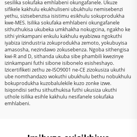
sesilika sokufaka emhlabeni okungafanele. Ukuze
Zokusebenza
Electrostatic Kusukela
sifikele kakhulu ekukhuliseni ubukhulu nemisebenzi
Nezinhlelo Zokuthenga
Kwezinto Zokuziphatha
yethu, sizisebenzisa isistimu esikhulu sokuprodukha
kwe-MES. Isilika sokufaka emhlabeni okungafanele
sithuthukisa ukubeka umkhakha nokugcina, ngakho ke
sithi yinkampani enkulu kakhulu eyabizwa ngokuthi
iyabiza izindustria zokuprodukha zemoto, yokubuyisa
amasosha, nezindawo zokusebenza. Ngoba sithengisa
kwi-R and D, sithanda ukuba sibe phambili kwezinye
izinkampani futhi sibone isibonelo esisheshayo.
Izicertifiketi zethu ze-ISO9001 ne-CE zizokusiza ukuthi
ube nomthandazo wokuthi ubukhulu bethu nobukhulu
bokuprodukha kuzobalulekile kuzo zonke izwe.
Isiqondisi sethu sithuthukisa futhi ukusiza ukuthi
uthole isilika esihle kakhulu nesifanele sokufaka
emhlabeni.