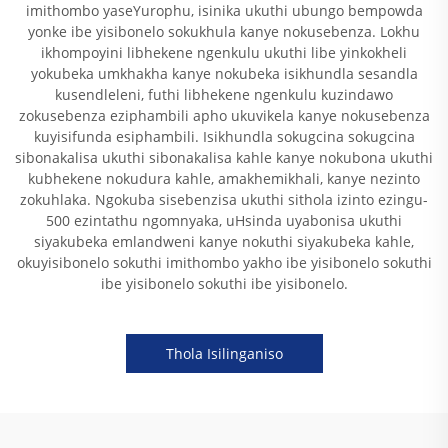
imithombo yaseYurophu, isinika ukuthi ubungo bempowda
yonke ibe yisibonelo sokukhula kanye nokusebenza. Lokhu
ikhompoyini libhekene ngenkulu ukuthi libe yinkokheli
yokubeka umkhakha kanye nokubeka isikhundla sesandla
kusendleleni, futhi libhekene ngenkulu kuzindawo
zokusebenza eziphambili apho ukuvikela kanye nokusebenza
kuyisifunda esiphambili. Isikhundla sokugcina sokugcina
sibonakalisa ukuthi sibonakalisa kahle kanye nokubona ukuthi
kubhekene nokudura kahle, amakhemikhali, kanye nezinto
zokuhlaka. Ngokuba sisebenzisa ukuthi sithola izinto ezingu-
500 ezintathu ngomnyaka, uHsinda uyabonisa ukuthi
siyakubeka emlandweni kanye nokuthi siyakubeka kahle,
okuyisibonelo sokuthi imithombo yakho ibe yisibonelo sokuthi
ibe yisibonelo sokuthi ibe yisibonelo.
Thola Isilinganiso