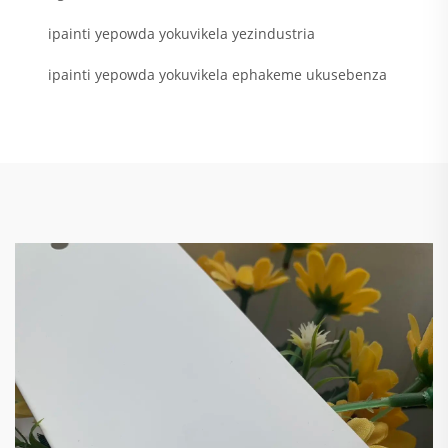
ipainti yepowda yokuvikela yezindustria
ipainti yepowda yokuvikela ephakeme ukusebenza