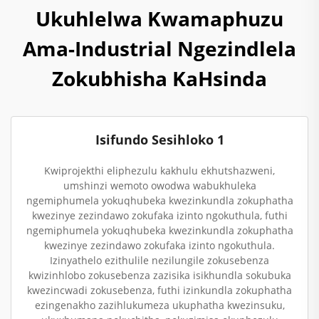
Ukuhlelwa Kwamaphuzu
Ama-Industrial Ngezindlela
Zokubhisha KaHsinda
Isifundo Sesihloko 1
Kwiprojekthi eliphezulu kakhulu ekhutshazweni,
umshinzi wemoto owodwa wabukhuleka
ngemiphumela yokuqhubeka kwezinkundla zokuphatha
kwezinye zezindawo zokufaka izinto ngokuthula, futhi
ngemiphumela yokuqhubeka kwezinkundla zokuphatha
kwezinye zezindawo zokufaka izinto ngokuthula.
Izinyathelo ezithulile nezilungile zokusebenza
kwizinhlobo zokusebenza zazisika isikhundla sokubuka
kwezincwadi zokusebenza, futhi izinkundla zokuphatha
ezingenakho zazihlukumeza ukuphatha kwezinsuku,