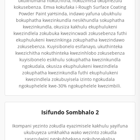
ukuxhumana nokuchitha, nokuzimisa okuphezulu
kokusebenza. Emva kokufaka i-Rough Surface Coating
Powder Paint yaHsinda, indawo yafuna ubukhulu
bokuphatha kwezinkundla nesikhundla sokuphatha
kwezinkundla, okusiza kakhulu ekuphulukeni
kwezindlela zokubuka kwezincwadi zokusebenza futhi
ekuphulukeni kwezinkinga zokuphatha kwezindawo
zokusebenza. Kuyisibonelo esifanayo, ukuthinteka
kwezichitha nokuthinteka kwezinhlobo zokusebenza
kuyisibonelo esikhulu sokuphatha kwezinkundla
ngokudala, okusiza ekuphulukeni kwezindlela
zokuphatha kwezinkundla futhi ekuphulukeni
kwezindlela zokubuyisela izinto ngokudala
ngokuphelele kwe-30% ngokuphelele kwezimbili.
Isifundo Sombhalo 2
Ikompani yezinto zokudla eyazimisele kakhulu yayifuna
ukubuyeza umkhakha wako wezinto zokudla
zasezulwini ngokubhekana nokubonakalisa,