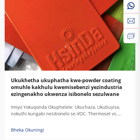
Ukukhetha ukuphatha kwe-powder coating
omuhle kakhulu kwemisebenzi yezindustria
ezingenakho ukwenza isibonelo sezulwane
Imiyo Yokuqonda Okuphelele: Ukuchaza, Ukubuyisa,
nokuthi kungabi nesibonelo se-VOC. Thermoset vs.
Thermoplastic: Ukugxilisa Ukuchaza Kwe-Resin
Ngezidingo Zokudura Kwemisebenzi Yezindustria. Uma
Bheka Okuningi
i-thermoset resins ibuyisa, zisala lezi ziqondiso
zokugxilisa zokudala okuphelele ozokuzikhipha...