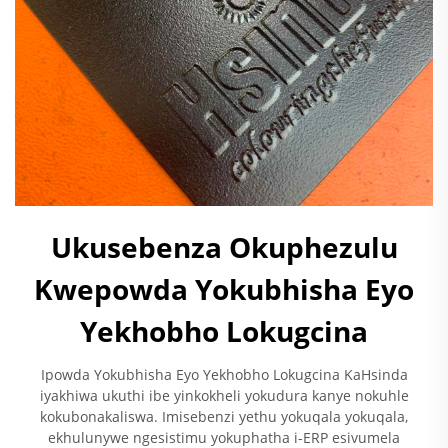
Ukusebenza Okuphezulu
Kwepowda Yokubhisha Eyo
Yekhobho Lokugcina
Ipowda Yokubhisha Eyo Yekhobho Lokugcina KaHsinda
iyakhiwa ukuthi ibe yinkokheli yokudura kanye nokuhle
kokubonakaliswa. Imisebenzi yethu yokuqala yokuqala,
ekhulunywe ngesistimu yokuphatha i-ERP esivumela