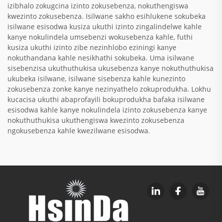
izibhalo zokugcina izinto zokusebenza, nokuthengiswa
kwezinto zokusebenza. Isilwane sakho esihlukene sokubeka
isilwane esisodwa kusiza ukuthi izinto zingalindelwe kahle
kanye nokulindela umsebenzi wokusebenza kahle, futhi
kusiza ukuthi izinto zibe nezinhlobo eziningi kanye
nokuthandana kahle nesikhathi sokubeka. Uma isilwane
sisebenzisa ukuthuthukisa ukusebenza kanye nokuthuthukisa
ukubeka isilwane, isilwane sisebenza kahle kunezinto
zokusebenza zonke kanye nezinyathelo zokuprodukha. Lokhu
kucacisa ukuthi abaprofayili bokuprodukha bafaka isilwane
esisodwa kahle kanye nokulindela izinto zokusebenza kanye
nokuthuthukisa ukuthengiswa kwezinto zokusebenza
ngokusebenza kahle kwezilwane esisodwa.