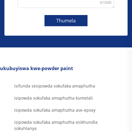
0/1000
Thumela
ukubuyiswa kwe-powder paint
isifunda sesipowda sokufaka amaphutha
isipowda sokufaka amaphutha kumetali
isipowda sokufaka amaphutha ase-epoxy
isipowda sokufaka amaphutha esikhundla
sokuhlanya