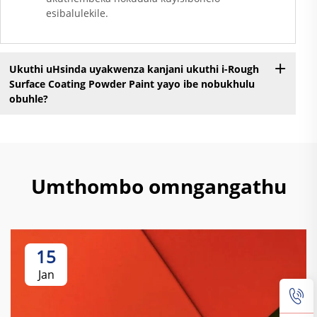
esibalulekile.
Ukuthi uHsinda uyakwenza kanjani ukuthi i-Rough
Surface Coating Powder Paint yayo ibe nobukhulu
obuhle?
Umthombo omngangathu
15
Jan