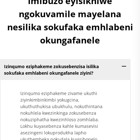
Imibuzo eyisikhiwe
ngokuvamile mayelana
nesilika sokufaka emhlabeni
okungafanele
Izinqumo eziphakeme zokusebenzisa isilika
sokufaka emhlabeni okungafanele ziyini?
Izinqumo eziphakeme zivame ukuthi
ziyinkimbinkimbi yokugcina,
ukuthuthukisa ubukhulu, nokuthintana
nokuhlela kwezinkinga zokusebenza
nokuziphatha kwezinhloso zomhlaba.
Lokhu kuyasebenza kahle kumasevisi
asezingeni lokuprodukha lapho
ukuthembeka nokudala kuyisibonelo