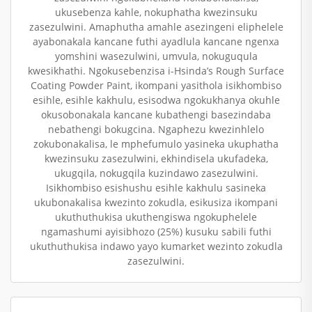
ukusebenza kahle, nokuphatha kwezinsuku
zasezulwini. Amaphutha amahle asezingeni eliphelele
ayabonakala kancane futhi ayadlula kancane ngenxa
yomshini wasezulwini, umvula, nokuguqula
kwesikhathi. Ngokusebenzisa i-Hsinda’s Rough Surface
Coating Powder Paint, ikompani yasithola isikhombiso
esihle, esihle kakhulu, esisodwa ngokukhanya okuhle
okusobonakala kancane kubathengi basezindaba
nebathengi bokugcina. Ngaphezu kwezinhlelo
zokubonakalisa, le mphefumulo yasineka ukuphatha
kwezinsuku zasezulwini, ekhindisela ukufadeka,
ukugqila, nokugqila kuzindawo zasezulwini.
Isikhombiso esishushu esihle kakhulu sasineka
ukubonakalisa kwezinto zokudla, esikusiza ikompani
ukuthuthukisa ukuthengiswa ngokuphelele
ngamashumi ayisibhozo (25%) kusuku sabili futhi
ukuthuthukisa indawo yayo kumarket wezinto zokudla
zasezulwini.