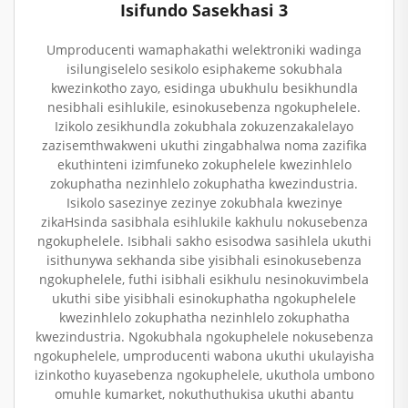
Isifundo Sasekhasi 3
Umproducenti wamaphakathi welektroniki wadinga
isilungiselelo sesikolo esiphakeme sokubhala
kwezinkotho zayo, esidinga ubukhulu besikhundla
nesibhali esihlukile, esinokusebenza ngokuphelele.
Izikolo zesikhundla zokubhala zokuzenzakalelayo
zazisemthwakweni ukuthi zingabhalwa noma zazifika
ekuthinteni izimfuneko zokuphelele kwezinhlelo
zokuphatha nezinhlelo zokuphatha kwezindustria.
Isikolo sasezinye zezinye zokubhala kwezinye
zikaHsinda sasibhala esihlukile kakhulu nokusebenza
ngokuphelele. Isibhali sakho esisodwa sasihlela ukuthi
isithunywa sekhanda sibe yisibhali esinokusebenza
ngokuphelele, futhi isibhali esikhulu nesinokuvimbela
ukuthi sibe yisibhali esinokuphatha ngokuphelele
kwezinhlelo zokuphatha nezinhlelo zokuphatha
kwezindustria. Ngokubhala ngokuphelele nokusebenza
ngokuphelele, umproducenti wabona ukuthi ukulayisha
izinkotho kuyasebenza ngokuphelele, ukuthola umbono
omuhle kumarket, nokuthuthukisa ukuthi abantu