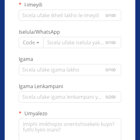
I-imeyili
0/100
Iselula/WhatsApp
Code
0/100
Igama
0/100
Igama Lenkampani
0/200
Umyalezo