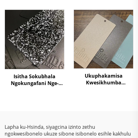
Sokubhakwa
Crocodile Skin
Kwekhabhine Elekthriki
Ngemibala Ehlanu,
Isilimi Sokubhakwa
Kusukela Kwezinto
Kufutunhele Injini
Zokuziphatha
Yenkosi
Ukuphakamisa
Isitha Sokubhala
Kwesikhumba
Ngokungafani Nge-
Sokugcina
Stone Grain,
Kwezinkokhelo –
Ngokugcina Isitha
Ukuphakamisa
Sokubhala
Kwezinkokhelo, Izihlalo
Ngokungafani Nge-
Zokubona Ngokukhulu
Thermosetting Epoxy
& Ukulinda
Polyester, Ngokugcina
Lapha ku-Hsinda, siyagcina izinto zethu
Okunqamuka
Isitha Sokubhala
ngokwesibonelo ukuze sibone isibonelo esihle kakhulu
Kwemvelo Kwezinhlelo
Ngokungafani Nge-