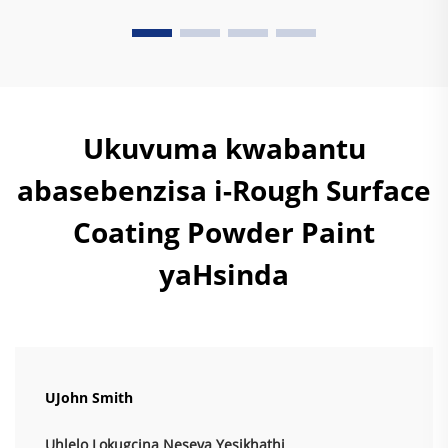
Ukuvuma kwabantu
abasebenzisa i-Rough Surface
Coating Powder Paint
yaHsinda
UJohn Smith
Uhlelo Lokugcina Neseva Yesikhathi