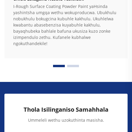
I-Rough Surface Coating Powder Paint yaHsinda
yashintsha umgqa wethu wokuproducwa. Ubukhulu
nobukhulu bokugcina kubuhle kakhulu. Ukuhlelwa
kwabantu abasebenzisa kuyabuhle kakhulu,
bayaqhubeka bahlale bafuna ukusiza kuzo zonke
izimpendulo zethu. Kufanele kubhalwe
ngokuthandekile!
Thola Isilinganiso Samahhala
Ummeleli wethu uzokuthinta masisha.