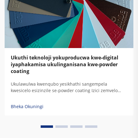
Ukuthi teknoloji yokuproducwa kwe-digital
iyaphakamisa ukulinganisana kwe-powder
coating
Ukulawulwa kwenqubo yesikhathi sangempela
kwesicelo esizinzile se-powder coating Izici zemvelo
njengokushintsha komswakama nokugqwala
kwemishini ezinhlelweni ze-electrostatic spray
Bheka Okuningi
kubangela ukuguquguquka okukhulu kokumbozwa kwe-
powder. Lokhu kudonswa kwezinto kushintsha
ukusebenza kahle kokudlulisa futhi d...