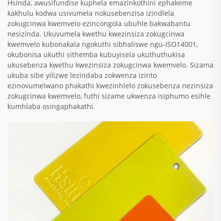
Hsinda, awusifundise kuphela emazinkothini ephakeme
kakhulu kodwa usivumela nokusebenzisa izindlela
zokugcinwa kwemvelo ezincongola ubuhle bakwabantu
nesizinda. Ukuvumela kwethu kwezinsiza zokugcinwa
kwemvelo kubonakala ngokuthi sibhaliswe ngu-ISO14001,
okubonisa ukuthi sithemba kubuyisela ukuthuthukisa
ukusebenza kwethu kwezinsiza zokugcinwa kwemvelo. Sizama
ukuba sibe yilizwe lezindaba zokwenza izinto
ezinovumelwano phakathi kwezinhlelo zokusebenza nezinsiza
zokugcinwa kwemvelo, futhi sizame ukwenza isiphumo esihle
kumhlaba osingaphakathi.