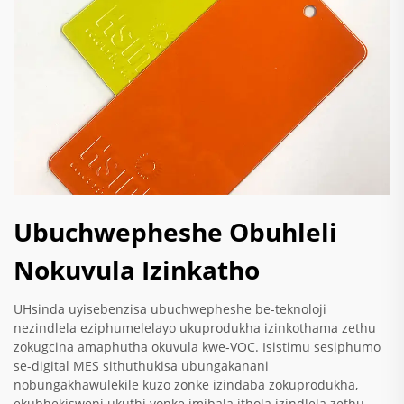
Ubuchwepheshe Obuhleli
Nokuvula Izinkatho
UHsinda uyisebenzisa ubuchwepheshe be-teknoloji
nezindlela eziphumelelayo ukuprodukha izinkothama zethu
zokugcina amaphutha okuvula kwe-VOC. Isistimu sesiphumo
se-digital MES sithuthukisa ubungakanani
nobungakhawulekile kuzo zonke izindaba zokuprodukha,
ekubhekisweni ukuthi yonke imibala ithola izindlela zethu