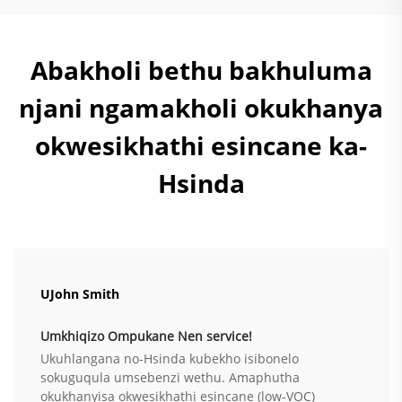
Abakholi bethu bakhuluma
njani ngamakholi okukhanya
okwesikhathi esincane ka-
Hsinda
UJohn Smith
Umkhiqizo Ompukane Nen service!
Ukuhlangana no-Hsinda kubekho isibonelo
sokuguqula umsebenzi wethu. Amaphutha
okukhanyisa okwesikhathi esincane (low-VOC)