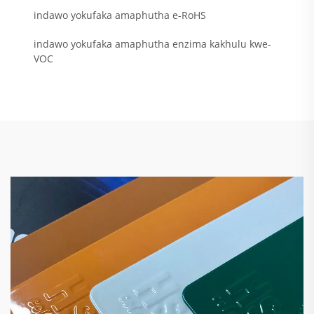
indawo yokufaka amaphutha e-RoHS
indawo yokufaka amaphutha enzima kakhulu kwe-
VOC