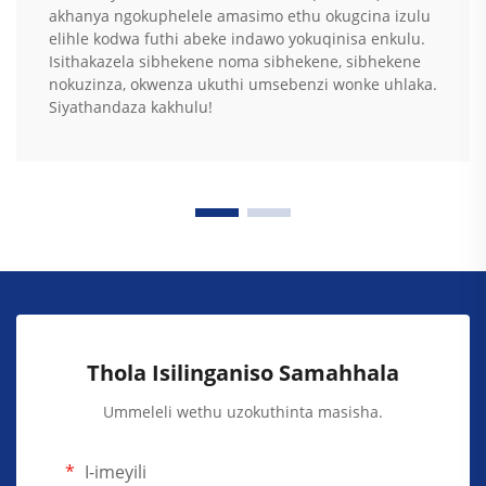
akhanya ngokuphelele amasimo ethu okugcina izulu
elihle kodwa futhi abeke indawo yokuqinisa enkulu.
Isithakazela sibhekene noma sibhekene, sibhekene
nokuzinza, okwenza ukuthi umsebenzi wonke uhlaka.
Siyathandaza kakhulu!
Thola Isilinganiso Samahhala
Ummeleli wethu uzokuthinta masisha.
I-imeyili