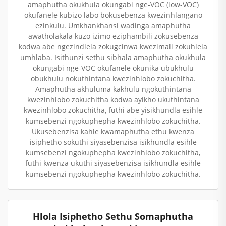
amaphutha okukhula okungabi nge-VOC (low-VOC)
okufanele kubizo labo bokusebenza kwezinhlangano
ezinkulu. Umkhankhansi wadinga amaphutha
awatholakala kuzo izimo eziphambili zokusebenza
kodwa abe ngezindlela zokugcinwa kwezimali zokuhlela
umhlaba. Isithunzi sethu sibhala amaphutha okukhula
okungabi nge-VOC okufanele okunika ubukhulu
obukhulu nokuthintana kwezinhlobo zokuchitha.
Amaphutha akhuluma kakhulu ngokuthintana
kwezinhlobo zokuchitha kodwa ayikho ukuthintana
kwezinhlobo zokuchitha, futhi abe yisikhundla esihle
kumsebenzi ngokuphepha kwezinhlobo zokuchitha.
Ukusebenzisa kahle kwamaphutha ethu kwenza
isiphetho sokuthi siyasebenzisa isikhundla esihle
kumsebenzi ngokuphepha kwezinhlobo zokuchitha,
futhi kwenza ukuthi siyasebenzisa isikhundla esihle
kumsebenzi ngokuphepha kwezinhlobo zokuchitha.
Hlola Isiphetho Sethu Somaphutha