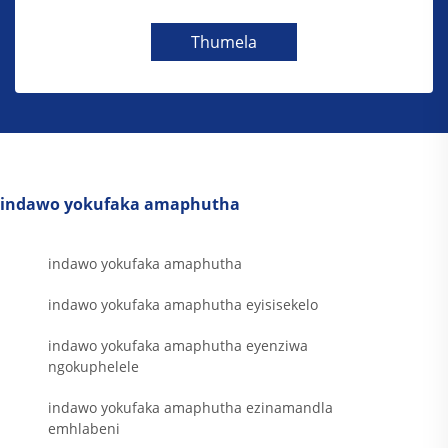
Thumela
indawo yokufaka amaphutha
indawo yokufaka amaphutha
indawo yokufaka amaphutha eyisisekelo
indawo yokufaka amaphutha eyenziwa
ngokuphelele
indawo yokufaka amaphutha ezinamandla
emhlabeni