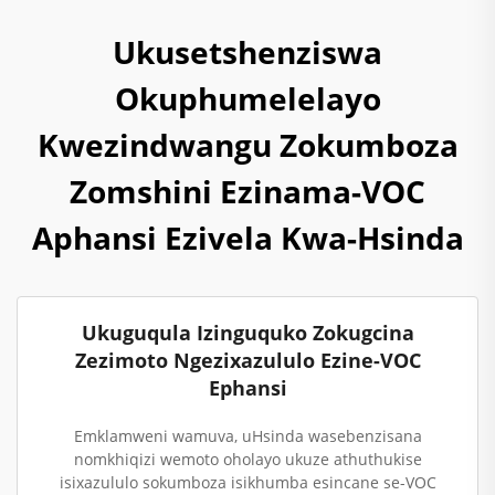
Ukusetshenziswa
Okuphumelelayo
Kwezindwangu Zokumboza
Zomshini Ezinama-VOC
Aphansi Ezivela Kwa-Hsinda
Ukuguqula Izinguquko Zokugcina
Zezimoto Ngezixazululo Ezine-VOC
Ephansi
Emklamweni wamuva, uHsinda wasebenzisana
nomkhiqizi wemoto oholayo ukuze athuthukise
isixazululo sokumboza isikhumba esincane se-VOC