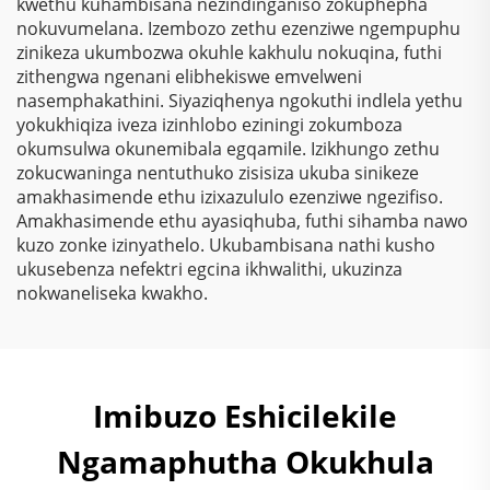
kwethu kuhambisana nezindinganiso zokuphepha
kwezindlu, ipaint,
nokuvumelana. Izembozo zethu ezenziwe ngempuphu
ivarnish
zinikeza ukumbozwa okuhle kakhulu nokuqina, futhi
zithengwa ngenani elibhekiswe emvelweni
nasemphakathini. Siyaziqhenya ngokuthi indlela yethu
yokukhiqiza iveza izinhlobo eziningi zokumboza
okumsulwa okunemibala egqamile. Izikhungo zethu
zokucwaninga nentuthuko zisisiza ukuba sinikeze
amakhasimende ethu izixazululo ezenziwe ngezifiso.
Amakhasimende ethu ayasiqhuba, futhi sihamba nawo
kuzo zonke izinyathelo. Ukubambisana nathi kusho
ukusebenza nefektri egcina ikhwalithi, ukuzinza
nokwaneliseka kwakho.
Imibuzo Eshicilekile
Ngamaphutha Okukhula