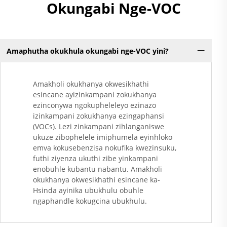
Okungabi Nge-VOC
Amaphutha okukhula okungabi nge-VOC yini?
Amakholi okukhanya okwesikhathi
esincane ayizinkampani zokukhanya
ezinconywa ngokupheleleyo ezinazo
izinkampani zokukhanya ezingaphansi
(VOCs). Lezi zinkampani zihlanganiswe
ukuze zibophelele imiphumela eyinhloko
emva kokusebenzisa nokufika kwezinsuku,
futhi ziyenza ukuthi zibe yinkampani
enobuhle kubantu nabantu. Amakholi
okukhanya okwesikhathi esincane ka-
Hsinda ayinika ubukhulu obuhle
ngaphandle kokugcina ubukhulu.