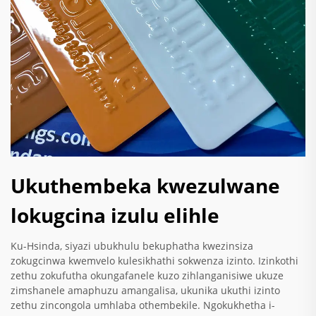
Ukuthembeka kwezulwane
lokugcina izulu elihle
Ku-Hsinda, siyazi ubukhulu bekuphatha kwezinsiza
zokugcinwa kwemvelo kulesikhathi sokwenza izinto. Izinkothi
zethu zokufutha okungafanele kuzo zihlanganisiwe ukuze
zimshanele amaphuzu amangalisa, ukunika ukuthi izinto
zethu zincongola umhlaba othembekile. Ngokukhetha i-