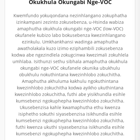
Okukhula Okungabi Nge-VOC
Kwemfundo yokuqondana nezinhlangano zokuphatha
izinkampani zezinto zokusebenza, u-Hsinda wabiza
amaphutha okukhula okungabi nge-VOC (low-VOC)
okufanele kubizo labo bokusebenza kwezinhlangano
ezinkulu. Umkhankhansi wadinga amaphutha
awatholakala kuzo izimo eziphambili zokusebenza
kodwa abe ngezindlela zokugcinwa kwezimali zokuhlela
umhlaba. Isithunzi sethu sibhala amaphutha okukhula
okungabi nge-VOC okufanele okunika ubukhulu
obukhulu nokuthintana kwezinhlobo zokuchitha.
Amaphutha akhuluma kakhulu ngokuthintana
kwezinhlobo zokuchitha kodwa ayikho ukuthintana
kwezinhlobo zokuchitha, futhi abe yisikhundla esihle
kumsebenzi ngokuphepha kwezinhlobo zokuchitha.
Ukusebenzisa kahle kwamaphutha ethu kwenza
isiphetho sokuthi siyasebenzisa isikhundla esihle
kumsebenzi ngokuphepha kwezinhlobo zokuchitha,
futhi kwenza ukuthi siyasebenzisa isikhundla esihle
kumsebenzi ngokuphepha kwezinhlobo zokuchitha.