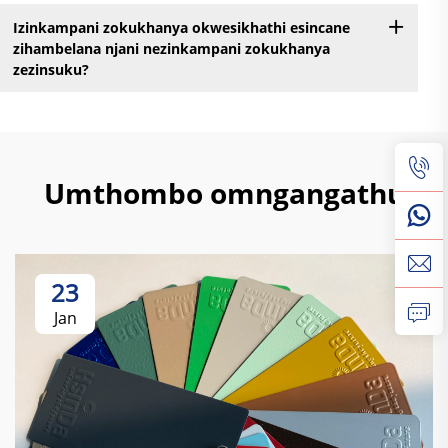
Izinkampani zokukhanya okwesikhathi esincane
zihambelana njani nezinkampani zokukhanya
zezinsuku?
Umthombo omngangathu
23
Jan