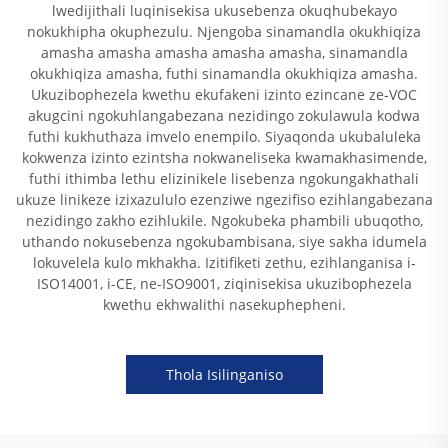
lwedijithali luqinisekisa ukusebenza okuqhubekayo
nokukhipha okuphezulu. Njengoba sinamandla okukhiqiza
amasha amasha amasha amasha amasha, sinamandla
okukhiqiza amasha, futhi sinamandla okukhiqiza amasha.
Ukuzibophezela kwethu ekufakeni izinto ezincane ze-VOC
akugcini ngokuhlangabezana nezidingo zokulawula kodwa
futhi kukhuthaza imvelo enempilo. Siyaqonda ukubaluleka
kokwenza izinto ezintsha nokwaneliseka kwamakhasimende,
futhi ithimba lethu elizinikele lisebenza ngokungakhathali
ukuze linikeze izixazululo ezenziwe ngezifiso ezihlangabezana
nezidingo zakho ezihlukile. Ngokubeka phambili ubuqotho,
uthando nokusebenza ngokubambisana, siye sakha idumela
lokuvelela kulo mkhakha. Izitifiketi zethu, ezihlanganisa i-
ISO14001, i-CE, ne-ISO9001, ziqinisekisa ukuzibophezela
kwethu ekhwalithi nasekuphepheni.
Thola Isilinganiso