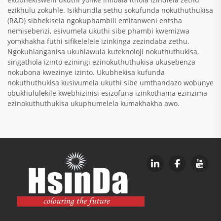
ezikhulu zokuhle. Isikhundla sethu sokufunda nokuthuthukisa
(R&D) sibhekisela ngokuphambili emifanweni entsha
nemisebenzi, esivumela ukuthi sibe phambi kwemizwa
yomkhakha futhi sifikelelele izinkinga zezindaba zethu.
Ngokuhlanganisa ukuhlawula kuteknoloji nokuthuthukisa,
singathola izinto eziningi ezinokuthuthukisa ukusebenza
nokubona kwezinye izinto. Ukubhekisa kufunda
nokuthuthukisa kusivumela ukuthi sibe umthandazo wobunye
obukhululekile kwebhizinisi esizofuna izinkothama ezinzima
ezinokuthuthukisa ukuphumelela kumakhakha awo.