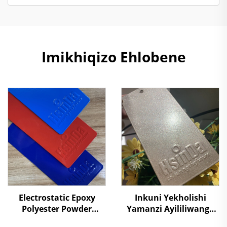
Imikhiqizo Ehlobene
Electrostatic Epoxy
Inkuni Yekholishi
Polyester Powder
Yamanzi Ayililiwanga
Coating Powders for
Nezinhliziyo Zomgwa