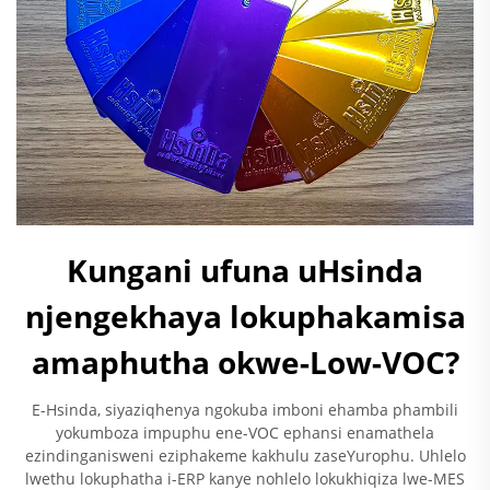
Kungani ufuna uHsinda
njengekhaya lokuphakamisa
amaphutha okwe-Low-VOC?
E-Hsinda, siyaziqhenya ngokuba imboni ehamba phambili
yokumboza impuphu ene-VOC ephansi enamathela
ezindinganisweni eziphakeme kakhulu zaseYurophu. Uhlelo
lwethu lokuphatha i-ERP kanye nohlelo lokukhiqiza lwe-MES