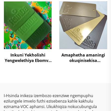
Metal Surface
Wegolide Yokugaya
Protection Paint
Ekusebenzelweni
Supplier RAL/PANTONE
Ngamahashi, Izixuku,
Colors
Nezixoko
Inkuni Yekholishi
Amaphetha amaningi
Yengwelethiya Ebomvu
okuqinisekisa
Kakhulu Kuzindawo
ubukhulu obuhle
Ezibaleni Futhi
bokubondiwa kwe-
Ukuvikela Okudala
metallic effect,
okungakwazi ukugcina
isikhumba, ispray
yepowda yepoxy
I-Hsinda inikeza izembozo ezenziwe ngempuphu
polyester yokuvala
ezilungele imvelo futhi ezisebenza kahle kakhulu
kwezilayitha, izinto
ezinama-VOC aphansi. Ukukhiqiza nokucubungula
zokusebenza