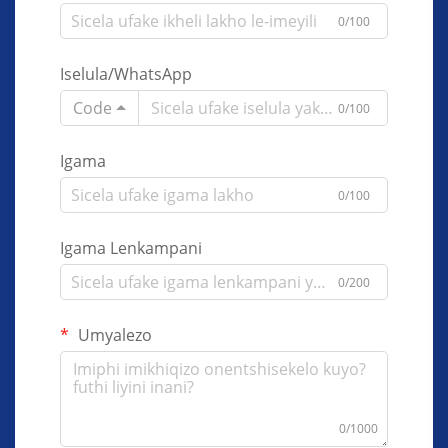
0/100
Iselula/WhatsApp
Code
0/100
Igama
0/100
Igama Lenkampani
0/200
Umyalezo
0/1000