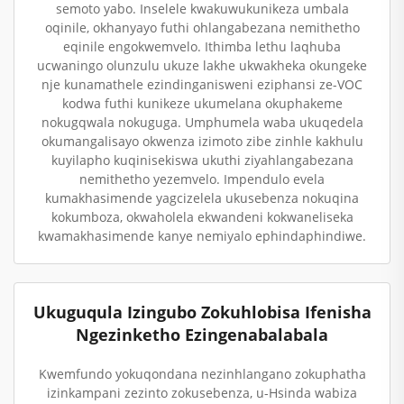
semoto yabo. Inselele kwakuwukunikeza umbala
oqinile, okhanyayo futhi ohlangabezana nemithetho
eqinile engokwemvelo. Ithimba lethu laqhuba
ucwaningo olunzulu ukuze lakhe ukwakheka okungeke
nje kunamathele ezindinganisweni eziphansi ze-VOC
kodwa futhi kunikeze ukumelana okuphakeme
nokugqwala nokuguga. Umphumela waba ukuqedela
okumangalisayo okwenza izimoto zibe zinhle kakhulu
kuyilapho kuqinisekiswa ukuthi ziyahlangabezana
nemithetho yezemvelo. Impendulo evela
kumakhasimende yagcizelela ukusebenza nokuqina
kokumboza, okwaholela ekwandeni kokwaneliseka
kwamakhasimende kanye nemiyalo ephindaphindiwe.
Ukuguqula Izingubo Zokuhlobisa Ifenisha
Ngezinketho Ezingenabalabala
Kwemfundo yokuqondana nezinhlangano zokuphatha
izinkampani zezinto zokusebenza, u-Hsinda wabiza