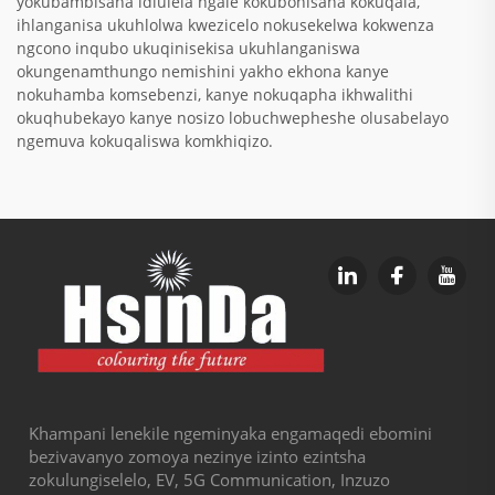
yokubambisana idlulela ngalé kokubonisana kokuqala,
ihlanganisa ukuhlolwa kwezicelo nokusekelwa kokwenza
ngcono inqubo ukuqinisekisa ukuhlanganiswa
okungenamthungo nemishini yakho ekhona kanye
nokuhamba komsebenzi, kanye nokuqapha ikhwalithi
okuqhubekayo kanye nosizo lobuchwepheshe olusabelayo
ngemuva kokuqaliswa komkhiqizo.
Khampani lenekile ngeminyaka engamaqedi ebomini
bezivavanyo zomoya nezinye izinto ezintsha
zokulungiselelo, EV, 5G Communication, Inzuzo