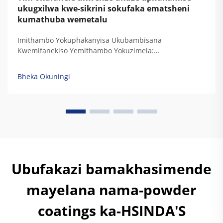
ukugxilwa kwe-sikrini sokufaka ematsheni
kumathuba wemetalu
Imithambo Yokuphakanyisa Ukubambisana
Kwemifanekiso Yemithambo Yokuzimela:
Ukuphakanyisa Ukubambisana Kwemifanekiso
Yemithambo Yokuzimela Kwe-Aluminum: Ukuphatha
Bheka Okuningi
Imithambo Yemifanekiso Yokuqala Ne-ukuthi kubhekwe
ngokulinganile ukubambisana kwemifanekiso
yemithambo yokuzimela. I-Aluminum iyadala
ngokuzenzakalelayo imithambo yemifanekiso
eyingqayizivele, engaqondi kakhulu, okuyikhipha
ngokuphelele ukubambisana kwemifanekiso
yemithambo yokuzimela...
Ubufakazi bamakhasimende
mayelana nama-powder
coatings ka-HSINDA'S