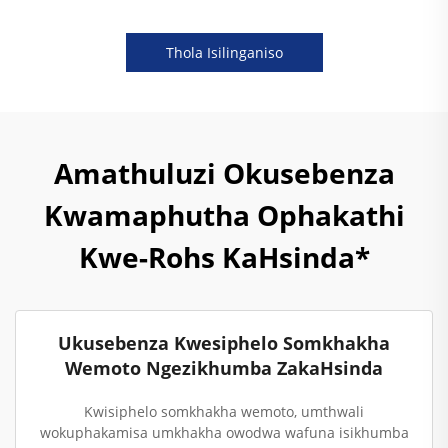
Thola Isilinganiso
Amathuluzi Okusebenza
Kwamaphutha Ophakathi
Kwe-Rohs KaHsinda*
Ukusebenza Kwesiphelo Somkhakha
Wemoto Ngezikhumba ZakaHsinda
Kwisiphelo somkhakha wemoto, umthwali
wokuphakamisa umkhakha owodwa wafuna isikhumba