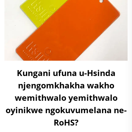
Kungani ufuna u-Hsinda
njengomkhakha wakho
wemithwalo yemithwalo
oyinikwe ngokuvumelana ne-
RoHS?