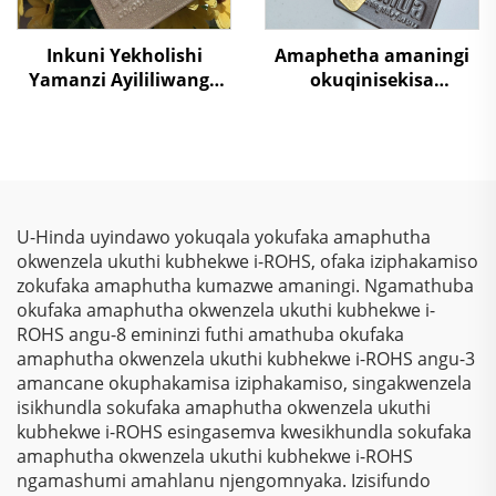
Inkuni Yekholishi
Amaphetha amaningi
Yamanzi Ayililiwanga
okuqinisekisa
Nezinhliziyo Zomgwa
ubukhulu obuhle
Wegolide Yokugaya
bokubondiwa kwe-
Ekusebenzelweni
metallic effect,
Ngamahashi, Izixuku,
okungakwazi ukugcina
Nezixoko
isikhumba, ispray
yepowda yepoxy
U-Hinda uyindawo yokuqala yokufaka amaphutha
polyester yokuvala
okwenzela ukuthi kubhekwe i-ROHS, ofaka iziphakamiso
kwezilayitha, izinto
zokufaka amaphutha kumazwe amaningi. Ngamathuba
zokusebenza
okufaka amaphutha okwenzela ukuthi kubhekwe i-
kwezindlu, ipaint,
ROHS angu-8 emininzi futhi amathuba okufaka
ivarnish
amaphutha okwenzela ukuthi kubhekwe i-ROHS angu-3
amancane okuphakamisa iziphakamiso, singakwenzela
isikhundla sokufaka amaphutha okwenzela ukuthi
kubhekwe i-ROHS esingasemva kwesikhundla sokufaka
amaphutha okwenzela ukuthi kubhekwe i-ROHS
ngamashumi amahlanu njengomnyaka. Izisifundo