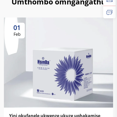
Umthombo omngangathu
01
Feb
Yini okufanele ukwenze ukuze uphakamise