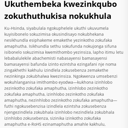
Ukuthembeka kwezinkqubo
zokuthuthukisa nokukhula
Ku-Hsinda, siyabulala ngokuphelele ukuthi ukuvumela
kuyisibonelo sokuzimisa okusindisayo nokubhekana
nesikhundla esiphakeme emakethe yezinkotho zokufaka
amaphutha. Isikhundla sethu sokufunda nokujonga sifuna
isibonelo sokuzimisa kwemithombo yezinsiza, lapho itimu letu
lebabalulekile abachemisti nabasayensi bamasayensi
bamasayensi bafunda izinto ezintsha ezingafani nje noma
zingakhethi kakhulu izindlela zokusebenza zemakethe
nezinkinga zokubhalwa kwezinsiza. Ngokwenza umsebenzi
wokuhlanganisa imithombo eyodwa—kukhona izinhlobo
zezinkotho zokufaka amaphutha, izinhlobo zezinkotho
zokufaka amaphutha, izinhlobo zezinkotho zokufaka
amaphutha, nezinhlobo zezinkotho zokufaka amaphutha—
futhi ngokusebenzisa izindlela ezintsha zokusebenza
njengezindlela zokubhala izinhlobo nezindlela zokubhala
izinhlobo zokusebenza, sizinika izinkotho zokufaka
amaphutha e-RoHS ezinamaphutha amahle kakhulu,