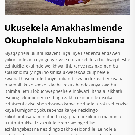
Ukusekela Amakhasimende
Okuphelele Nokubambisana
Siyaqaphela ukuthi iklayenti ngalinye lisebenza endaweni
yokuncintisana eyingqayizivele enezinselelo zobuchwepheshe
ezihlukile, okulindelwe ikhwalithi, kanye nezingqinamba
zokukhiqiza, yingakho sinika ukwesekwa okuphelele
kwamakhasimende kanye nobambiswano lokusebenzisana
phambili kuzo zonke izigaba zokuzibandakanya kwethu.
Ithimba lethu lobuchwepheshe elinolwazi litshala isikhathi
esiningi ekuqondeni izidingo zakho eziqondilekusuka
ezintweni ezisetshenziswayo kanye nezindlela zokusebenzisa
kuya kumigomo yokusebenza kanye nezidingo
zokuhambisana nemithethongaphambi kokuncoma noma
ukuthuthukisa izixazululo ezenziwe ngezifiso
ezihlangabezana nezidingo zakho eziqondile. Le ndlela