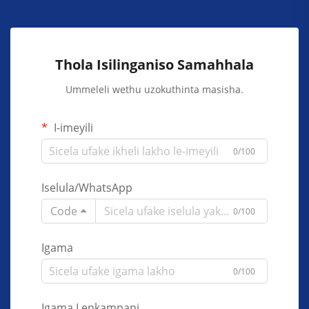
Thola Isilinganiso Samahhala
Ummeleli wethu uzokuthinta masisha.
I-imeyili
0/100
Iselula/WhatsApp
Code
0/100
Igama
0/100
Igama Lenkampani