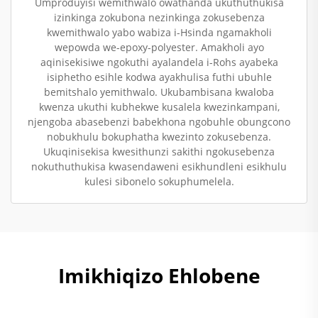
Umproduyisi wemithwalo owathanda ukuthuthukisa
izinkinga zokubona nezinkinga zokusebenza
kwemithwalo yabo wabiza i-Hsinda ngamakholi
wepowda we-epoxy-polyester. Amakholi ayo
aqinisekisiwe ngokuthi ayalandela i-Rohs ayabeka
isiphetho esihle kodwa ayakhulisa futhi ubuhle
bemitshalo yemithwalo. Ukubambisana kwaloba
kwenza ukuthi kubhekwe kusalela kwezinkampani,
njengoba abasebenzi babekhona ngobuhle obungcono
nobukhulu bokuphatha kwezinto zokusebenza.
Ukuqinisekisa kwesithunzi sakithi ngokusebenza
nokuthuthukisa kwasendaweni esikhundleni esikhulu
kulesi sibonelo sokuphumelela.
Imikhiqizo Ehlobene