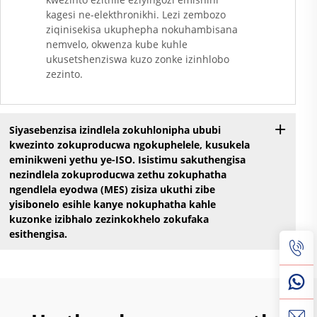
kagesi ne-elekthronikhi. Lezi zembozo
ziqinisekisa ukuphepha nokuhambisana
nemvelo, okwenza kube kuhle
ukusetshenziswa kuzo zonke izinhlobo
zezinto.
Siyasebenzisa izindlela zokuhlonipha ububi
kwezinto zokuproducwa ngokuphelele, kusukela
eminikweni yethu ye-ISO. Isistimu sakuthengisa
nezindlela zokuproducwa zethu zokuphatha
ngendlela eyodwa (MES) zisiza ukuthi zibe
yisibonelo esihle kanye nokuphatha kahle
kuzonke izibhalo zezinkokhelo zokufaka
esithengisa.