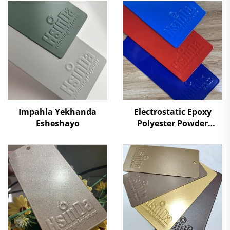
Impahla Yekhanda
Electrostatic Epoxy
Esheshayo
Polyester Powder
Coating Powders for
Metal Surface
Protection Paint
Supplier RAL/PANTONE
Colors