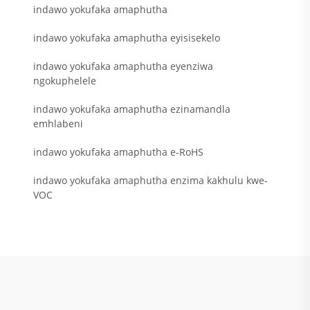
indawo yokufaka amaphutha
indawo yokufaka amaphutha eyisisekelo
indawo yokufaka amaphutha eyenziwa
ngokuphelele
indawo yokufaka amaphutha ezinamandla
emhlabeni
indawo yokufaka amaphutha e-RoHS
indawo yokufaka amaphutha enzima kakhulu kwe-
VOC