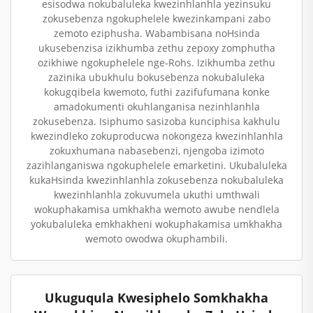
esisodwa nokubaluleka kwezinhlanhla yezinsuku
zokusebenza ngokuphelele kwezinkampani zabo
zemoto eziphusha. Wabambisana noHsinda
ukusebenzisa izikhumba zethu zepoxy zomphutha
ozikhiwe ngokuphelele nge-Rohs. Izikhumba zethu
zazinika ubukhulu bokusebenza nokubaluleka
kokugqibela kwemoto, futhi zazifufumana konke
amadokumenti okuhlanganisa nezinhlanhla
zokusebenza. Isiphumo sasizoba kunciphisa kakhulu
kwezindleko zokuproducwa nokongeza kwezinhlanhla
zokuxhumana nabasebenzi, njengoba izimoto
zazihlanganiswa ngokuphelele emarketini. Ukubaluleka
kukaHsinda kwezinhlanhla zokusebenza nokubaluleka
kwezinhlanhla zokuvumela ukuthi umthwali
wokuphakamisa umkhakha wemoto awube nendlela
yokubaluleka emkhakheni wokuphakamisa umkhakha
wemoto owodwa okuphambili.
Ukuguqula Kwesiphelo Somkhakha