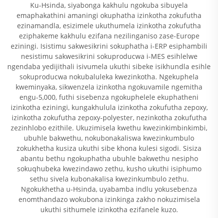
Ku-Hsinda, siyabonga kakhulu ngokuba sibuyela
emaphakathini amaningi okuphatha izinkotha zokufutha
ezinamandla, esizimele ukuthumela izinkotha zokufutha
eziphakeme kakhulu ezifana nezilinganiso zase-Europe
eziningi. Isistimu sakwesikrini sokuphatha i-ERP esiphambili
nesistimu sakwesikrini sokuproducwa i-MES esihlelwe
ngendaba yedijithali isivumela ukuthi sibeke isikhundla esihle
sokuproducwa nokubaluleka kwezinkotha. Ngekuphela
kweminyaka, sikwenzela izinkotha ngokuvamile ngemitha
engu-5,000, futhi sisebenza ngokuphelele ekuphatheni
izinkotha eziningi, kungakhulula izinkotha zokufutha zepoxy,
izinkotha zokufutha zepoxy-polyester, nezinkotha zokufutha
zezinhlobo ezithile. Ukuzimisela kwethu kwezinkimbinkimbi,
ubuhle bakwethu, nokubonakaliswa kwezinkumbulo
zokukhetha kusiza ukuthi sibe khona kulesi sigodi. Sisiza
abantu bethu ngokuphatha ubuhle bakwethu nesipho
sokuqhubeka kwezindawo zethu, kusho ukuthi isiphumo
sethu sivela kubonakalisa kwezinkumbulo zethu.
Ngokukhetha u-Hsinda, uyabamba indlu yokusebenza
enomthandazo wokubona izinkinga zakho nokuzimisela
ukuthi sithumele izinkotha ezifanele kuzo.