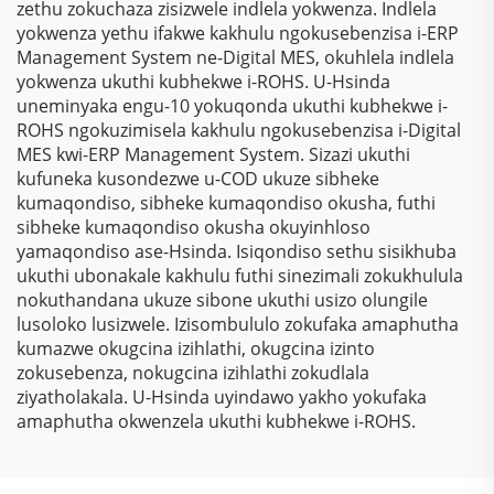
zethu zokuchaza zisizwele indlela yokwenza. Indlela
yokwenza yethu ifakwe kakhulu ngokusebenzisa i-ERP
Management System ne-Digital MES, okuhlela indlela
yokwenza ukuthi kubhekwe i-ROHS. U-Hsinda
uneminyaka engu-10 yokuqonda ukuthi kubhekwe i-
ROHS ngokuzimisela kakhulu ngokusebenzisa i-Digital
MES kwi-ERP Management System. Sizazi ukuthi
kufuneka kusondezwe u-COD ukuze sibheke
kumaqondiso, sibheke kumaqondiso okusha, futhi
sibheke kumaqondiso okusha okuyinhloso
yamaqondiso ase-Hsinda. Isiqondiso sethu sisikhuba
ukuthi ubonakale kakhulu futhi sinezimali zokukhulula
nokuthandana ukuze sibone ukuthi usizo olungile
lusoloko lusizwele. Izisombululo zokufaka amaphutha
kumazwe okugcina izihlathi, okugcina izinto
zokusebenza, nokugcina izihlathi zokudlala
ziyatholakala. U-Hsinda uyindawo yakho yokufaka
amaphutha okwenzela ukuthi kubhekwe i-ROHS.