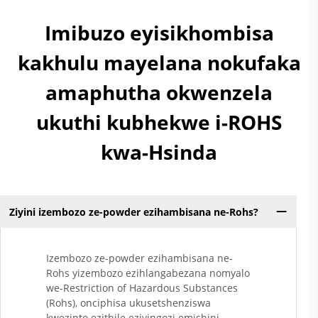
Imibuzo eyisikhombisa
kakhulu mayelana nokufaka
amaphutha okwenzela
ukuthi kubhekwe i-ROHS
kwa-Hsinda
Ziyini izembozo ze-powder ezihambisana ne-Rohs?
Izembozo ze-powder ezihambisana ne-
Rohs yizembozo ezihlangabezana nomyalo
we-Restriction of Hazardous Substances
(Rohs), onciphisa ukusetshenziswa
kwezinto ezithile eziyingozi emishini