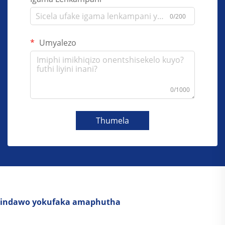
0/200
Umyalezo
0/1000
Thumela
indawo yokufaka amaphutha