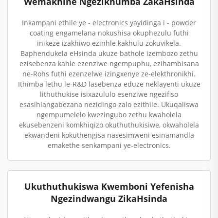
Wemakhine Ngezikhumba ZakaHsinda
Inkampani ethile ye - electronics yayidinga i - powder
coating engamelana nokushisa okuphezulu futhi
inikeze izakhiwo ezinhle kakhulu zokuvikela.
Baphendukela eHsinda ukuze bathole izembozo zethu
ezisebenza kahle ezenziwe ngempuphu, ezihambisana
ne-Rohs futhi ezenzelwe izingxenye ze-elekthronikhi.
Ithimba lethu le-R&D lasebenza eduze neklayenti ukuze
lithuthukise isixazululo esenziwe ngezifiso
esasihlangabezana nezidingo zalo ezithile. Ukuqaliswa
ngempumelelo kwezingubo zethu kwaholela
ekusebenzeni komkhiqizo okuthuthukisiwe, okwaholela
ekwandeni kokuthengisa nasesimweni esinamandla
emakethe senkampani ye-electronics.
Ukuthuthukiswa Kwemboni Yefenisha
Ngezindwangu ZikaHsinda