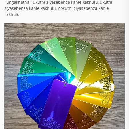
kungakhathali ukuthi ziyasebenza kahle kakhulu, ukuthi
ziyasebenza kahle kakhulu, nokuthi ziyasebenza kahle
kakhulu.