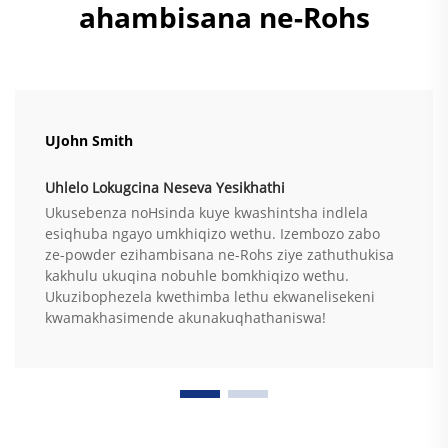
ahambisana ne-Rohs
UJohn Smith
Uhlelo Lokugcina Neseva Yesikhathi
Ukusebenza noHsinda kuye kwashintsha indlela
esiqhuba ngayo umkhiqizo wethu. Izembozo zabo
ze-powder ezihambisana ne-Rohs ziye zathuthukisa
kakhulu ukuqina nobuhle bomkhiqizo wethu.
Ukuzibophezela kwethimba lethu ekwanelisekeni
kwamakhasimende akunakuqhathaniswa!