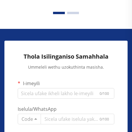
Thola Isilinganiso Samahhala
Ummeleli wethu uzokuthinta masisha.
I-imeyili
0/100
Iselula/WhatsApp
Code
0/100