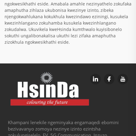
ngokwesikhathi eside. Amabala amahle nezinyathelo zokufaka
amaphutha zihlaza ukubonisa kwezinye izinto, zibeka
njengokwahlukana kokukhula kwezindawo eziningi, kusukela
kwezinhlangano zokuhamba kusukela kwezinhlangano
zokudalwa. Ukuvikela kweHsinda kumthwalo kuyisibonelo
sokuthi ungalibonakalisa ukuthi lezi zifaka amaphutha
zizokhula ngokwesikhathi eside.
Khampani lenekile ngeminyaka engamaqedi ebomini
bezivavanyo zomoya nezinye izinto ezintsha
zokulungiselelo, EV, 5G Communication, Inzuzo