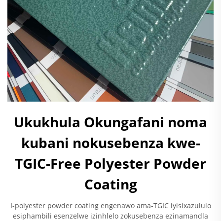
Ukukhula Okungafani noma
kubani nokusebenza kwe-
TGIC-Free Polyester Powder
Coating
I-polyester powder coating engenawo ama-TGIC iyisixazululo
esiphambili esenzelwe izinhlelo zokusebenza ezinamandla