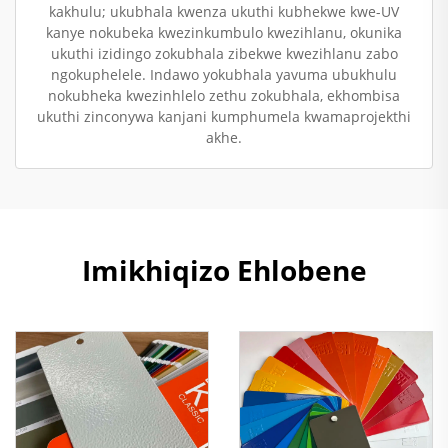
kakhulu; ukubhala kwenza ukuthi kubhekwe kwe-UV
kanye nokubeka kwezinkumbulo kwezihlanu, okunika
ukuthi izidingo zokubhala zibekwe kwezihlanu zabo
ngokuphelele. Indawo yokubhala yavuma ubukhulu
nokubheka kwezinhlelo zethu zokubhala, ekhombisa
ukuthi zinconywa kanjani kumphumela kwamaprojekthi
akhe.
Imikhiqizo Ehlobene