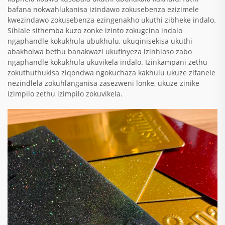
bafana nokwahlukanisa izindawo zokusebenza ezizimele
kwezindawo zokusebenza ezingenakho ukuthi zibheke indalo.
Sihlale sithemba kuzo zonke izinto zokugcina indalo
ngaphandle kokukhula ubukhulu, ukuqinisekisa ukuthi
abakholwa bethu banakwazi ukufinyeza izinhloso zabo
ngaphandle kokukhula ukuvikela indalo. Izinkampani zethu
zokuthuthukisa ziqondwa ngokuchaza kakhulu ukuze zifanele
nezindlela zokuhlanganisa zasezweni lonke, ukuze zinike
izimpilo zethu izimpilo zokuvikela.