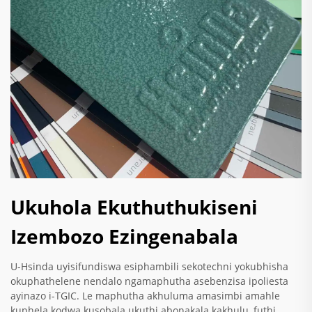
Ukuhola Ekuthuthukiseni
Izembozo Ezingenabala
U-Hsinda uyisifundiswa esiphambili sekotechni yokubhisha
okuphathelene nendalo ngamaphutha asebenzisa ipoliesta
ayinazo i-TGIC. Le maphutha akhuluma amasimbi amahle
kuphela kodwa kusobala ukuthi abonakala kakhulu, futhi