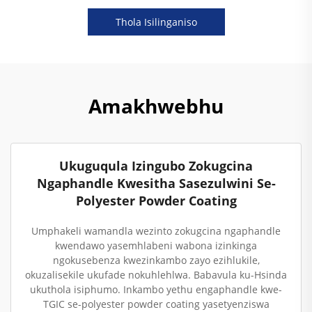
Thola Isilinganiso
Amakhwebhu
Ukuguqula Izingubo Zokugcina
Ngaphandle Kwesitha Sasezulwini Se-
Polyester Powder Coating
Umphakeli wamandla wezinto zokugcina ngaphandle
kwendawo yasemhlabeni wabona izinkinga
ngokusebenza kwezinkambo zayo ezihlukile,
okuzalisekile ukufade nokuhlehlwa. Babavula ku-Hsinda
ukuthola isiphumo. Inkambo yethu engaphandle kwe-
TGIC se-polyester powder coating yasetyenziswa