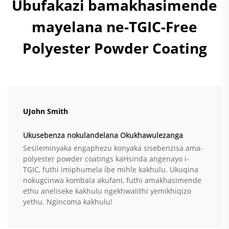
Ubufakazi bamakhasimende
mayelana ne-TGIC-Free
Polyester Powder Coating
UJohn Smith
Ukusebenza nokulandelana Okukhawulezanga
Sesileminyaka engaphezu konyaka sisebenzisa ama-
polyester powder coatings kaHsinda angenayo i-
TGIC, futhi imiphumela ibe mihle kakhulu. Ukuqina
nokugcinwa kombala akufani, futhi amakhasimende
ethu aneliseke kakhulu ngekhwalithi yemikhiqizo
yethu. Ngincoma kakhulu!