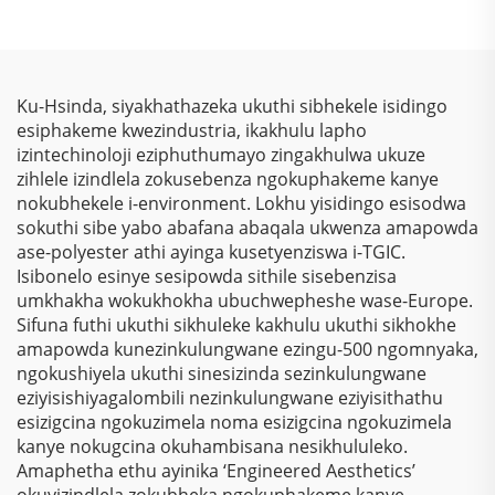
Ngokugcina Isitha
Sokubhala
Ngokungafani Nge-
Colorshift Metallic
Ku-Hsinda, siyakhathazeka ukuthi sibhekele isidingo
Sparkle Laser Kusukela
esiphakeme kwezindustria, ikakhulu lapho
Kwezinto Zokuziphatha
izintechinoloji eziphuthumayo zingakhulwa ukuze
zihlele izindlela zokusebenza ngokuphakeme kanye
nokubhekele i-environment. Lokhu yisidingo esisodwa
sokuthi sibe yabo abafana abaqala ukwenza amapowda
ase-polyester athi ayinga kusetyenziswa i-TGIC.
Isibonelo esinye sesipowda sithile sisebenzisa
umkhakha wokukhokha ubuchwepheshe wase-Europe.
Sifuna futhi ukuthi sikhuleke kakhulu ukuthi sikhokhe
amapowda kunezinkulungwane ezingu-500 ngomnyaka,
ngokushiyela ukuthi sinesizinda sezinkulungwane
eziyisishiyagalombili nezinkulungwane eziyisithathu
esizigcina ngokuzimela noma esizigcina ngokuzimela
kanye nokugcina okuhambisana nesikhululeko.
Amaphetha ethu ayinika ‘Engineered Aesthetics’
okuyizindlela zokubheka ngokuphakeme kanye