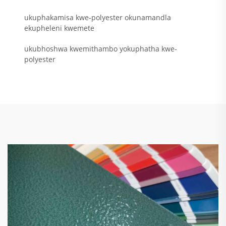
ukuphakamisa kwe-polyester okunamandla
ekupheleni kwemete
ukubhoshwa kwemithambo yokuphatha kwe-
polyester