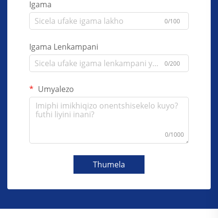
Igama
0/100
Igama Lenkampani
0/200
Umyalezo
0/1000
Thumela