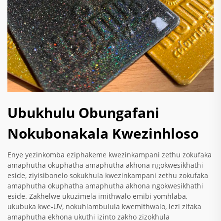
Ubukhulu Obungafani
Nokubonakala Kwezinhloso
Enye yezinkomba eziphakeme kwezinkampani zethu zokufaka
amaphutha okuphatha amaphutha akhona ngokwesikhathi
eside, ziyisibonelo sokukhula kwezinkampani zethu zokufaka
amaphutha okuphatha amaphutha akhona ngokwesikhathi
eside. Zakhelwe ukuzimela imithwalo emibi yomhlaba,
ukubuka kwe-UV, nokuhlambulula kwemithwalo, lezi zifaka
amaphutha ekhona ukuthi izinto zakho zizokhula