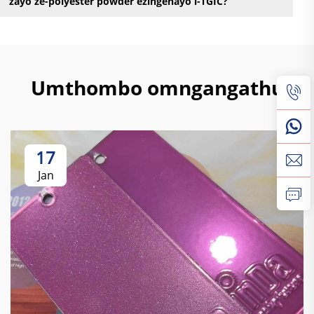
zayo ze-polyester powder ezingenayo i-TGIC?
Umthombo omngangathu
17
Jan