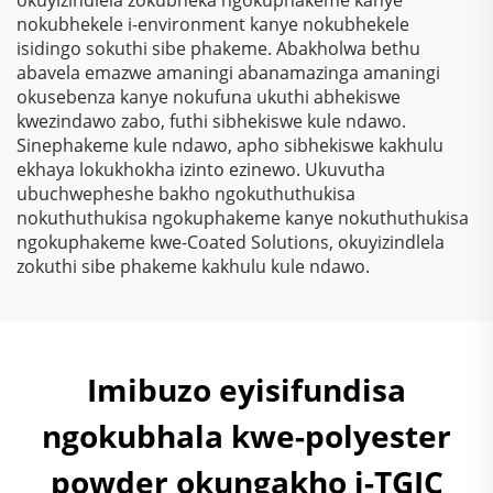
nokubhekele i-environment kanye nokubhekele
isidingo sokuthi sibe phakeme. Abakholwa bethu
abavela emazwe amaningi abanamazinga amaningi
okusebenza kanye nokufuna ukuthi abhekiswe
kwezindawo zabo, futhi sibhekiswe kule ndawo.
Sinephakeme kule ndawo, apho sibhekiswe kakhulu
ekhaya lokukhokha izinto ezinewo. Ukuvutha
ubuchwepheshe bakho ngokuthuthukisa
nokuthuthukisa ngokuphakeme kanye nokuthuthukisa
ngokuphakeme kwe-Coated Solutions, okuyizindlela
zokuthi sibe phakeme kakhulu kule ndawo.
Imibuzo eyisifundisa
ngokubhala kwe-polyester
powder okungakho i-TGIC