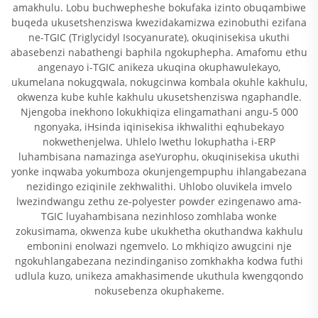
amakhulu. Lobu buchwepheshe bokufaka izinto obuqambiwe
buqeda ukusetshenziswa kwezidakamizwa ezinobuthi ezifana
ne-TGIC (Triglycidyl Isocyanurate), okuqinisekisa ukuthi
abasebenzi nabathengi baphila ngokuphepha. Amafomu ethu
angenayo i-TGIC anikeza ukuqina okuphawulekayo,
ukumelana nokugqwala, nokugcinwa kombala okuhle kakhulu,
okwenza kube kuhle kakhulu ukusetshenziswa ngaphandle.
Njengoba inekhono lokukhiqiza elingamathani angu-5 000
ngonyaka, iHsinda iqinisekisa ikhwalithi eqhubekayo
nokwethenjelwa. Uhlelo lwethu lokuphatha i-ERP
luhambisana namazinga aseYurophu, okuqinisekisa ukuthi
yonke inqwaba yokumboza okunjengempuphu ihlangabezana
nezidingo eziqinile zekhwalithi. Uhlobo oluvikela imvelo
lwezindwangu zethu ze-polyester powder ezingenawo ama-
TGIC luyahambisana nezinhloso zomhlaba wonke
zokusimama, okwenza kube ukukhetha okuthandwa kakhulu
embonini enolwazi ngemvelo. Lo mkhiqizo awugcini nje
ngokuhlangabezana nezindinganiso zomkhakha kodwa futhi
udlula kuzo, unikeza amakhasimende ukuthula kwengqondo
nokusebenza okuphakeme.