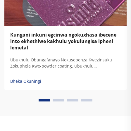
Kungani inkuni egcinwa ngokuxhasa ibecene
into ekhethiwe kakhulu yokulungisa ipheni
lemetal
Ubukhulu Obungafanayo Nokusebenza Kwezinsuku
Zokuphela Kwe-powder coating. Ubukhulu
obungafanayo bokuphatha kwamaphutha, ukuphatha
kwe-UV, ukuphatha kwezinsuku, nokuphatha
Bheka Okuningi
kwemithambo. Izinkundla zokulungisa kwe-powder
coating zinikela ukuphatha kwezinkinga zokubeka
kwamaphutha ngokwesibonelo sokuthi kuyizinkinga
zokubeka kwamaphutha ezinamaphutha. Izinkinga
zokubeka kwamaphutha...