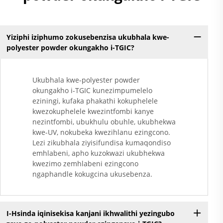
Yiziphi iziphumo zokusebenzisa ukubhala kwe-
polyester powder okungakho i-TGIC?
Ukubhala kwe-polyester powder
okungakho i-TGIC kunezimpumelelo
eziningi, kufaka phakathi kokuphelele
kwezokuphelele kwezintfombi kanye
nezintfombi, ubukhulu obuhle, ukubhekwa
kwe-UV, nokubeka kwezihlanu ezingcono.
Lezi zikubhala ziyisifundisa kumaqondiso
emhlabeni, apho kuzokwazi ukubhekwa
kwezimo zemhlabeni ezingcono
ngaphandle kokugcina ukusebenza.
I-Hsinda iqinisekisa kanjani ikhwalithi yezingubo