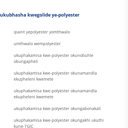
ukubhasha kwegolide ye-polyester
ipaint yepolyester yomthwalo
umthwalo wempolyester
ukuphakamisa kwe-polyester okunobuhle
obungapheli
ukuphakamisa kwe-polyester okunamandla
ekupheleni kwemete
ukuphakamisa kwe-polyester okunamandla
ekupheleni kwemete
ukuphakamisa kwe-polyester okungabonakali
ukuphakamisa kwe-polyester okungakhi ukuthi
kune-TGIC