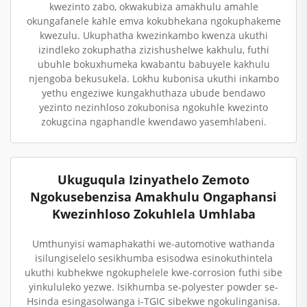
kwezinto zabo, okwakubiza amakhulu amahle
okungafanele kahle emva kokubhekana ngokuphakeme
kwezulu. Ukuphatha kwezinkambo kwenza ukuthi
izindleko zokuphatha zizishushelwe kakhulu, futhi
ubuhle bokuxhumeka kwabantu babuyele kakhulu
njengoba bekusukela. Lokhu kubonisa ukuthi inkambo
yethu engeziwe kungakhuthaza ubude bendawo
yezinto nezinhloso zokubonisa ngokuhle kwezinto
zokugcina ngaphandle kwendawo yasemhlabeni.
Ukuguqula Izinyathelo Zemoto
Ngokusebenzisa Amakhulu Ongaphansi
Kwezinhloso Zokuhlela Umhlaba
Umthunyisi wamaphakathi we-automotive wathanda
isilungiselelo sesikhumba esisodwa esinokuthintela
ukuthi kubhekwe ngokuphelele kwe-corrosion futhi sibe
yinkululeko yezwe. Isikhumba se-polyester powder se-
Hsinda esingasolwanga i-TGIC sibekwe ngokulinganisa.