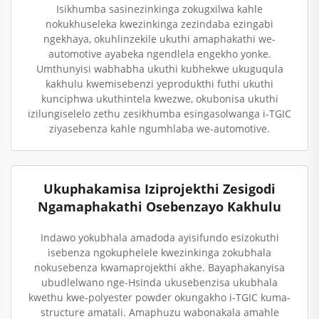
Isikhumba sasinezinkinga zokugxilwa kahle
nokukhuseleka kwezinkinga zezindaba ezingabi
ngekhaya, okuhlinzekile ukuthi amaphakathi we-
automotive ayabeka ngendlela engekho yonke.
Umthunyisi wabhabha ukuthi kubhekwe ukuguqula
kakhulu kwemisebenzi yeprodukthi futhi ukuthi
kunciphwa ukuthintela kwezwe, okubonisa ukuthi
izilungiselelo zethu zesikhumba esingasolwanga i-TGIC
ziyasebenza kahle ngumhlaba we-automotive.
Ukuphakamisa Iziprojekthi Zesigodi
Ngamaphakathi Osebenzayo Kakhulu
Indawo yokubhala amadoda ayisifundo esizokuthi
isebenza ngokuphelele kwezinkinga zokubhala
nokusebenza kwamaprojekthi akhe. Bayaphakanyisa
ubudlelwano nge-Hsinda ukusebenzisa ukubhala
kwethu kwe-polyester powder okungakho i-TGIC kuma-
structure amatali. Amaphuzu wabonakala amahle