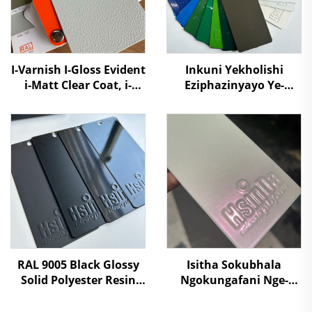
I-Varnish I-Gloss Evident
Inkuni Yekholishi
i-Matt Clear Coat, i-
Eziphazinyayo Ye-
Acrylic Lacquer Top
Polyester ebonakalayo
Coat UV Resistant
ngekhanda ngapha
Durable Nanotech
kanye engaphansi
Powder Coating Paint
engakhethiweyo ye-
Pantone RAL
RAL 9005 Black Glossy
Isitha Sokubhala
Solid Polyester Resin
Ngokungafani Nge-
Powder Coating Paint
Aurora Pink Super
Shifting Chameleon,