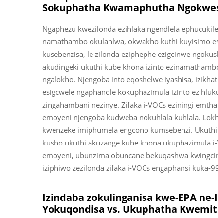
Sokuphatha Kwamaphutha Ngokwe
Ngaphezu kwezilonda ezihlaka ngendlela ephucukiley
namathambo okulahlwa, okwakho kuthi kuyisimo es
kusebenzisa, le zilonda eziphephe ezigcinwe ngoku
akudingeki ukuthi kube khona izinto ezinamatham
ngalokho. Njengoba into eqoshelwe iyashisa, izikhath
esigcwele ngaphandle kokuphazimula izinto ezihluku
zingahambani nezinye. Zifaka i-VOCs eziningi emth
emoyeni njengoba kudweba nokuhlala kuhlala. Lo
kwenzeke imiphumela engcono kumsebenzi. Ukuthi
kusho ukuthi akuzange kube khona ukuphazimula i
emoyeni, ubunzima obuncane bekuqashwa kwingcing
iziphiwo zezilonda zifaka i-VOCs engaphansi kuka-9
Izindaba zokulinganisa kwe-EPA n
Yokuqondisa vs. Ukuphatha Kwemit