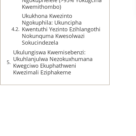
Ngokuphelele (>95% Yokugcina
Kwemithombo)
Ukukhona Kwezinto
Ngokuphila: Ukuncipha
Kwentuthi Yezinto Ezihlangothi
Nokunquma Kwesolwazi
Sokucindezela
Ukulungiswa Kwemisebenzi:
Ukuhlanjulwa Nezokuxhumana
Kwegciwo Ekuphathweni
Kwezimali Eziphakeme