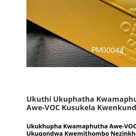
Ukuthi Ukuphatha Kwamaph
Awe-VOC Kusukela Kwenkund
Ukukhupha Kwamaphutha Awe-VOC 
Ukuqondwa Kwemithombo Nezinkho