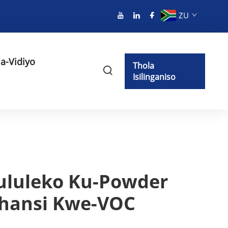
ZU
a-Vidiyo
Thola
Isilinganiso
ululeko Ku-Powder
phansi Kwe-VOC