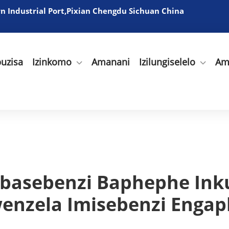
 Industrial Port,Pixian Chengdu Sichuan China
uzisa
Izinkomo
Amanani
Izilungiselelo
Am
basebenzi Baphephe Ink
enzela Imisebenzi Enga