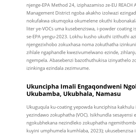
njenge-EPA Method 24, iziphazamiso ze-EU REACH An
Management District ngoba akakho izolwazi ezing
nokufakwa okumqoka okumelene okuthi kubonakala
liter ye-VOCs uma kusebenziswa, i-powder coating 
se-EPA yengu-2023. Lokhu kusho ukuthi izithuthi az
njengezixhobo zokuxhasa noma zokuthatha izinkuni. 
zihlale ngaphandle kwezivumelwano ezinde, zihlanju
ngempela. Abasebenzi bazothuthukisa izinyathelo 
izinkinga ezindala zezimvume.
Ukuncipha Imali Engaqondweni Ngo
Ukubamba, Ukubhala, Namasu
Ukuguqula ku-coating yepowda kunciphisa kakhulu 
yezindawo zokuphatha (VOC). Isikhundla sesayensi
ngokubhekana nezindleko zokuphatha ngemithombo
kuyini umphumela kumhlaba, 2023); ukusebenzisa