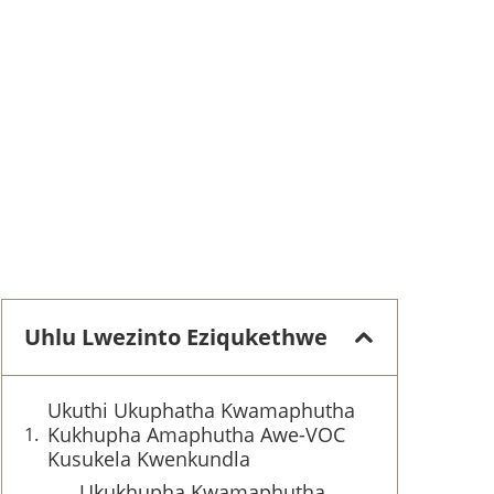
Uhlu Lwezinto Eziqukethwe
Ukuthi Ukuphatha Kwamaphutha
Kukhupha Amaphutha Awe-VOC
Kusukela Kwenkundla
Ukukhupha Kwamaphutha