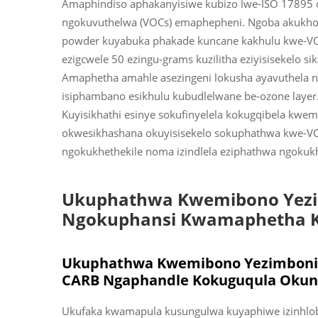
Amaphindiso aphakanyisiwe kubizo lwe-ISO 17895 o
ngokuvuthelwa (VOCs) emaphepheni. Ngoba akukho s
powder kuyabuka phakade kuncane kakhulu kwe-V
ezigcwele 50 ezingu-grams kuzilitha eziyisisekelo s
Amaphetha amahle asezingeni lokusha ayavuthela 
isiphambano esikhulu kubudlelwane be-ozone laye
Kuyisikhathi esinye sokufinyelela kokugqibela kw
okwesikhashana okuyisisekelo sokuphathwa kwe-VO
ngokukhethekile noma izindlela eziphathwa ngokukh
Ukuphathwa Kwemibono Yezim
Ngokuphansi Kwamaphetha 
Ukuphathwa Kwemibono Yezimboni
CARB Ngaphandle Kokuguqula Okung
Ukufaka kwamapula kusungulwa kuyaphiwe izinhlobo