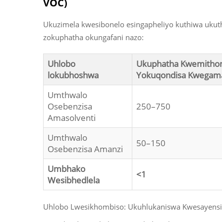
VOC)
Ukuzimela kwesibonelo esingapheliyo kuthiwa uku
zokuphatha okungafani nazo:
Uhlobo
Ukuphatha Kwemith
lokubhoshwa
Yokuqondisa Kwegama
Umthwalo
Osebenzisa
250–750
Amasolventi
Umthwalo
50–150
Osebenzisa Amanzi
Umbhako
<1
Wesibhedlela
Uhlobo Lwesikhombiso: Ukuhlukaniswa Kwesayensi