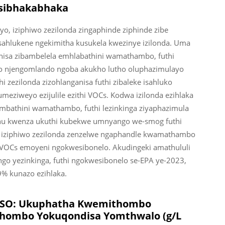
sibhakabhaka
o, iziphiwo zezilonda zingaphinde ziphinde zibe
ahlukene ngekimitha kusukela kwezinye izilonda. Uma
shisa zibambelela emhlabathini wamathambo, futhi
bo njengomlando ngoba akukho lutho oluphazimulayo
i zezilonda zizohlanganisa futhi zibaleke isahluko
meziweyo ezijulile ezithi VOCs. Kodwa izilonda ezihlaka
ambathini wamathambo, futhi lezinkinga ziyaphazimula
khu kwenza ukuthi kubekwe umnyango we-smog futhi
 iziphiwo zezilonda zenzelwe ngaphandle kwamathambo
-VOCs emoyeni ngokwesibonelo. Akudingeki amathululi
o yezinkinga, futhi ngokwesibonelo se-EPA ye-2023,
9% kunazo ezihlaka.
e-ISO: Ukuphatha Kwemithombo
hombo Yokuqondisa Yomthwalo (g/L