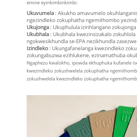
emine eyinkimbinkimbi:
Ukuvumela
: Akukho amavumelo okuhlanganisa
ngezindleko zokuphatha ngemithombo yezind
Ukujonga
: Ukuphulula izinhlangano zokujon
Ukubhala
: Ukubhala kwezinsizakalo zokuhlo
ngokwesikhundla se-EPA nezikhundla zasezwe
Izindleko
: Ukungafanelanga kwezindleko zok
zokungabuzwa ezihlukene, ezinamathuba okuba
Ngaphezu kwalokho, ipowda ekhuphuka kufanele is
kwezindleko zokushwelela zokuphatha ngemithomb
zokushwelela kwezindleko zokuphatha ngemithomb