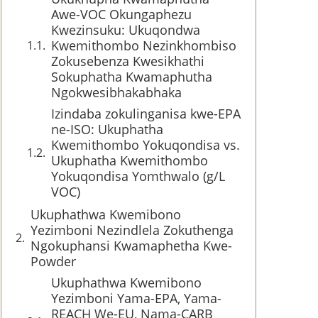
Awe-VOC Okungaphezu
Kwezinsuku: Ukuqondwa
Kwemithombo Nezinkhombiso
Zokusebenza Kwesikhathi
Sokuphatha Kwamaphutha
Ngokwesibhakabhaka
Izindaba zokulinganisa kwe-EPA
ne-ISO: Ukuphatha
Kwemithombo Yokuqondisa vs.
Ukuphatha Kwemithombo
Yokuqondisa Yomthwalo (g/L
VOC)
Ukuphathwa Kwemibono
Yezimboni Nezindlela Zokuthenga
Ngokuphansi Kwamaphetha Kwe-
Powder
Ukuphathwa Kwemibono
Yezimboni Yama-EPA, Yama-
REACH We-EU, Nama-CARB