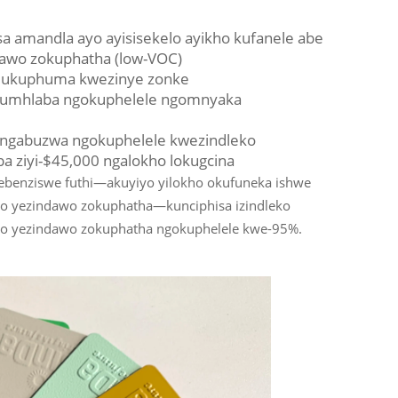
 amandla ayo ayisisekelo ayikho kufanele abe
awo zokuphatha (low-VOC)
ga ukuphuma kwezinye zonke
la umhlaba ngokuphelele ngomnyaka
ungabuzwa ngokuphelele kwezindleko
 ziyi-$45,000 ngalokho lokugcina
ebenziswe futhi—akuyiyo yilokho okufuneka ishwe
o yezindawo zokuphatha—kunciphisa izindleko
o yezindawo zokuphatha ngokuphelele kwe-95%.