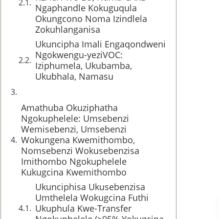
Ngaphandle Kokuguqula
Okungcono Noma Izindlela
Zokuhlanganisa
Ukuncipha Imali Engaqondweni
Ngokwengu-yeziVOC:
Iziphumela, Ukubamba,
Ukubhala, Namasu
Amathuba Okuziphatha
Ngokuphelele: Umsebenzi
Wemisebenzi, Umsebenzi
Wokungena Kwemithombo,
Nomsebenzi Wokusebenzisa
Imithombo Ngokuphelele
Kukugcina Kwemithombo
Ukunciphisa Ukusebenzisa
Umthelela Wokugcina Futhi
Ukuphula Kwe-Transfer