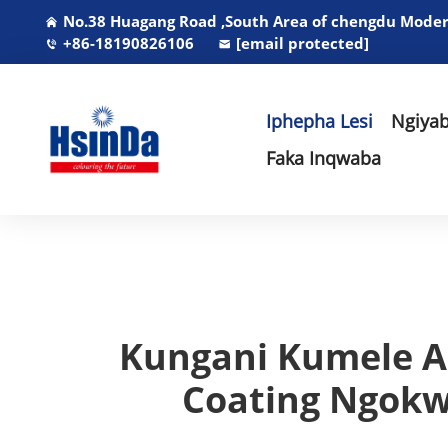
No.38 Huagang Road ,South Area of chengdu Modern
+86-18190826106
[email protected]
Iphepha Lesi
Ngiyab
Faka Inqwaba
Kungani Kumele A
Coating Ngokw