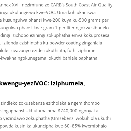
nex XVII, nezimfuno ze-CARB's South Coast Air Quality
adinga ukulungiswa kwe-VOC. Uma kuhlukaniswa
 kusungulwa phansi kwe-200 kuya ku-500 grams per
isungulwa phansi kwe-gram 1 per liter ngokwesibonelo
idingi izixhobo eziningi zokuphatha emva kokuprosesa
Izilonda ezishintsha ku-powder coating zingahlala
lule izivavanyo ezide zokuthinta, futhi ziphume
zokwakha ngokunegama lokuthi bahlale baphatha
kwengu-yeziVOC: Iziphumela,
izindleko zokusebenza ezitholakala ngemithombo
 esingaphansi sikhuluma ama-$740,000 ngonyaka
 yezindawo zokuphatha (Umsebenzi wokuhlola ukuthi
 ipowda kusinika ukuncipha kwe-60–85% kwemibhalo