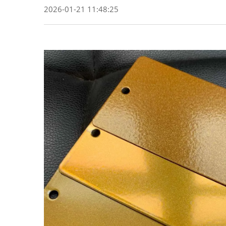
2026-01-21 11:48:25