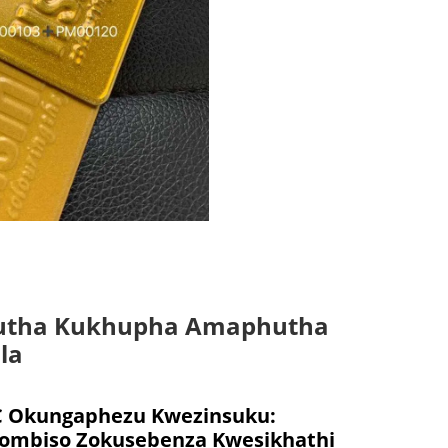
utha Kukhupha Amaphutha
la
Okungaphezu Kwezinsuku:
mbiso Zokusebenza Kwesikhathi