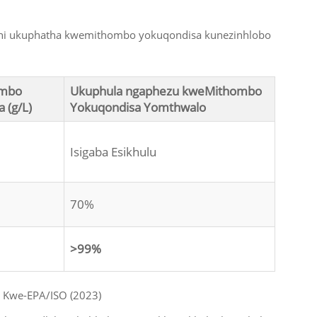
thi ukuphatha kwemithombo yokuqondisa kunezinhlobo
ombo
Ukuphula ngaphezu kweMithombo
 (g/L)
Yokuqondisa Yomthwalo
Isigaba Esikhulu
70%
>99%
 Kwe-EPA/ISO (2023)