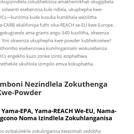
kuyizindlela zokubhekisisa amakhemikhali okugqibela
olwenti esebenzisa kule ndlela, ukuphepha kwe-
OCs—kunzima kude kusuka kumkhala wezilitha
ika-CARB ekalifoniya futhi sika-REACH se-EU kwe-Europe.
ngokugcwele ama-grams angu-340 kuzilitha, okwenza
r. Yini okwenza ukuphepha kwe-powder kubhekiselwe?
emithombo esebenziswa kumlinganiselo wokusebenza
Cs engekho kuzo zonke izinto eziphathwa
ethekile ukuhlola izimpilo emva kokuphatha.
boni Nezindlela Zokuthenga
Kwe-Powder
 Yama-EPA, Yama-REACH We-EU, Nama-
cono Noma Izindlela Zokuhlanganisa
 ezibalulekile zokulinganisa kwezimali zedobha