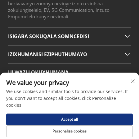
bezivavanyo zomoya nezinye izinto ezintsha
zokulungiselelo, EV, 5G Communication, Inzuzo
Empumelelo kanye nezimali
ISIGABA SOKUQALA SOMNCEDISI
IZIXHUMANISI EZIPHUTHUMAYO
ULWAZI LOKUXHUMANA
We value your privacy
Office add : No.38 Huagang Road ,South Area of chengdu
Modern Industrial Port,Pixian Chengdu Sichuan China
We use cookies and similar tools to provide our services. If
Email :
[email protected]
you don't want to accept all cookies, click Personalize
Tel :
+86-18190826106
cookies.
Accept all
Ikopi layishumi © 2026 nguChengdu Hsinda Polymer
Personalize cookies
Materials Co.LTD -
Inqubomgomo Yokuvikela