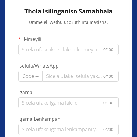
Thola Isilinganiso Samahhala
Ummeleli wethu uzokuthinta masisha.
I-imeyili
0/100
Iselula/WhatsApp
Code
0/100
Igama
0/100
Igama Lenkampani
0/200