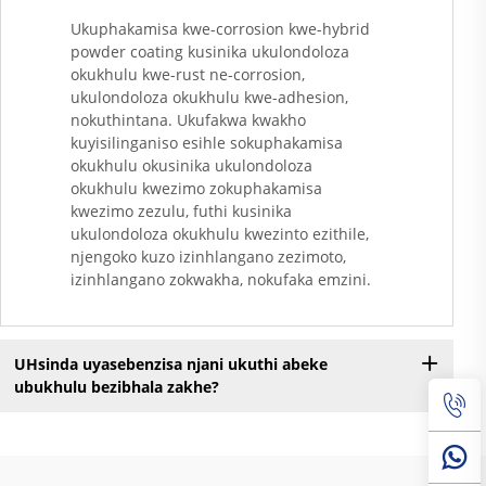
Ukuphakamisa kwe-corrosion kwe-hybrid
powder coating kusinika ukulondoloza
okukhulu kwe-rust ne-corrosion,
ukulondoloza okukhulu kwe-adhesion,
nokuthintana. Ukufakwa kwakho
kuyisilinganiso esihle sokuphakamisa
okukhulu okusinika ukulondoloza
okukhulu kwezimo zokuphakamisa
kwezimo zezulu, futhi kusinika
ukulondoloza okukhulu kwezinto ezithile,
njengoko kuzo izinhlangano zezimoto,
izinhlangano zokwakha, nokufaka emzini.
UHsinda uyasebenzisa njani ukuthi abeke
ubukhulu bezibhala zakhe?