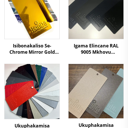
Igama Elincane RAL
Isibonakaliso Se-
9005 Mkhovu
Chrome Mirror Gold
Othuthethile
Color Electrostatic Heat
Othuthethile
Chemical Resistant
Ophathelene
Oxidize Powder Coating
Ngemiphefumulo
Spray Paint for Metal
Omthuthethile
Fabrication
Umrhuba Wamaphepha
Ukuphakamisa
Ukuphakamisa