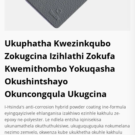
Ukuphatha Kwezinkqubo
Zokugcina Izihlathi Zokufa
Kwemithombo Yokuqasha
Okushintshayo
Okuncongqula Ukugcina
I-Hsinda's anti-corrosion hybrid powder coating ine-formula
eyingqayizivele ehlanganisa izakhiwo ezinhle kakhulu ze-
epoxy ne-polyester. Le ndlela entsha iqinisekisa
ukunamathela okuthuthukisiwe, ukuguquguquka nokumelana
nezimo zemvelo, okwenza kube ukukhetha okuhle kakhulu