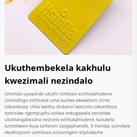
Ukuthembekela kakhulu
kwezimali nezindalo
UHsinda uyaqonda ukuthi izimboni ezihlukahlukene
zinezidingo ezihlukile uma kuziwa ekwakheni izinto
zokumboza. Uhla lwethu olubanzi lwezinto zokumboza
ezenziwe ngempuphu ezilwa nokugqwala zenzelwe
ukuhlangabezana nezicelo ezihlukahlukene, kusukela
ezimotweni kuya ezifenini zangaphandle. E-Hsinda, sizinikele
ekukhiqizeni izembozo ezisezingeni eliphakeme