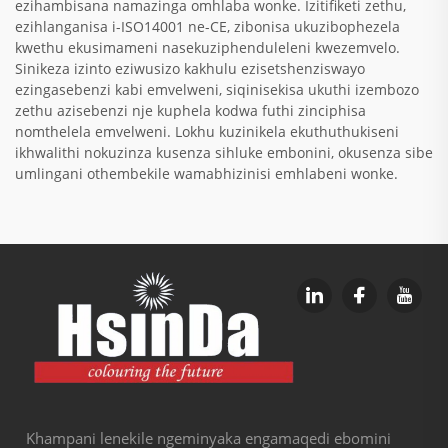
ezihambisana namazinga omhlaba wonke. Izitifiketi zethu,
ezihlanganisa i-ISO14001 ne-CE, zibonisa ukuzibophezela
kwethu ekusimameni nasekuziphenduleleni kwezemvelo.
Sinikeza izinto eziwusizo kakhulu ezisetshenziswayo
ezingasebenzi kabi emvelweni, siqinisekisa ukuthi izembozo
zethu azisebenzi nje kuphela kodwa futhi zinciphisa
nomthelela emvelweni. Lokhu kuzinikela ekuthuthukiseni
ikhwalithi nokuzinza kusenza sihluke embonini, okusenza sibe
umlingani othembekile wamabhizinisi emhlabeni wonke.
Khampani lenekile ngeminyaka engamaqedi ebomini