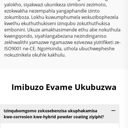
yalokho, siyakwazi ukunikeza izimboni zezimoto,
ezokwakha nezempahla yangaphandle izinto
zokumboza. Lokhu kuwumphumela wokuzibophezela
kwethu ekuthuthukiseni izinqubo zokuthuthukisa
embonini. Ukuze amakhasimende ethu abe nokuthula
kwengqondo, siyahlangabezana nezindinganiso
zekhwalithi yamazwe ngamazwe ezivezwa yizitifiketi ze-
ISO9001 ne-CE. NgoHsinda, uthola ubuchwepheshe
nokuzinikela okuhle kakhulu.
Imibuzo Evame Ukubuzwa
Izinqubomgomo zokusebenzisa ukuphakamisa
kwe-corrosion kwe-hybrid powder coating ziyiphi?