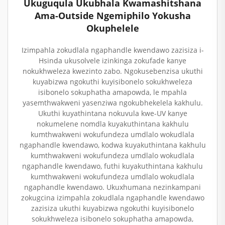
Ukuguqula Ukubhala Kwamashitshana
Ama-Outside Ngemiphilo Yokusha
Okuphelele
Izimpahla zokudlala ngaphandle kwendawo zazisiza i-
Hsinda ukusolvele izinkinga zokufade kanye
nokukhweleza kwezinto zabo. Ngokusebenzisa ukuthi
kuyabizwa ngokuthi kuyisibonelo sokukhweleza
isibonelo sokuphatha amapowda, le mpahla
yasemthwakweni yasenziwa ngokubhekelela kakhulu.
Ukuthi kuyathintana nokuvula kwe-UV kanye
nokumelene nomdla kuyakuthintana kakhulu
kumthwakweni wokufundeza umdlalo wokudlala
ngaphandle kwendawo, kodwa kuyakuthintana kakhulu
kumthwakweni wokufundeza umdlalo wokudlala
ngaphandle kwendawo, futhi kuyakuthintana kakhulu
kumthwakweni wokufundeza umdlalo wokudlala
ngaphandle kwendawo. Ukuxhumana nezinkampani
zokugcina izimpahla zokudlala ngaphandle kwendawo
zazisiza ukuthi kuyabizwa ngokuthi kuyisibonelo
sokukhweleza isibonelo sokuphatha amapowda,