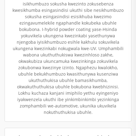
isikhumbuzo sokusha kwezinto zokusebenza
kwesikhumba esingasindisi ukuthi sibe nesikhumbuzo
sokusha esingasindisi esisikhuba kwezimo
ezingavumelekile ngaphandle kokubeka ubuhle
bokubona. I-hybrid powder coating yase-Hsinda
yokuvikela ukungena kwezinkabi yasethunywa
njengoba iyisikhumbuzo esihle kakhulu sokuvikela
ukungena kwezinkabi nokugwala kwe-UV. Umphambili
wabona ukuthuthukiswa kwezinhloso zakhe,
okwakubiza ukuncamuka kwezinkinga zokuvikela
zokubonwa kwezinye izinto. Ngaphezu kwalokho,
ubuhle bekukhumbuzo kwasithunywa kusenziwa
ukuthuthukisa ubuhle bamasikhumba,
okwakuthuthukisa ubuhle bokubona kwebhizinisi.
Lokhu kuchaza kanjani imiphilo yethu eyingeniyo
iyakwenzela ukuthi ibe yinkimbinkimbi yezinkinga
zomphambili we-automotive, ukunika ukuvikela
nokuthuthukisa ubuhle.