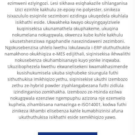
ezimweni eziyingozi. Lesi sikhava esiqhakazile sihlanganisa
izici ezinhle kakhulu ze-epoxy ne-polyester, sinikeza
isixazululo esiqinile sezimboni ezidinga ukuqedela okuhlala
isikhathi eside. Ukwakheka kwayo okuyingqayizivele
kuqinisekisa ukunamathela okuphakeme, ukuqina
nokumelana nokugqwala, okwenza kube kuhle kakhulu
ukusetshenziswa ngaphandle nasezindaweni zezimboni.
Ngokusebenzisa uhlelo lwethu lokulawula i-ERP oluthuthukile
namakhono okukhiqiza e-MES edijithali, siqinisekisa ikhwalithi
nokusebenza okuhambisanayo kuyo yonke inqwaba.
Ukuzibophezela kwethu ekwanelisekeni kwamakhasimende
kusishukumisela ukuba siqhubeke sisungula futhi
sithuthukisa imikhiqizo yethu, siqinisekise ukuthi izembozo
zethu ze-hybrid powder ziyahlangabezana futhi zidlula
izindinganiso zomkhakha. Izembozo ze-Hsinda ezilwa
nokugqwala ezenziwe ngempuphu azizona nje ezemvelo
kuphela, zihambisana namazinga e-ISO14001, kodwa futhi
zinikeza ikhambi elisebenza kahle kumabhizinisi afuna
ukuthuthukisa isikhathi eside semikhiqizo yawo.