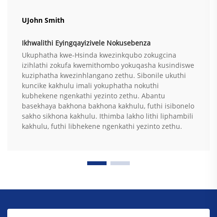
UJohn Smith
Ikhwalithi Eyingqayizivele Nokusebenza
Ukuphatha kwe-Hsinda kwezinkqubo zokugcina
izihlathi zokufa kwemithombo yokuqasha kusindiswe
kuziphatha kwezinhlangano zethu. Sibonile ukuthi
kuncike kakhulu imali yokuphatha nokuthi
kubhekene ngenkathi yezinto zethu. Abantu
basekhaya bakhona bakhona kakhulu, futhi isibonelo
sakho sikhona kakhulu. Ithimba lakho lithi liphambili
kakhulu, futhi libhekene ngenkathi yezinto zethu.