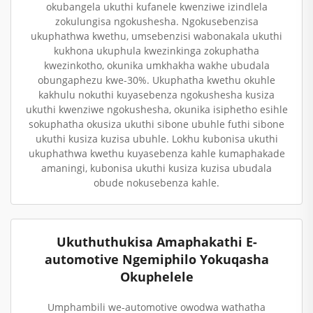
okubangela ukuthi kufanele kwenziwe izindlela
zokulungisa ngokushesha. Ngokusebenzisa
ukuphathwa kwethu, umsebenzisi wabonakala ukuthi
kukhona ukuphula kwezinkinga zokuphatha
kwezinkotho, okunika umkhakha wakhe ubudala
obungaphezu kwe-30%. Ukuphatha kwethu okuhle
kakhulu nokuthi kuyasebenza ngokushesha kusiza
ukuthi kwenziwe ngokushesha, okunika isiphetho esihle
sokuphatha okusiza ukuthi sibone ubuhle futhi sibone
ukuthi kusiza kuzisa ubuhle. Lokhu kubonisa ukuthi
ukuphathwa kwethu kuyasebenza kahle kumaphakade
amaningi, kubonisa ukuthi kusiza kuzisa ubudala
obude nokusebenza kahle.
Ukuthuthukisa Amaphakathi E-
automotive Ngemiphilo Yokuqasha
Okuphelele
Umphambili we-automotive owodwa wathatha