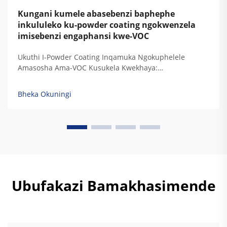
Kungani kumele abasebenzi baphephe
inkululeko ku-powder coating ngokwenzela
imisebenzi engaphansi kwe-VOC
Ukuthi I-Powder Coating Inqamuka Ngokuphelele
Amasosha Ama-VOC Kusukela Kwekhaya:
Ukuphakanyiswa Kwamandla Okugcina Amasosha Ama-
VOC Kufuphi Kuzero — Ukuqondwa Kwemithambo
Bheka Okuningi
Yekhemikhali Nokusebenza Kwezinkinga Zokubeka
Kwamaphutha Akhona Isifunda Sokubeka
Kwamaphutha, I-powder coating ayikho amasosha
ayalwa kuyo, okuyisibonelo sokuthi...
Ubufakazi Bamakhasimende