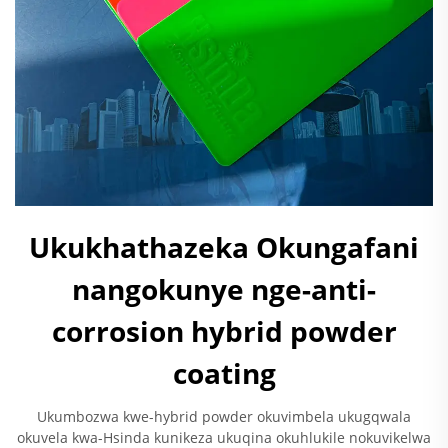
Ukukhathazeka Okungafani
nangokunye nge-anti-
corrosion hybrid powder
coating
Ukumbozwa kwe-hybrid powder okuvimbela ukugqwala
okuvela kwa-Hsinda kunikeza ukuqina okuhlukile nokuvikelwa