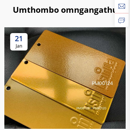
Umthombo omngangathu
21
Jan