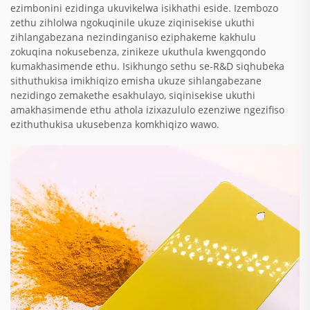
ezimbonini ezidinga ukuvikelwa isikhathi eside. Izembozo
zethu zihlolwa ngokuqinile ukuze ziqinisekise ukuthi
zihlangabezana nezindinganiso eziphakeme kakhulu
zokuqina nokusebenza, zinikeze ukuthula kwengqondo
kumakhasimende ethu. Isikhungo sethu se-R&D siqhubeka
sithuthukisa imikhiqizo emisha ukuze sihlangabezane
nezidingo zemakethe esakhulayo, siqinisekise ukuthi
amakhasimende ethu athola izixazululo ezenziwe ngezifiso
ezithuthukisa ukusebenza komkhiqizo wawo.