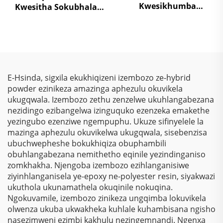
Kwesikhumba
Kwesitha Sokubhala
Sokugcina
Ngokungafani Nge-
Kwezinkokhelo –
TGIC, Ngokugcina Isitha
Ukuphakamisa
Sokubhala
Kwezinkokhelo, Izihlalo
Ngokungafani Nge-
Zokubona Ngokukhulu
Wrinkle Texture,
& Ukulinda
Ngokugcina Isitha
E-Hsinda, sigxila ekukhiqizeni izembozo ze-hybrid
Okunqamuka
Sokubhala
powder ezinikeza amazinga aphezulu okuvikela
Kwemvelo Kwezinhlelo
Ngokungafani Nge-
ukugqwala. Izembozo zethu zenzelwe ukuhlangabezana
Zokusebenza
Polyester
nezidingo ezibangelwa izinguquko ezenzeka emakethe
Nezinhlelo Zokuthenga
yezingubo ezenziwe ngempuphu. Ukuze sifinyelele la
mazinga aphezulu okuvikelwa ukugqwala, sisebenzisa
ubuchwepheshe bokukhiqiza obuphambili
obuhlangabezana nemithetho eqinile yezindinganiso
zomkhakha. Njengoba izembozo ezihlanganisiwe
ziyinhlanganisela ye-epoxy ne-polyester resin, siyakwazi
ukuthola ukunamathela okuqinile nokuqina.
Ngokuvamile, izembozo zinikeza ungqimba lokuvikela
olwenza ukuba ukwakheka kuhlale kuhambisana ngisho
nasezimweni ezimbi kakhulu nezingemnandi. Ngenxa