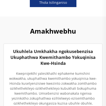
Thola Isilinganiso
Amakhwebhu
Ukuhlela Umkhakha ngokusebenzisa
Ukuphathwa Kwemithambo Yokuqinisa
Kwe-Hsinda
Kweprojekthi yalesikhathi ephakeme kumshini
wokwakha, ukuphathwa kwemithambo yokuqinisa kwe-
Hsinda kusetyenzisiwe kwezinto zokwakha zomthambo
ozikhethekileyo ozikhethekileyo kubukhali bokuphuma
kwemithambo. Umsebenzisi wabonakala ngenxa
yezinkotho zokuphathwa ezihlelweyo ezisemthambo
ozikhethekileyo okungasiza kuzisa ubuhle obuhle,