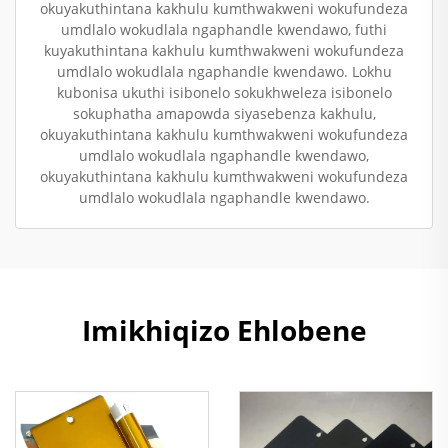
okuyakuthintana kakhulu kumthwakweni wokufundeza
umdlalo wokudlala ngaphandle kwendawo, futhi
kuyakuthintana kakhulu kumthwakweni wokufundeza
umdlalo wokudlala ngaphandle kwendawo. Lokhu
kubonisa ukuthi isibonelo sokukhweleza isibonelo
sokuphatha amapowda siyasebenza kakhulu,
okuyakuthintana kakhulu kumthwakweni wokufundeza
umdlalo wokudlala ngaphandle kwendawo,
okuyakuthintana kakhulu kumthwakweni wokufundeza
umdlalo wokudlala ngaphandle kwendawo.
Imikhiqizo Ehlobene