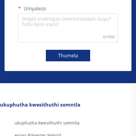
Umyalezo
0/1000
Thumela
ukuphutha kwesithuthi somntla
ukuphutha kwesithuthi somntla
epoxy Polyester Hybrid