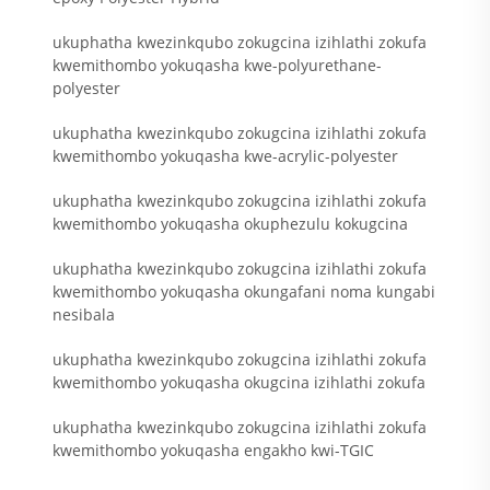
ukuphatha kwezinkqubo zokugcina izihlathi zokufa
kwemithombo yokuqasha kwe-polyurethane-
polyester
ukuphatha kwezinkqubo zokugcina izihlathi zokufa
kwemithombo yokuqasha kwe-acrylic-polyester
ukuphatha kwezinkqubo zokugcina izihlathi zokufa
kwemithombo yokuqasha okuphezulu kokugcina
ukuphatha kwezinkqubo zokugcina izihlathi zokufa
kwemithombo yokuqasha okungafani noma kungabi
nesibala
ukuphatha kwezinkqubo zokugcina izihlathi zokufa
kwemithombo yokuqasha okugcina izihlathi zokufa
ukuphatha kwezinkqubo zokugcina izihlathi zokufa
kwemithombo yokuqasha engakho kwi-TGIC