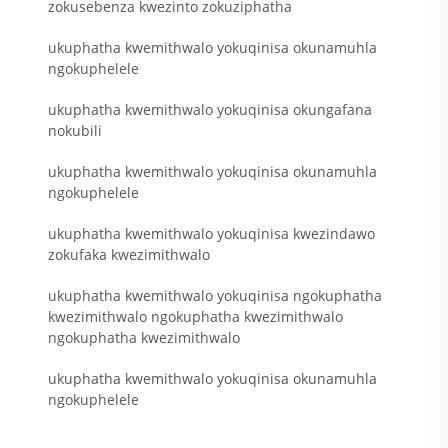
zokusebenza kwezinto zokuziphatha
ukuphatha kwemithwalo yokuqinisa okunamuhla
ngokuphelele
ukuphatha kwemithwalo yokuqinisa okungafana
nokubili
ukuphatha kwemithwalo yokuqinisa okunamuhla
ngokuphelele
ukuphatha kwemithwalo yokuqinisa kwezindawo
zokufaka kwezimithwalo
ukuphatha kwemithwalo yokuqinisa ngokuphatha
kwezimithwalo ngokuphatha kwezimithwalo
ngokuphatha kwezimithwalo
ukuphatha kwemithwalo yokuqinisa okunamuhla
ngokuphelele