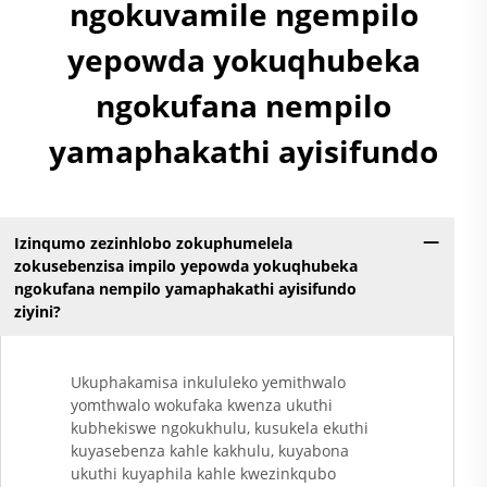
Yokugqibela
ngokuvamile ngempilo
Ngokungafuni Ukuthi
yepowda yokuqhubeka
Kunezinto Ezizimele
Zokugqibela
ngokufana nempilo
Kwemithambo
Yokugqibela
yamaphakathi ayisifundo
Ngokungafuni Ukuthi
Kunezinto Ezizimele
Zokugqibela
Kwemithambo
Yokugqibela
Izinqumo zezinhlobo zokuphumelela
Ngokungafuni Ukuthi
zokusebenzisa impilo yepowda yokuqhubeka
ngokufana nempilo yamaphakathi ayisifundo
Kunezinto Ezizimele
ziyini?
Zokugqibela
Kwemithambo
Yokugqibela
Ukuphakamisa inkululeko yemithwalo
Ngokungafuni Ukuthi
yomthwalo wokufaka kwenza ukuthi
Kunezinto Ezizimele
kubhekiswe ngokukhulu, kusukela ekuthi
Zokugqibela
kuyasebenza kahle kakhulu, kuyabona
Kwemithambo
ukuthi kuyaphila kahle kwezinkqubo
Yokugqibela