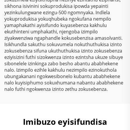
Yokugqibela
sikhona isivinini sokuprodukisa ipowda yepainti
Ngokungafuni Ukuthi
yezinkulungwane ezingu-500 ngomnyaka. Indlela
Kunezinto Ezizimele
yokuprodukisa yokuqhubeka ngokufana nempilo
Zokugqibela
yamaphakathi ayisifundo kuyasebenza kakhulu
Kwemithambo
ekuthinteni umphakathi, njengoba izimpilo
Yokugqibela
ziyakwenziwa ngaphandle kokusebenzisa amasolvanti.
Ngokungafuni Ukuthi
Isikhundla sakuthu sokuvumela nokuthuthukisa izinto
Kunezinto Ezizimele
zokusebenza sifuna ukuthuthukisa izinto zokusebenza
Zokugqibela
eziyisizini futhi sizokwenza izinto ezintsha ukuze sibuye
Kwemithambo
sibonelele izinkinga zabo besho abantu ababhekene
Yokugqibela
nalo. Izimpilo ezihle kakhulu nezimpilo ezinokuthola
Ngokungafuni Ukuthi
ubungakanani ngokwesibonelo kubantu ababhekene
Kunezinto Ezizimele
nalo kuyisiphumo sokuxhumana nabantu ababhekene
Zokugqibela
nalo futhi ngokwenza izinto zethu zokusebenza.
Kwemithambo
Yokugqibela
Ngokungafuni Ukuthi
Kunezinto Ezizimele
Zokugqibela
Imibuzo eyisifundisa
Kwemithambo