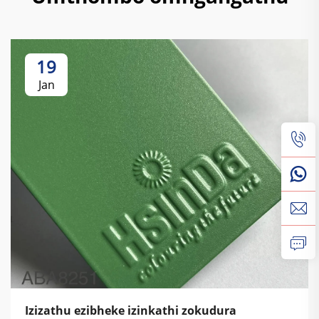
19
Jan
Izizathu ezibheke izinkathi zokudura