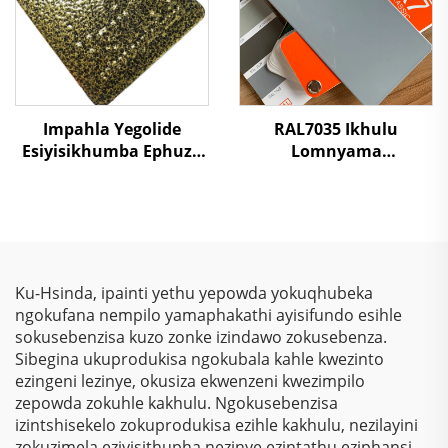
Impahla Yegolide
RAL7035 Ikhulu
Esiyisikhumba Ephuza
Lomnyama
Umthwalo
Okukhanyayo
Ophindaphindwayo
Okuzimele
Wepoxi Polyester
Kwemithambo
Impahla Yezimali
Yokugqibela
Zomthwalo
Ngokungafuni Ukuthi
Kunezinto Ezizimele
Ku-Hsinda, ipainti yethu yepowda yokuqhubeka
Zokugqibela
ngokufana nempilo yamaphakathi ayisifundo esihle
Kwemithambo
sokusebenzisa kuzo zonke izindawo zokusebenza.
Yokugqibela
Sibegina ukuprodukisa ngokubala kahle kwezinto
Ngokungafuni Ukuthi
ezingeni lezinye, okusiza ekwenzeni kwezimpilo
Kunezinto Ezizimele
zepowda zokuhle kakhulu. Ngokusebenzisa
Zokugqibela
izintshisekelo zokuprodukisa ezihle kakhulu, nezilayini
Kwemithambo
zokuzimela eziyisithupha nezinye ezintathu eziphansi,