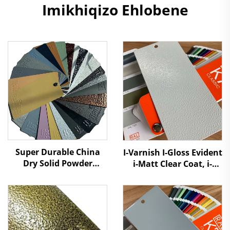
Imikhiqizo Ehlobene
Super Durable China
I-Varnish I-Gloss Evident
Dry Solid Powder
i-Matt Clear Coat, i-
Coating Paint Factory
Acrylic Lacquer Top
Manufacturers Cheap
Coat UV Resistant
Price to Distributors
Durable Nanotech
Retailers
Powder Coating Paint