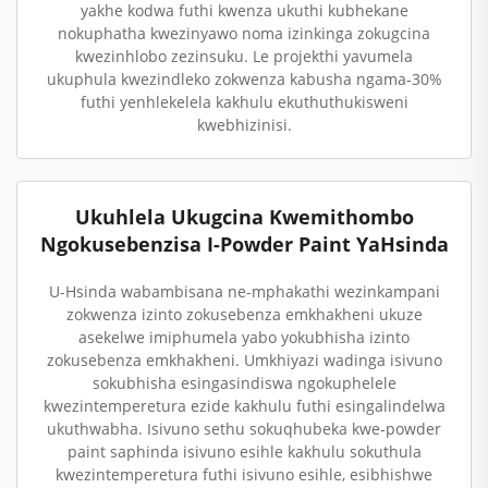
yakhe kodwa futhi kwenza ukuthi kubhekane
nokuphatha kwezinyawo noma izinkinga zokugcina
kwezinhlobo zezinsuku. Le projekthi yavumela
ukuphula kwezindleko zokwenza kabusha ngama-30%
futhi yenhlekelela kakhulu ekuthuthukisweni
kwebhizinisi.
Ukuhlela Ukugcina Kwemithombo
Ngokusebenzisa I-Powder Paint YaHsinda
U-Hsinda wabambisana ne-mphakathi wezinkampani
zokwenza izinto zokusebenza emkhakheni ukuze
asekelwe imiphumela yabo yokubhisha izinto
zokusebenza emkhakheni. Umkhiyazi wadinga isivuno
sokubhisha esingasindiswa ngokuphelele
kwezintemperetura ezide kakhulu futhi esingalindelwa
ukuthwabha. Isivuno sethu sokuqhubeka kwe-powder
paint saphinda isivuno esihle kakhulu sokuthula
kwezintemperetura futhi isivuno esihle, esibhishwe