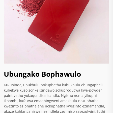
Ubungako Bophawulo
Ku-Hsinda, ubukhulu bokuphatha kubukhulu obungapheli,
kubekwe kuzo zonke izindawo zokuproducwa kwe-powder
paint yethu yokuqondisa isandla. Ngisho noma yikuphi
ikhambi, kufakwa emaqhingweni amakhulu nokuphatha
kwezinto eziphathelene nokuphatha kwezinto ezinamandla,
ukuze kuhlanganiswe nezindlela zezimiso zasezulwini, futhi