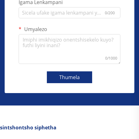
Igama Lenkampani
0/200
Umyalezo
0/1000
Thumela
sintshontsho siphetha