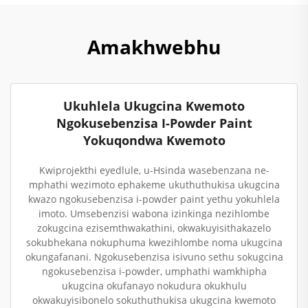
Amakhwebhu
Ukuhlela Ukugcina Kwemoto
Ngokusebenzisa I-Powder Paint
Yokuqondwa Kwemoto
Kwiprojekthi eyedlule, u-Hsinda wasebenzana ne-
mphathi wezimoto ephakeme ukuthuthukisa ukugcina
kwazo ngokusebenzisa i-powder paint yethu yokuhlela
imoto. Umsebenzisi wabona izinkinga nezihlombe
zokugcina ezisemthwakathini, okwakuyisithakazelo
sokubhekana nokuphuma kwezihlombe noma ukugcina
okungafanani. Ngokusebenzisa isivuno sethu sokugcina
ngokusebenzisa i-powder, umphathi wamkhipha
ukugcina okufanayo nokudura okukhulu
okwakuyisibonelo sokuthuthukisa ukugcina kwemoto