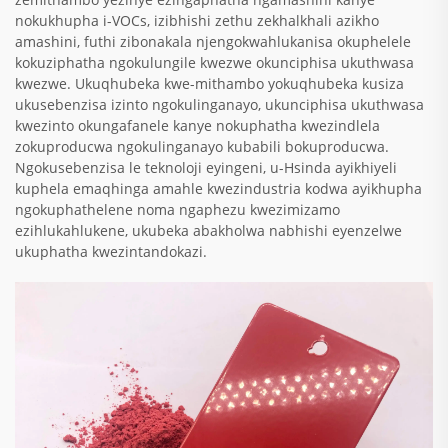
nokukhupha i-VOCs, izibhishi zethu zekhalkhali azikho
amashini, futhi zibonakala njengokwahlukanisa okuphelele
kokuziphatha ngokulungile kwezwe okunciphisa ukuthwasa
kwezwe. Ukuqhubeka kwe-mithambo yokuqhubeka kusiza
ukusebenzisa izinto ngokulinganayo, ukunciphisa ukuthwasa
kwezinto okungafanele kanye nokuphatha kwezindlela
zokuproducwa ngokulinganayo kubabili bokuproducwa.
Ngokusebenzisa le teknoloji eyingeni, u-Hsinda ayikhiyeli
kuphela emaqhinga amahle kwezindustria kodwa ayikhupha
ngokuphathelene noma ngaphezu kwezimizamo
ezihlukahlukene, ukubeka abakholwa nabhishi eyenzelwe
ukuphatha kwezintandokazi.