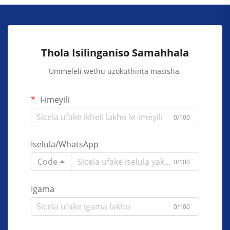
Thola Isilinganiso Samahhala
Ummeleli wethu uzokuthinta masisha.
I-imeyili
0/100
Iselula/WhatsApp
Code
0/100
Igama
0/100