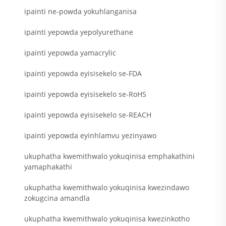
ipainti ne-powda yokuhlanganisa
ipainti yepowda yepolyurethane
ipainti yepowda yamacrylic
ipainti yepowda eyisisekelo se-FDA
ipainti yepowda eyisisekelo se-RoHS
ipainti yepowda eyisisekelo se-REACH
ipainti yepowda eyinhlamvu yezinyawo
ukuphatha kwemithwalo yokuqinisa emphakathini
yamaphakathi
ukuphatha kwemithwalo yokuqinisa kwezindawo
zokugcina amandla
ukuphatha kwemithwalo yokuqinisa kwezinkotho