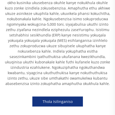
okho kusinika ukusebenza okuhle kanye nokukhula okuhle
kuzo zonke izindlela zokusebenzisa. Amaphutha ethu akhiwe
ukuze asinikeze ukuphila kahle, ukuvikela phansi kokuchitha,
nokubonakala kahle. Ngokusebenzisa isimo sokuproducwa
ngomnyaka wokugcina-5,000 toni, siyajabulisa ukuthi izinto
zethu ziyafana nezindlela eziphezulu zaseYurophu. Isistimu
setshabhisi sesikhundla (ERP) kanye nesistimu yokuqala
yokuqala yokuqala yokuqala (MES) esihlanganisa izinhlelo
zethu zokuproducwa ukuze sibuyisele ukuphatha kanye
nokusebenza kahle. Indlela yokuphatha esitha
sasezinkambini iyathuthukisa ukufanana kwezikhundla,
ukuqinisa ukuthi kubonakale kahle futhi kufanele kuzo zonke
izindustria ezahlukene. Ngokuziphatha ngokuthandwa
kwabantu, siyagcina ukuthuthukisa kanye nokuthuthukisa
izinto zethu, ukuze sibe umthakathi owamukelwa kubantu
abasebenzisa izinto zokuphatha amaphutha okukhula kahle.
Thola Isilinganiso