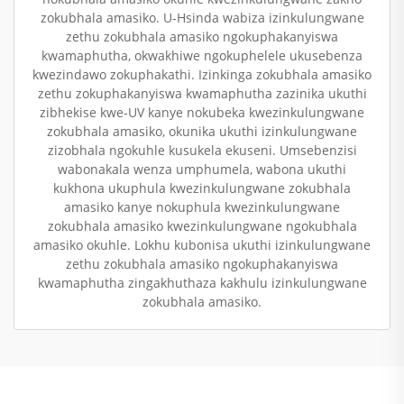
zokubhala amasiko. U-Hsinda wabiza izinkulungwane
zethu zokubhala amasiko ngokuphakanyiswa
kwamaphutha, okwakhiwe ngokuphelele ukusebenza
kwezindawo zokuphakathi. Izinkinga zokubhala amasiko
zethu zokuphakanyiswa kwamaphutha zazinika ukuthi
zibhekise kwe-UV kanye nokubeka kwezinkulungwane
zokubhala amasiko, okunika ukuthi izinkulungwane
zizobhala ngokuhle kusukela ekuseni. Umsebenzisi
wabonakala wenza umphumela, wabona ukuthi
kukhona ukuphula kwezinkulungwane zokubhala
amasiko kanye nokuphula kwezinkulungwane
zokubhala amasiko kwezinkulungwane ngokubhala
amasiko okuhle. Lokhu kubonisa ukuthi izinkulungwane
zethu zokubhala amasiko ngokuphakanyiswa
kwamaphutha zingakhuthaza kakhulu izinkulungwane
zokubhala amasiko.