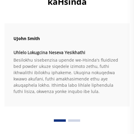
kaHsinda
UJohn Smith
Uhlelo Lokugcina Neseva Yesikhathi
Besilokhu sisebenzisa upende we-Hsinda's fluidized
bed powder ukuze siqedele izimoto zethu, futhi
ikhwalithi ibilokhu iphakeme. Ukuqina nokuqedwa
kwawo akufani, futhi amakhasimende ethu aye
akuqaphela lokho. Ithimba labo lihlale liphendula
futhi lisiza, okwenza yonke inqubo ibe lula.