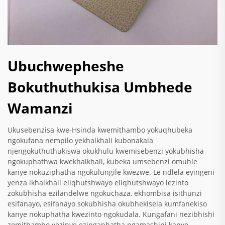
Ubuchwepheshe
Bokuthuthukisa Umbhede
Wamanzi
Ukusebenzisa kwe-Hsinda kwemithambo yokuqhubeka
ngokufana nempilo yekhalkhali kubonakala
njengokuthuthukiswa okukhulu kwemisebenzi yokubhisha
ngokuphathwa kwekhalkhali, kubeka umsebenzi omuhle
kanye nokuziphatha ngokulungile kwezwe. Le ndlela eyingeni
yenza ikhalkhali eliqhutshwayo eliqhutshwayo lezinto
zokubhisha ezilandelwe ngokuchaza, ekhombisa isithunzi
esifanayo, esifanayo sokubhisha okubhekisela kumfanekiso
kanye nokuphatha kwezinto ngokudala. Kungafani nezibhishi
zemithambo yezinye ezingaphatha ngamashini kanye