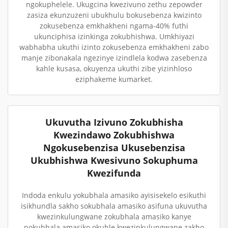
ngokuphelele. Ukugcina kwezivuno zethu zepowder
zasiza ekunzuzeni ubukhulu bokusebenza kwizinto
zokusebenza emkhakheni ngama-40% futhi
ukunciphisa izinkinga zokubhishwa. Umkhiyazi
wabhabha ukuthi izinto zokusebenza emkhakheni zabo
manje zibonakala ngezinye izindlela kodwa zasebenza
kahle kusasa, okuyenza ukuthi zibe yizinhloso
eziphakeme kumarket.
Ukuvutha Izivuno Zokubhisha
Kwezindawo Zokubhishwa
Ngokusebenzisa Ukusebenzisa
Ukubhishwa Kwesivuno Sokuphuma
Kwezifunda
Indoda enkulu yokubhala amasiko ayisisekelo esikuthi
isikhundla sakho sokubhala amasiko asifuna ukuvutha
kwezinkulungwane zokubhala amasiko kanye
nokubhala amasiko okuhle kwezinkulungwane zakho