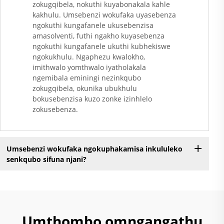
zokugqibela, nokuthi kuyabonakala kahle
Ngokungafuni Ukuthi
kakhulu. Umsebenzi wokufaka uyasebenza
Kunezinto Ezizimele
ngokuthi kungafanele ukusebenzisa
Zokugqibela
amasolventi, futhi ngakho kuyasebenza
Kwemithambo
ngokuthi kungafanele ukuthi kubhekiswe
Yokugqibela
ngokukhulu. Ngaphezu kwalokho,
Ngokungafuni Ukuthi
imithwalo yomthwalo iyatholakala
Kunezinto Ezizimele
ngemibala eminingi nezinkqubo
Zokugqibela
zokugqibela, okunika ubukhulu
Kwemithambo
bokusebenzisa kuzo zonke izinhlelo
Yokugqibela
zokusebenza.
Ngokungafuni Ukuthi
Kunezinto Ezizimele
Zokugqibela
Umsebenzi wokufaka ngokuphakamisa inkululeko
Kwemithambo
senkqubo sifuna njani?
Yokugqibela
Ngokungafuni Ukuthi
K......
Umthombo omngangathu