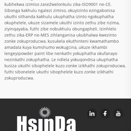
kubhekwa izimiso zaseZwelonkulu zika-ISO9001 ne-CE.
Sibonga kakhulu ngalezi zimiso, okuyizinto ezingabonisa
ukuthi sithanda kakhulu ukuphatha izinto ngokuphatha
okuphelele, ukuze sizamele ukuthi izinto zethu zibe nzima,
ziyinqayaba, futhi zibe nobukhulu obungapheli. Izinhlelo
zethu zika-ERP ne-MES zihlanganisa ukubhalwa kwezinto
zonke zokuproducwa, kusukela ekuthinteni kwamathambo
amadala kuya kumshumo wokugcina, ukuze ikhambi
lengeyipowder paint libe nenkathi yokuphatha okufanayo
nezinkathi zokuphatha. Le ndlela yokuqondisa ukuphatha
kusiza ukuthi sibophelele kuzo zonke izikhathi zokuproducwa,
futhi sibonelele ukuthi sibophelele kuzo zonke izikhathi
zokuproducwa.