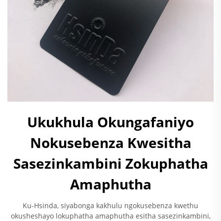
Ukukhula Okungafaniyo
Nokusebenza Kwesitha
Sasezinkambini Zokuphatha
Amaphutha
Ku-Hsinda, siyabonga kakhulu ngokusebenza kwethu
okusheshayo lokuphatha amaphutha esitha sasezinkambini,