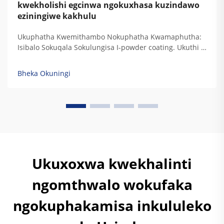
kwekholishi egcinwa ngokuxhasa kuzindawo
eziningiwe kakhulu
Ukuphatha Kwemithambo Nokuphatha Kwamaphutha:
Isibalo Sokuqala Sokulungisa I-powder coating. Ukuthi I-
Epoxy, I-Hybrid, Nokuthi I-Polyester Zinikela Ubukhulu
Bokuphatha Kwamaphutha Emilondolozeni
Bheka Okuningi
Yezinkampani Nezinkampani Ezinamaphutha. Izinhlobo
zezinkinga zokubeka kwamaphutha zinikela ukuphatha
kwezinkinga zokubeka kwamaphutha ngokwesibonelo...
Ukuxoxwa kwekhalinti
ngomthwalo wokufaka
ngokuphakamisa inkululeko