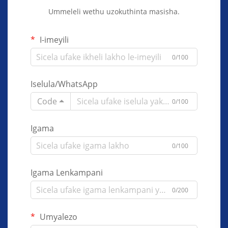
Ummeleli wethu uzokuthinta masisha.
I-imeyili
0/100
Iselula/WhatsApp
Code
0/100
Igama
0/100
Igama Lenkampani
0/200
Umyalezo