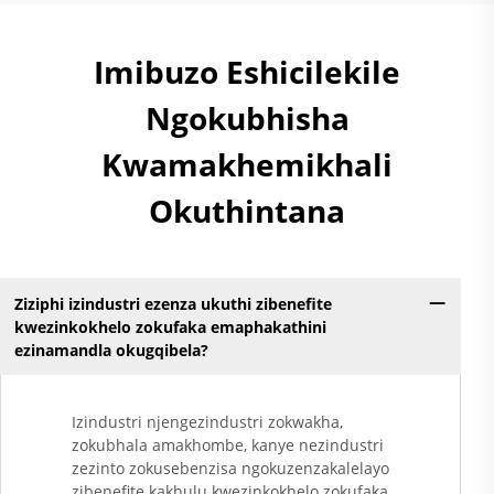
Imibuzo Eshicilekile
Ngokubhisha
Kwamakhemikhali
Okuthintana
Ziziphi izindustri ezenza ukuthi zibenefite
kwezinkokhelo zokufaka emaphakathini
ezinamandla okugqibela?
Izindustri njengezindustri zokwakha,
zokubhala amakhombe, kanye nezindustri
zezinto zokusebenzisa ngokuzenzakalelayo
zibenefite kakhulu kwezinkokhelo zokufaka