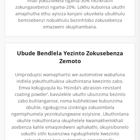
imali yokuzivikela ngama-30% nezikhathi
zokungasebenzi ngama-20%. Lokhu kubonisa ukuthi
amaphutha ethu ayisiza kanjani ukuvikela ubukhulu
bemisebenzi nobukhulu bezinhlobo zokusebenza
emazweni okuphambana.
Ubude Bendlela Yezinto Zokusebenza
Zemoto
Umproduyisi wamaphartsi we-automotive wabafuna
indlela yokuthuthukisa ukuthintana kwezinto zabo.
Emva kokuguqula ku-‘Hsinda’s abrasion-resistant
coating powder’, bavulekile ukuthi ubunzima bezinto
zabo buhlanganise, noma kubhekiswe kubunzima
obuhle, ngokugcina izinkinga zokuvimbela
ngemiphumela yezinkulungwane eziyisine. Ukuthintana
okuhle nokuthintana okuphelele kwamakhemikhali
asebenza kahle emaqondweni aphakathi, okuyisibonelo
sokuthi sithi kusenziwa ngokuphelele kwezinto