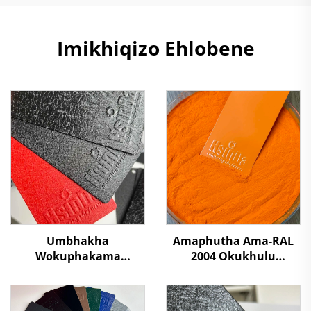
Imikhiqizo Ehlobene
Umbhakha
Amaphutha Ama-RAL
Wokuphakama
2004 Okukhulu
Kwesilawu Umbhakha
Kwamaphutha Ama-
Wokubamba Kwalapha
Polyester Okufutha
Kwalapha
Ngamaphutha