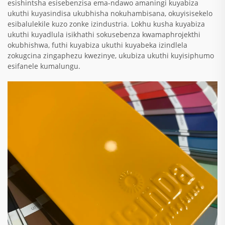
esishintsha esisebenzisa ema-ndawo amaningi kuyabiza
ukuthi kuyasindisa ukubhisha nokuhambisana, okuyisisekelo
esibalulekile kuzo zonke izindustria. Lokhu kusha kuyabiza
ukuthi kuyadlula isikhathi sokusebenza kwamaphrojekthi
okubhishwa, futhi kuyabiza ukuthi kuyabeka izindlela
zokugcina zingaphezu kwezinye, ukubiza ukuthi kuyisiphumo
esifanele kumalungu.