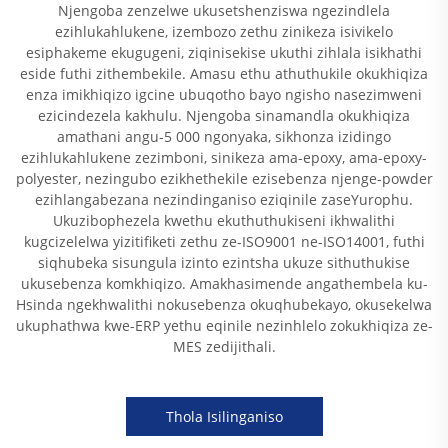
Njengoba zenzelwe ukusetshenziswa ngezindlela
ezihlukahlukene, izembozo zethu zinikeza isivikelo
esiphakeme ekugugeni, ziqinisekise ukuthi zihlala isikhathi
eside futhi zithembekile. Amasu ethu athuthukile okukhiqiza
enza imikhiqizo igcine ubuqotho bayo ngisho nasezimweni
ezicindezela kakhulu. Njengoba sinamandla okukhiqiza
amathani angu-5 000 ngonyaka, sikhonza izidingo
ezihlukahlukene zezimboni, sinikeza ama-epoxy, ama-epoxy-
polyester, nezingubo ezikhethekile ezisebenza njenge-powder
ezihlangabezana nezindinganiso eziqinile zaseYurophu.
Ukuzibophezela kwethu ekuthuthukiseni ikhwalithi
kugcizelelwa yizitifiketi zethu ze-ISO9001 ne-ISO14001, futhi
siqhubeka sisungula izinto ezintsha ukuze sithuthukise
ukusebenza komkhiqizo. Amakhasimende angathembela ku-
Hsinda ngekhwalithi nokusebenza okuqhubekayo, okusekelwa
ukuphathwa kwe-ERP yethu eqinile nezinhlelo zokukhiqiza ze-
MES zedijithali.
Thola Isilinganiso