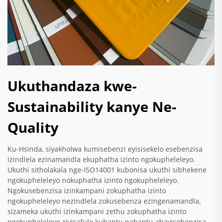
Ukuthandaza kwe-
Sustainability kanye Ne-
Quality
Ku-Hsinda, siyakholwa kumisebenzi eyisisekelo esebenzisa
izindlela ezinamandla ekuphatha izinto ngokupheleleyo.
Ukuthi sitholakala nge-ISO14001 kubonisa ukuthi sibhekene
ngokupheleleyo nokuphatha izinto ngokupheleleyo.
Ngokusebenzisa izinkampani zokuphatha izinto
ngokupheleleyo nezindlela zokusebenza ezingenamandla,
sizameka ukuthi izinkampani zethu zokuphatha izinto
ngokupheleleyo ziyisafule kubantu nabantu abayisebenzisa