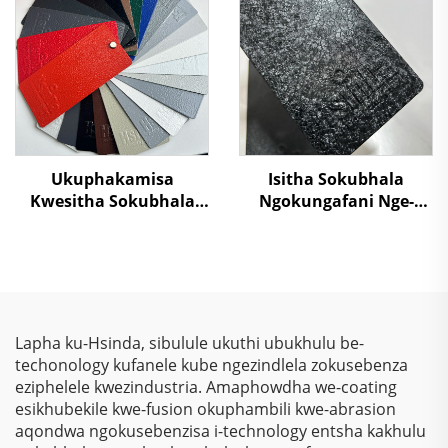
Ukulahlekelwa
Emvuleni Yokuqinisa
Okungasebenzi
Amashelfi Eshilifini,
kumzamo wokwenza
Ukwenza Izinto Zesiliva
izihlahla umphakathi
Ukuphakamisa
Isitha Sokubhala
Kwesitha Sokubhala
Ngokungafani Nge-
Ngokungafani Nge-
Crocodile Skin
TGIC, Ngokugcina Isitha
Ngemibala Ehlanu,
Sokubhala
Kusukela Kwezinto
Ngokungafani Nge-
Zokuziphatha
Wrinkle Texture,
Ngokugcina Isitha
Lapha ku-Hsinda, sibulule ukuthi ubukhulu be-
Sokubhala
techonology kufanele kube ngezindlela zokusebenza
Ngokungafani Nge-
eziphelele kwezindustria. Amaphowdha we-coating
Polyester
esikhubekile kwe-fusion okuphambili kwe-abrasion
aqondwa ngokusebenzisa i-technology entsha kakhulu