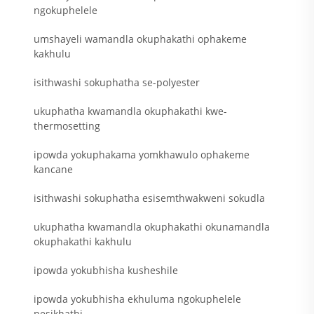
ngokuphelele
umshayeli wamandla okuphakathi ophakeme
kakhulu
isithwashi sokuphatha se-polyester
ukuphatha kwamandla okuphakathi kwe-
thermosetting
ipowda yokuphakama yomkhawulo ophakeme
kancane
isithwashi sokuphatha esisemthwakweni sokudla
ukuphatha kwamandla okuphakathi okunamandla
okuphakathi kakhulu
ipowda yokubhisha kusheshile
ipowda yokubhisha ekhuluma ngokuphelele
nesikhathi