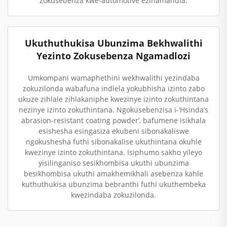
zokusebenza kwe-automotive ezinamandla.
Ukuthuthukisa Ubunzima Bekhwalithi
Yezinto Zokusebenza Ngamadlozi
Umkompani wamaphethini wekhwalithi yezindaba
zokuzilonda wabafuna indlela yokubhisha izinto zabo
ukuze zihlale zihlakaniphe kwezinye izinto zokuthintana
nezinye izinto zokuthintana. Ngokusebenzisa i-‘Hsinda’s
abrasion-resistant coating powder’, bafumene isikhala
esishesha esingasiza ekubeni sibonakaliswe
ngokushesha futhi sibonakalise ukuthintana okuhle
kwezinye izinto zokuthintana. Isiphumo sakho yileyo
yisilinganiso sesikhombisa ukuthi ubunzima
besikhombisa ukuthi amakhemikhali asebenza kahle
kuthuthukisa ubunzima bebranthi futhi ukuthembeka
kwezindaba zokuzilonda.