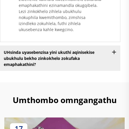
emaphakathini ezinamandla okugqibela.
Lezi zinkokhelo zihlela ubukhulu
nokuphila kwemithombo, zimshisa
izindleko zokuhlela, futhi zihlela
ukusebenza kahle kwegcino.
UHsinda uyasebenzisa yini ukuthi aqinisekise
ubukhulu bekho zinkokhelo zokufaka
emaphakathini?
Umthombo omngangathu
17