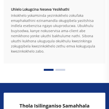
Uhlelo Lokugcina Neseva Yesikhathi
Inkokhelo yokaHsinda yezinkokhelo zokufaka
emaphakathini ezinamandla okugqibela yasitshisa
indlela esebenzisa ngayo ukuproducwa. Ubukhulu
buyisodwa, kanye nokuservisa ama-client abe
nemikhono yonke ukuthi bakhulume nathi. Sibona
ukuthi kukhona ukuguqula okukhulu kwezinkinga
zokugqibela kwezinkokhelo zethu emva kokuguqula
kwezinkokhelo zabo.
Thola Isilinganiso Samahhala