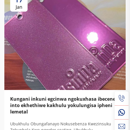
Jan
Kungani inkuni egcinwa ngokuxhasa ibecene
into ekhethiwe kakhulu yokulungisa ipheni
lemetal
Ubukhulu Obungafanayo Nokusebenza Kwezinsuku
Zokuphela Kwe-powder coating. Ubukhulu