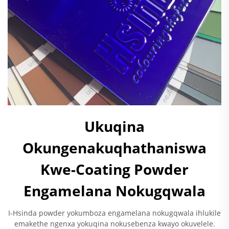
Ukuqina
Okungenakuqhathaniswa
Kwe-Coating Powder
Engamelana Nokugqwala
I-Hsinda powder yokumboza engamelana nokugqwala ihlukile
emakethe ngenxa yokuqina nokusebenza kwayo okuvelele.