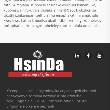
futhi kumhlaba. Isibonelo sesibeko esikhulu kumahluko,
kuboniswa ngokuthi sitholakala nge-ISO9001, okubonisa
ukuthi izinkampani zethu zifika emaphakathini amakhulu
kwezizwe. Lokhu kubonisa ukuthi sibhekene ngokupheleleyo
nokuphatha izinto ngokupheleleyo nokukhulula umahluko.
Khampani lenekile ngeminyaka engamaqedi ebomini
bezivavanyo zomoya nezinye izinto ezintsha
zokulungiselelo, EV, 5G Communication, Inzuzo
Empumelelo kanye nezimali