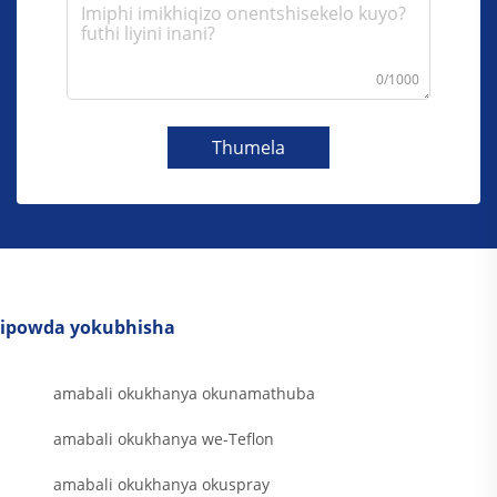
0/1000
Thumela
ipowda yokubhisha
amabali okukhanya okunamathuba
amabali okukhanya we-Teflon
amabali okukhanya okuspray