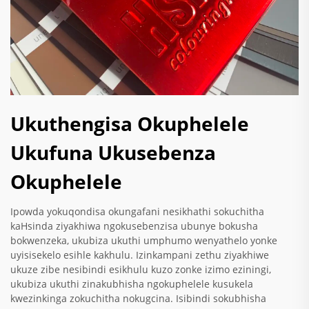
Ukuthengisa Okuphelele
Ukufuna Ukusebenza
Okuphelele
Ipowda yokuqondisa okungafani nesikhathi sokuchitha
kaHsinda ziyakhiwa ngokusebenzisa ubunye bokusha
bokwenzeka, ukubiza ukuthi umphumo wenyathelo yonke
uyisisekelo esihle kakhulu. Izinkampani zethu ziyakhiwe
ukuze zibe nesibindi esikhulu kuzo zonke izimo eziningi,
ukubiza ukuthi zinakubhisha ngokuphelele kusukela
kwezinkinga zokuchitha nokugcina. Isibindi sokubhisha