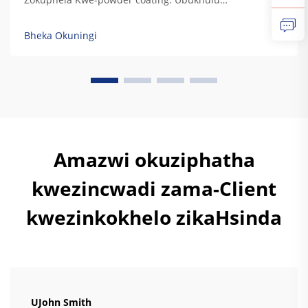
obungafanayo bokuphatha kwamaphutha, ukuphatha
kwe-UV, ukuphatha kwezinsuku, nokuphatha
Bheka Okuningi
kwemithambo. Izinkundla zokulungisa kwe-powder
coating zinikela ukuphatha kwezinkinga zokubeka
kwamaphutha ngokwesibonelo sokuthi kuyizinkinga
zokubeka kwamaphutha ezinamaphutha. Izinkinga
zokubeka kwamaphutha...
Amazwi okuziphatha
kwezincwadi zama-Client
kwezinkokhelo zikaHsinda
UJohn Smith