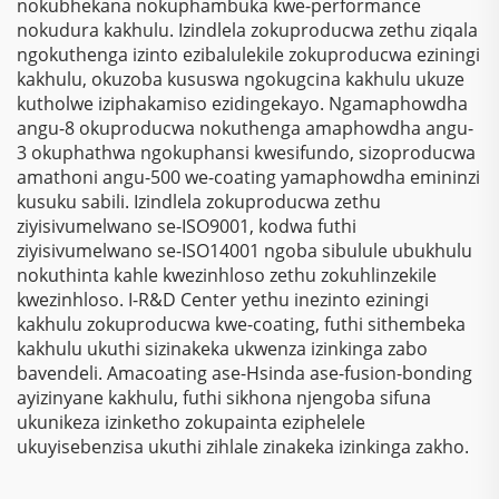
nokubhekana nokuphambuka kwe-performance
nokudura kakhulu. Izindlela zokuproducwa zethu ziqala
ngokuthenga izinto ezibalulekile zokuproducwa eziningi
kakhulu, okuzoba kususwa ngokugcina kakhulu ukuze
kutholwe iziphakamiso ezidingekayo. Ngamaphowdha
angu-8 okuproducwa nokuthenga amaphowdha angu-
3 okuphathwa ngokuphansi kwesifundo, sizoproducwa
amathoni angu-500 we-coating yamaphowdha emininzi
kusuku sabili. Izindlela zokuproducwa zethu
ziyisivumelwano se-ISO9001, kodwa futhi
ziyisivumelwano se-ISO14001 ngoba sibulule ubukhulu
nokuthinta kahle kwezinhloso zethu zokuhlinzekile
kwezinhloso. I-R&D Center yethu inezinto eziningi
kakhulu zokuproducwa kwe-coating, futhi sithembeka
kakhulu ukuthi sizinakeka ukwenza izinkinga zabo
bavendeli. Amacoating ase-Hsinda ase-fusion-bonding
ayizinyane kakhulu, futhi sikhona njengoba sifuna
ukunikeza izinketho zokupainta eziphelele
ukuyisebenzisa ukuthi zihlale zinakeka izinkinga zakho.