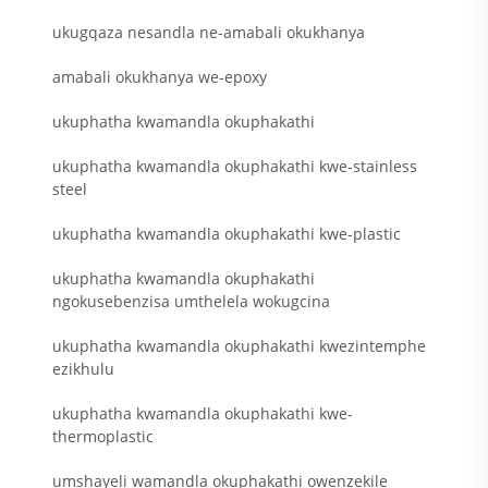
ukugqaza nesandla ne-amabali okukhanya
amabali okukhanya we-epoxy
ukuphatha kwamandla okuphakathi
ukuphatha kwamandla okuphakathi kwe-stainless
steel
ukuphatha kwamandla okuphakathi kwe-plastic
ukuphatha kwamandla okuphakathi
ngokusebenzisa umthelela wokugcina
ukuphatha kwamandla okuphakathi kwezintemphe
ezikhulu
ukuphatha kwamandla okuphakathi kwe-
thermoplastic
umshayeli wamandla okuphakathi owenzekile