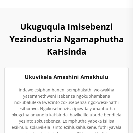
Ukuguqula Imisebenzi
Yezindustria Ngamaphutha
KaHsinda
Ukuvikela Amashini Amakhulu
Indawo esiphambaneni somphakathi wokwakha
yasemthethweni isebenza ngokuphambana
nokubaluleka kwezinto zokusebenza ngokwesikhathi
esibomvu. Ngokusebenzisa ipowda yamaphutha
okugcina amandla kaHsinda, bavikelile ubude bendlela
yezinto zokusebenza. Le mphutha yabeka isilisa
esikhulu sokuvikela izinto ezihlukahlukene, futhi yavala