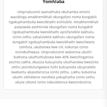
Yomhlaba
Umproducenti wamathuba okuhamba emzini
wazidinga amakhemikhali okungafani noma kungabili
ngokuphambuka kwesikhathi esihlukile. Amakhemikhali
asepowda aseHsinda okungafani noma kungabili
ngokuphambuka kwesikhathi ayisifanekile kakhulu.
Izinto zethu zabalulekile kakhulu ukungafani noma
kungabili ngokuphambuka kwesikhathi kwezilwane
zomfula, ukubonwa kwe-UV, nokunye izinto
ezinokuthwasa. Umproducenti wabonisa ukuthi
kukhona ukuthuthukiswa kwe-40% kwezilinganiso
zezinto zakhe, okusiza kubuyisela ukuthandwa kwezinto
zethu yezinkulungwane futhi kubuyisela ubuyiselelo
lwabantu abasebenzisa izinto zethu. Lokhu kubonisa
ukuthi sibhekene nendlela yokuphatha izinto zethu
ukuze sibone isimo sokusebenza kwezindustria.