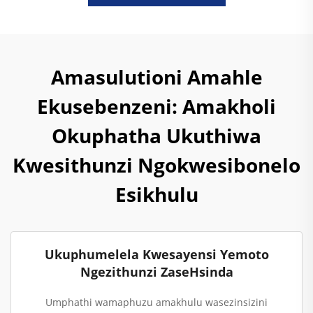
Amasulutioni Amahle
Ekusebenzeni: Amakholi
Okuphatha Ukuthiwa
Kwesithunzi Ngokwesibonelo
Esikhulu
Ukuphumelela Kwesayensi Yemoto
Ngezithunzi ZaseHsinda
Umphathi wamaphuzu amakhulu wasezinsizini