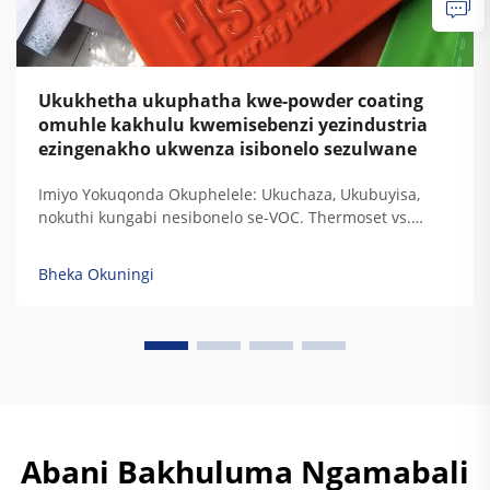
Ukukhetha ukuphatha kwe-powder coating
omuhle kakhulu kwemisebenzi yezindustria
ezingenakho ukwenza isibonelo sezulwane
Imiyo Yokuqonda Okuphelele: Ukuchaza, Ukubuyisa,
nokuthi kungabi nesibonelo se-VOC. Thermoset vs.
Thermoplastic: Ukugxilisa Ukuchaza Kwe-Resin
Ngezidingo Zokudura Kwemisebenzi Yezindustria. Uma
Bheka Okuningi
i-thermoset resins ibuyisa, zisala lezi ziqondiso
zokugxilisa zokudala okuphelele ozokuzikhipha...
Abani Bakhuluma Ngamabali