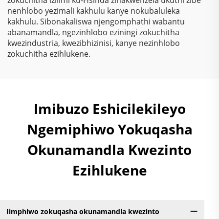
nenhlobo yezimali kakhulu kanye nokubaluleka
kakhulu. Sibonakaliswa njengomphathi wabantu
abanamandla, ngezinhlobo eziningi zokuchitha
kwezindustria, kwezibhizinisi, kanye nezinhlobo
zokuchitha ezihlukene.
Imibuzo Eshicilekileyo
Ngemiphiwo Yokuqasha
Okunamandla Kwezinto
Ezihlukene
Iimphiwo zokuqasha okunamandla kwezinto