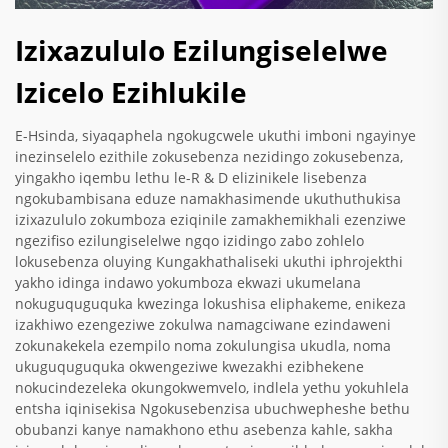
Izixazululo Ezilungiselelwe
Izicelo Ezihlukile
E-Hsinda, siyaqaphela ngokugcwele ukuthi imboni ngayinye
inezinselelo ezithile zokusebenza nezidingo zokusebenza,
yingakho iqembu lethu le-R & D elizinikele lisebenza
ngokubambisana eduze namakhasimende ukuthuthukisa
izixazululo zokumboza eziqinile zamakhemikhali ezenziwe
ngezifiso ezilungiselelwe ngqo izidingo zabo zohlelo
lokusebenza oluying Kungakhathaliseki ukuthi iphrojekthi
yakho idinga indawo yokumboza ekwazi ukumelana
nokuguquguquka kwezinga lokushisa eliphakeme, enikeza
izakhiwo ezengeziwe zokulwa namagciwane ezindaweni
zokunakekela ezempilo noma zokulungisa ukudla, noma
ukuguquguquka okwengeziwe kwezakhi ezibhekene
nokucindezeleka okungokwemvelo, indlela yethu yokuhlela
entsha iqinisekisa Ngokusebenzisa ubuchwepheshe bethu
obubanzi kanye namakhono ethu asebenza kahle, sakha