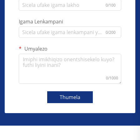
0/100
Igama Lenkampani
0/200
Umyalezo
0/1000
Thumela