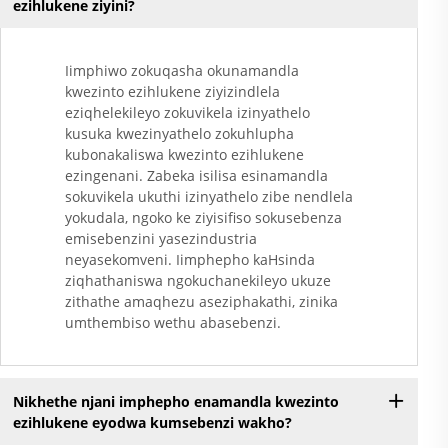
ezihlukene ziyini?
Iimphiwo zokuqasha okunamandla
kwezinto ezihlukene ziyizindlela
eziqhelekileyo zokuvikela izinyathelo
kusuka kwezinyathelo zokuhlupha
kubonakaliswa kwezinto ezihlukene
ezingenani. Zabeka isilisa esinamandla
sokuvikela ukuthi izinyathelo zibe nendlela
yokudala, ngoko ke ziyisifiso sokusebenza
emisebenzini yasezindustria
neyasekomveni. Iimphepho kaHsinda
ziqhathaniswa ngokuchanekileyo ukuze
zithathe amaqhezu aseziphakathi, zinika
umthembiso wethu abasebenzi.
Nikhethe njani imphepho enamandla kwezinto
ezihlukene eyodwa kumsebenzi wakho?