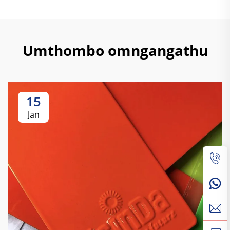
Umthombo omngangathu
15
Jan