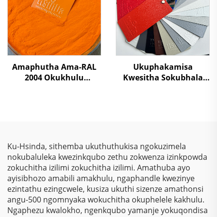
kumzamo wokwenza
izihlahla umphakathi
Amaphutha Ama-RAL
Ukuphakamisa
2004 Okukhulu
Kwesitha Sokubhala
Kwamaphutha Ama-
Ngokungafani Nge-
Polyester Okufutha
TGIC, Ngokugcina Isitha
Ngamaphutha
Sokubhala
Emvuleni Yokuqinisa
Ngokungafani Nge-
Amashelfi Eshilifini,
Wrinkle Texture,
Ukwenza Izinto Zesiliva
Ngokugcina Isitha
Ku-Hsinda, sithemba ukuthuthukisa ngokuzimela
Sokubhala
nokubaluleka kwezinkqubo zethu zokwenza izinkpowda
Ngokungafani Nge-
zokuchitha izilimi zokuchitha izilimi. Amathuba ayo
Polyester
ayisibhozo amabili amakhulu, ngaphandle kwezinye
ezintathu ezingcwele, kusiza ukuthi sizenze amathonsi
angu-500 ngomnyaka wokuchitha okuphelele kakhulu.
Ngaphezu kwalokho, ngenkqubo yamanje yokuqondisa