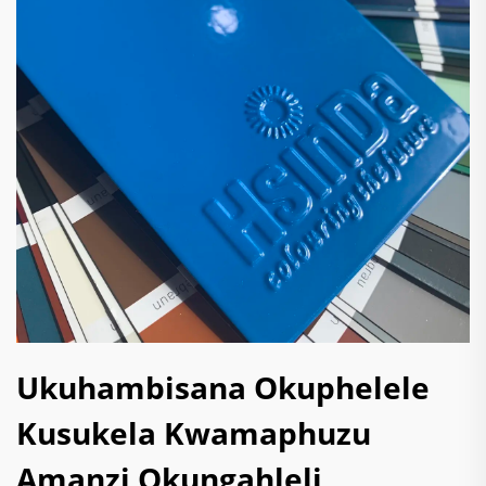
Ukuhambisana Okuphelele
Kusukela Kwamaphuzu
Amanzi Okungahleli