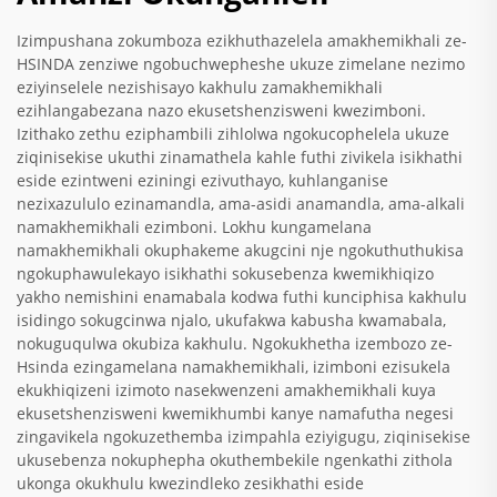
Izimpushana zokumboza ezikhuthazelela amakhemikhali ze-
HSINDA zenziwe ngobuchwepheshe ukuze zimelane nezimo
eziyinselele nezishisayo kakhulu zamakhemikhali
ezihlangabezana nazo ekusetshenzisweni kwezimboni.
Izithako zethu eziphambili zihlolwa ngokucophelela ukuze
ziqinisekise ukuthi zinamathela kahle futhi zivikela isikhathi
eside ezintweni eziningi ezivuthayo, kuhlanganise
nezixazululo ezinamandla, ama-asidi anamandla, ama-alkali
namakhemikhali ezimboni. Lokhu kungamelana
namakhemikhali okuphakeme akugcini nje ngokuthuthukisa
ngokuphawulekayo isikhathi sokusebenza kwemikhiqizo
yakho nemishini enamabala kodwa futhi kunciphisa kakhulu
isidingo sokugcinwa njalo, ukufakwa kabusha kwamabala,
nokuguqulwa okubiza kakhulu. Ngokukhetha izembozo ze-
Hsinda ezingamelana namakhemikhali, izimboni ezisukela
ekukhiqizeni izimoto nasekwenzeni amakhemikhali kuya
ekusetshenzisweni kwemikhumbi kanye namafutha negesi
zingavikela ngokuzethemba izimpahla eziyigugu, ziqinisekise
ukusebenza nokuphepha okuthembekile ngenkathi zithola
ukonga okukhulu kwezindleko zesikhathi eside