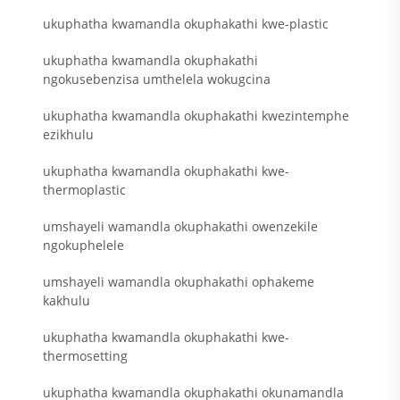
ukuphatha kwamandla okuphakathi kwe-plastic
ukuphatha kwamandla okuphakathi
ngokusebenzisa umthelela wokugcina
ukuphatha kwamandla okuphakathi kwezintemphe
ezikhulu
ukuphatha kwamandla okuphakathi kwe-
thermoplastic
umshayeli wamandla okuphakathi owenzekile
ngokuphelele
umshayeli wamandla okuphakathi ophakeme
kakhulu
ukuphatha kwamandla okuphakathi kwe-
thermosetting
ukuphatha kwamandla okuphakathi okunamandla