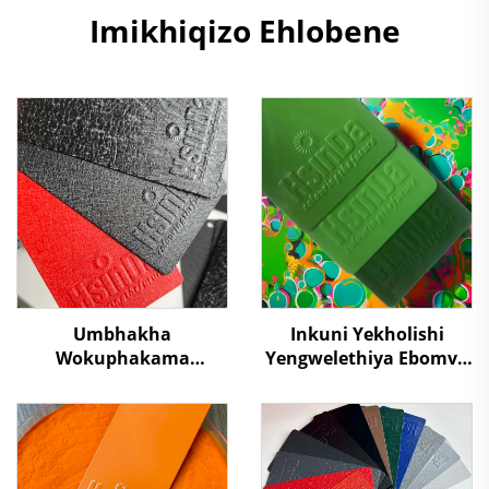
Imikhiqizo Ehlobene
Umbhakha
Inkuni Yekholishi
Wokuphakama
Yengwelethiya Ebomvu
Kwesilawu Umbhakha
Kakhulu Kuzindawo
Wokubamba Kwalapha
Ezibaleni Futhi
Kwalapha
Ukuvikela Okudala
Ukulahlekelwa
Okungasebenzi