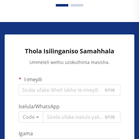
Thola Isilinganiso Samahhala
Ummeleli wethu uzokuthinta masisha.
I-imeyili
0/100
Iselula/WhatsApp
Code
0/100
Igama