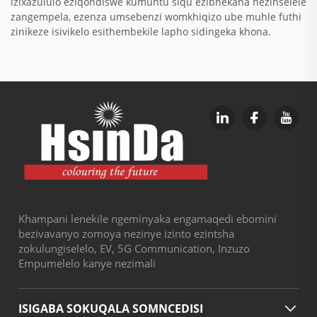
izixazululo eziqondiswe kumuntu siqu ezibhekana nezinselele
zangempela, ezenza umsebenzi womkhiqizo ube muhle futhi
zinikeze isivikelo esithembekile lapho sidingeka khona.
Khampani lenekile ngeminyaka engamaqedi ebomini
bezivavanyo zomoya nezinye izinto ezintsha
zokulungiselelo, EV, 5G Communication, Inzuzo
Empumelelo kanye nezimali
ISIGABA SOKUQALA SOMNCEDISI