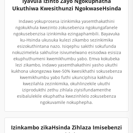
Iyavula Izinto Zayo Ngokuphatha
Ukuthiwa Kwesithunzi NgokwaseHsinda
Indawo yokuprosesa izinkimika yasemthakathini
ngokukhula kwezinto zokusebenza ngokungafanele
ngokusebenzisa izinkimika ezingaphambili. Bayavuka
ku-Hsinda ukusuka kulezi zikambo sezinkimika
esizokuthintana nazo. Isiqephu sakithi sokufunda
nokuzimelela sakhulise isivumelwano esisodwa esisiza
ekuphuthumeni kwemikhumbu yabo. Emva kokubeka
lezi zikambo, indawo yasemthakathini yasho ukuthi
kukhona ukongezwa kwe-50% kwesikhathi sokusebenza
kwemikhumbu yabo futhi ukunciphisa kakhulu
kwezilahla zezinkimika, okuhlinzekile ukuthi
iziprodukthi zethu zihlala ziyisifundamenthe
esibalulekile ekuphatha kwezinhlelo zokusebenza
ngokuvamile nokuphepha.
Izinkambo zikaHsinda Zihlaza Imisebenzi