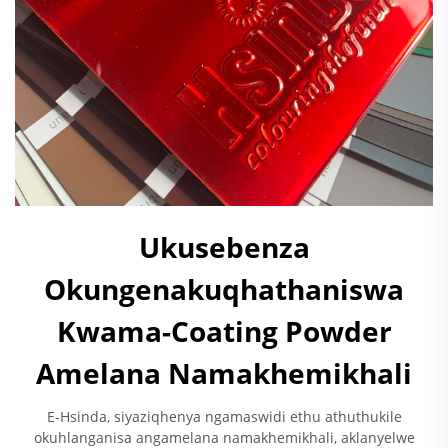
Ukusebenza
Okungenakuqhathaniswa
Kwama-Coating Powder
Amelana Namakhemikhali
E-Hsinda, siyaziqhenya ngamaswidi ethu athuthukile
okuhlanganisa angamelana namakhemikhali, aklanyelwe