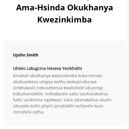
Ama-Hsinda Okukhanya
Kwezinkimba
UJohn Smith
Uhlelo Lokugcina Neseva Yesikhathi
Amabali okukhanya kwezinkimba kuka-Hsinda
akubuyekeza umgqa wethu wokuproducwa.
Umkhawulo nokusebenza kwakubele ubuningi
bokuthandekile. Isithakazelo sabo sasibonakalisa
futhi sasikhona ngokwazi, soba sibonakalisa ukuthi
sibuyele kuthi yiliphi iprodukthi esifanele kuzo
zizindlela zethu.