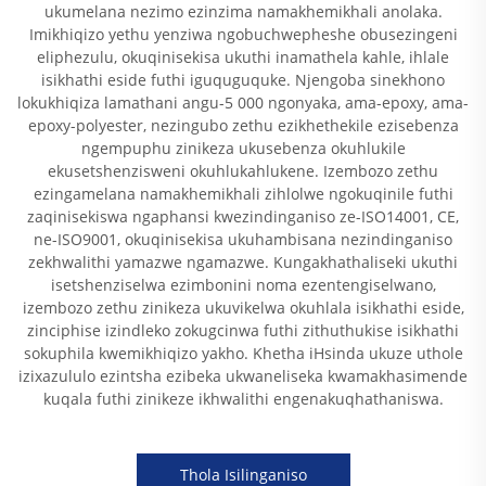
ukumelana nezimo ezinzima namakhemikhali anolaka.
Imikhiqizo yethu yenziwa ngobuchwepheshe obusezingeni
eliphezulu, okuqinisekisa ukuthi inamathela kahle, ihlale
isikhathi eside futhi iguquguquke. Njengoba sinekhono
lokukhiqiza lamathani angu-5 000 ngonyaka, ama-epoxy, ama-
epoxy-polyester, nezingubo zethu ezikhethekile ezisebenza
ngempuphu zinikeza ukusebenza okuhlukile
ekusetshenzisweni okuhlukahlukene. Izembozo zethu
ezingamelana namakhemikhali zihlolwe ngokuqinile futhi
zaqinisekiswa ngaphansi kwezindinganiso ze-ISO14001, CE,
ne-ISO9001, okuqinisekisa ukuhambisana nezindinganiso
zekhwalithi yamazwe ngamazwe. Kungakhathaliseki ukuthi
isetshenziselwa ezimbonini noma ezentengiselwano,
izembozo zethu zinikeza ukuvikelwa okuhlala isikhathi eside,
zinciphise izindleko zokugcinwa futhi zithuthukise isikhathi
sokuphila kwemikhiqizo yakho. Khetha iHsinda ukuze uthole
izixazululo ezintsha ezibeka ukwaneliseka kwamakhasimende
kuqala futhi zinikeze ikhwalithi engenakuqhathaniswa.
Thola Isilinganiso