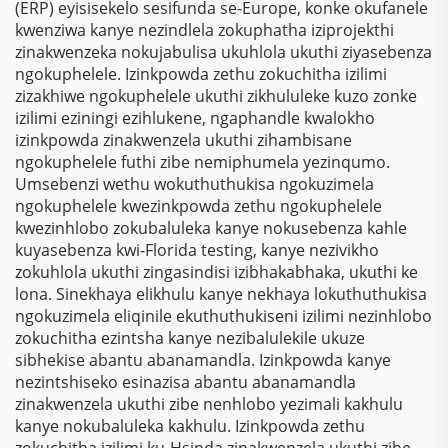
(ERP) eyisisekelo sesifunda se-Europe, konke okufanele
kwenziwa kanye nezindlela zokuphatha iziprojekthi
zinakwenzeka nokujabulisa ukuhlola ukuthi ziyasebenza
ngokuphelele. Izinkpowda zethu zokuchitha izilimi
zizakhiwe ngokuphelele ukuthi zikhululeke kuzo zonke
izilimi eziningi ezihlukene, ngaphandle kwalokho
izinkpowda zinakwenzela ukuthi zihambisane
ngokuphelele futhi zibe nemiphumela yezinqumo.
Umsebenzi wethu wokuthuthukisa ngokuzimela
ngokuphelele kwezinkpowda zethu ngokuphelele
kwezinhlobo zokubaluleka kanye nokusebenza kahle
kuyasebenza kwi-Florida testing, kanye nezivikho
zokuhlola ukuthi zingasindisi izibhakabhaka, ukuthi ke
lona. Sinekhaya elikhulu kanye nekhaya lokuthuthukisa
ngokuzimela eliqinile ekuthuthukiseni izilimi nezinhlobo
zokuchitha ezintsha kanye nezibalulekile ukuze
sibhekise abantu abanamandla. Izinkpowda kanye
nezintshiseko esinazisa abantu abanamandla
zinakwenzela ukuthi zibe nenhlobo yezimali kakhulu
kanye nokubaluleka kakhulu. Izinkpowda zethu
zokuchitha izilimi ku-Hsinda zinakwenzela ukuthi zibe