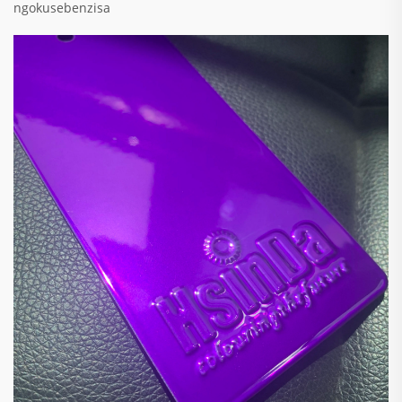
ngokusebenzisa