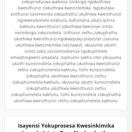
zokuproducwa wabona izinkinga ngokuthiwa
kwesithunzi nokuthiwa kwezinkimika. Ngokufaka
ezithunzi zaseHsinda zokuphatha ukuthiwa kwesithunzi
ngokwesibonelo esikhulu, bafumana ukunciphisa
kakhulu kwesithunzi sokuthiwa kwezinye izinto
nezinkinga zokuzivikela. Izithunzi zethu zokuphatha
ukuthiwa kwesithunzi ngokwepoxy-polyester zavuma
ukuthiwa kwezinkimika nezilawuli, okuvuma ukuthi
izinto zabo zazisemsebenza ngokuphelele
emaqhingweni amadala. Isiphumo sakho sibe yikuvuma
ukuthi kunezindlela zokuphatha ukuthiwa kwesithunzi
zethu zokuphumelela kakhulu, futhi kunezindlela
zokuphatha ukuthiwa kwesithunzi zethu
zokuphumelela kakhulu, okuvuma ukuthi kunezindlela
zokuphatha ukuthiwa kwesithunzi zethu
zokuphumelela kakhulu, futhi kunezindlela zokuphatha
ukuthiwa kwesithunzi zethu zokuphumelela kakhulu.
Isayensi Yokuprosesa Kwesinkimika