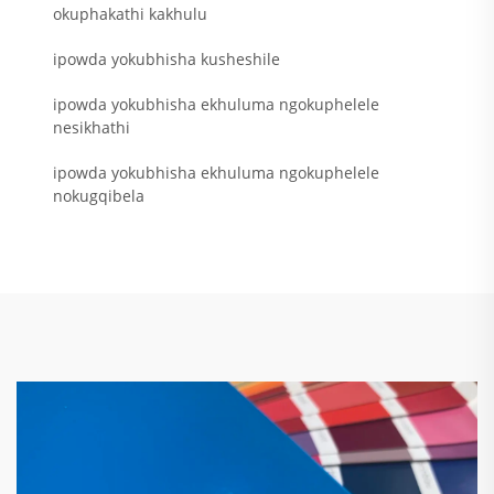
okuphakathi kakhulu
ipowda yokubhisha kusheshile
ipowda yokubhisha ekhuluma ngokuphelele
nesikhathi
ipowda yokubhisha ekhuluma ngokuphelele
nokugqibela