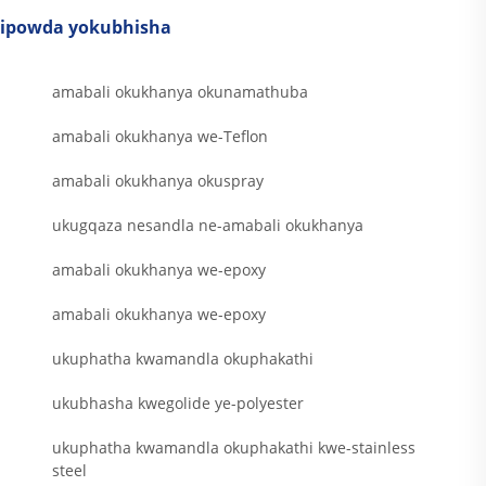
ipowda yokubhisha
amabali okukhanya okunamathuba
amabali okukhanya we-Teflon
amabali okukhanya okuspray
ukugqaza nesandla ne-amabali okukhanya
amabali okukhanya we-epoxy
amabali okukhanya we-epoxy
ukuphatha kwamandla okuphakathi
ukubhasha kwegolide ye-polyester
ukuphatha kwamandla okuphakathi kwe-stainless
steel