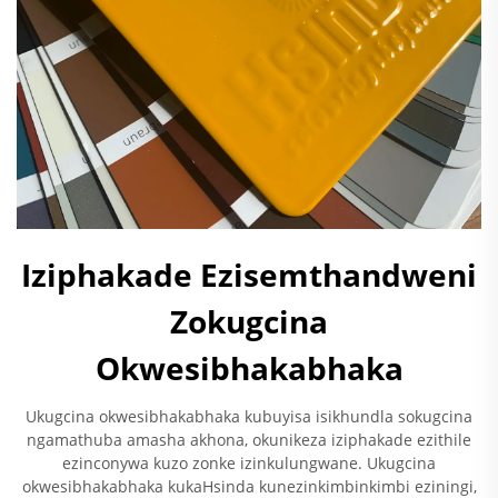
Iziphakade Ezisemthandweni
Zokugcina
Okwesibhakabhaka
Ukugcina okwesibhakabhaka kubuyisa isikhundla sokugcina
ngamathuba amasha akhona, okunikeza iziphakade ezithile
ezinconywa kuzo zonke izinkulungwane. Ukugcina
okwesibhakabhaka kukaHsinda kunezinkimbinkimbi eziningi,