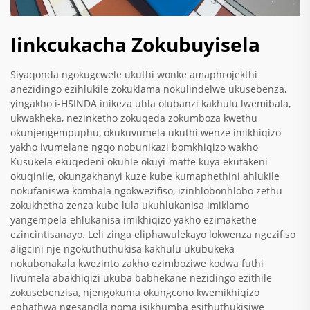
Iinkcukacha Zokubuyisela
Siyaqonda ngokugcwele ukuthi wonke amaphrojekthi
anezidingo ezihlukile zokuklama nokulindelwe ukusebenza,
yingakho i-HSINDA inikeza uhla olubanzi kakhulu lwemibala,
ukwakheka, nezinketho zokuqeda zokumboza kwethu
okunjengempuphu, okukuvumela ukuthi wenze imikhiqizo
yakho ivumelane ngqo nobunikazi bomkhiqizo wakho
Kusukela ekuqedeni okuhle okuyi-matte kuya ekufakeni
okuqinile, okungakhanyi kuze kube kumaphethini ahlukile
nokufaniswa kombala ngokwezifiso, izinhlobonhlobo zethu
zokukhetha zenza kube lula ukuhlukanisa imiklamo
yangempela ehlukanisa imikhiqizo yakho ezimakethe
ezincintisanayo. Leli zinga eliphawulekayo lokwenza ngezifiso
aligcini nje ngokuthuthukisa kakhulu ukubukeka
nokubonakala kwezinto zakho ezimboziwe kodwa futhi
livumela abakhiqizi ukuba babhekane nezidingo ezithile
zokusebenzisa, njengokuma okungcono kwemikhiqizo
ephathwa ngesandla noma isikhumba esithuthukisiwe