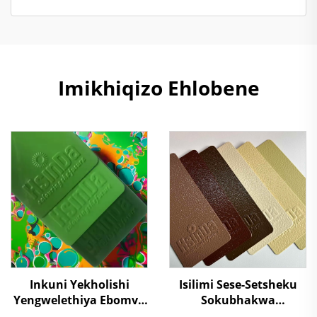
Imikhiqizo Ehlobene
Inkuni Yekholishi
Isilimi Sese-Setsheku
Yengwelethiya Ebomvu
Sokubhakwa
Kakhulu Kuzindawo
Kwesilumo Esikhulu