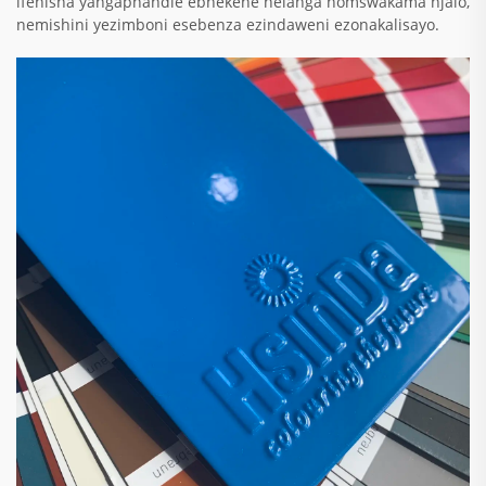
ifenisha yangaphandle ebhekene nelanga nomswakama njalo,
nemishini yezimboni esebenza ezindaweni ezonakalisayo.