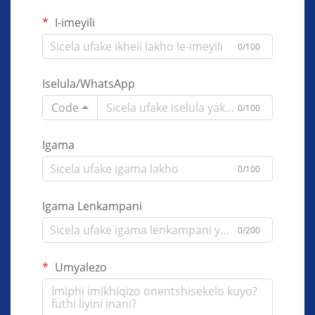
I-imeyili
0/100
Iselula/WhatsApp
Code
0/100
Igama
0/100
Igama Lenkampani
0/200
Umyalezo