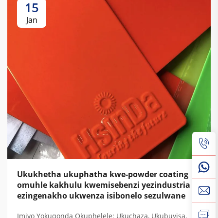
15
Jan
Ukukhetha ukuphatha kwe-powder coating
omuhle kakhulu kwemisebenzi yezindustria
ezingenakho ukwenza isibonelo sezulwane
Imiyo Yokuqonda Okuphelele: Ukuchaza, Ukubuyisa,