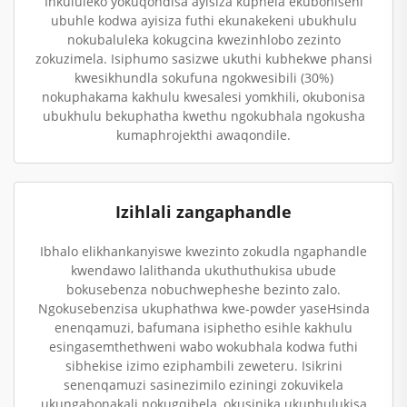
Inkululeko yokuqondisa ayisiza kuphela ekuboniseni
ubuhle kodwa ayisiza futhi ekunakekeni ubukhulu
nokubaluleka kokugcina kwezinhlobo zezinto
zokuzimela. Isiphumo sasizwe ukuthi kubhekwe phansi
kwesikhundla sokufuna ngokwesibili (30%)
nokuphakama kakhulu kwesalesi yomkhili, okubonisa
ubukhulu bekuphatha kwethu ngokubhala ngokusha
kumaphrojekthi awaqondile.
Izihlali zangaphandle
Ibhalo elikhankanyiswe kwezinto zokudla ngaphandle
kwendawo lalithanda ukuthuthukisa ubude
bokusebenza nobuchwepheshe bezinto zalo.
Ngokusebenzisa ukuphathwa kwe-powder yaseHsinda
enenqamuzi, bafumana isiphetho esihle kakhulu
esingasemthethweni wabo wokubhala kodwa futhi
sibhekise izimo eziphambili zeweteru. Isikrini
senenqamuzi sasinezimilo eziningi zokuvikela
ukungabonakali nokugqibela, okusinika ukuphulukisa