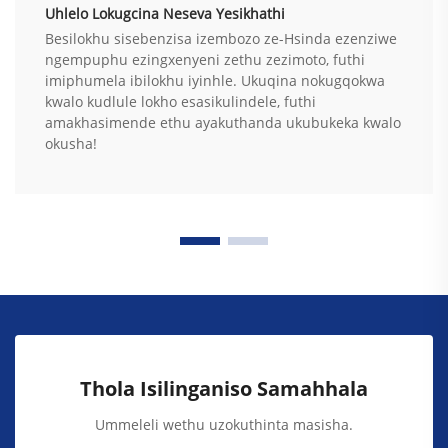
Uhlelo Lokugcina Neseva Yesikhathi
Besilokhu sisebenzisa izembozo ze-Hsinda ezenziwe
ngempuphu ezingxenyeni zethu zezimoto, futhi
imiphumela ibilokhu iyinhle. Ukuqina nokugqokwa
kwalo kudlule lokho esasikulindele, futhi
amakhasimende ethu ayakuthanda ukubukeka kwalo
okusha!
Thola Isilinganiso Samahhala
Ummeleli wethu uzokuthinta masisha.