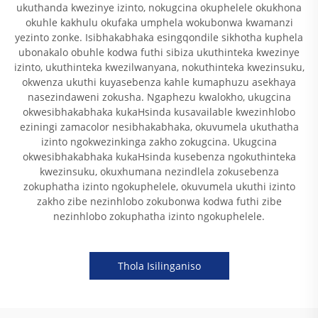
ukuthanda kwezinye izinto, nokugcina okuphelele okukhona
okuhle kakhulu okufaka umphela wokubonwa kwamanzi
yezinto zonke. Isibhakabhaka esingqondile sikhotha kuphela
ubonakalo obuhle kodwa futhi sibiza ukuthinteka kwezinye
izinto, ukuthinteka kwezilwanyana, nokuthinteka kwezinsuku,
okwenza ukuthi kuyasebenza kahle kumaphuzu asekhaya
nasezindaweni zokusha. Ngaphezu kwalokho, ukugcina
okwesibhakabhaka kukaHsinda kusavailable kwezinhlobo
eziningi zamacolor nesibhakabhaka, okuvumela ukuthatha
izinto ngokwezinkinga zakho zokugcina. Ukugcina
okwesibhakabhaka kukaHsinda kusebenza ngokuthinteka
kwezinsuku, okuxhumana nezindlela zokusebenza
zokuphatha izinto ngokuphelele, okuvumela ukuthi izinto
zakho zibe nezinhlobo zokubonwa kodwa futhi zibe
nezinhlobo zokuphatha izinto ngokuphelele.
Thola Isilinganiso