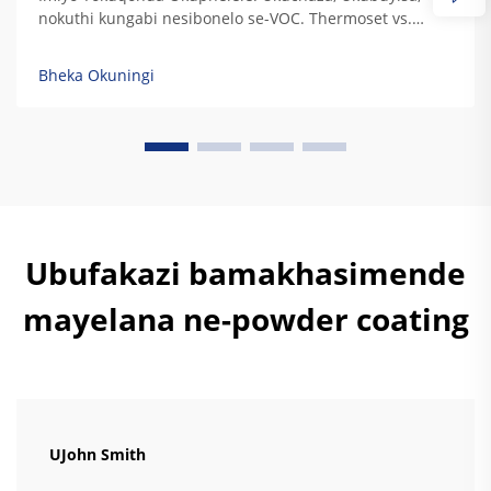
nokuthi kungabi nesibonelo se-VOC. Thermoset vs.
Thermoplastic: Ukugxilisa Ukuchaza Kwe-Resin
Ngezidingo Zokudura Kwemisebenzi Yezindustria. Uma
Bheka Okuningi
i-thermoset resins ibuyisa, zisala lezi ziqondiso
zokugxilisa zokudala okuphelele ozokuzikhipha...
Ubufakazi bamakhasimende
mayelana ne-powder coating
UJohn Smith