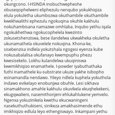
Zokusebenza
okungcono. I-HSINDA inobuchwepheshe
Nezinhlelo Zokuthenga
obuseqophelweni eliphezulu nenqubo yokukhiqiza
elula yokuletha ukumbozwa okuthambile okuthambile
kwekhwalithi ephezulu ngokuqina okuhle kakhulu
nokuhambisana namazwe omhlaba. Inqubo yethu iqala
ngokukhethwa ngokucophelela kwezinto
zokusetshenziswa, bese ilandelwa ukwakheka okuletha
ukunamathela okuvelele nokuqina. Khona-ke,
sisebenzisa indlela yokutshala ngogesi eyenza kube
nokusabalalisa okufanayo kwempuphu phezu
kwesisekelo. Lokhu kulandelwa ukuqiniswa
kwemikhiqizo enamathele. I-powder iyabuthathaka
futhi inamathele ku-substrate ukuze yakhe isibopho
esinamandla nendawo. Yileyo ndlela kuphela yokuthola
indawo evikelayo enobunjwa obuhle. Lesi sikhava
sinamakhono amahle kakhulu okuvikela ekuqhekekeni,
ekugqwalieni, nasemithonjeni ehlukahlukene yemvelo.
Ngenxa yokuzinikela kwethu ekucwaningeni
nasekuthuthukiseni, sinikeza amakhasimende ethu
imikhiqizo edlula leyo ethengiswayo. Inkampani yethu