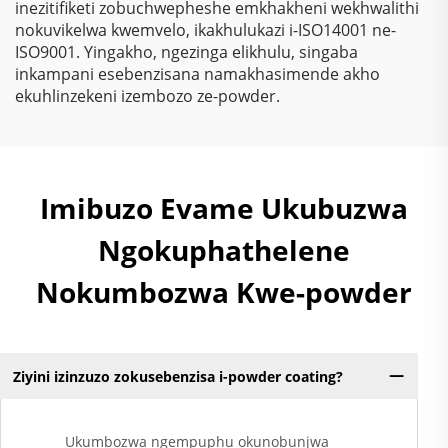
inezitifiketi zobuchwepheshe emkhakheni wekhwalithi
nokuvikelwa kwemvelo, ikakhulukazi i-ISO14001 ne-
ISO9001. Yingakho, ngezinga elikhulu, singaba
inkampani esebenzisana namakhasimende akho
ekuhlinzekeni izembozo ze-powder.
Imibuzo Evame Ukubuzwa
Ngokuphathelene
Nokumbozwa Kwe-powder
Ziyini izinzuzo zokusebenzisa i-powder coating?
Ukumbozwa ngempuphu okunobunjwa