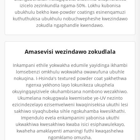
izicelo zezinkundla ngama-50%. Lokhu kubonisa
ubukhulu bekho kwe-powder coatings esinenqamuzi
kuthuthukisa ubukhulu nobuchwepheshe kwezindawo
zokudla ngaphandle kwendawo.
Amasevisi wezindawo zokudlala
Inkampani ethile yokwakha edumile yayidinga ikhambi
lomsebenzi omkhulu wokwakha owawufuna ubuhle
nokuqina. I-Hsinda's textured powder coat yakhethwa
ngenxa yekhono layo lokunikeza ukuphela
okuyingqayizivele okuhambisana nombono wezakhiwo.
Ukumelana nokugqwala kwemisebe ye-UV nezinto
ezicindezelayo ezisemvelweni kwaqinisekisa ukuthi lesi
sakhiwo siyaqhubeka sihle ngokuhamba kwesikhathi.
Impendulo evela enkampanini yabonisa ukuthi
ukwakhiwa kwesakhiwo kwaba isici esiphawulekayo,
kwaheha amaklayenti amaningi futhi kwaqashelwa
ngomklamo omusha.