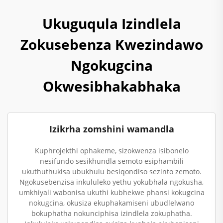
Ukuguqula Izindlela
Zokusebenza Kwezindawo
Ngokugcina
Okwesibhakabhaka
Izikrha zomshini wamandla
Kuphrojekthi ophakeme, sizokwenza isibonelo
nesifundo sesikhundla semoto esiphambili
ukuthuthukisa ubukhulu besiqondiso sezinto zemoto.
Ngokusebenzisa inkululeko yethu yokubhala ngokusha,
umkhiyali wabonisa ukuthi kubhekwe phansi kokugcina
nokugcina, okusiza ekuphakamiseni ubudlelwano
bokuphatha nokunciphisa izindlela zokuphatha.