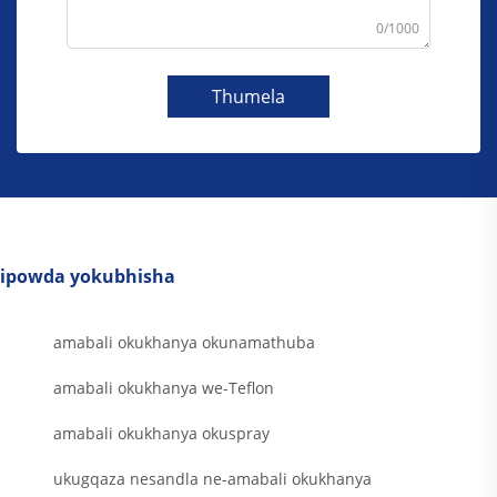
0/1000
Thumela
ipowda yokubhisha
amabali okukhanya okunamathuba
amabali okukhanya we-Teflon
amabali okukhanya okuspray
ukugqaza nesandla ne-amabali okukhanya