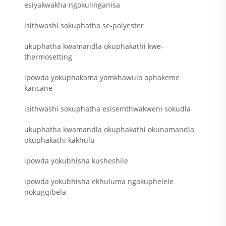
esiyakwakha ngokulinganisa
isithwashi sokuphatha se-polyester
ukuphatha kwamandla okuphakathi kwe-
thermosetting
ipowda yokuphakama yomkhawulo ophakeme
kancane
isithwashi sokuphatha esisemthwakweni sokudla
ukuphatha kwamandla okuphakathi okunamandla
okuphakathi kakhulu
ipowda yokubhisha kusheshile
ipowda yokubhisha ekhuluma ngokuphelele
nokugqibela