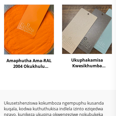
Ezibaleni Futhi
Somphakathi
Ukuvikela Okudala
Ukukhulula Kwezulu
Ngaphandle Kokuphila
Kungavumelekile SGS
Kutholiwe
Ukuphakamisa
Amaphutha Ama-RAL
Kwesikhumba
2004 Okukhulu
Sokugcina
Kwamaphutha Ama-
Kwezinkokhelo –
Polyester Okufutha
Ukuphakamisa
Ngamaphutha
Kwezinkokhelo, Izihlalo
Emvuleni Yokuqinisa
Zokubona Ngokukhulu
Amashelfi Eshilifini,
& Ukulinda
Ukwenza Izinto Zesiliva
Ukusetshenziswa kokumboza ngempuphu kusanda
Okunqamuka
kuqala, kodwa kuthuthukisa indlela izinto eziqedwa
Kwemvelo Kwezinhlelo
ngayo, kunikeza ukuqina okwengeziwe nokubukeka