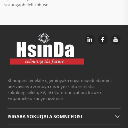
sokungapheleli kobuso.
Khampani lenekile ngeminyaka engamaqedi ebomini
bezivavanyo zomoya nezinye izinto ezintsha
zokulungiselelo, EV, 5G Communication, Inzuzo
Empumelelo kanye nezimali
ISIGABA SOKUQALA SOMNCEDISI