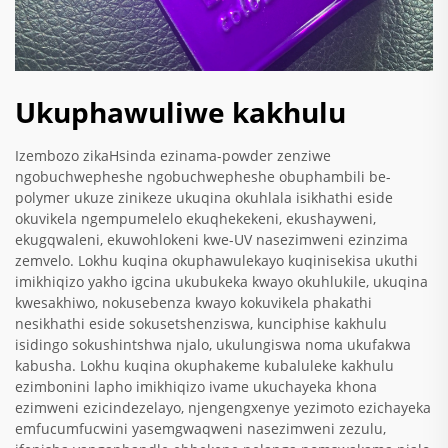
Ukuphawuliwe kakhulu
Izembozo zikaHsinda ezinama-powder zenziwe
ngobuchwepheshe ngobuchwepheshe obuphambili be-
polymer ukuze zinikeze ukuqina okuhlala isikhathi eside
okuvikela ngempumelelo ekuqhekekeni, ekushayweni,
ekugqwaleni, ekuwohlokeni kwe-UV nasezimweni ezinzima
zemvelo. Lokhu kuqina okuphawulekayo kuqinisekisa ukuthi
imikhiqizo yakho igcina ukubukeka kwayo okuhlukile, ukuqina
kwesakhiwo, nokusebenza kwayo kokuvikela phakathi
nesikhathi eside sokusetshenziswa, kunciphise kakhulu
isidingo sokushintshwa njalo, ukulungiswa noma ukufakwa
kabusha. Lokhu kuqina okuphakeme kubaluleke kakhulu
ezimbonini lapho imikhiqizo ivame ukuchayeka khona
ezimweni ezicindezelayo, njengengxenye yezimoto ezichayeka
emfucumfucwini yasemgwaqweni nasezimweni zezulu,