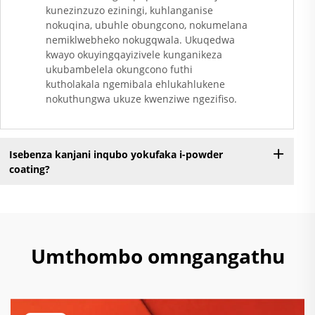
kunezinzuzo eziningi, kuhlanganise
nokuqina, ubuhle obungcono, nokumelana
nemiklwebheko nokugqwala. Ukuqedwa
kwayo okuyingqayizivele kunganikeza
ukubambelela okungcono futhi
kutholakala ngemibala ehlukahlukene
nokuthungwa ukuze kwenziwe ngezifiso.
Isebenza kanjani inqubo yokufaka i-powder
coating?
Umthombo omngangathu