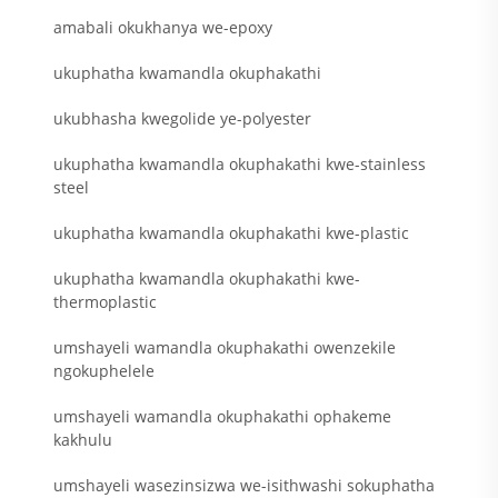
amabali okukhanya we-epoxy
ukuphatha kwamandla okuphakathi
ukubhasha kwegolide ye-polyester
ukuphatha kwamandla okuphakathi kwe-stainless
steel
ukuphatha kwamandla okuphakathi kwe-plastic
ukuphatha kwamandla okuphakathi kwe-
thermoplastic
umshayeli wamandla okuphakathi owenzekile
ngokuphelele
umshayeli wamandla okuphakathi ophakeme
kakhulu
umshayeli wasezinsizwa we-isithwashi sokuphatha