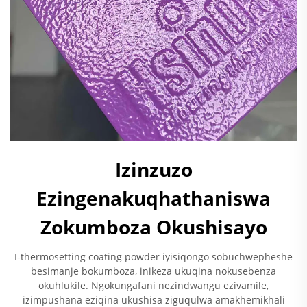
Izinzuzo
Ezingenakuqhathaniswa
Zokumboza Okushisayo
I-thermosetting coating powder iyisiqongo sobuchwepheshe
besimanje bokumboza, inikeza ukuqina nokusebenza
okuhlukile. Ngokungafani nezindwangu ezivamile,
izimpushana eziqina ukushisa ziguqulwa amakhemikhali