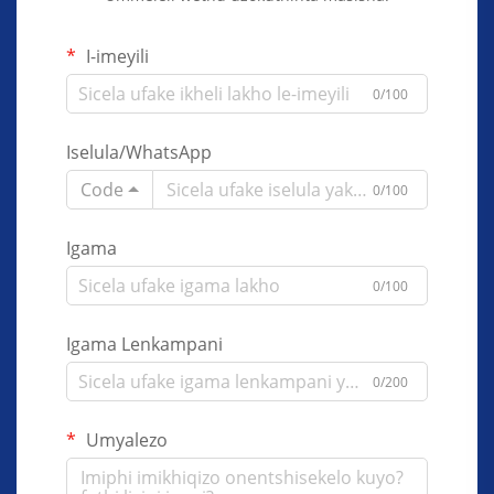
I-imeyili
0/100
Iselula/WhatsApp
Code
0/100
Igama
0/100
Igama Lenkampani
0/200
Umyalezo