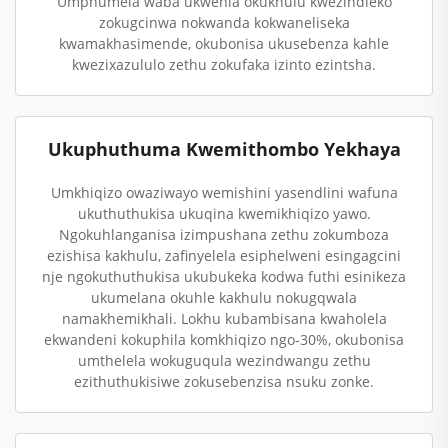
Umphumela waba ukwehla okukhulu kwezindleko
zokugcinwa nokwanda kokwaneliseka
kwamakhasimende, okubonisa ukusebenza kahle
kwezixazululo zethu zokufaka izinto ezintsha.
Ukuphuthuma Kwemithombo Yekhaya
Umkhiqizo owaziwayo wemishini yasendlini wafuna
ukuthuthukisa ukuqina kwemikhiqizo yawo.
Ngokuhlanganisa izimpushana zethu zokumboza
ezishisa kakhulu, zafinyelela esiphelweni esingagcini
nje ngokuthuthukisa ukubukeka kodwa futhi esinikeza
ukumelana okuhle kakhulu nokugqwala
namakhemikhali. Lokhu kubambisana kwaholela
ekwandeni kokuphila komkhiqizo ngo-30%, okubonisa
umthelela wokuguqula wezindwangu zethu
ezithuthukisiwe zokusebenzisa nsuku zonke.