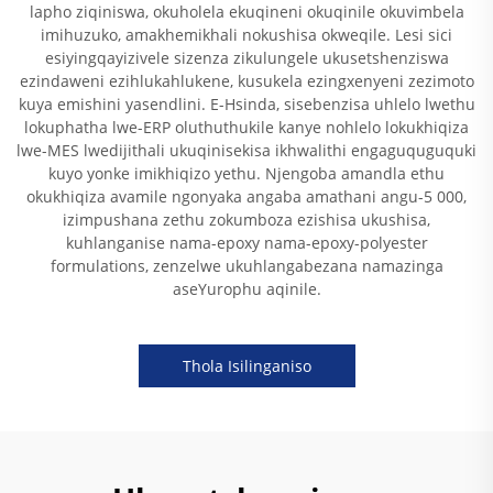
lapho ziqiniswa, okuholela ekuqineni okuqinile okuvimbela
imihuzuko, amakhemikhali nokushisa okweqile. Lesi sici
esiyingqayizivele sizenza zikulungele ukusetshenziswa
ezindaweni ezihlukahlukene, kusukela ezingxenyeni zezimoto
kuya emishini yasendlini. E-Hsinda, sisebenzisa uhlelo lwethu
lokuphatha lwe-ERP oluthuthukile kanye nohlelo lokukhiqiza
lwe-MES lwedijithali ukuqinisekisa ikhwalithi engaguquguquki
kuyo yonke imikhiqizo yethu. Njengoba amandla ethu
okukhiqiza avamile ngonyaka angaba amathani angu-5 000,
izimpushana zethu zokumboza ezishisa ukushisa,
kuhlanganise nama-epoxy nama-epoxy-polyester
formulations, zenzelwe ukuhlangabezana namazinga
aseYurophu aqinile.
Thola Isilinganiso