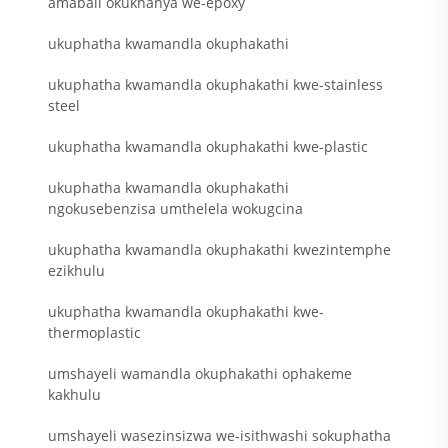
amabali okukhanya we-epoxy
ukuphatha kwamandla okuphakathi
ukuphatha kwamandla okuphakathi kwe-stainless
steel
ukuphatha kwamandla okuphakathi kwe-plastic
ukuphatha kwamandla okuphakathi
ngokusebenzisa umthelela wokugcina
ukuphatha kwamandla okuphakathi kwezintemphe
ezikhulu
ukuphatha kwamandla okuphakathi kwe-
thermoplastic
umshayeli wamandla okuphakathi ophakeme
kakhulu
umshayeli wasezinsizwa we-isithwashi sokuphatha