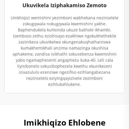
Ukuvikela Iziphakamiso Zemoto
Umkhiqizi wemishini yezimboni wabhekana nezinselele
zokugqwala nokugqwala kwemishini yakhe.
Baphendukela kuHsinda ukuze bathole ikhambi.
Izembozo zethu ezishisayo ezakhiwe ngokukhethekile
zazinikeza ukuvikelwa okungenakuqhathaniswa
kumakhemikhali anzima namazinga okushisa
aphakeme, zandisa isikhathi sokusebenza kwemishini
yabo ngamaphesenti angaphezu kuka-40. Leli cala
liyisibonelo sokuzibophezela kwethu ekunikezeni
izixazululo ezenziwe ngezifiso ezihlangabezana
nezinselelo eziyingqayizivele zezimboni
ezihlukahlukene.
Imikhiqizo Ehlobene