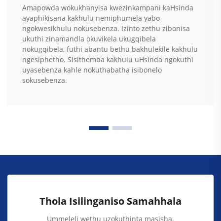
Amapowda wokukhanyisa kwezinkampani kaHsinda
ayaphikisana kakhulu nemiphumela yabo
ngokwesikhulu nokusebenza. Izinto zethu zibonisa
ukuthi zinamandla okuvikela ukugqibela
nokugqibela, futhi abantu bethu bakhulekile kakhulu
ngesiphetho. Sisithemba kakhulu uHsinda ngokuthi
uyasebenza kahle nokuthabatha isibonelo
sokusebenza.
Thola Isilinganiso Samahhala
Ummeleli wethu uzokuthinta masisha.