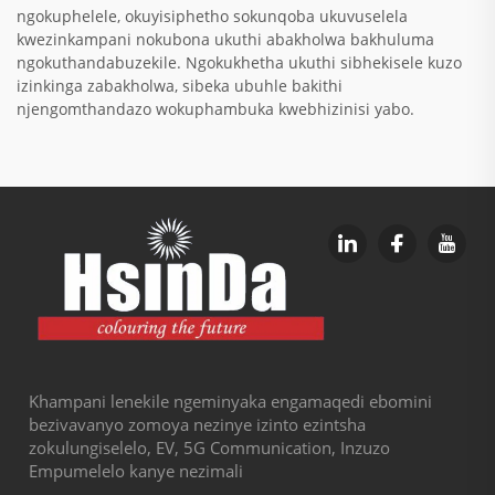
ngokuphelele, okuyisiphetho sokunqoba ukuvuselela
kwezinkampani nokubona ukuthi abakholwa bakhuluma
ngokuthandabuzekile. Ngokukhetha ukuthi sibhekisele kuzo
izinkinga zabakholwa, sibeka ubuhle bakithi
njengomthandazo wokuphambuka kwebhizinisi yabo.
Khampani lenekile ngeminyaka engamaqedi ebomini
bezivavanyo zomoya nezinye izinto ezintsha
zokulungiselelo, EV, 5G Communication, Inzuzo
Empumelelo kanye nezimali