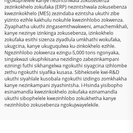
ngokuphelele kanye nezintshwala zokusebenza
zezinkokhelo zokufaka (ERP) nezintshwala zokusebenza
kwezinkokhelo (MES) zezindaba ezintsha ukuthi zibe
yizinto ezihle kakhulu nokuhle kwezinhlobo zokwenza.
Ziyaphatha ukuthi zingasemthwakweni, amachemikhali,
kanye nezinye izinkinga zokusebenza, izinkokhelo
zokufaka esithi sizenza ziyadlula umkhathi wokufaka,
ukugcina, kanye ukuguqulwa ku-zinkokhelo ezihle.
Ngezinhlobo zokwenza ezingu-5,000 tons ngonyaka,
singakwazi ukuphikisana nezidingo zabezinkampani
eziningi futhi sikhangelwa ngokuthi siyagcina izihlombe
zethu ngokuthi siyafika kusasa. Sibhekisele kwi-R&D
ukuthi siyahlale kusobala ngokuthi izidingo zomkhakha
kanye nezinkampani ziyashintsha. I-Hsinda yisibopho
esinamandla kwezinkokhelo zokufaka ezinamandla
ukuthi sibophelele kwezinhlobo zokukhetha kanye
nezinhlobo zokusebenza ngokujwayelekile.