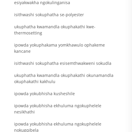
esiyakwakha ngokulinganisa
isithwashi sokuphatha se-polyester
ukuphatha kwamandla okuphakathi kwe-
thermosetting
ipowda yokuphakama yomkhawulo ophakeme
kancane
isithwashi sokuphatha esisemthwakweni sokudla
ukuphatha kwamandla okuphakathi okunamandla
okuphakathi kakhulu
ipowda yokubhisha kusheshile
ipowda yokubhisha ekhuluma ngokuphelele
nesikhathi
ipowda yokubhisha ekhuluma ngokuphelele
nokugqibela