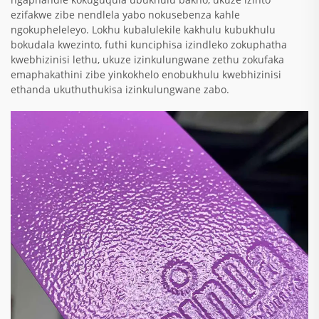
ezifakwe zibe nendlela yabo nokusebenza kahle
ngokupheleleyo. Lokhu kubalulekile kakhulu kubukhulu
bokudala kwezinto, futhi kunciphisa izindleko zokuphatha
kwebhizinisi lethu, ukuze izinkulungwane zethu zokufaka
emaphakathini zibe yinkokhelo enobukhulu kwebhizinisi
ethanda ukuthuthukisa izinkulungwane zabo.