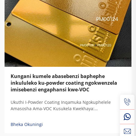
Kungani kumele abasebenzi baphephe
inkululeko ku-powder coating ngokwenzela
imisebenzi engaphansi kwe-VOC
Ukuthi I-Powder Coating Inqamuka Ngokuphelele
Amasosha Ama-VOC Kusukela Kwekhaya:
Ukuphakanyiswa Kwamandla Okugcina Amasosha Ama-
VOC Kufuphi Kuzero — Ukuqondwa Kwemithambo
Bheka Okuningi
Yekhemikhali Nokusebenza Kwezinkinga Zokubeka
Kwamaphutha Akhona Isifunda Sokubeka