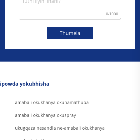
0/1000
Thumela
ipowda yokubhisha
amabali okukhanya okunamathuba
amabali okukhanya okuspray
ukugqaza nesandla ne-amabali okukhanya