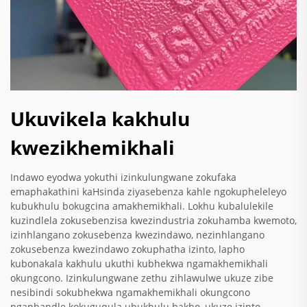
Ukuvikela kakhulu
kwezikhemikhali
Indawo eyodwa yokuthi izinkulungwane zokufaka
emaphakathini kaHsinda ziyasebenza kahle ngokupheleleyo
kubukhulu bokugcina amakhemikhali. Lokhu kubalulekile
kuzindlela zokusebenzisa kwezindustria zokuhamba kwemoto,
izinhlangano zokusebenza kwezindawo, nezinhlangano
zokusebenza kwezindawo zokuphatha izinto, lapho
kubonakala kakhulu ukuthi kubhekwa ngamakhemikhali
okungcono. Izinkulungwane zethu zihlawulwe ukuze zibe
nesibindi sokubhekwa ngamakhemikhali okungcono
ngaphandle kokuguqula ubukhulu bakho, ukuze izinto