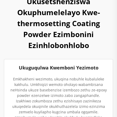
Ukusetshenziswa
Okuphumelelayo Kwe-
thermosetting Coating
Powder Ezimbonini
Ezinhlobonhlobo
Ukuguqulwa Kwemboni Yezimoto
Emkhakheni wezimoto, ukuqina nobuhle kubaluleke
kakhulu. Umkhiqizi wemoto oholayo wabambisana
neHsinda ukuze basebenzise izembozo zethu ze-epoxy
powder ezenzelwe izimoto zabo zangaphandle.
Izakhiwo zokumboza zethu ezishisayo zazinikeza
ukuqedela okuqinile okukhuthazelela izimo ezinzima
zemvelo kuyilapho kugcina umbala ogqamile.