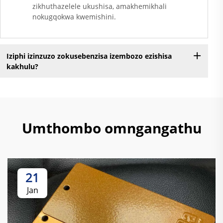
zikhuthazelele ukushisa, amakhemikhali
nokugqokwa kwemishini.
Iziphi izinzuzo zokusebenzisa izembozo ezishisa
kakhulu?
Umthombo omngangathu
21
Jan