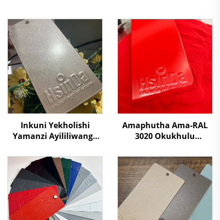
Inkuni Yekholishi
Amaphutha Ama-RAL
Yamanzi Ayililiwanga
3020 Okukhulu
Nezinhliziyo Zomgwa
Kwamaphutha Ama-
Wegolide Yokugaya
Polyester Okukhulu
Ekusebenzelweni
Kwamaphutha
Ngamahashi, Izixuku,
Okufutha
Nezixoko
Ngamaphutha