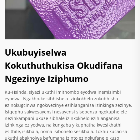
Ukubuyiselwa
Kokuthuthukisa Okudifana
Ngezinye Iziphumo
Ku-Hsinda, siyazi ukuthi imithombo eyodwa inemizimbi
eyodwa. Ngakho-ke sibhishela izinkokhelo zokubhisha
ezinokugcinwa ngokwezinye ezihlanganisa izinkinga zezinye.
Isiqephu sakwesayensi nesayensi sisebenza ngokuphelele
nezinkampani ukuze sibhale izinkokhelo ezihlanganisa
izinkinga eziyodwa, na kungaba yikuphatha kwesikhathi
esithile, isikhala, noma isibonelo sesikhala. Lokhu kucacisa
ukuthi abakholwa bafumana izinto ezinokufanele kuzo