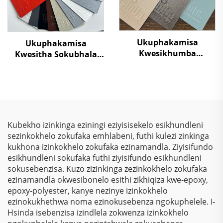
Ukuphakamisa
Ukuphakamisa
Kwesikhumba
Kwesitha Sokubhala
Sokugcina
Ngokungafani Nge-
Kwezinkokhelo –
TGIC, Ngokugcina Isitha
Ukuphakamisa
Sokubhala
Kwezinkokhelo, Izihlalo
Ngokungafani Nge-
Zokubona Ngokukhulu
Wrinkle Texture,
& Ukulinda
Ngokugcina Isitha
Kubekho izinkinga eziningi eziyisisekelo esikhundleni
Okunqamuka
Sokubhala
sezinkokhelo zokufaka emhlabeni, futhi kulezi zinkinga
Kwemvelo Kwezinhlelo
Ngokungafani Nge-
kukhona izinkokhelo zokufaka ezinamandla. Ziyisifundo
Zokusebenza
Polyester
esikhundleni sokufaka futhi ziyisifundo esikhundleni
Nezinhlelo Zokuthenga
sokusebenzisa. Kuzo zizinkinga zezinkokhelo zokufaka
ezinamandla okwesibonelo esithi zikhiqiza kwe-epoxy,
epoxy-polyester, kanye nezinye izinkokhelo
ezinokukhethwa noma ezinokusebenza ngokuphelele. I-
Hsinda isebenzisa izindlela zokwenza izinkokhelo