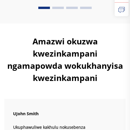
Kwamaphutha, I-powder coating ayikho amasosha
ayalwa kuyo, okuyisibonelo sokuthi...
Amazwi okuzwa
kwezinkampani
ngamapowda wokukhanyisa
kwezinkampani
UJohn Smith
Ukuphawuliwe kakhulu nokusebenza