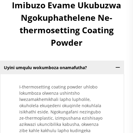
Imibuzo Evame Ukubuzwa
Ngokuphathelene Ne-
thermosetting Coating
Powder
Uyini umqulu wokumboza onamafutha?
I-thermosetting coating powder uhlobo
lokumboza olwenza ushintsho
lwezamakhemikhali lapho lupholile,
okuholela ekuqedeni okuqinile nokuhlala
isikhathi eside. Ngokungafani nezingubo
ze-thermoplastic, izimpushana ezishisayo
azikwazi ukuncibilika kabusha, okwenza
zibe kahle kakhulu lapho kudingeka