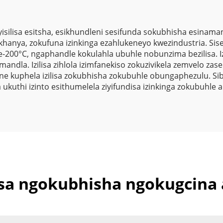
Zomthwalo
silisa esitsha, esikhundleni sesifunda sokubhisha esinam
kukhanya, zokufuna izinkinga ezahlukeneyo kwezindustria. Si
200°C, ngaphandle kokulahla ubuhle nobunzima bezilisa. Izi
dla. Izilisa zihlola izimfanekiso zokuzivikela zemvelo zase
e kuphela izilisa zokubhisha zokubuhle obungaphezulu. S
kuthi izinto esithumelela ziyifundisa izinkinga zokubuhle
isa ngokubhisha ngokugcina