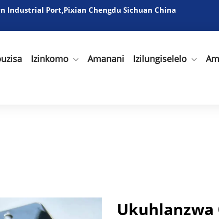
 Industrial Port,Pixian Chengdu Sichuan China
uzisa
Izinkomo
Amanani
Izilungiselelo
Am
Ukuhlanzwa 