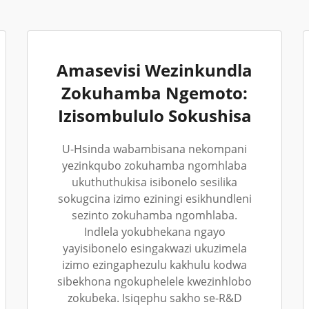
Amasevisi Wezinkundla
Zokuhamba Ngemoto:
Izisombululo Sokushisa
U-Hsinda wabambisana nekompani
yezinkqubo zokuhamba ngomhlaba
ukuthuthukisa isibonelo sesilika
sokugcina izimo eziningi esikhundleni
sezinto zokuhamba ngomhlaba.
Indlela yokubhekana ngayo
yayisibonelo esingakwazi ukuzimela
izimo ezingaphezulu kakhulu kodwa
sibekhona ngokuphelele kwezinhlobo
zokubeka. Isiqephu sakho se-R&D