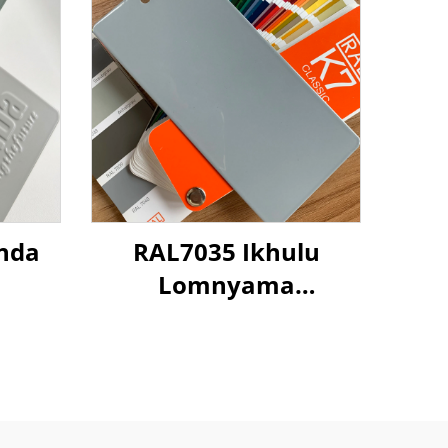
nda
RAL7035 Ikhulu
Lomnyama
Okukhanyayo
Okuzimele
Kwemithambo
Yokugqibela