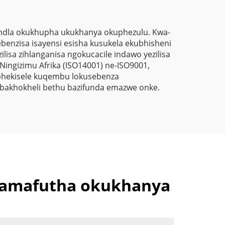
Ngokungafuni Ukuthi
Kunezinto Ezizimele
Zokugqibela
andla okukhupha ukukhanya okuphezulu. Kwa-
sebenzisa isayensi esisha kusukela ekubhisheni
Kwemithambo
lisa zihlanganisa ngokucacile indawo yezilisa
Yokugqibela
Ningizimu Afrika (ISO14001) ne-ISO9001,
ibhekisele kuqembu lokusebenza
Ngokungafuni Ukuthi
 abakhokheli bethu bazifunda emazwe onke.
Kunezinto Ezizimele
Zokugqibela
Kwemithambo
Yokugqibela
Ngokungafuni Ukuthi
 amafutha okukhanya
Kunezinto Ezizimele
Zokugqibela
Kwemithambo