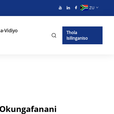
ZU
a-Vidiyo
Thola
Isilinganiso
Okungafanani