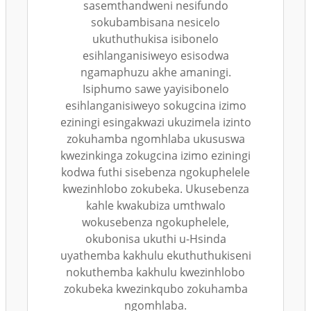
sasemthandweni nesifundo
sokubambisana nesicelo
ukuthuthukisa isibonelo
esihlanganisiweyo esisodwa
ngamaphuzu akhe amaningi.
Isiphumo sawe yayisibonelo
esihlanganisiweyo sokugcina izimo
eziningi esingakwazi ukuzimela izinto
zokuhamba ngomhlaba ukususwa
kwezinkinga zokugcina izimo eziningi
kodwa futhi sisebenza ngokuphelele
kwezinhlobo zokubeka. Ukusebenza
kahle kwakubiza umthwalo
wokusebenza ngokuphelele,
okubonisa ukuthi u-Hsinda
uyathemba kakhulu ekuthuthukiseni
nokuthemba kakhulu kwezinhlobo
zokubeka kwezinkqubo zokuhamba
ngomhlaba.