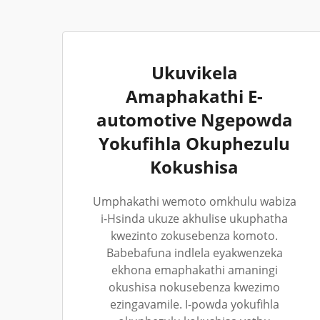
Ukuvikela
Amaphakathi E-
automotive Ngepowda
Yokufihla Okuphezulu
Kokushisa
Umphakathi wemoto omkhulu wabiza
i-Hsinda ukuze akhulise ukuphatha
kwezinto zokusebenza komoto.
Babebafuna indlela eyakwenzeka
ekhona emaphakathi amaningi
okushisa nokusebenza kwezimo
ezingavamile. I-powda yokufihla