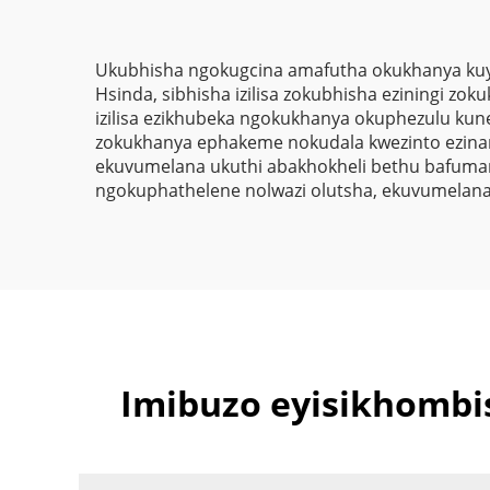
Ukubhisha ngokugcina amafutha okukhanya kuyi
Hsinda, sibhisha izilisa zokubhisha eziningi zo
izilisa ezikhubeka ngokukhanya okuphezulu kune-
zokukhanya ephakeme nokudala kwezinto ezinaman
ekuvumelana ukuthi abakhokheli bethu bafuman
ngokuphathelene nolwazi olutsha, ekuvumelana u
Imibuzo eyisikhomb