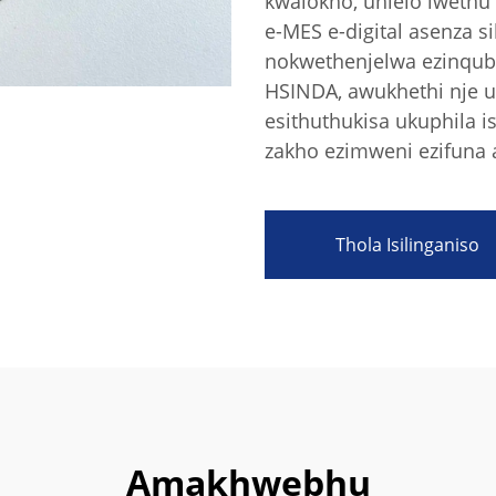
kwalokho, uhlelo lwethu
e-MES e-digital asenza 
nokwethenjelwa ezinqubw
HSINDA, awukhethi nje u
esithuthukisa ukuphila 
zakho ezimweni ezifuna
Thola Isilinganiso
Amakhwebhu