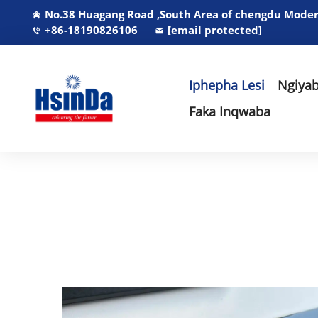
No.38 Huagang Road ,South Area of chengdu Modern
+86-18190826106
[email protected]
Iphepha Lesi
Ngiyab
Faka Inqwaba