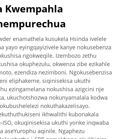
a Kwempahla
thempurechua
der enamathela kusukela Hsinda ivelele
a yayo eyingqayizivele kanye nokusebenza
kushisa ngokweqile. Izembozo zethu
shisa okuphezulu, okwenza zibe ezikahle
moto, ezendiza nezimboni. Ngokusebenzisa
eni eliphakeme, siqinisekisa ukuthi
u ezingamelana nokushisa azigcini nje
a, ukuchotshozwa nokunyamalala kodwa
 okubushelelezi nokuthakazelisayo.
kuthuthukiseni ikhwalithi kubonakala
e-ISO, okuqinisekisa ukuthi yonke inqwaba
a aseYurophu aqinile. Ngaphezu