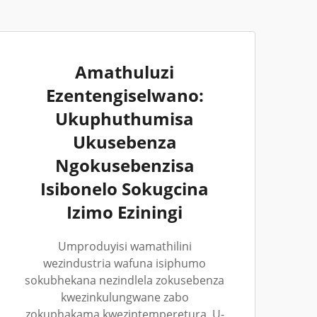
Amathuluzi
Ezentengiselwano:
Ukuphuthumisa
Ukusebenza
Ngokusebenzisa
Isibonelo Sokugcina
Izimo Eziningi
Umproduyisi wamathilini
wezindustria wafuna isiphumo
sokubhekana nezindlela zokusebenza
kwezinkulungwane zabo
zokuphakama kwezintemperetura. U-