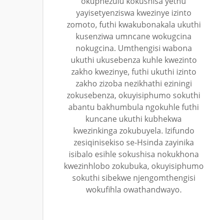
okuphezulu kokushisa yethu
yayisetyenziswa kwezinye izinto
zomoto, futhi kwakubonakala ukuthi
kusenziwa umncane wokugcina
nokugcina. Umthengisi wabona
ukuthi ukusebenza kuhle kwezinto
zakho kwezinye, futhi ukuthi izinto
zakho zizoba nezikhathi eziningi
zokusebenza, okuyisiphumo sokuthi
abantu bakhumbula ngokuhle futhi
kuncane ukuthi kubhekwa
kwezinkinga zokubuyela. Izifundo
zesiqinisekiso se-Hsinda zayinika
isibalo esihle sokushisa nokukhona
kwezinhlobo zokubuka, okuyisiphumo
sokuthi sibekwe njengomthengisi
wokufihla owathandwayo.