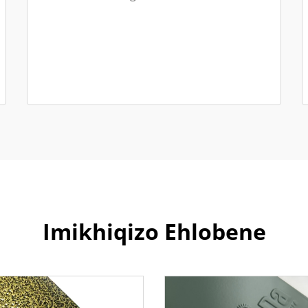
Imikhiqizo Ehlobene