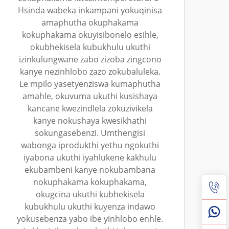
Hsinda wabeka inkampani yokuqinisa
amaphutha okuphakama
kokuphakama okuyisibonelo esihle,
okubhekisela kubukhulu ukuthi
izinkulungwane zabo zizoba zingcono
kanye nezinhlobo zazo zokubaluleka.
Le mpilo yasetyenziswa kumaphutha
amahle, okuvuma ukuthi kusishaya
kancane kwezindlela zokuzivikela
kanye nokushaya kwesikhathi
sokungasebenzi. Umthengisi
wabonga iprodukthi yethu ngokuthi
iyabona ukuthi iyahlukene kakhulu
ekubambeni kanye nokubambana
nokuphakama kokuphakama,
okugcina ukuthi kubhekisela
kubukhulu ukuthi kuyenza indawo
yokusebenza yabo ibe yinhlobo enhle.