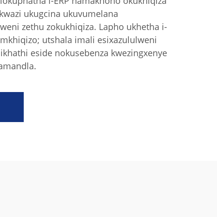
 lokuphatha i-ERP namakhono okukhiqiza
sikwazi ukugcina ukuvumelana
eni zethu zokukhiqiza. Lapho ukhetha i-
mkhiqizo; utshala imali esixazululweni
isikhathi eside nokusebenza kwezingxenye
 amandla.