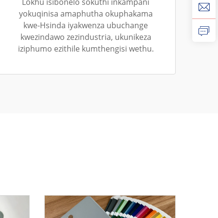
Lokhu isibonelo sokuthi inkampani
yokuqinisa amaphutha okuphakama
kwe-Hsinda iyakwenza ubuchange
kwezindawo zezindustria, ukunikeza
iziphumo ezithile kumthengisi wethu.