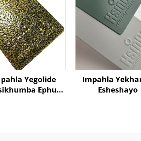
pahla Yegolide
Impahla Yekha
isikhumba Ephuza
Esheshayo
Umthwalo
indaphindwayo
poxi Polyester
pahla Yezimali