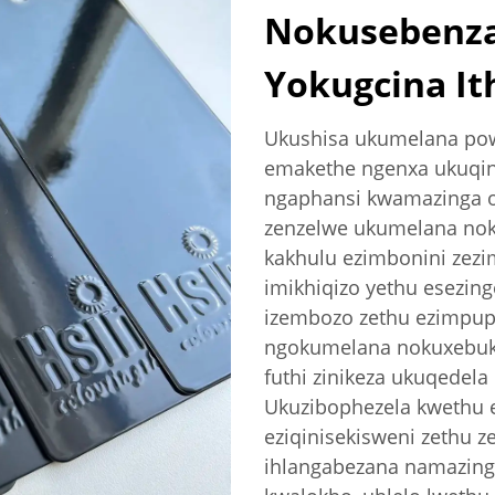
Nokusebenz
Yokugcina I
Ukushisa ukumelana pow
emakethe ngenxa ukuqin
ngaphansi kwamazinga o
zenzelwe ukumelana noku
kakhulu ezimbonini zezi
imikhiqizo yethu esezing
izembozo zethu ezimpuph
ngokumelana nokuxebuk
futhi zinikeza ukuqedela
Ukuzibophezela kwethu e
eziqinisekisweni zethu z
ihlangabezana namazing