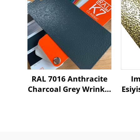
RAL 7016 Anthracite
Im
Charcoal Grey Wrinkle
Esiy
Tetxure Hybrid
Polyester Powder
Oph
Coating Paint for
We
Metal Decorate
Im