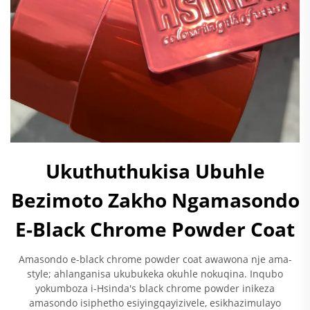
Ukuthuthukisa Ubuhle
Bezimoto Zakho Ngamasondo
E-Black Chrome Powder Coat
Amasondo e-black chrome powder coat awawona nje ama-
style; ahlanganisa ukubukeka okuhle nokuqina. Inqubo
yokumboza i-Hsinda's black chrome powder inikeza
amasondo isiphetho esiyingqayizivele, esikhazimulayo