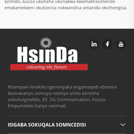
ezimoto, kusiza ukuheha ukunakwa kwamakhasimende
emakamelweni okubonisa nokwandisa amandla okuthengisa.
Khampani lenekile ngeminyaka engamaqedi ebomini
bezivavanyo zomoya nezinye izinto ezintsha
zokulungiselelo, EV, 5G Communication, Inzuzo
Empumelelo kanye nezimali
ISIGABA SOKUQALA SOMNCEDISI