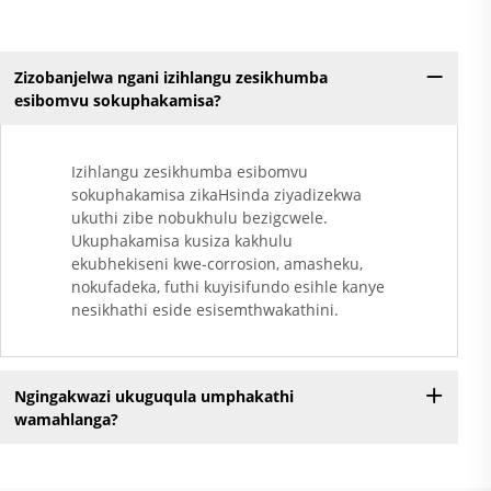
Zizobanjelwa ngani izihlangu zesikhumba
esibomvu sokuphakamisa?
Izihlangu zesikhumba esibomvu
sokuphakamisa zikaHsinda ziyadizekwa
ukuthi zibe nobukhulu bezigcwele.
Ukuphakamisa kusiza kakhulu
ekubhekiseni kwe-corrosion, amasheku,
nokufadeka, futhi kuyisifundo esihle kanye
nesikhathi eside esisemthwakathini.
Ngingakwazi ukuguqula umphakathi
wamahlanga?