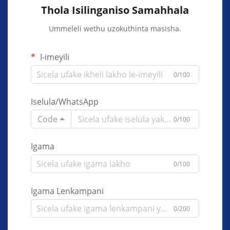
Thola Isilinganiso Samahhala
Ummeleli wethu uzokuthinta masisha.
I-imeyili
0/100
Iselula/WhatsApp
Code
0/100
Igama
0/100
Igama Lenkampani
0/200