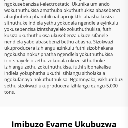
ngokusebenzisa i-electrostatic. Ukunika umlando
wokuthuthukisa amathuba okuthuthukisa abasebenzi
abaqhubeka phambili nabaprojekthi abasha kusiza
sithuthuke indlela yethu yokuqala ngendlela eyinkulu
yokusebenzisa izintshayelelo zokuthuthukisa, futhi
kusiza ukuthuthukisa ukusebenza ukuze sifanele
nendlela yabo abasebenzi bethu abasha. Sizokwazi
ukuproducera izihlangu ezinkulu futhi sizobhekana
ngokusha nokuziphatha ngendlela yokuthuthukisa
izintshayelelo zethu zokuqala ukuze sithuthuke
izihlangu zethu zokuthuthukisa, futhi sibonakalise
indlela yokuphatha ukuthi isihlangu sitholakala
ngokufanayo nokuthuthukisa. Ngomnyaka, isikhumbuzi
sethu sizokwazi ukuproducera izihlangu ezingu-5,000
tons.
Imibuzo Evame Ukubuzwa