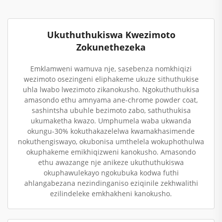
Ukuthuthukiswa Kwezimoto
Zokunethezeka
Emklamweni wamuva nje, sasebenza nomkhiqizi
wezimoto osezingeni eliphakeme ukuze sithuthukise
uhla lwabo lwezimoto zikanokusho. Ngokuthuthukisa
amasondo ethu amnyama ane-chrome powder coat,
sashintsha ubuhle bezimoto zabo, sathuthukisa
ukumaketha kwazo. Umphumela waba ukwanda
okungu-30% kokuthakazelelwa kwamakhasimende
nokuthengiswayo, okubonisa umthelela wokuphothulwa
okuphakeme emikhiqizweni kanokusho. Amasondo
ethu awazange nje anikeze ukuthuthukiswa
okuphawulekayo ngokubuka kodwa futhi
ahlangabezana nezindinganiso eziqinile zekhwalithi
ezilindeleke emkhakheni kanokusho.