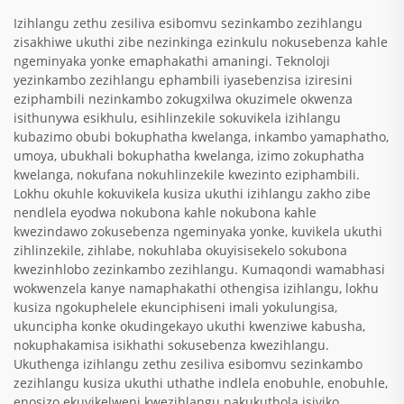
Izihlangu zethu zesiliva esibomvu sezinkambo zezihlangu
zisakhiwe ukuthi zibe nezinkinga ezinkulu nokusebenza kahle
ngeminyaka yonke emaphakathi amaningi. Teknoloji
yezinkambo zezihlangu ephambili iyasebenzisa iziresini
eziphambili nezinkambo zokugxilwa okuzimele okwenza
isithunywa esikhulu, esihlinzekile sokuvikela izihlangu
kubazimo obubi bokuphatha kwelanga, inkambo yamaphatho,
umoya, ubukhali bokuphatha kwelanga, izimo zokuphatha
kwelanga, nokufana nokuhlinzekile kwezinto eziphambili.
Lokhu okuhle kokuvikela kusiza ukuthi izihlangu zakho zibe
nendlela eyodwa nokubona kahle nokubona kahle
kwezindawo zokusebenza ngeminyaka yonke, kuvikela ukuthi
zihlinzekile, zihlabe, nokuhlaba okuyisisekelo sokubona
kwezinhlobo zezinkambo zezihlangu. Kumaqondi wamabhasi
wokwenzela kanye namaphakathi othengisa izihlangu, lokhu
kusiza ngokuphelele ekunciphiseni imali yokulungisa,
ukuncipha konke okudingekayo ukuthi kwenziwe kabusha,
nokuphakamisa isikhathi sokusebenza kwezihlangu.
Ukuthenga izihlangu zethu zesiliva esibomvu sezinkambo
zezihlangu kusiza ukuthi uthathe indlela enobuhle, enobuhle,
enosizo ekuvikelweni kwezihlangu nakukuthola isiviko