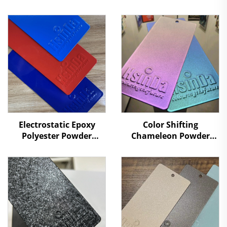
Electrostatic Epoxy
Color Shifting
Polyester Powder
Chameleon Powder
Coating Powders for
Coating Color-Changing
Metal Surface
Metallic Textures
Protection Paint
Illusion Powder Paint
Supplier RAL/PANTONE
Colors