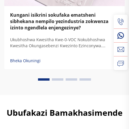
Kungani isikrini sokufaka ematsheni
sibhekana nempilo yezindustria zokwenza
izinto ngendlela enjengezinye?
Ukubhoshwa Kwesitha Kwe-0-VOC Nokubhoshwa
Kwesitha Okungasebenzi Kwezinto Ezinconywa.
Ukubhoshwa Kwesitha Kuhlanza Izinto Ezinconywa
(VOCs) Nokubhoshwa Kwesitha Okungasebenzi
Bheka Okuningi
Kwezinto Ezinconywa (HAPs). Ukubhoshwa Kwesitha
Kuhlanza Lezi zinto ezinconywa eziphakathi
kwezibhoshwa zezilungu zokubhoshwa, ngoba
usebenzisa izibhoshwa ezisemthethweni...
Ubufakazi Bamakhasimende