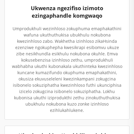
Ukwenza ngezifiso izimoto
ezingaphandle komgwaqo
Umprodukhuli wezinhloso zokuphuma emaphakathini
wafuna ukuthuthukisa ubukhulu nokubona
kwezinhloso zabo. Wakhetha izinhloso zikaHsinda
ezenziwe ngokuphepha kwesikrapi esibomvu ukuze
zibe nesikhundla esikhulu nokubona okuhle. Emva
kokusebenzisa izinhloso zethu, umprodukhuli
wabhabha ukuthi kubonakala ukuthinteka kwezinhloso
kuncane kumazifundo okuphuma emaphakathini,
okusiza ekuvuseleleni kwezinkampani zokugcina
isibonelo sokuziphatha kwezinhloso futhi ukunciphisa
izicelo zokugcina isibonelo sokuziphatha. Lokhu
kubonisa ukuthi iziprodukthi zethu zinokuthuthukisa
ubukhulu nokubona kuzo zonke izinhloso
ezihlukahlukene.