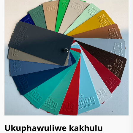
Ukuphawuliwe kakhulu