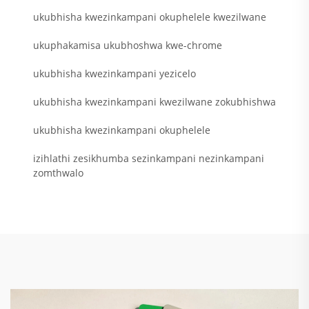
ukubhisha kwezinkampani okuphelele kwezilwane
ukuphakamisa ukubhoshwa kwe-chrome
ukubhisha kwezinkampani yezicelo
ukubhisha kwezinkampani kwezilwane zokubhishwa
ukubhisha kwezinkampani okuphelele
izihlathi zesikhumba sezinkampani nezinkampani
zomthwalo