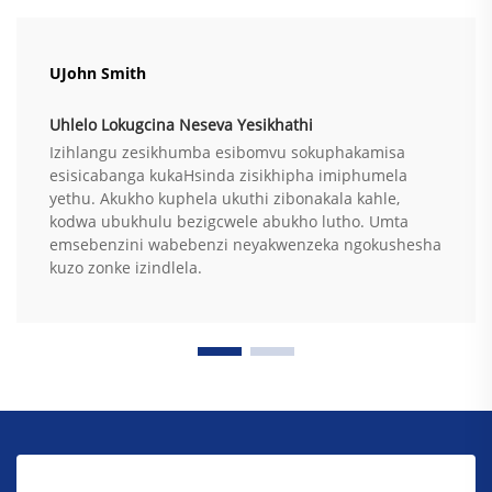
UJohn Smith
Uhlelo Lokugcina Neseva Yesikhathi
Izihlangu zesikhumba esibomvu sokuphakamisa
esisicabanga kukaHsinda zisikhipha imiphumela
yethu. Akukho kuphela ukuthi zibonakala kahle,
kodwa ubukhulu bezigcwele abukho lutho. Umta
emsebenzini wabebenzi neyakwenzeka ngokushesha
kuzo zonke izindlela.