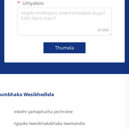
Umyalezo
0/1000
Thumela
umbhako Wesibhedlela
inkothi yamaphutha yechrome
ngqoko lwesibhakabhaka lwamandla