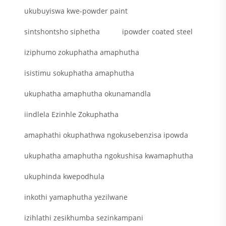
ukubuyiswa kwe-powder paint
sintshontsho siphetha
ipowder coated steel
iziphumo zokuphatha amaphutha
isistimu sokuphatha amaphutha
ukuphatha amaphutha okunamandla
iindlela Ezinhle Zokuphatha
amaphathi okuphathwa ngokusebenzisa ipowda
ukuphatha amaphutha ngokushisa kwamaphutha
ukuphinda kwepodhula
inkothi yamaphutha yezilwane
izihlathi zesikhumba sezinkampani