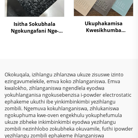
Ukuphakamisa
Isitha Sokubhala
Kwesikhumba
Ngokungafani Nge-
Sokugcina
Crocodile Skin
Kwezinkokhelo –
Ngemibala Ehlanu,
Ukuphakamisa
Kusukela Kwezinto
Kwezinkokhelo, Izihlalo
Zokuziphatha
Zokubona Ngokukhulu
& Ukulinda
Okokuqala, izihlangu zihlanzwa ukuze zisuswe izinto
Okunqamuka
ezingavumelekile, emva koko zihlanganiswa. Emva
Kwemvelo Kwezinhlelo
kwalokho, zihlanganiswa ngendlela eyodwa
Zokusebenza
yokuhlanganisa ngokusebenzisa i-powder electrostatic
Nezinhlelo Zokuthenga
ephakeme ukuthi ibe yinkimbinkimbi yezihlangu
zombili. Ngemuva kokuhlanganiswa, zihlukaniswa
ngokuphuma kwe-oven engekhulu yokuphefumula
ukuze zibheke inkimbinkimbi eyodwa yezihlangu
zombili nezinhlobo zokubheka okuvamile, futhi ipowder
yezihlangu zombili ephakeme ihlanganiswa