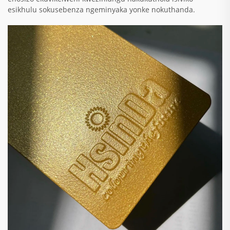
esikhulu sokusebenza ngeminyaka yonke nokuthanda.