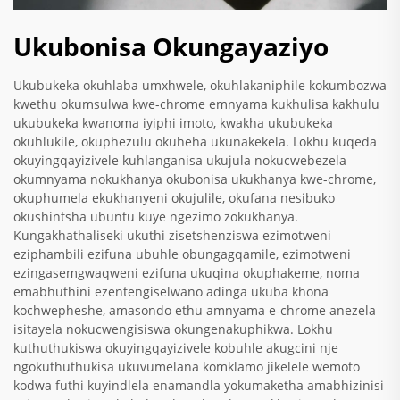
Ukubonisa Okungayaziyo
Ukubukeka okuhlaba umxhwele, okuhlakaniphile kokumbozwa
kwethu okumsulwa kwe-chrome emnyama kukhulisa kakhulu
ukubukeka kwanoma iyiphi imoto, kwakha ukubukeka
okuhlukile, okuphezulu okuheha ukunakekela. Lokhu kuqeda
okuyingqayizivele kuhlanganisa ukujula nokucwebezela
okumnyama nokukhanya okubonisa ukukhanya kwe-chrome,
okuphumela ekukhanyeni okujulile, okufana nesibuko
okushintsha ubuntu kuye ngezimo zokukhanya.
Kungakhathaliseki ukuthi zisetshenziswa ezimotweni
eziphambili ezifuna ubuhle obungagqamile, ezimotweni
ezingasemgwaqweni ezifuna ukuqina okuphakeme, noma
emabhuthini ezentengiselwano adinga ukuba khona
kochwepheshe, amasondo ethu amnyama e-chrome anezela
isitayela nokucwengisiswa okungenakuphikwa. Lokhu
kuthuthukiswa okuyingqayizivele kobuhle akugcini nje
ngokuthuthukisa ukuvumelana komklamo jikelele wemoto
kodwa futhi kuyindlela enamandla yokumaketha amabhizinisi