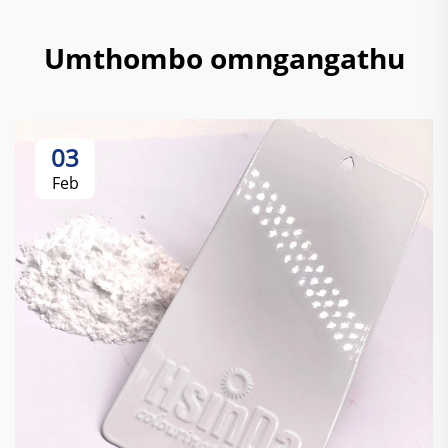
Umthombo omngangathu
03
Feb