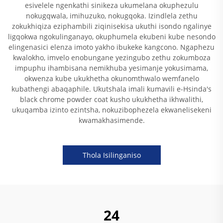
esivelele ngenkathi sinikeza ukumelana okuphezulu
nokugqwala, imihuzuko, nokugqoka. Izindlela zethu
zokukhiqiza eziphambili ziqinisekisa ukuthi isondo ngalinye
ligqokwa ngokulinganayo, okuphumela ekubeni kube nesondo
elingenasici elenza imoto yakho ibukeke kangcono. Ngaphezu
kwalokho, imvelo enobungane yezingubo zethu zokumboza
impuphu ihambisana nemikhuba yesimanje yokusimama,
okwenza kube ukukhetha okunomthwalo wemfanelo
kubathengi abaqaphile. Ukutshala imali kumavili e-Hsinda's
black chrome powder coat kusho ukukhetha ikhwalithi,
ukuqamba izinto ezintsha, nokuzibophezela ekwanelisekeni
kwamakhasimende.
Thola Isilinganiso
24