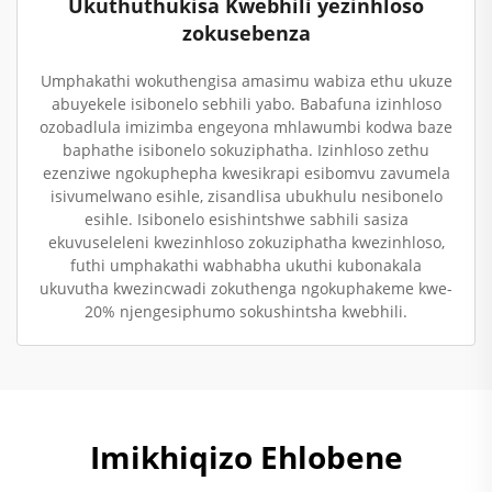
Ukuthuthukisa Kwebhili yezinhloso
zokusebenza
Umphakathi wokuthengisa amasimu wabiza ethu ukuze
abuyekele isibonelo sebhili yabo. Babafuna izinhloso
ozobadlula imizimba engeyona mhlawumbi kodwa baze
baphathe isibonelo sokuziphatha. Izinhloso zethu
ezenziwe ngokuphepha kwesikrapi esibomvu zavumela
isivumelwano esihle, zisandlisa ubukhulu nesibonelo
esihle. Isibonelo esishintshwe sabhili sasiza
ekuvuseleleni kwezinhloso zokuziphatha kwezinhloso,
futhi umphakathi wabhabha ukuthi kubonakala
ukuvutha kwezincwadi zokuthenga ngokuphakeme kwe-
20% njengesiphumo sokushintsha kwebhili.
Imikhiqizo Ehlobene