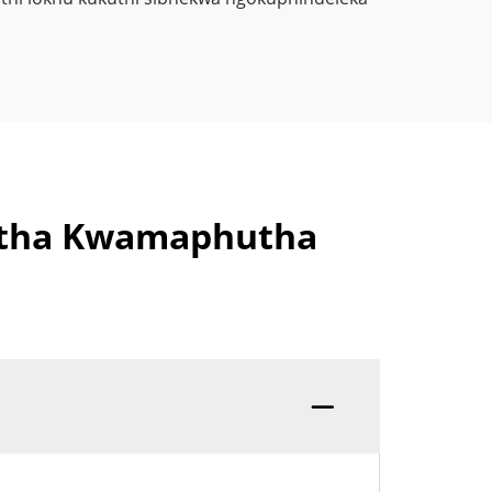
futha Kwamaphutha