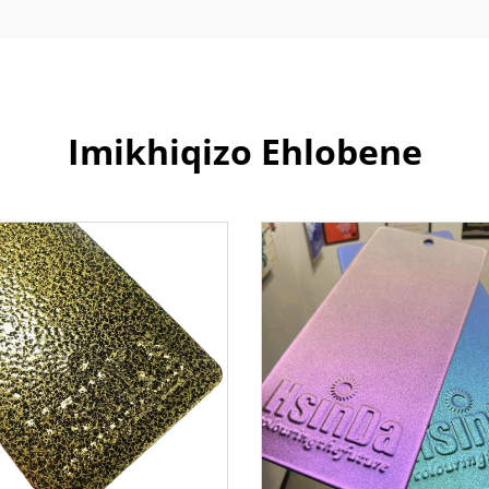
Imikhiqizo Ehlobene