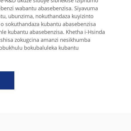
we-R&D ukuze sibuye sibhekise iziphumo
ebenzi wabantu abasebenzisa. Siyavuma
tu, ubunzima, nokuthandaza kuyizinto
elo sokuthandaza kubantu abasebenzisa
hle kubantu abasebenzisa. Khetha i-Hsinda
ushisa zokugcina amanzi nesikhumba
 nobukhulu bokubaluleka kubantu