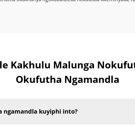
kile Kakhulu Malunga Noku
Okufutha Ngamandla
 ngamandla kuyiphi into?