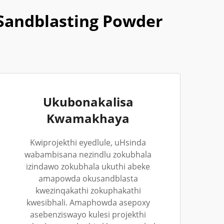
Sandblasting Powder
Ukubonakalisa
Kwamakhaya
Kwiprojekthi eyedlule, uHsinda
wabambisana nezindlu zokubhala
izindawo zokubhala ukuthi abeke
amapowda okusandblasta
kwezinqakathi zokuphakathi
kwesibhali. Amaphowda asepoxy
asebenziswayo kulesi projekthi