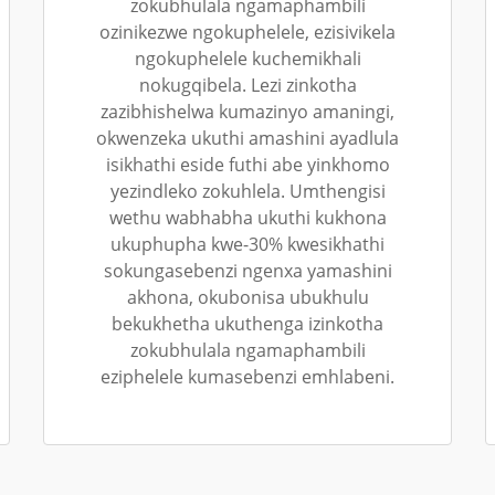
zokubhulala ngamaphambili
ozinikezwe ngokuphelele, ezisivikela
ngokuphelele kuchemikhali
nokugqibela. Lezi zinkotha
zazibhishelwa kumazinyo amaningi,
okwenzeka ukuthi amashini ayadlula
isikhathi eside futhi abe yinkhomo
yezindleko zokuhlela. Umthengisi
wethu wabhabha ukuthi kukhona
ukuphupha kwe-30% kwesikhathi
sokungasebenzi ngenxa yamashini
akhona, okubonisa ubukhulu
bekukhetha ukuthenga izinkotha
zokubhulala ngamaphambili
eziphelele kumasebenzi emhlabeni.