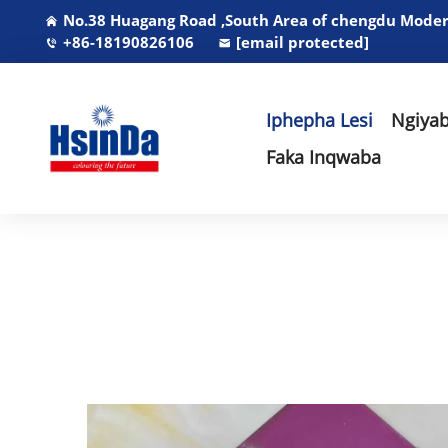
No.38 Huagang Road ,South Area of chengdu Modern
+86-18190826106
[email protected]
Iphepha Lesi
Ngiyab
Faka Inqwaba