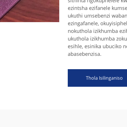
sithinta ngokuphelele k
ezintsha ezifanele kums
ukuthi umsebenzi waban
ezingafanele, okuyisiph
nokuthola izikhumba ezi
ukuthola izikhumba zok
esihle, esinika ubuciko
abasebenzisa.
Thola Isilinganiso