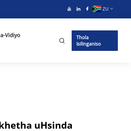
ZU
a-Vidiyo
Thola
Isilinganiso
khetha uHsinda