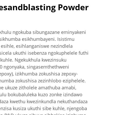
esandblasting Powder
akhulu ngokuba sibungazane eminyakeni
ikhumba esikhumbayeni. Isistimu
esihle, esihlanganiswe nezindlela
icela ukuthi isebenza ngokuphelele futhi
okuhle. Ngekukhula kwezinsuku
00 ngonyaka, singasemthethweni
poxy), izikhumba zokushisa zepoxy-
khumba zokushisa zezinhlobo eziphelele.
we ukuze zitholele amathuba amabi,
ulu bokubaluleka kuzo zonke izindawo
daza kwethu kwezinkundla nekuthandaza
zisa kusiza ukuthi sibe kuhle, njengoba