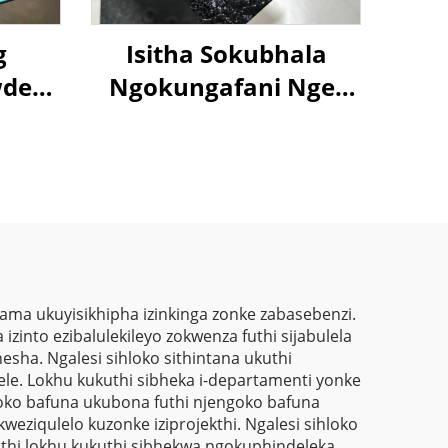
g
Isitha Sokubhala
der
Ngokungafani Nge-
-
Crocodile Skin
lic
Ngemibala Ehlanu,
ion
Kusukela Kwezinto
t
Zokuziphatha
ma ukuyisikhipha izinkinga zonke zabasebenzi.
izinto ezibalulekileyo zokwenza futhi sijabulela
sha. Ngalesi sihloko sithintana ukuthi
elele. Lokhu kukuthi sibheka i-departamenti yonke
oko bafuna ukubona futhi njengoko bafuna
eziqulelo kuzonke iziprojekthi. Ngalesi sihloko
hi lokhu kukuthi sibhekwa ngokuphindeleka