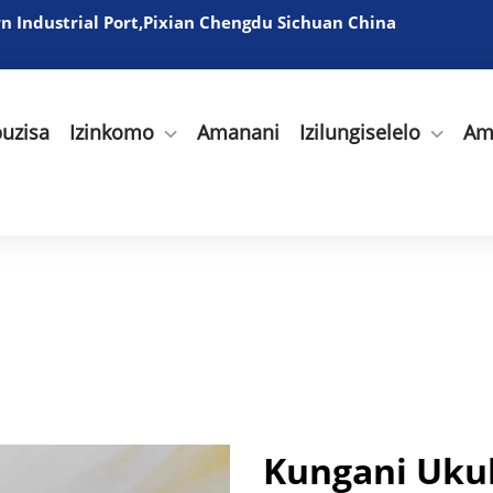
 Industrial Port,Pixian Chengdu Sichuan China
uzisa
Izinkomo
Amanani
Izilungiselelo
Am
Kungani Uku