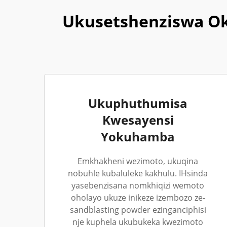
Ukusetshenziswa Ok
Ukuphuthumisa
Kwesayensi
Yokuhamba
Emkhakheni wezimoto, ukuqina
nobuhle kubaluleke kakhulu. IHsinda
yasebenzisana nomkhiqizi wemoto
oholayo ukuze inikeze izembozo ze-
sandblasting powder ezinganciphisi
nje kuphela ukubukeka kwezimoto