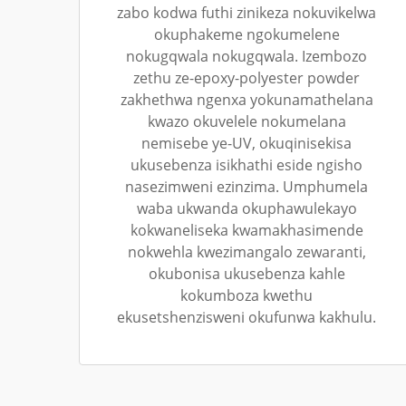
zabo kodwa futhi zinikeza nokuvikelwa
okuphakeme ngokumelene
nokugqwala nokugqwala. Izembozo
zethu ze-epoxy-polyester powder
zakhethwa ngenxa yokunamathelana
kwazo okuvelele nokumelana
nemisebe ye-UV, okuqinisekisa
ukusebenza isikhathi eside ngisho
nasezimweni ezinzima. Umphumela
waba ukwanda okuphawulekayo
kokwaneliseka kwamakhasimende
nokwehla kwezimangalo zewaranti,
okubonisa ukusebenza kahle
kokumboza kwethu
ekusetshenzisweni okufunwa kakhulu.