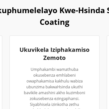
uphumelelayo Kwe-Hsinda 
Coating
Ukuvikela Iziphakamiso
Zemoto
Umphakambi wamathuba
okusebenza emhlabeni
owaphakamisa kakhulu wabiza
ubunzima bakwaHsinda ukuthi
bavikile amashini akho kuzimboni
zokusebenza ezingaphansi.
Siyabhisela izinkotha zethu