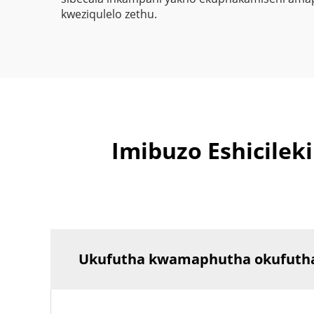
kweziqulelo zethu.
Imibuzo Eshicile
Ukufutha kwamaphutha okufutha