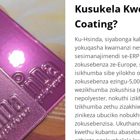
Kusukela Kw
Coating?
Ku-Hsinda, siyabonga k
yokuqasha kwamanzi nes
sesimanajimendi se-ERP 
zokusebenza ze-Europe, s
isikhumba sibe yilokho 
zokusebenza ezingu-5,0
wezikhumba zokushisa (e
nepolyester, nokuthi izi
Izikhumba zethu zizakhi
zinikeza ubuciko nobukh
zokusebenzisa. Ukuthan
kwethu kubantu abaseben