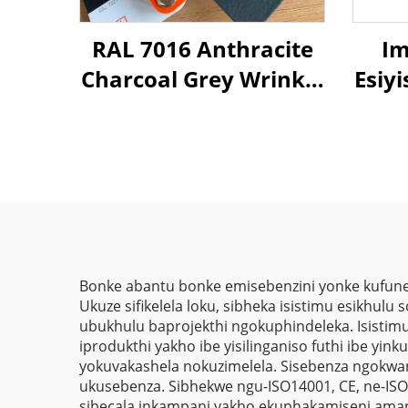
RAL 7016 Anthracite
Im
Charcoal Grey Wrinkle
Esiy
Tetxure Hybrid
Polyester Powder
Oph
Coating Paint for
We
Metal Decorate
Im
Bonke abantu bonke emisebenzini yonke kufune
Ukuze sifikelela loku, sibheka isistimu esikhulu 
ubukhulu baprojekthi ngokuphindeleka. Isistimu
iprodukthi yakho ibe yisilinganiso futhi ibe yin
yokuvakashela nokuzimelela. Sisebenza ngokwan
ukusebenza. Sibhekwe ngu-ISO14001, CE, ne-ISO9
sibecala inkampani yakho ekuphakamiseni amap