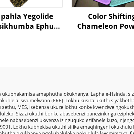
pahla Yegolide
Color Shiftin
isikhumba Ephuza
Chameleon Pow
Umthwalo
Coating Color
indaphindwayo
Changing Metal
poxi Polyester
Textures Illus
pahla Yezimali
Powder Pain
Zomthwalo
 ukuphakamisa amaphutha okukhanya. Lapha e-Hsinda, siza
sokuhlela isivumelwano (ERP). Lokhu kusiza ukuthi siyakhetha 
 sethu, MES, isebenza ukuze lokhu konke kwenziwe ngokushe
kululeko. Sizazi ukuthi bonke abasebenzi banezinkinga eziph
ele nabasebenzi ukwenza izinguquko ezifanele kuzo, njeng
001. Lokhu kubhekisa ukuthi sifika emaqhingeni okukhulu kw
hutha okukhanya ngokubaluleka nokudlula kweminyaka, fut