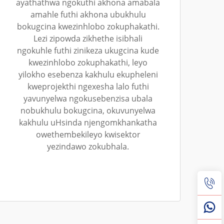
ayathathwa ngokuthi akhona amabala
amahle futhi akhona ubukhulu
bokugcina kwezinhlobo zokuphakathi.
Lezi zipowda zikhethe isibhali
ngokuhle futhi zinikeza ukugcina kude
kwezinhlobo zokuphakathi, leyo
yilokho esebenza kakhulu ekupheleni
kweprojekthi ngexesha lalo futhi
yavunyelwa ngokusebenzisa ubala
nobukhulu bokugcina, okuvunyelwa
kakhulu uHsinda njengomkhankatha
owethembekileyo kwisektor
yezindawo zokubhala.