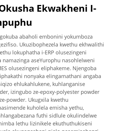
kusha Ekwakheni I-
mpuphu
 ngokuba abaholi embonini yokumboza
zifiso. Ukuzibophezela kwethu ekhwalithi
ethu lokuphatha i-ERP olusezingeni
a namazinga aseYurophu nasohlelweni
MES olusezingeni eliphakeme. Njengoba
liphakathi nonyaka elingamathani angaba
hiqizo ehlukahlukene, kuhlanganise
er, izingubo ze-epoxy-polyester powder
 ze-powder. Ukugxila kwethu
asimende kuholela emisha yethu,
ahlangabezana futhi sidlule okulindelwe
imba lethu lizinikele ekuthuthukiseni