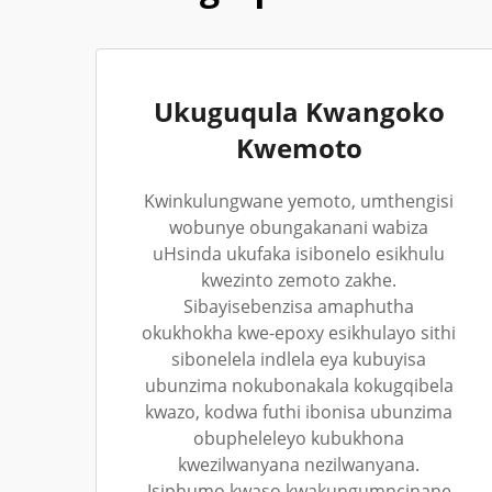
Ukuguqula Kwangoko
Kwemoto
Kwinkulungwane yemoto, umthengisi
wobunye obungakanani wabiza
uHsinda ukufaka isibonelo esikhulu
kwezinto zemoto zakhe.
Sibayisebenzisa amaphutha
okukhokha kwe-epoxy esikhulayo sithi
sibonelela indlela eya kubuyisa
ubunzima nokubonakala kokugqibela
kwazo, kodwa futhi ibonisa ubunzima
obupheleleyo kubukhona
kwezilwanyana nezilwanyana.
Isiphumo kwaso kwakungumncinane