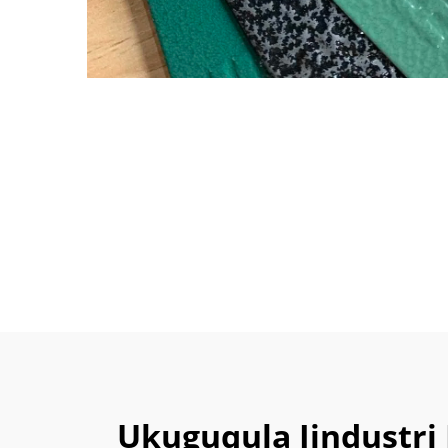
Ukuguqula Iindust