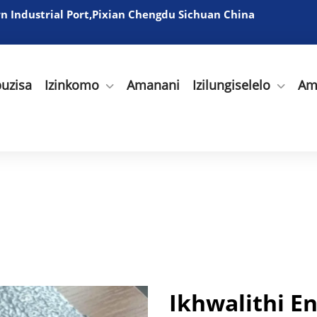
 Industrial Port,Pixian Chengdu Sichuan China
uzisa
Izinkomo
Amanani
Izilungiselelo
Am
Ikhwalithi 