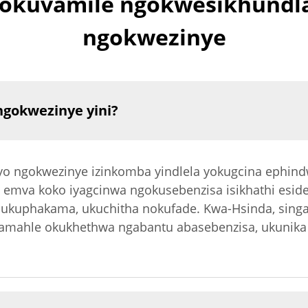
ngokuvamile ngokwesikhundl
ngokwezinye
gokwezinye yini?
o ngokwezinye izinkomba yindlela yokugcina ephin
, emva koko iyagcinwa ngokusebenzisa isikhathi esid
 ukuphakama, ukuchitha nokufade. Kwa-Hsinda, sin
 amahle okukhethwa ngabantu abasebenzisa, ukunika