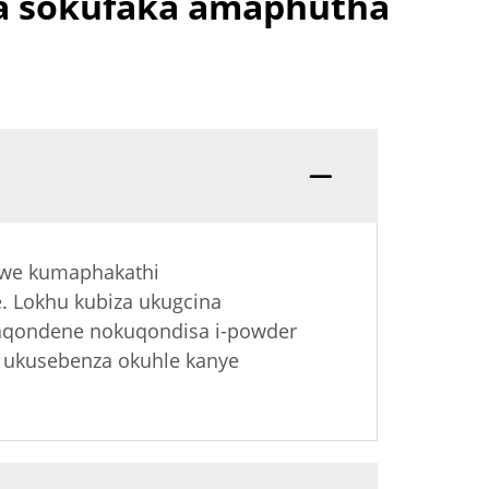
a sokufaka amaphutha
dwe kumaphakathi
e. Lokhu kubiza ukugcina
gaqondene nokuqondisa i-powder
 ukusebenza okuhle kanye