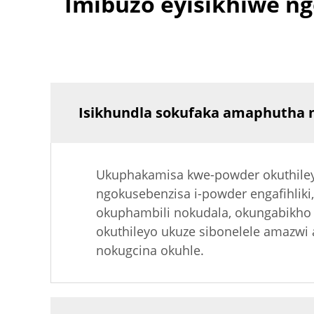
Imibuzo eyisikhiwe 
Isikhundla sokufaka amaphutha n
Ukuphakamisa kwe-powder okuthiley
ngokusebenzisa i-powder engafihliki
okuphambili nokudala, okungabikho
okuthileyo ukuze sibonelele amazwi
nokugcina okuhle.