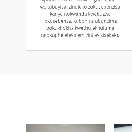
wokubuyisa izindleko zokusebenzisa
kanye nokwanda kwebuzwe
lokusebenza, kubonisa ubunzima
bokukhokha kwethu ekhuluma
ngokupheleleyo emizini eyisisekelo.