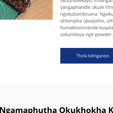
okuqhubekayo, lihlanga
yangaphandle ukuze lit
ngokubambisana. Ngokuk
ohlonipha ubuqotho, uth
kumakhasimende kuqala, 
zokumboza nge-powder e
Thola Isilinganiso
ri Ngamaphutha Okukhokha 