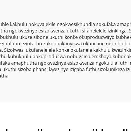
le kakhulu nokuvalekile ngokwesikhundla sokufaka amaphu
tha ngokwezinye esizokwenza ukuthi sifanelelele izinkinga
a ubukhulu ukuze sibone ukuthi konke okuproducwayo kubhek
sinezinhlobo ezintathu zokuphakanyiswa okuncane nezinhlo
Sizokwazi ukufanelelele konke okufanele kakhulu kwezinkin
ethu kubukhulu bokuproducwa nobugcina emkhaya kubonakala
sokufaka amaphutha ngokwezinye esizokwenza ngokulula futhi 
uthi sizoba phansi kwezinye izigaba futhi sizokunikeza 
utha.