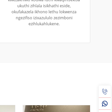
ukuthi zihlala isikhathi eside,
okufakazela ikhono lethu lokwenza
ngezifiso izixazululo zezimboni
ezihlukahlukene.