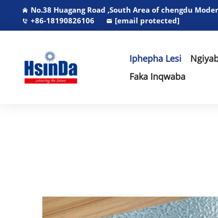
No.38 Huagang Road ,South Area of chengdu Modern
+86-18190826106
[email protected]
Iphepha Lesi
Ngiyab
Faka Inqwaba