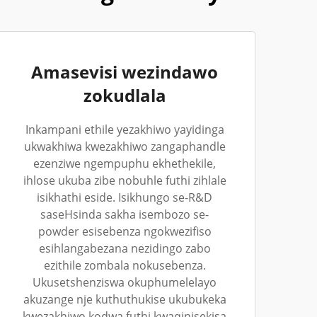
Amasevisi wezindawo
zokudlala
Inkampani ethile yezakhiwo yayidinga
ukwakhiwa kwezakhiwo zangaphandle
ezenziwe ngempuphu ekhethekile,
ihlose ukuba zibe nobuhle futhi zihlale
isikhathi eside. Isikhungo se-R&D
saseHsinda sakha isembozo se-
powder esisebenza ngokwezifiso
esihlangabezana nezidingo zabo
ezithile zombala nokusebenza.
Ukusetshenziswa okuphumelelayo
akuzange nje kuthuthukise ukubukeka
kwezakhiwo kodwa futhi kwaqinisekisa