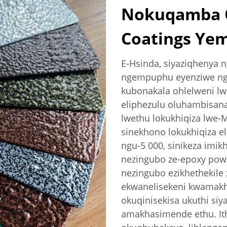
Nokuqamba O
Coatings Ye
E-Hsinda, siyaziqhenya
ngempuphu eyenziwe nge
kubonakala ohlelweni lw
eliphezulu oluhambisan
lwethu lokukhiqiza lwe-
sinekhono lokukhiqiza e
ngu-5 000, sinikeza imik
nezingubo ze-epoxy powd
nezingubo ezikhethekile
ekwanelisekeni kwamakh
okuqinisekisa ukuthi siy
amakhasimende ethu. Ith