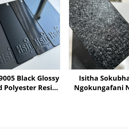
9005 Black Glossy
Isitha Sokubh
d Polyester Resin
Ngokungafani 
er Coating Paint
Crocodile Ski
Ngemibala Ehla
Kusukela Kwezi
Zokuziphath