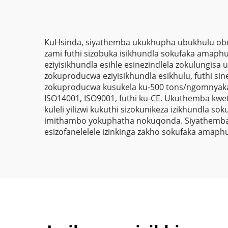
Omthuthethile
Umrhuba
Wamaphepha
KuHsinda, siyathemba ukukhupha ubukhulu obuh
zami futhi sizobuka isikhundla sokufaka amaphu
eziyisikhundla esihle esinezindlela zokulungis
zokuproducwa eziyisikhundla esikhulu, futhi 
zokuproducwa kusukela ku-500 tons/ngomnyaka. 
ISO14001, ISO9001, futhi ku-CE. Ukuthemba kw
kuleli yilizwi kukuthi sizokunikeza izikhundla 
imithambo yokuphatha nokuqonda. Siyathemba uk
esizofanelelele izinkinga zakho sokufaka amaph