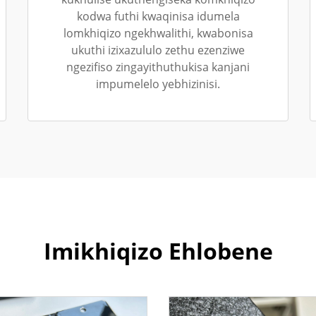
kodwa futhi kwaqinisa idumela
lomkhiqizo ngekhwalithi, kwabonisa
ukuthi izixazululo zethu ezenziwe
ngezifiso zingayithuthukisa kanjani
impumelelo yebhizinisi.
Imikhiqizo Ehlobene