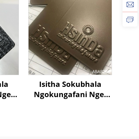
ala
Isitha Sokubhala
Nge-
Ngokungafani Nge-
n
Metallic Brown Color,
nu,
Ngokugcina Isitha
nto
Sokubhala
a
Ngokungafani Nge-