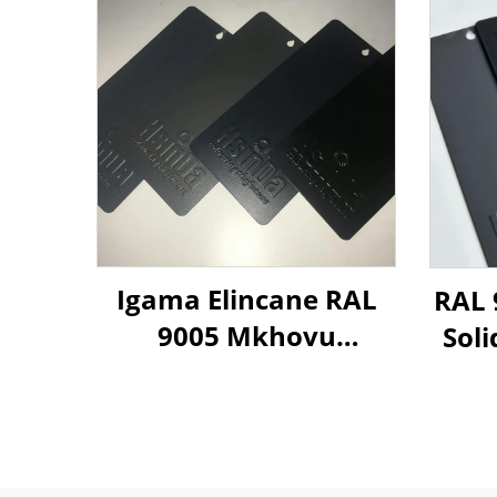
Igama Elincane RAL
RAL 
9005 Mkhovu
Soli
Othuthethile
Powd
Othuthethile
Ophathelene
Ngemiphefumulo