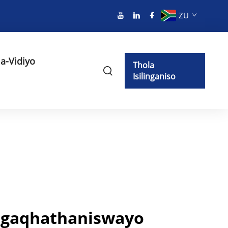
ZU
a-Vidiyo
Thola
Isilinganiso
Engaqhathaniswayo