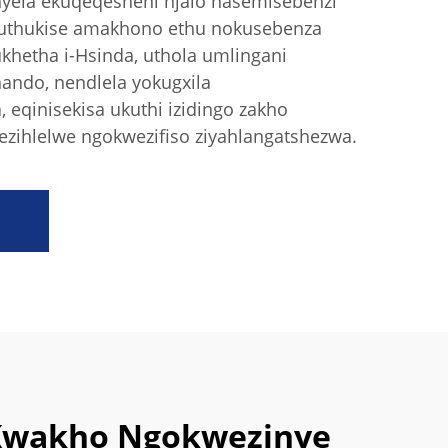
nyela ekuqeqesheni njalo nasemisebenzi
huthukise amakhono ethu nokusebenza
hetha i-Hsinda, uthola umlingani
ando, nendlela yokugxila
eqinisekisa ukuthi izidingo zakho
zihlelwe ngokwezifiso ziyahlangatshezwa.
Kwakho Ngokwezinye