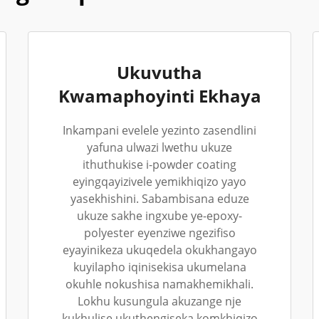
Ukuvutha
Kwamaphoyinti Ekhaya
Inkampani evelele yezinto zasendlini
yafuna ulwazi lwethu ukuze
ithuthukise i-powder coating
eyingqayizivele yemikhiqizo yayo
yasekhishini. Sabambisana eduze
ukuze sakhe ingxube ye-epoxy-
polyester eyenziwe ngezifiso
eyayinikeza ukuqedela okukhangayo
kuyilapho iqinisekisa ukumelana
okuhle nokushisa namakhemikhali.
Lokhu kusungula akuzange nje
kukhulise ukuthengiseka komkhiqizo