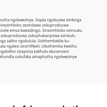
Polyester
Thermosetting
Powder Coating Paint
tha ngokwezinye. Siqala ngokuzwa izinkinga
. Sinezinhlobo zezindawo zokuproducwa
isele emva kwezidingo. Sinezinhlobo ezinsuku
bo zokuproducwa zokuphakanyiswa ezinkulu
ga zakho ngokulula. Sizithembekile ku-
 ngalesi zicertifiketi. Ukuthemba kwethu
ngalokho sizayisiza kakhulu ekusenzeni
izikhundla sokufaka amaphutha ngokwezinye