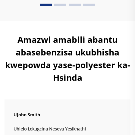
Amazwi amabili abantu
abasebenzisa ukubhisha
kwepowda yase-polyester ka-
Hsinda
UJohn Smith
Uhlelo Lokugcina Neseva Yesikhathi