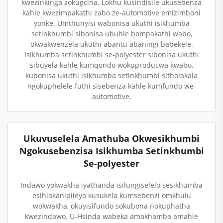
kwezinkinga zokugcina. Lokhu kusindisile ukusebenza
kahle kwezimpakathi zabo ze-automotive emizimboni
yonke. Umthunyisi wabonisa ukuthi isikhumba
setinkhumbi sibonisa ubuhle bompakathi wabo,
okwakwenzela ukuthi abantu abaningi babekele.
Isikhumba setinkhumbi se-polyester sibonisa ukuthi
sibuyela kahle kumqondo wokuproducwa kwabo,
kubonisa ukuthi isikhumba setinkhumbi sitholakala
ngokuphelele futhi sisebenza kahle kumfundo we-
automotive.
Ukuvuselela Amathuba Okwesikhumbi
Ngokusebenzisa Isikhumba Setinkhumbi
Se-polyester
Indawo yokwakha iyathanda isilungiselelo sesikhumba
esihlakanipileyo kusukela kumsebenzi omkhulu
wokwakha, okuyisifundo sokubona nokuphatha
kwezindawo. U-Hsinda wabeka amakhamba amahle