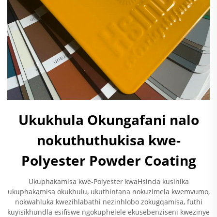
Ukukhula Okungafani nalo
nokuthuthukisa kwe-
Polyester Powder Coating
Ukuphakamisa kwe-Polyester kwaHsinda kusinika
ukuphakamisa okukhulu, ukuthintana nokuzimela kwemvumo,
nokwahluka kwezihlabathi nezinhlobo zokugqamisa, futhi
kuyisikhundla esifiswe ngokuphelele ekusebenziseni kwezinye