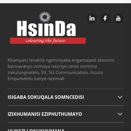
Khampani lenekile ngeminyaka engamaqedi ebomini
bezivavanyo zomoya nezinye izinto ezintsha
zokulungiselelo, EV, 5G Communication, Inzuzo
Empumelelo kanye nezimali
ISIGABA SOKUQALA SOMNCEDISI
IZIXHUMANISI EZIPHUTHUMAYO