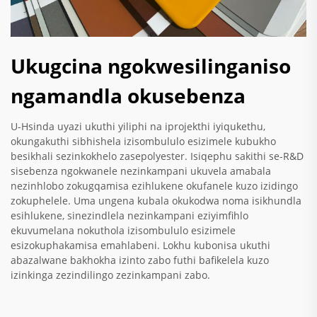
Ukugcina ngokwesilinganiso
ngamandla okusebenza
U-Hsinda uyazi ukuthi yiliphi na iprojekthi iyiqukethu,
okungakuthi sibhishela izisombululo esizimele kubukho
besikhali sezinkokhelo zasepolyester. Isiqephu sakithi se-R&D
sisebenza ngokwanele nezinkampani ukuvela amabala
nezinhlobo zokugqamisa ezihlukene okufanele kuzo izidingo
zokuphelele. Uma ungena kubala okukodwa noma isikhundla
esihlukene, sinezindlela nezinkampani eziyimfihlo
ekuvumelana nokuthola izisombululo esizimele
esizokuphakamisa emahlabeni. Lokhu kubonisa ukuthi
abazalwane bakhokha izinto zabo futhi bafikelela kuzo
izinkinga zezindilingo zezinkampani zabo.