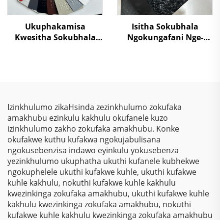
Ukuphakamisa
Isitha Sokubhala
Kwesitha Sokubhala
Ngokungafani Nge-
Ngokungafani Nge-
Crocodile Skin
TGIC, Ngokugcina Isitha
Ngemibala Ehlanu,
Sokubhala
Kusukela Kwezinto
Ngokungafani Nge-
Zokuziphatha
Wrinkle Texture,
Ngokugcina Isitha
Izinkhulumo zikaHsinda zezinkhulumo zokufaka
Sokubhala
amakhubu ezinkulu kakhulu okufanele kuzo
Ngokungafani Nge-
izinkhulumo zakho zokufaka amakhubu. Konke
Polyester
okufakwe kuthu kufakwa ngokujabulisana
ngokusebenzisa indawo eyinkulu yokusebenza
yezinkhulumo ukuphatha ukuthi kufanele kubhekwe
ngokuphelele ukuthi kufakwe kuhle, ukuthi kufakwe
kuhle kakhulu, nokuthi kufakwe kuhle kakhulu
kwezinkinga zokufaka amakhubu, ukuthi kufakwe kuhle
kakhulu kwezinkinga zokufaka amakhubu, nokuthi
kufakwe kuhle kakhulu kwezinkinga zokufaka amakhubu