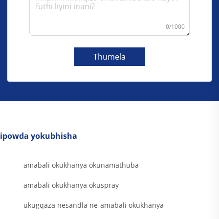
0/1000
Thumela
ipowda yokubhisha
amabali okukhanya okunamathuba
amabali okukhanya okuspray
ukugqaza nesandla ne-amabali okukhanya