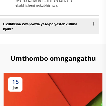
kwenza izinto ezingafanele kancane
ekubhisheni nokubhishwa.
Ukubhisha kwepowda yase-polyester kufuna
njani?
Umthombo omngangathu
15
Jan