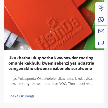
Ukukhetha ukuphatha kwe-powder coating
omuhle kakhulu kwemisebenzi yezindustria
ezingenakho ukwenza isibonelo sezulwane
Imiyo Yokuqonda Okuphelele: Ukuchaza, Ukubuyisa,
nokuthi kungabi nesibonelo se-VOC. Thermoset vs.
Thermoplastic: Ukugxilisa Ukuchaza Kwe-Resin
Ngezidingo Zokudura Kwemisebenzi Yezindustria. Uma
Bheka Okuningi
i-thermoset resins ibuyisa, zisala lezi ziqondiso
zokugxilisa zokudala okuphelele ozokuzikhipha...