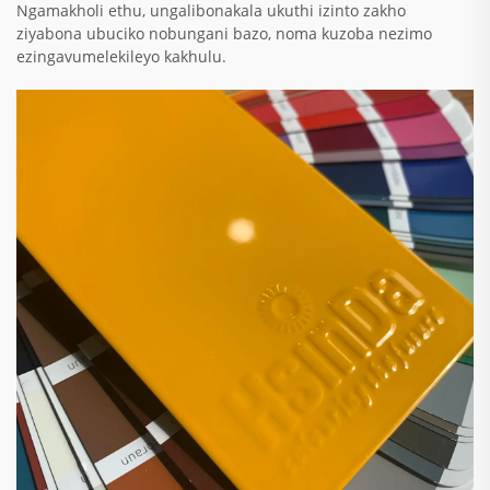
Ngamakholi ethu, ungalibonakala ukuthi izinto zakho
ziyabona ubuciko nobungani bazo, noma kuzoba nezimo
ezingavumelekileyo kakhulu.