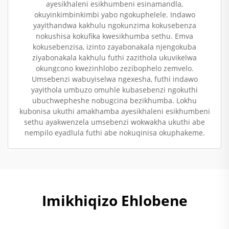
ayesikhaleni esikhumbeni esinamandla,
okuyinkimbinkimbi yabo ngokuphelele. Indawo
yayithandwa kakhulu ngokunzima kokusebenza
nokushisa kokufika kwesikhumba sethu. Emva
kokusebenzisa, izinto zayabonakala njengokuba
ziyabonakala kakhulu futhi zazithola ukuvikelwa
okungcono kwezinhlobo zezibophelo zemvelo.
Umsebenzi wabuyiselwa ngexesha, futhi indawo
yayithola umbuzo omuhle kubasebenzi ngokuthi
ubuchwepheshe nobugcina bezikhumba. Lokhu
kubonisa ukuthi amakhamba ayesikhaleni esikhumbeni
sethu ayakwenzela umsebenzi wokwakha ukuthi abe
nempilo eyadlula futhi abe nokuqinisa okuphakeme.
Imikhiqizo Ehlobene