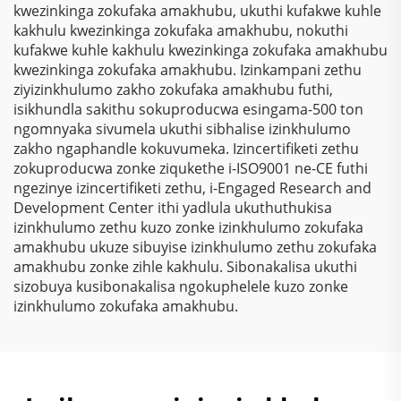
kwezinkinga zokufaka amakhubu, ukuthi kufakwe kuhle
kakhulu kwezinkinga zokufaka amakhubu, nokuthi
kufakwe kuhle kakhulu kwezinkinga zokufaka amakhubu
kwezinkinga zokufaka amakhubu. Izinkampani zethu
ziyizinkhulumo zakho zokufaka amakhubu futhi,
isikhundla sakithu sokuproducwa esingama-500 ton
ngomnyaka sivumela ukuthi sibhalise izinkhulumo
zakho ngaphandle kokuvumeka. Izincertifiketi zethu
zokuproducwa zonke ziqukethe i-ISO9001 ne-CE futhi
ngezinye izincertifiketi zethu, i-Engaged Research and
Development Center ithi yadlula ukuthuthukisa
izinkhulumo zethu kuzo zonke izinkhulumo zokufaka
amakhubu ukuze sibuyise izinkhulumo zethu zokufaka
amakhubu zonke zihle kakhulu. Sibonakalisa ukuthi
sizobuya kusibonakalisa ngokuphelele kuzo zonke
izinkhulumo zokufaka amakhubu.