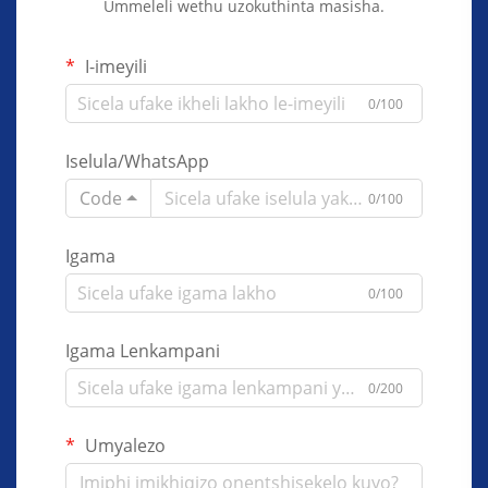
Ummeleli wethu uzokuthinta masisha.
I-imeyili
0/100
Iselula/WhatsApp
Code
0/100
Igama
0/100
Igama Lenkampani
0/200
Umyalezo