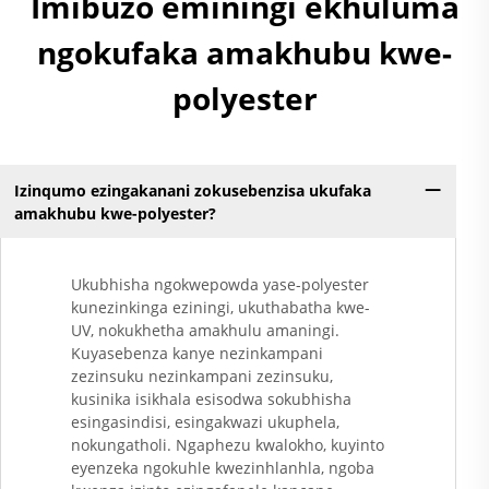
Imibuzo eminingi ekhuluma
ngokufaka amakhubu kwe-
polyester
Izinqumo ezingakanani zokusebenzisa ukufaka
amakhubu kwe-polyester?
Ukubhisha ngokwepowda yase-polyester
kunezinkinga eziningi, ukuthabatha kwe-
UV, nokukhetha amakhulu amaningi.
Kuyasebenza kanye nezinkampani
zezinsuku nezinkampani zezinsuku,
kusinika isikhala esisodwa sokubhisha
esingasindisi, esingakwazi ukuphela,
nokungatholi. Ngaphezu kwalokho, kuyinto
eyenzeka ngokuhle kwezinhlanhla, ngoba