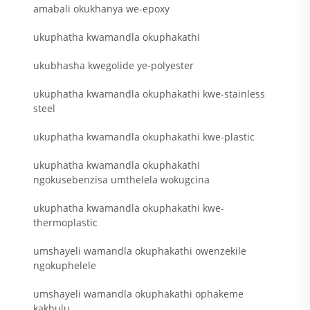
amabali okukhanya we-epoxy
ukuphatha kwamandla okuphakathi
ukubhasha kwegolide ye-polyester
ukuphatha kwamandla okuphakathi kwe-stainless
steel
ukuphatha kwamandla okuphakathi kwe-plastic
ukuphatha kwamandla okuphakathi
ngokusebenzisa umthelela wokugcina
ukuphatha kwamandla okuphakathi kwe-
thermoplastic
umshayeli wamandla okuphakathi owenzekile
ngokuphelele
umshayeli wamandla okuphakathi ophakeme
kakhulu