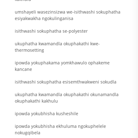
umshayeli wasezinsizwa we-isithwashi sokuphatha
esiyakwakha ngokulinganisa
isithwashi sokuphatha se-polyester
ukuphatha kwamandla okuphakathi kwe-
thermosetting
ipowda yokuphakama yomkhawulo ophakeme
kancane
isithwashi sokuphatha esisemthwakweni sokudla
ukuphatha kwamandla okuphakathi okunamandla
okuphakathi kakhulu
ipowda yokubhisha kusheshile
ipowda yokubhisha ekhuluma ngokuphelele
nokugqibela