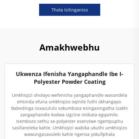
Thola Isilinganiso
Amakhwebhu
Ukwenza Ifenisha Yangaphandle Ibe I-
Polyester Powder Coating
Umkhiqizi oholayo wefenisha yangaphandle wasondela
eHsinda efuna umkhiqizo oqinile futhi okhangayo.
Babedinga isixazululo sokumboza esingasingatha izakhi
zangaphandle kodwa sigcine imibala egqamile.
Isembozo sethu se-polyester esenziwe ngempuphu
sasifaneleka kahle. Umkhiqizi wabika ukuthi umkhiqizo
wawungasavuleki kahle ngenxa yokufiphala