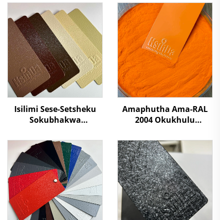
Isilimi Sese-Setsheku
Amaphutha Ama-RAL
Sokubhakwa
2004 Okukhulu
Kwesilumo Esikhulu
Kwamaphutha Ama-
Somphakathi
Polyester Okufutha
Ukukhulula Kwezulu
Ngamaphutha
Ngaphandle Kokuphila
Emvuleni Yokuqinisa
Kungavumelekile SGS
Amashelfi Eshilifini,
Kutholiwe
Ukwenza Izinto Zesiliva