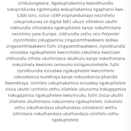
izinkulungwane. Ngekuphakamisa kwesikhundla
sokuproducwa ngomnyaka wokuphakamisa ngaphansi kwe-
5,000 tons, sizise i-ERP esiphambanayo nezinhlelo
zokuproducwa ze-digital MES ukuze sibhekise ukuthi
isikhundla sitholakala ngokuphelele kanye nokuthintana
nesistimu yase-Europe. Izikhundla zethu zesi-Polyester
ziyizinhlobo zokugqamisa zingasemthwakweni kodwa
zingasemthwakweni futhi zingasemthwakweni, ziyisikhundla
esisodwa ngokuphelele kwezinhlelo zokuhlela kwezizwe.
Izikhundla zithola ukuthintana okukhulu kanye nokuthintana
nokuzimela kwezimo zemvumo ezingavumelekile, futhi
ziyisikhundla esisodwa ngokuphelele kwezinhlelo
zokusebenza kumkhaya kanye nokusebenza phandle
kwemkhaya. Izinhlelo zokuphakamisa ezisodwa ngokuphelele
zisiza ukuthi izinhlelo zethu zilahlele ubunzima bokugqamisa
nokugqamisa ngokuphelele kwezinsuku, futhi zisiza ukuthi
zilahlele ukuthintana nokuzimela ngokuphelele. Isibonelo
sethu sokuthandaza ukuthandaza umsebenzi wethu
sithintana nokuthandaza ukuthandaza izinhlelo zethu
ngokuphelele.