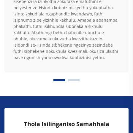
Sisebenzisa izinkotha zokufaka emafuthini e-
polyester ze-Hsinda kubhizinisi yethu yokuphatha
izinto zokudlala ngaphandle kwendawo, futhi
iziphumo zibe yizinhle kakhulu. Amabala abahamba
phakathi, futhi isikhundla sibonakala sikhulu
kakhulu. Abathengi bethu babonile ubuchule
obuhle, okuvumela ukuvutha kwezithakazelo.
Isiqondi se-Hsinda sibhekene ngezinye zezindaba
futhi sibhekene nokukhula kwezimali, okusiza ukuthi
bave ngumshiyano owodwa kubhizinisi yethu.
Thola Isilinganiso Samahhala