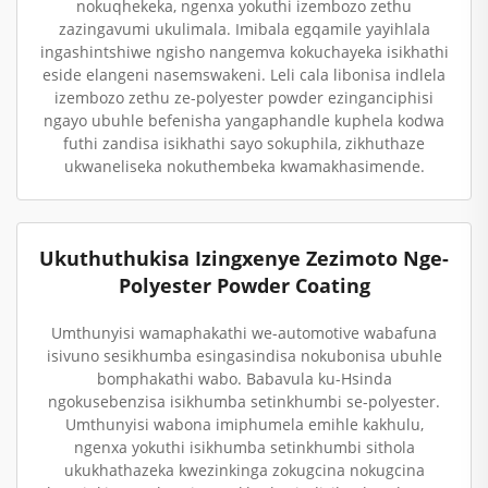
nokuqhekeka, ngenxa yokuthi izembozo zethu
zazingavumi ukulimala. Imibala egqamile yayihlala
ingashintshiwe ngisho nangemva kokuchayeka isikhathi
eside elangeni nasemswakeni. Leli cala libonisa indlela
izembozo zethu ze-polyester powder ezinganciphisi
ngayo ubuhle befenisha yangaphandle kuphela kodwa
futhi zandisa isikhathi sayo sokuphila, zikhuthaze
ukwaneliseka nokuthembeka kwamakhasimende.
Ukuthuthukisa Izingxenye Zezimoto Nge-
Polyester Powder Coating
Umthunyisi wamaphakathi we-automotive wabafuna
isivuno sesikhumba esingasindisa nokubonisa ubuhle
bomphakathi wabo. Babavula ku-Hsinda
ngokusebenzisa isikhumba setinkhumbi se-polyester.
Umthunyisi wabona imiphumela emihle kakhulu,
ngenxa yokuthi isikhumba setinkhumbi sithola
ukukhathazeka kwezinkinga zokugcina nokugcina