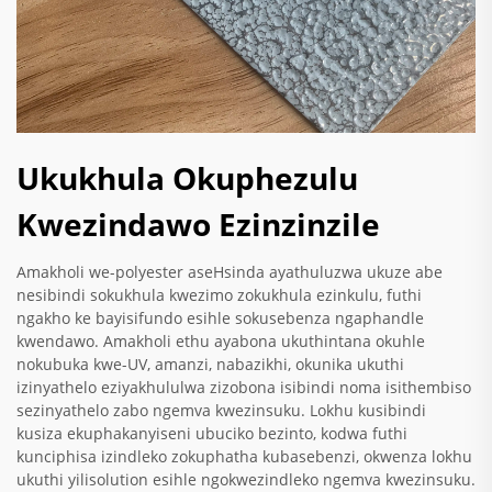
Ukukhula Okuphezulu
Kwezindawo Ezinzinzile
Amakholi we-polyester aseHsinda ayathuluzwa ukuze abe
nesibindi sokukhula kwezimo zokukhula ezinkulu, futhi
ngakho ke bayisifundo esihle sokusebenza ngaphandle
kwendawo. Amakholi ethu ayabona ukuthintana okuhle
nokubuka kwe-UV, amanzi, nabazikhi, okunika ukuthi
izinyathelo eziyakhululwa zizobona isibindi noma isithembiso
sezinyathelo zabo ngemva kwezinsuku. Lokhu kusibindi
kusiza ekuphakanyiseni ubuciko bezinto, kodwa futhi
kunciphisa izindleko zokuphatha kubasebenzi, okwenza lokhu
ukuthi yilisolution esihle ngokwezindleko ngemva kwezinsuku.