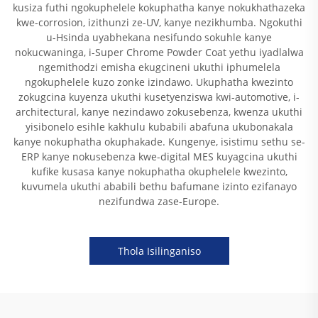
kusiza futhi ngokuphelele kokuphatha kanye nokukhathazeka
kwe-corrosion, izithunzi ze-UV, kanye nezikhumba. Ngokuthi
u-Hsinda uyabhekana nesifundo sokuhle kanye
nokucwaninga, i-Super Chrome Powder Coat yethu iyadlalwa
ngemithodzi emisha ekugcineni ukuthi iphumelela
ngokuphelele kuzo zonke izindawo. Ukuphatha kwezinto
zokugcina kuyenza ukuthi kusetyenziswa kwi-automotive, i-
architectural, kanye nezindawo zokusebenza, kwenza ukuthi
yisibonelo esihle kakhulu kubabili abafuna ukubonakala
kanye nokuphatha okuphakade. Kungenye, isistimu sethu se-
ERP kanye nokusebenza kwe-digital MES kuyagcina ukuthi
kufike kusasa kanye nokuphatha okuphelele kwezinto,
kuvumela ukuthi ababili bethu bafumane izinto ezifanayo
nezifundwa zase-Europe.
Thola Isilinganiso