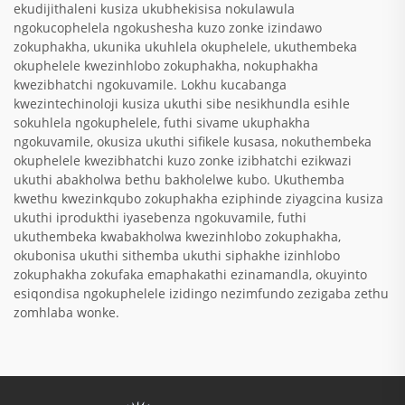
ekudijithaleni kusiza ukubhekisisa nokulawula
ngokucophelela ngokushesha kuzo zonke izindawo
zokuphakha, ukunika ukuhlela okuphelele, ukuthembeka
okuphelele kwezinhlobo zokuphakha, nokuphakha
kwezibhatchi ngokuvamile. Lokhu kucabanga
kwezintechinoloji kusiza ukuthi sibe nesikhundla esihle
sokuhlela ngokuphelele, futhi sivame ukuphakha
ngokuvamile, okusiza ukuthi sifikele kusasa, nokuthembeka
okuphelele kwezibhatchi kuzo zonke izibhatchi ezikwazi
ukuthi abakholwa bethu bakholelwe kubo. Ukuthemba
kwethu kwezinkqubo zokuphakha eziphinde ziyagcina kusiza
ukuthi iprodukthi iyasebenza ngokuvamile, futhi
ukuthembeka kwabakholwa kwezinhlobo zokuphakha,
okubonisa ukuthi sithemba ukuthi siphakhe izinhlobo
zokuphakha zokufaka emaphakathi ezinamandla, okuyinto
esiqondisa ngokuphelele izidingo nezimfundo zezigaba zethu
zomhlaba wonke.