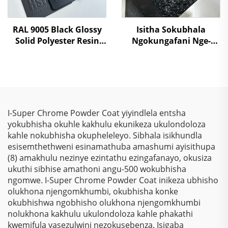
RAL 9005 Black Glossy
Isitha Sokubhala
Solid Polyester Resin
Ngokungafani Nge-
Powder Coating Paint
Crocodile Skin
Ngemibala Ehlanu,
Kusukela Kwezinto
Zokuziphatha
I-Super Chrome Powder Coat yiyindlela entsha
yokubhisha okuhle kakhulu ekunikeza ukulondoloza
kahle nokubhisha okupheleleyo. Sibhala isikhundla
esisemthethweni esinamathuba amashumi ayisithupa
(8) amakhulu nezinye ezintathu ezingafanayo, okusiza
ukuthi sibhise amathoni angu-500 wokubhisha
ngomwe. I-Super Chrome Powder Coat inikeza ubhisho
olukhona njengomkhumbi, okubhisha konke
okubhishwa ngobhisho olukhona njengomkhumbi
nolukhona kakhulu ukulondoloza kahle phakathi
kwemifula yasezulwini nezokusebenza. Isigaba