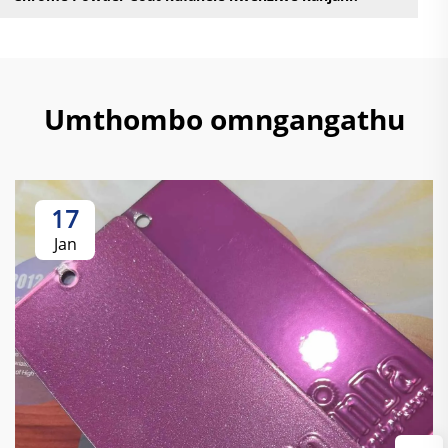
Umthombo omngangathu
17
Jan