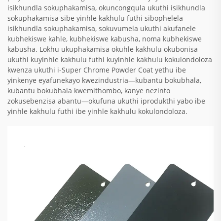
isikhundla sokuphakamisa, okuncongqula ukuthi isikhundla
sokuphakamisa sibe yinhle kakhulu futhi sibophelela
isikhundla sokuphakamisa, sokuvumela ukuthi akufanele
kubhekiswe kahle, kubhekiswe kabusha, noma kubhekiswe
kabusha. Lokhu ukuphakamisa okuhle kakhulu okubonisa
ukuthi kuyinhle kakhulu futhi kuyinhle kakhulu kokulondoloza
kwenza ukuthi i-Super Chrome Powder Coat yethu ibe
yinkenye eyafunekayo kwezindustria—kubantu bokubhala,
kubantu bokubhala kwemithombo, kanye nezinto
zokusebenzisa abantu—okufuna ukuthi iprodukthi yabo ibe
yinhle kakhulu futhi ibe yinhle kakhulu kokulondoloza.