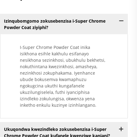
Izinqubomgomo zokusebenzisa i-Super Chrome
Powder Coat ziyiphi?
I-Super Chrome Powder Coat inika
isikhona esihle kakhulu esifanayo
nesikhona sezinkhosi, ubukhulu bekhetsi,
nokuthintana kwezinkhosi, amasheya,
nezinkhosi zokuphakama. Iyenhance
ubude bokusemva kwamaphuzu
ngokugcina ukuthi kungafanele
ukuzilungiselela, futhi iyanciphisa
izindleko zokulungisa, okwenza yena
inketho enkulu kuzinye izinhlangano.
Ukuqondwa kwezindleko zokusebenzisa i-Super
Chrome Powder Coat kufanele kwenziwe kanjani?