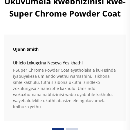
Ukuvumela kwebhizinisi kwe-
Super Chrome Powder Coat
UJohn Smith
Uhlelo Lokugcina Neseva Yesikhathi
I-Super Chrome Powder Coat eyatholakala ku-Hsinda
iyabuyekeza umlando wethu wamashini. Isikhona
sihle kakhulu, futhi sizibona ukuthi izindleko
zokulungisa zinanciphe kakhulu. Umsindo
wokuxhumana nabhizinisi wabo uyabuhle kakhulu,
wayebalulekile ukuthi abasizelele ngokuvumela
imibuzo yethu.