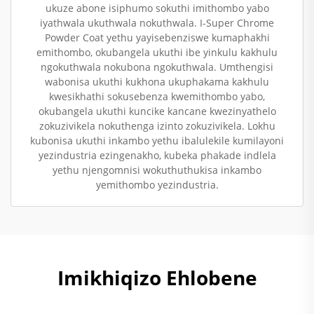
ukuze abone isiphumo sokuthi imithombo yabo
iyathwala ukuthwala nokuthwala. I-Super Chrome
Powder Coat yethu yayisebenziswe kumaphakhi
emithombo, okubangela ukuthi ibe yinkulu kakhulu
ngokuthwala nokubona ngokuthwala. Umthengisi
wabonisa ukuthi kukhona ukuphakama kakhulu
kwesikhathi sokusebenza kwemithombo yabo,
okubangela ukuthi kuncike kancane kwezinyathelo
zokuzivikela nokuthenga izinto zokuzivikela. Lokhu
kubonisa ukuthi inkambo yethu ibalulekile kumilayoni
yezindustria ezingenakho, kubeka phakade indlela
yethu njengomnisi wokuthuthukisa inkambo
yemithombo yezindustria.
Imikhiqizo Ehlobene