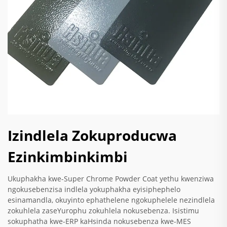
Izindlela Zokuproducwa
Ezinkimbinkimbi
Ukuphakha kwe-Super Chrome Powder Coat yethu kwenziwa
ngokusebenzisa indlela yokuphakha eyisiphephelo
esinamandla, okuyinto ephathelene ngokuphelele nezindlela
zokuhlela zaseYurophu zokuhlela nokusebenza. Isistimu
sokuphatha kwe-ERP kaHsinda nokusebenza kwe-MES