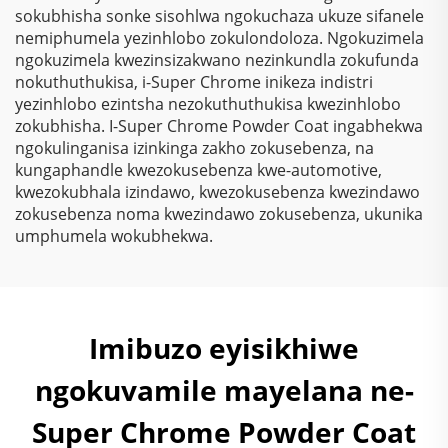
sokubhisha sonke sisohlwa ngokuchaza ukuze sifanele
nemiphumela yezinhlobo zokulondoloza. Ngokuzimela
ngokuzimela kwezinsizakwano nezinkundla zokufunda
nokuthuthukisa, i-Super Chrome inikeza indistri
yezinhlobo ezintsha nezokuthuthukisa kwezinhlobo
zokubhisha. I-Super Chrome Powder Coat ingabhekwa
ngokulinganisa izinkinga zakho zokusebenza, na
kungaphandle kwezokusebenza kwe-automotive,
kwezokubhala izindawo, kwezokusebenza kwezindawo
zokusebenza noma kwezindawo zokusebenza, ukunika
umphumela wokubhekwa.
Imibuzo eyisikhiwe
ngokuvamile mayelana ne-
Super Chrome Powder Coat