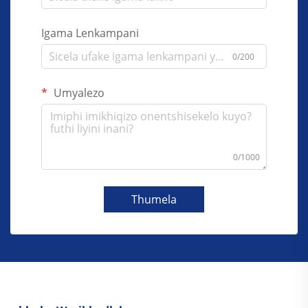
Igama Lenkampani
0/200
Umyalezo
0/1000
Thumela