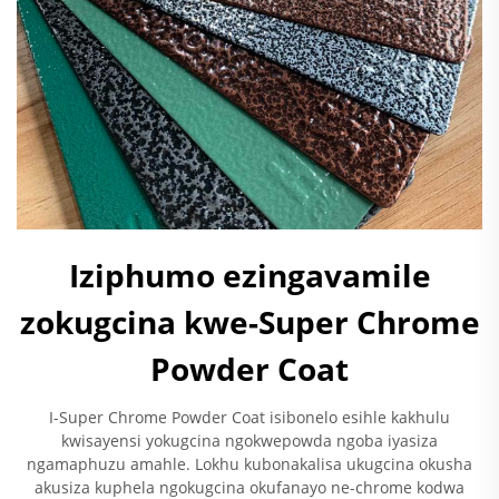
Iziphumo ezingavamile
zokugcina kwe-Super Chrome
Powder Coat
I-Super Chrome Powder Coat isibonelo esihle kakhulu
kwisayensi yokugcina ngokwepowda ngoba iyasiza
ngamaphuzu amahle. Lokhu kubonakalisa ukugcina okusha
akusiza kuphela ngokugcina okufanayo ne-chrome kodwa