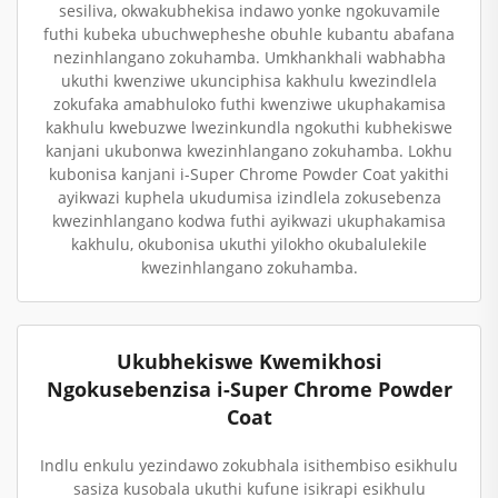
sesiliva, okwakubhekisa indawo yonke ngokuvamile
futhi kubeka ubuchwepheshe obuhle kubantu abafana
nezinhlangano zokuhamba. Umkhankhali wabhabha
ukuthi kwenziwe ukunciphisa kakhulu kwezindlela
zokufaka amabhuloko futhi kwenziwe ukuphakamisa
kakhulu kwebuzwe lwezinkundla ngokuthi kubhekiswe
kanjani ukubonwa kwezinhlangano zokuhamba. Lokhu
kubonisa kanjani i-Super Chrome Powder Coat yakithi
ayikwazi kuphela ukudumisa izindlela zokusebenza
kwezinhlangano kodwa futhi ayikwazi ukuphakamisa
kakhulu, okubonisa ukuthi yilokho okubalulekile
kwezinhlangano zokuhamba.
Ukubhekiswe Kwemikhosi
Ngokusebenzisa i-Super Chrome Powder
Coat
Indlu enkulu yezindawo zokubhala isithembiso esikhulu
sasiza kusobala ukuthi kufune isikrapi esikhulu