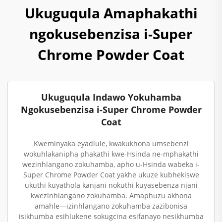
Ukuguqula Amaphakathi
ngokusebenzisa i-Super
Chrome Powder Coat
Ukuguqula Indawo Yokuhamba
Ngokusebenzisa i-Super Chrome Powder
Coat
Kweminyaka eyadlule, kwakukhona umsebenzi
wokuhlakanipha phakathi kwe-Hsinda ne-mphakathi
wezinhlangano zokuhamba, apho u-Hsinda wabeka i-
Super Chrome Powder Coat yakhe ukuze kubhekiswe
ukuthi kuyathola kanjani nokuthi kuyasebenza njani
kwezinhlangano zokuhamba. Amaphuzu akhona
amahle—izinhlangano zokuhamba zazibonisa
isikhumba esihlukene sokugcina esifanayo nesikhumba