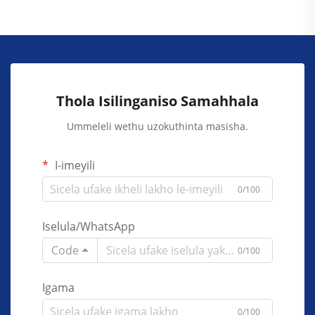
Thola Isilinganiso Samahhala
Ummeleli wethu uzokuthinta masisha.
I-imeyili
0/100
Iselula/WhatsApp
Code
0/100
Igama
0/100