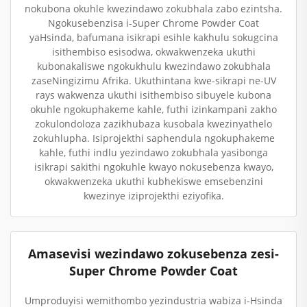
nokubona okuhle kwezindawo zokubhala zabo ezintsha.
Ngokusebenzisa i-Super Chrome Powder Coat
yaHsinda, bafumana isikrapi esihle kakhulu sokugcina
isithembiso esisodwa, okwakwenzeka ukuthi
kubonakaliswe ngokukhulu kwezindawo zokubhala
zaseNingizimu Afrika. Ukuthintana kwe-sikrapi ne-UV
rays wakwenza ukuthi isithembiso sibuyele kubona
okuhle ngokuphakeme kahle, futhi izinkampani zakho
zokulondoloza zazikhubaza kusobala kwezinyathelo
zokuhlupha. Isiprojekthi saphendula ngokuphakeme
kahle, futhi indlu yezindawo zokubhala yasibonga
isikrapi sakithi ngokuhle kwayo nokusebenza kwayo,
okwakwenzeka ukuthi kubhekiswe emsebenzini
kwezinye iziprojekthi eziyofika.
Amasevisi wezindawo zokusebenza zesi-
Super Chrome Powder Coat
Umproduyisi wemithombo yezindustria wabiza i-Hsinda