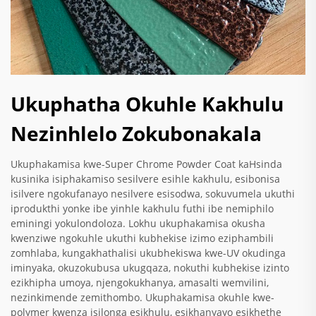
Ukuphatha Okuhle Kakhulu
Nezinhlelo Zokubonakala
Ukuphakamisa kwe-Super Chrome Powder Coat kaHsinda
kusinika isiphakamiso sesilvere esihle kakhulu, esibonisa
isilvere ngokufanayo nesilvere esisodwa, sokuvumela ukuthi
iprodukthi yonke ibe yinhle kakhulu futhi ibe nemiphilo
eminingi yokulondoloza. Lokhu ukuphakamisa okusha
kwenziwe ngokuhle ukuthi kubhekise izimo eziphambili
zomhlaba, kungakhathalisi ukubhekiswa kwe-UV okudinga
iminyaka, okuzokubusa ukugqaza, nokuthi kubhekise izinto
ezikhipha umoya, njengokukhanya, amasalti wemvilini,
nezinkimende zemithombo. Ukuphakamisa okuhle kwe-
polymer kwenza isilonga esikhulu, esikhanyayo esikhethe