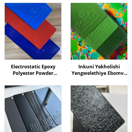
Electrostatic Epoxy
Inkuni Yekholishi
Polyester Powder
Yengwelethiya Ebomvu
Coating Powders for
Kakhulu Kuzindawo
Metal Surface
Ezibaleni Futhi
Protection Paint
Ukuvikela Okudala
Supplier RAL/PANTONE
Colors