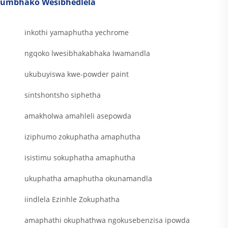
umbhako Wesibhedlela
inkothi yamaphutha yechrome
ngqoko lwesibhakabhaka lwamandla
ukubuyiswa kwe-powder paint
sintshontsho siphetha
amakholwa amahleli asepowda
iziphumo zokuphatha amaphutha
isistimu sokuphatha amaphutha
ukuphatha amaphutha okunamandla
iindlela Ezinhle Zokuphatha
amaphathi okuphathwa ngokusebenzisa ipowda