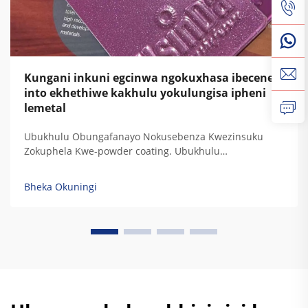
Kungani inkuni egcinwa ngokuxhasa ibecene
into ekhethiwe kakhulu yokulungisa ipheni
lemetal
Ubukhulu Obungafanayo Nokusebenza Kwezinsuku
Zokuphela Kwe-powder coating. Ubukhulu
obungafanayo bokuphatha kwamaphutha, ukuphatha
kwe-UV, ukuphatha kwezinsuku, nokuphatha
Bheka Okuningi
kwemithambo. Izinkundla zokulungisa kwe-powder
coating zinikela ukuphatha kwezinkinga zokubeka
kwamaphutha ngokwesibonelo sokuthi kuyizinkinga
zokubeka kwamaphutha ezinamaphutha. Izinkinga
zokubeka kwamaphutha...