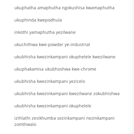
ukuphatha amaphutha ngokushisa kwamaphutha
ukuphinda kwepodhula
inkothi yamaphutha yezilwane
ukuchithwa kwe-powder ye-industrial
ukubhisha kwezinkampani okuphelele kwezilwane
ukuphakamisa ukubhoshwa kwe-chrome
ukubhisha kwezinkampani yezicelo
ukubhisha kwezinkampani kwezilwane zokubhishwa
ukubhisha kwezinkampani okuphelele
izihlathi zesikhumba sezinkampani nezinkampani
zomthwalo