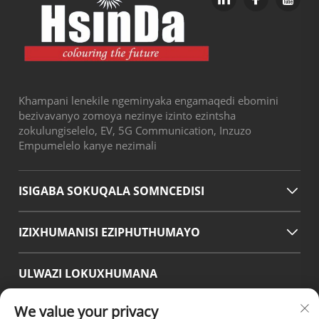
Khampani lenekile ngeminyaka engamaqedi ebomini
bezivavanyo zomoya nezinye izinto ezintsha
zokulungiselelo, EV, 5G Communication, Inzuzo
Empumelelo kanye nezimali
ISIGABA SOKUQALA SOMNCEDISI
IZIXHUMANISI EZIPHUTHUMAYO
ULWAZI LOKUXHUMANA
Office add : No.38 Huagang Road ,South Area of chengdu
We value your privacy