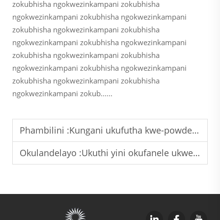
zokubhisha ngokwezinkampani zokubhisha
ngokwezinkampani zokubhisha ngokwezinkampani
zokubhisha ngokwezinkampani zokubhisha
ngokwezinkampani zokubhisha ngokwezinkampani
zokubhisha ngokwezinkampani zokubhisha
ngokwezinkampani zokubhisha ngokwezinkampani
zokubhisha ngokwezinkampani zokubhisha
ngokwezinkampani zokub......
Phambilini :
Kungani ukufutha kwe-powder yokugqibela yokuqhubeka ngokupheleleyo kubalulekile kwezinto zokusebenza zemithambo yesifunda esingaphakathi?
Okulandelayo :
Ukuthi yini okufanele ukwenziwe ukuze ukunciphise ukubhala ngaphandle kokubhalwa ngokusebenzisa amaphutha okubhala ngokusebenzisa amandla angaphansi emasimini?