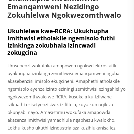
Emanqamweni Nezidingo
Zokuhlelwa Ngokwezomthwalo
Ukuhlelwa kwe-RCRA: Ukukhupha
imithwisi etholakile ngemisolo futhi
izinkinga zokubhala izincwadi
zokugcina
Umsebenzi wokufaka amapowda ngokwelektrostatiki
uyakhupha izinkinga zemithwisi emanqamweni ngoba
akasebenzisi imisolo ekugcineni. Amaphethi atholakile
ngemisolo ayenza izinto eziningi zemithwisi ezingahleliyo
ngokwezomthwalo we-RCRA, kusukela ku-izilwane,
izikhathi ezisetyenzisiwe, izifiltela, kuya kumaqikiza
okungabi nayo. Amasistimu wokufaka amapowda
akazenza imithwisi yamadhlula ngaphezu kwalokho.
Lokhu kusho ukuthi izindustria aza kuzihlukanisa lezi