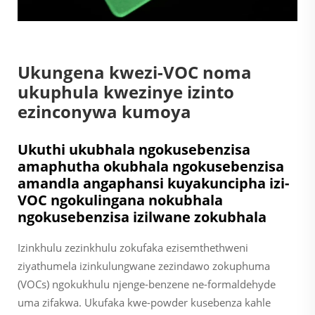
Ukungena kwezi-VOC noma
ukuphula kwezinye izinto
ezinconywa kumoya
Ukuthi ukubhala ngokusebenzisa
amaphutha okubhala ngokusebenzisa
amandla angaphansi kuyakuncipha izi-
VOC ngokulingana nokubhala
ngokusebenzisa izilwane zokubhala
Izinkhulu zezinkhulu zokufaka ezisemthethweni
ziyathumela izinkulungwane zezindawo zokuphuma
(VOCs) ngokukhulu njenge-benzene ne-formaldehyde
uma zifakwa. Ukufaka kwe-powder kusebenza kahle