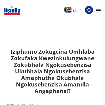
ZU
Iziphumo Zokugcina Umhlaba
Zokufaka Kwezinkulungwane
Zokubhala Ngokusebenzisa
Ukubhala Ngokusebenzisa
Amaphutha Okubhala
Ngokusebenzisa Amandla
Angaphansi?
2026-04-09 11:42:43