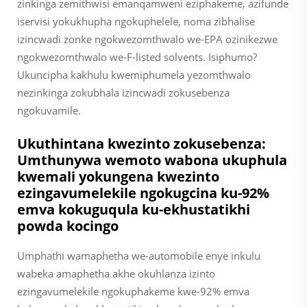
zinkinga zemithwisi emanqamweni eziphakeme, azifunde
iservisi yokukhupha ngokuphelele, noma zibhalise
izincwadi zonke ngokwezomthwalo we-EPA ozinikezwe
ngokwezomthwalo we-F-listed solvents. Isiphumo?
Ukuncipha kakhulu kwemiphumela yezomthwalo
nezinkinga zokubhala izincwadi zokusebenza
ngokuvamile.
Ukuthintana kwezinto zokusebenza:
Umthunywa wemoto wabona ukuphula
kwemali yokungena kwezinto
ezingavumelekile ngokugcina ku-92%
emva kokuguqula ku-ekhustatikhi
powda kocingo
Umphathi wamaphetha we-automobile enye inkulu
wabeka amaphetha akhe okuhlanza izinto
ezingavumelekile ngokuphakeme kwe-92% emva