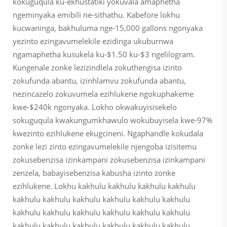
kokuguqula ku-ekhustatiki yokuvala amaphetha
ngeminyaka emibili ne-sithathu. Kabefore lokhu
kucwaninga, bakhuluma nge-15,000 gallons ngonyaka
yezinto ezingavumelekile ezidinga ukuburnwa
ngamaphetha kusukela ku-$1.50 ku-$3 ngelilogram.
Kungenale zonke lezizindlela zokuthengisa izinto
zokufunda abantu, izinhlamvu zokufunda abantu,
nezincazelo zokuvumela ezihlukene ngokuphakeme
kwe-$240k ngonyaka. Lokho okwakuyisisekelo
sokuguqula kwakungumkhawulo wokubuyisela kwe-97%
kwezinto ezihlukene ekugcineni. Ngaphandle kokudala
zonke lezi zinto ezingavumelekile njengoba izisitemu
zokusebenzisa izinkampani zokusebenzisa izinkampani
zenzela, babayisebenzisa kabusha izinto zonke
ezihlukene. Lokhu kakhulu kakhulu kakhulu kakhulu
kakhulu kakhulu kakhulu kakhulu kakhulu kakhulu
kakhulu kakhulu kakhulu kakhulu kakhulu kakhulu
kakhulu kakhulu kakhulu kakhulu kakhulu kakhulu