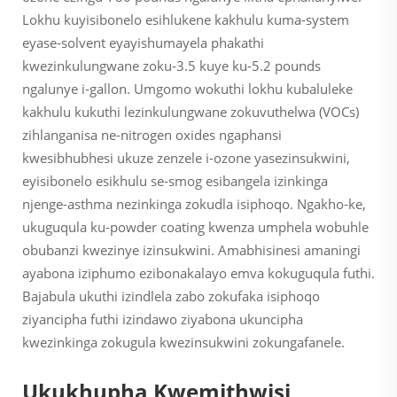
Lokhu kuyisibonelo esihlukene kakhulu kuma-system
eyase-solvent eyayishumayela phakathi
kwezinkulungwane zoku-3.5 kuye ku-5.2 pounds
ngalunye i-gallon. Umgomo wokuthi lokhu kubaluleke
kakhulu kukuthi lezinkulungwane zokuvuthelwa (VOCs)
zihlanganisa ne-nitrogen oxides ngaphansi
kwesibhubhesi ukuze zenzele i-ozone yasezinsukwini,
eyisibonelo esikhulu se-smog esibangela izinkinga
njenge-asthma nezinkinga zokudla isiphoqo. Ngakho-ke,
ukuguqula ku-powder coating kwenza umphela wobuhle
obubanzi kwezinye izinsukwini. Amabhisinesi amaningi
ayabona iziphumo ezibonakalayo emva kokuguqula futhi.
Bajabula ukuthi izindlela zabo zokufaka isiphoqo
ziyancipha futhi izindawo ziyabona ukuncipha
kwezinkinga zokugula kwezinsukwini zokungafanele.
Ukukhupha Kwemithwisi