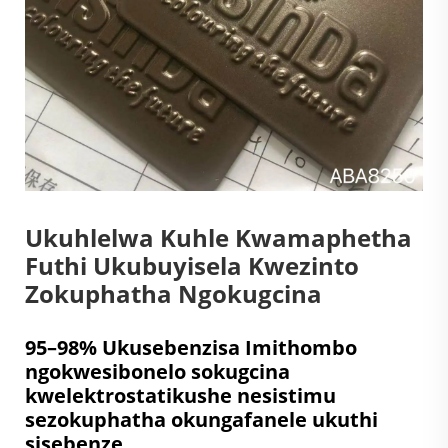
Ukuhlelwa Kuhle Kwamaphetha
Futhi Ukubuyisela Kwezinto
Zokuphatha Ngokugcina
95–98% Ukusebenzisa Imithombo
ngokwesibonelo sokugcina
kwelektrostatikushe nesistimu
sezokuphatha okungafanele ukuthi
sisebenze