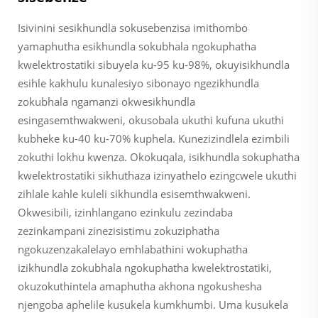
Isivinini sesikhundla sokusebenzisa imithombo
yamaphutha esikhundla sokubhala ngokuphatha
kwelektrostatiki sibuyela ku-95 ku-98%, okuyisikhundla
esihle kakhulu kunalesiyo sibonayo ngezikhundla
zokubhala ngamanzi okwesikhundla
esingasemthwakweni, okusobala ukuthi kufuna ukuthi
kubheke ku-40 ku-70% kuphela. Kunezizindlela ezimbili
zokuthi lokhu kwenza. Okokuqala, isikhundla sokuphatha
kwelektrostatiki sikhuthaza izinyathelo ezingcwele ukuthi
zihlale kahle kuleli sikhundla esisemthwakweni.
Okwesibili, izinhlangano ezinkulu zezindaba
zezinkampani zinezisistimu zokuziphatha
ngokuzenzakalelayo emhlabathini wokuphatha
izikhundla zokubhala ngokuphatha kwelektrostatiki,
okuzokuthintela amaphutha akhona ngokushesha
njengoba aphelile kusukela kumkhumbi. Uma kusukela