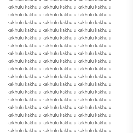
kakhulu kakhulu kakhulu kakhulu kakhulu kakhulu
kakhulu kakhulu kakhulu kakhulu kakhulu kakhulu
kakhulu kakhulu kakhulu kakhulu kakhulu kakhulu
kakhulu kakhulu kakhulu kakhulu kakhulu kakhulu
kakhulu kakhulu kakhulu kakhulu kakhulu kakhulu
kakhulu kakhulu kakhulu kakhulu kakhulu kakhulu
kakhulu kakhulu kakhulu kakhulu kakhulu kakhulu
kakhulu kakhulu kakhulu kakhulu kakhulu kakhulu
kakhulu kakhulu kakhulu kakhulu kakhulu kakhulu
kakhulu kakhulu kakhulu kakhulu kakhulu kakhulu
kakhulu kakhulu kakhulu kakhulu kakhulu kakhulu
kakhulu kakhulu kakhulu kakhulu kakhulu kakhulu
kakhulu kakhulu kakhulu kakhulu kakhulu kakhulu
kakhulu kakhulu kakhulu kakhulu kakhulu kakhulu
kakhulu kakhulu kakhulu kakhulu kakhulu kakhulu
kakhulu kakhulu kakhulu kakhulu kakhulu kakhulu
kakhulu kakhulu kakhulu kakhulu kakhulu kakhulu