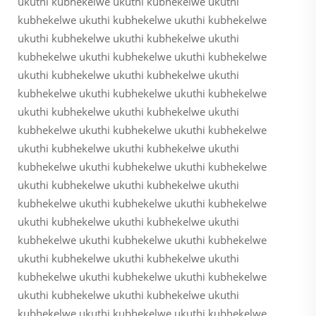
ukuthi kubhekelwe ukuthi kubhekelwe ukuthi
kubhekelwe ukuthi kubhekelwe ukuthi kubhekelwe
ukuthi kubhekelwe ukuthi kubhekelwe ukuthi
kubhekelwe ukuthi kubhekelwe ukuthi kubhekelwe
ukuthi kubhekelwe ukuthi kubhekelwe ukuthi
kubhekelwe ukuthi kubhekelwe ukuthi kubhekelwe
ukuthi kubhekelwe ukuthi kubhekelwe ukuthi
kubhekelwe ukuthi kubhekelwe ukuthi kubhekelwe
ukuthi kubhekelwe ukuthi kubhekelwe ukuthi
kubhekelwe ukuthi kubhekelwe ukuthi kubhekelwe
ukuthi kubhekelwe ukuthi kubhekelwe ukuthi
kubhekelwe ukuthi kubhekelwe ukuthi kubhekelwe
ukuthi kubhekelwe ukuthi kubhekelwe ukuthi
kubhekelwe ukuthi kubhekelwe ukuthi kubhekelwe
ukuthi kubhekelwe ukuthi kubhekelwe ukuthi
kubhekelwe ukuthi kubhekelwe ukuthi kubhekelwe
ukuthi kubhekelwe ukuthi kubhekelwe ukuthi
kubhekelwe ukuthi kubhekelwe ukuthi kubhekelwe