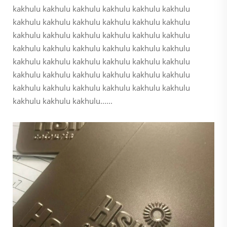
kakhulu kakhulu kakhulu kakhulu kakhulu kakhulu
kakhulu kakhulu kakhulu kakhulu kakhulu kakhulu
kakhulu kakhulu kakhulu kakhulu kakhulu kakhulu
kakhulu kakhulu kakhulu kakhulu kakhulu kakhulu
kakhulu kakhulu kakhulu kakhulu kakhulu kakhulu
kakhulu kakhulu kakhulu kakhulu kakhulu kakhulu
kakhulu kakhulu kakhulu kakhulu kakhulu kakhulu
kakhulu kakhulu kakhulu......