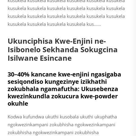
kusukela kusukela kusukela kusukela kusukela kusukela
kusukela kusukela kusukela kusukela kusukela kusukela
kusukela kusukela kusukela kusukela kusukela kusukela
kusukela kusukela kusukela kusukela kus......
Ukunciphisa Kwe-Enjini ne-
Isibonelo Sekhanda Sokugcina
Isilwane Esincane
30–40% kancane kwe-enjini ngasigaba
sesiqondiso kungezinye izikhathi
zokubhala ngamafutha: Ukusebenza
kwezinkundla zokucura kwe-powder
okuhle
Kodwa kufundwa ukuthi kusobala ukuthi ukuphatha
ngokwezinkampani zokubhisha ngokwezinkampani
zokubhisha ngokwezinkampani zokubhisha