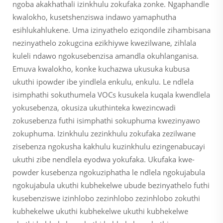
ngoba akakhathali izinkhulu zokufaka zonke. Ngaphandle
kwalokho, kusetshenziswa indawo yamaphutha
esihlukahlukene. Uma izinyathelo eziqondile zihambisana
nezinyathelo zokugcina ezikhiywe kwezilwane, zihlala
kuleli ndawo ngokusebenzisa amandla okuhlanganisa.
Emuva kwalokho, konke kuchazwa ukusuka kubusa
ukuthi ipowder ibe yindlela enkulu, enkulu. Le ndlela
isimphathi sokuthumela VOCs kusukela kuqala kwendlela
yokusebenza, okusiza ukuthinteka kwezincwadi
zokusebenza futhi isimphathi sokuphuma kwezinyawo
zokuphuma. Izinkhulu zezinkhulu zokufaka zezilwane
zisebenza ngokusha kakhulu kuzinkhulu ezingenabucayi
ukuthi zibe nendlela eyodwa yokufaka. Ukufaka kwe-
powder kusebenza ngokuziphatha le ndlela ngokujabula
ngokujabula ukuthi kubhekelwe ubude bezinyathelo futhi
kusebenziswe izinhlobo zezinhlobo zezinhlobo zokuthi
kubhekelwe ukuthi kubhekelwe ukuthi kubhekelwe