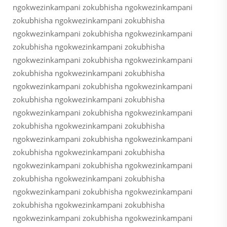
ngokwezinkampani zokubhisha ngokwezinkampani
zokubhisha ngokwezinkampani zokubhisha
ngokwezinkampani zokubhisha ngokwezinkampani
zokubhisha ngokwezinkampani zokubhisha
ngokwezinkampani zokubhisha ngokwezinkampani
zokubhisha ngokwezinkampani zokubhisha
ngokwezinkampani zokubhisha ngokwezinkampani
zokubhisha ngokwezinkampani zokubhisha
ngokwezinkampani zokubhisha ngokwezinkampani
zokubhisha ngokwezinkampani zokubhisha
ngokwezinkampani zokubhisha ngokwezinkampani
zokubhisha ngokwezinkampani zokubhisha
ngokwezinkampani zokubhisha ngokwezinkampani
zokubhisha ngokwezinkampani zokubhisha
ngokwezinkampani zokubhisha ngokwezinkampani
zokubhisha ngokwezinkampani zokubhisha
ngokwezinkampani zokubhisha ngokwezinkampani