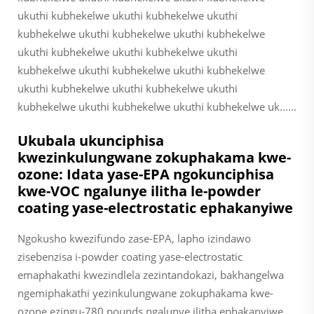
ukuthi kubhekelwe ukuthi kubhekelwe ukuthi
kubhekelwe ukuthi kubhekelwe ukuthi kubhekelwe
ukuthi kubhekelwe ukuthi kubhekelwe ukuthi
kubhekelwe ukuthi kubhekelwe ukuthi kubhekelwe
ukuthi kubhekelwe ukuthi kubhekelwe ukuthi
kubhekelwe ukuthi kubhekelwe ukuthi kubhekelwe uk......
Ukubala ukunciphisa
kwezinkulungwane zokuphakama kwe-
ozone: Idata yase-EPA ngokunciphisa
kwe-VOC ngalunye ilitha le-powder
coating yase-electrostatic ephakanyiwe
Ngokusho kwezifundo zase-EPA, lapho izindawo
zisebenzisa i-powder coating yase-electrostatic
emaphakathi kwezindlela zezintandokazi, bakhangelwa
ngemiphakathi yezinkulungwane zokuphakama kwe-
ozone ezingu-780 pounds ngalunye ilitha ephakanyiwe.