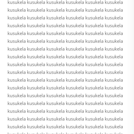
kusukela kusukela kusukela kusukela kusukela kusukela
kusukela kusukela kusukela kusukela kusukela kusukela
kusukela kusukela kusukela kusukela kusukela kusukela
kusukela kusukela kusukela kusukela kusukela kusukela
kusukela kusukela kusukela kusukela kusukela kusukela
kusukela kusukela kusukela kusukela kusukela kusukela
kusukela kusukela kusukela kusukela kusukela kusukela
kusukela kusukela kusukela kusukela kusukela kusukela
kusukela kusukela kusukela kusukela kusukela kusukela
kusukela kusukela kusukela kusukela kusukela kusukela
kusukela kusukela kusukela kusukela kusukela kusukela
kusukela kusukela kusukela kusukela kusukela kusukela
kusukela kusukela kusukela kusukela kusukela kusukela
kusukela kusukela kusukela kusukela kusukela kusukela
kusukela kusukela kusukela kusukela kusukela kusukela
kusukela kusukela kusukela kusukela kusukela kusukela
kusukela kusukela kusukela kusukela kusukela kusukela